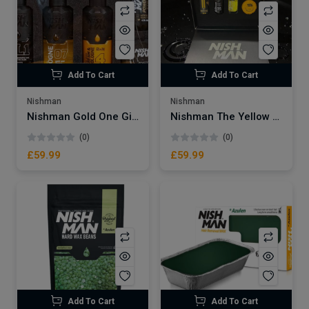
Add To Cart
Add To Cart
Nishman
Nishman
Nishman Gold One Gift Set
Nishman The Yellow Burst Gift Set
(0)
(0)
£59.99
£59.99
Add To Cart
Add To Cart