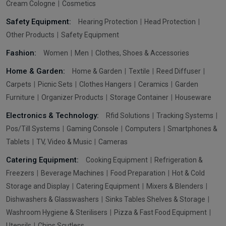
Cream Cologne
Cosmetics
Safety Equipment:
Hearing Protection
Head Protection
Other Products
Safety Equipment
Fashion:
Women
Men
Clothes, Shoes & Accessories
Home & Garden:
Home & Garden
Textile
Reed Diffuser
Carpets
Picnic Sets
Clothes Hangers
Ceramics
Garden
Furniture
Organizer Products
Storage Container
Houseware
Electronics & Technology:
Rfid Solutions
Tracking Systems
Pos/Till Systems
Gaming Console
Computers
Smartphones &
Tablets
TV, Video & Music
Cameras
Catering Equipment:
Cooking Equipment
Refrigeration &
Freezers
Beverage Machines
Food Preparation
Hot & Cold
Storage and Display
Catering Equipment
Mixers & Blenders
Dishwashers & Glasswashers
Sinks Tables Shelves & Storage
Washroom Hygiene & Sterilisers
Pizza & Fast Food Equipment
Utensils
Chips Scutless