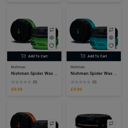
Add To Cart
Add To Cart
Nishman
Nishman
Nishman Spider Wax | Tarantula S2
Nishman Spider Wax | Blueweb S3
(0)
(0)
£9.99
£9.99