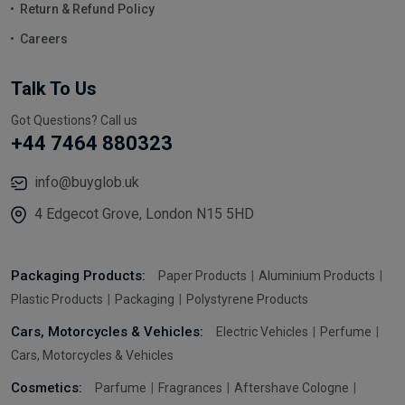
Return & Refund Policy
Careers
Talk To Us
Got Questions? Call us
+44 7464 880323
info@buyglob.uk
4 Edgecot Grove, London N15 5HD
Packaging Products:
Paper Products
Aluminium Products
Plastic Products
Packaging
Polystyrene Products
Cars, Motorcycles & Vehicles:
Electric Vehicles
Perfume
Cars, Motorcycles & Vehicles
Cosmetics:
Parfume
Fragrances
Aftershave Cologne