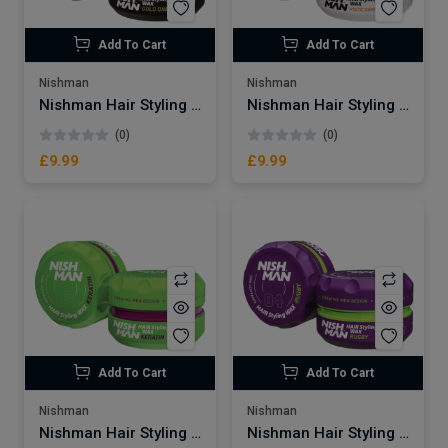
Add To Cart
Add To Cart
Nishman
Nishman
Nishman Hair Styling Wax | Gold One No.07
Nishman Hair Styling Wax | Mystic Gummy No.06
(0)
(0)
£9.99
£9.99
Add To Cart
Add To Cart
Nishman
Nishman
Nishman Hair Styling Wax | Keratin No.05
Nishman Hair Styling Wax | Rugby No.04