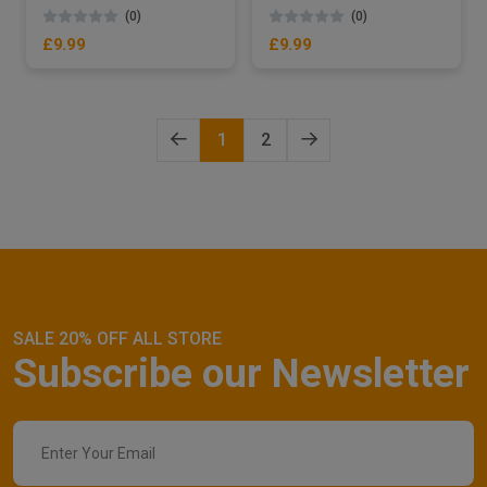
(0)
(0)
£9.99
£9.99
1
2
SALE 20% OFF ALL STORE
Subscribe our Newsletter