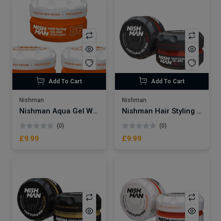
Add To Cart
Add To Cart
Nishman
Nishman
Nishman Aqua Gel Wax | Mystic Gummy B6
Nishman Hair Styling Wax | Cola No.09
(0)
(0)
£9.99
£9.99