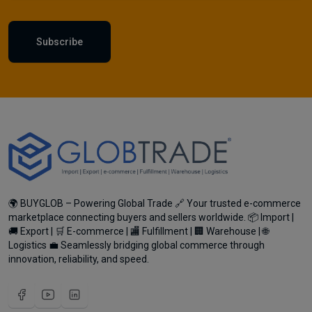
Subscribe
🌍 BUYGLOB – Powering Global Trade 🔗 Your trusted e-commerce
marketplace connecting buyers and sellers worldwide. 📦 Import |
🚚 Export | 🛒 E-commerce | 🏬 Fulfillment | 🏢 Warehouse | 🌐
Logistics 💼 Seamlessly bridging global commerce through
innovation, reliability, and speed.