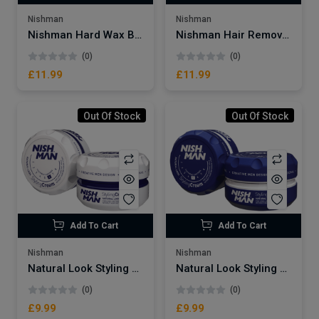
Nishman
Nishman
Nishman Hard Wax Beans
Nishman Hair Removal Wax
(0)
(0)
£11.99
£11.99
Out Of Stock
Out Of Stock
Add To Cart
Add To Cart
Nishman
Nishman
Natural Look Styling Cream No:6
Natural Look Styling Cream No:5
(0)
(0)
£9.99
£9.99