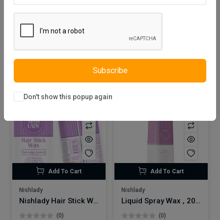
Default
24
Filter
Cosmetics
Hair Wax
Clear all
Subscribe
Don't show this popup again
Add To Cart
Add To Cart
Nishlady
Nishlady
Nishlady Hair Stick Wax 75 Gr
Liquid Spray Wax , 200 ml
(0)
(0)