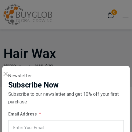
0
Hair Wax
Home
...
Hair Wax
Newsletter
Subscribe Now
Subscribe to our newsletter and get 10% off your first
purchase
Email Address
Showing 1 - 24 of 37 products