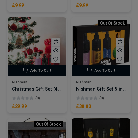
£9.99
£9.99
Out Of Stock
Add To Cart
Add To Cart
Nishman
Nishman
Christmas Gift Set (4pcs) -2
Nishman Gift Set 5 in 1 (Care Set)
(0)
(0)
£29.99
£30.00
Out Of Stock