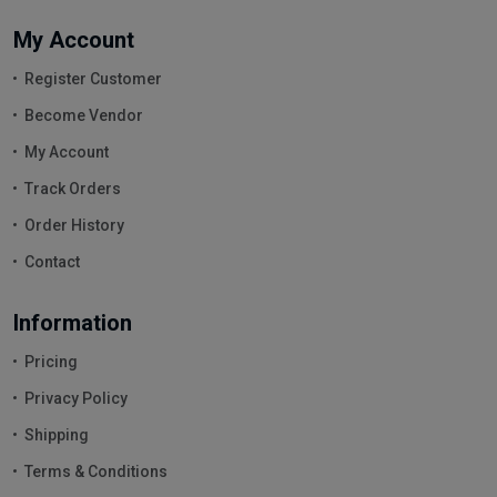
My Account
Register Customer
Become Vendor
My Account
Track Orders
Order History
Contact
Information
Pricing
Privacy Policy
Shipping
Terms & Conditions