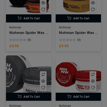
Add To Cart
Add To Cart
Nishman
Nishman
Nishman Spider Wax | Blackwidow S1
Nishman Spider Wax | Argan S4
(0)
(0)
£9.99
£9.99
Add To Cart
Add To Cart
Nishman
Nishman