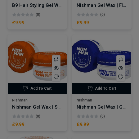
B9 Hair Styling Gel Wax Cola
Nishman Gel Wax | Flaming B3
(0)
(0)
£9.99
£9.99
Add To Cart
Add To Cart
Nishman
Nishman
Nishman Gel Wax | Sport B2
Nishman Gel Wax | Gumgum B1
(0)
(0)
£9.99
£9.99