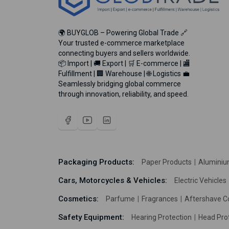
🌍 BUYGLOB – Powering Global Trade 🔗
Your trusted e-commerce marketplace
connecting buyers and sellers worldwide.
📦 Import | 🚚 Export | 🛒 E-commerce | 🏬
Fulfillment | 🏢 Warehouse | 🌐 Logistics 💼
Seamlessly bridging global commerce
through innovation, reliability, and speed.
Packaging Products:
Paper Products
Aluminiu
Cars, Motorcycles & Vehicles:
Electric Vehicles
Cosmetics:
Parfume
Fragrances
Aftershave C
Safety Equipment:
Hearing Protection
Head Pro