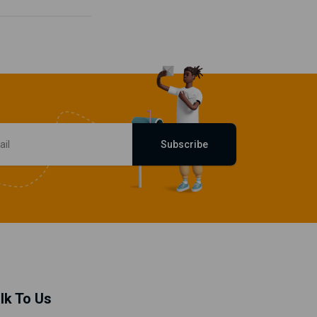
Subscribe
lk To Us