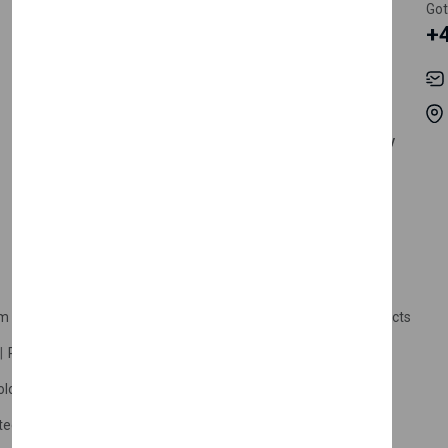
Register Customer
Pricing
Got
+
Become Vendor
Privacy Policy
My Account
Shipping
Track Orders
Terms & Conditions
Order History
Return & Refund Policy
Contact
Careers
m Products
Plastic Products
Packaging
Polystyrene Products
Perfume
Cars, Motorcycles & Vehicles
ologne
Cream Cologne
Cosmetics
tection
Other Products
Safety Equipment