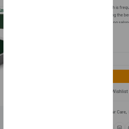
Nishman mold wax, which is freque
body, is considered among the bes
hairdressing salons, waxing salon
£11.99
Quantity
Compare
Add Wishlist
Category:
Hair Wax
,
Hair Care
,
Share: