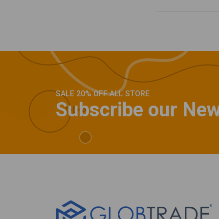
SALE 20% OFF ALL STORE
Subscribe our New