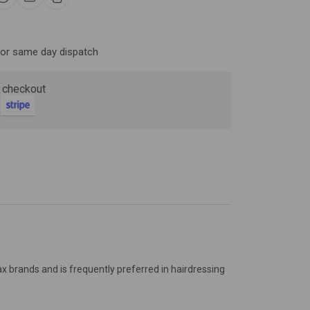
Now
for same day dispatch
ter and get 10%
 checkout
x brands and is frequently preferred in hairdressing
be
gain