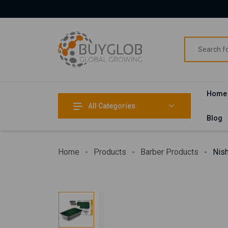
Home
All Categories
Blog
Home
Products
Barber Products
Nis