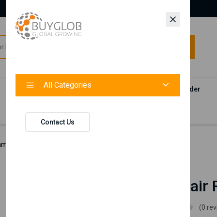
All Categories
All Categories
Categories
Products
Vendors
Track Your Order
Contact
Contact Us
hman Hair Removal Wax
Nishman
Nishman Hair
Nishman
(0 re