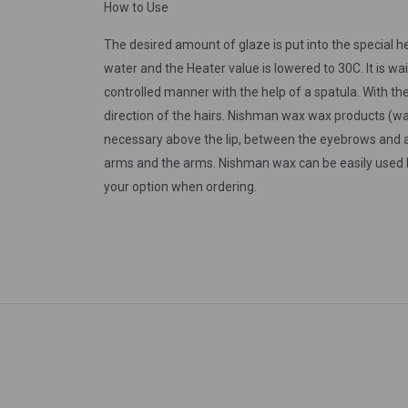
How to Use
The desired amount of glaze is put into the special he
water and the Heater value is lowered to 30C. It is wai
controlled manner with the help of a spatula. With the 
direction of the hairs. Nishman wax wax products (wax 
necessary above the lip, between the eyebrows and a
arms and the arms. Nishman wax can be easily used by 
your option when ordering.