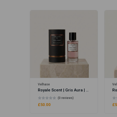
Royale Scent | Erba | Unisex Perfume
Velhase
Ve
Royale Scent | Gris Aura | Unisex Perfume
(0 reviews)
£50.00
£5