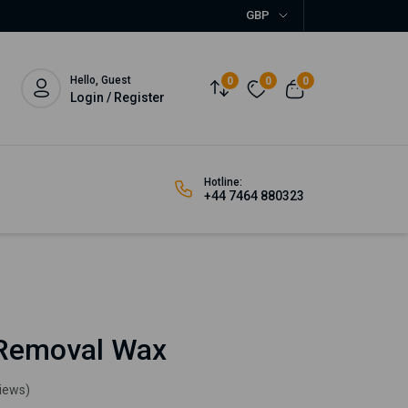
GBP
Hello, Guest
0
0
0
Login / Register
Hotline:
+44 7464 880323
 Removal Wax
views)