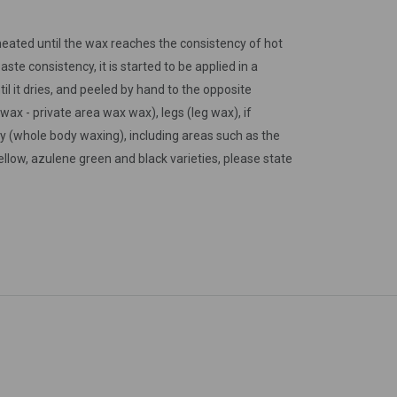
s heated until the wax reaches the consistency of hot
ste consistency, it is started to be applied in a
til it dries, and peeled by hand to the opposite
wax - private area wax wax), legs (leg wax), if
 (whole body waxing), including areas such as the
llow, azulene green and black varieties, please state