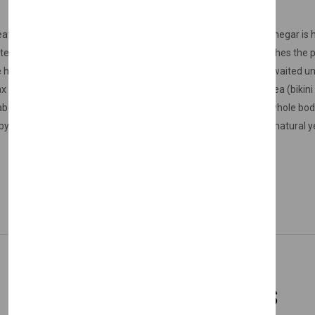
ater in the wax. The heater setting is initially set to 90C. The vinegar i
ted until the temperature of the wax reaches 30C, after it reaches the pa
help of a spatula, it is thickly applied to the area to be waxed, waited un
types - types) sensitive areas, armpits (armpit wax), bikini area (bikini 
bove the eyebrows It can be used with peace of mind on the whole body
melting it with the help of a special heater. For our Nishman natural ye
Related Products