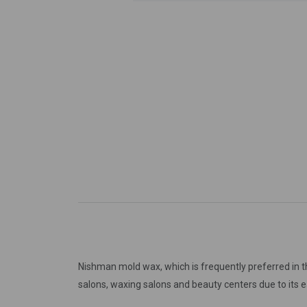
Nishman mold wax, which is frequently preferred in t
salons, waxing salons and beauty centers due to its 