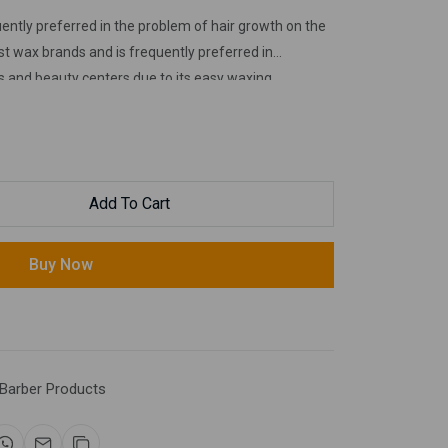
ntly preferred in the problem of hair growth on the
t wax brands and is frequently preferred in
s and beauty centers due to its easy waxing.
Add To Cart
Buy Now
Barber Products