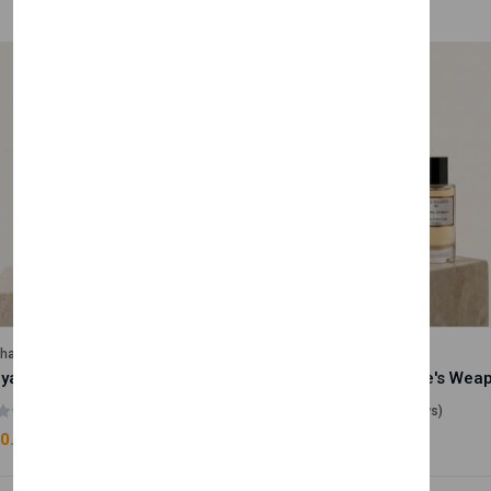
lhase
Velhase
Royale Scent | Godsend | Unisex Perfume
(0 reviews)
(0 reviews)
0.00
£50.00