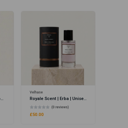
Velhase
£50.00
Velhase
Royale Scent | Eve's Weapon | Unisex Perfume
Royale Scent | Erba | Unisex Perfume
(0 reviews)
£50.00