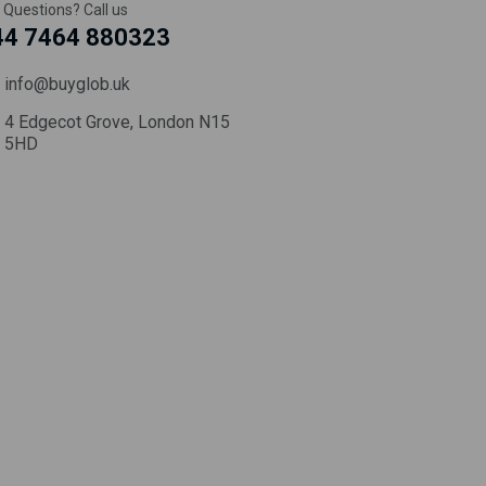
 Questions? Call us
44 7464 880323
info@buyglob.uk
4 Edgecot Grove, London N15
5HD