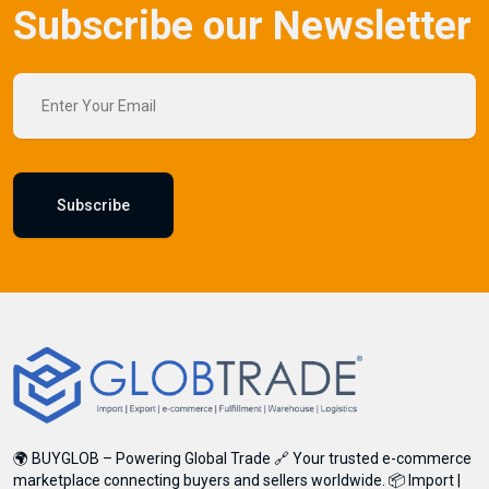
Subscribe our Newsletter
Subscribe
Subscribe
Don't show this popup again
🌍 BUYGLOB – Powering Global Trade 🔗 Your trusted e-commerce
marketplace connecting buyers and sellers worldwide. 📦 Import |