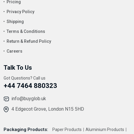
Pricing
Privacy Policy
Shipping
Terms & Conditions
Return & Refund Policy
Careers
Talk To Us
Got Questions? Call us
+44 7464 880323
info@buyglob.uk
4 Edgecot Grove, London N15 5HD
Packaging Products:
Paper Products
Aluminium Products