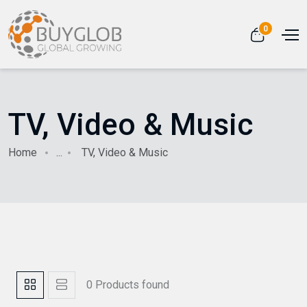
0
TV, Video & Music
Home
...
TV, Video & Music
0 Products found