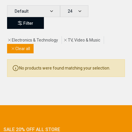
Default
24
Filter
Electronics & Technology
TV, Video & Music
Clear all
No products were found matching your selection.
Newsletter
Subscribe Now
Subscribe to our newsletter and get 10% off your first
purchase
SALE 20% OFF ALL STORE
Email Address