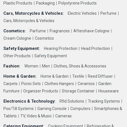
Plastic Products
Packaging
Polystyrene Products
Cars, Motorcycles & Vehicles:
Electric Vehicles
Perfume
Cars, Motorcycles & Vehicles
Cosmetics:
Parfume
Fragrances
Aftershave Cologne
Cream Cologne
Cosmetics
Safety Equipment:
Hearing Protection
Head Protection
Other Products
Safety Equipment
Fashion:
Women
Men
Clothes, Shoes & Accessories
Home & Garden:
Home & Garden
Textile
Reed Diffuser
Carpets
Picnic Sets
Clothes Hangers
Ceramics
Garden
Furniture
Organizer Products
Storage Container
Houseware
Electronics & Technology:
Rfid Solutions
Tracking Systems
Pos/Till Systems
Gaming Console
Computers
Smartphones &
Tablets
TV, Video & Music
Cameras
Catering Equipment:
Cooking Equipment
Refrigeration &