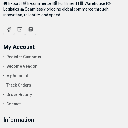
🚚 Export | 🛒 E-commerce | 🏬 Fulfillment | 🏢 Warehouse | 🌐
Logistics 💼 Seamlessly bridging global commerce through
innovation, reliability, and speed.
My Account
Register Customer
Become Vendor
My Account
Track Orders
Order History
Contact
Information