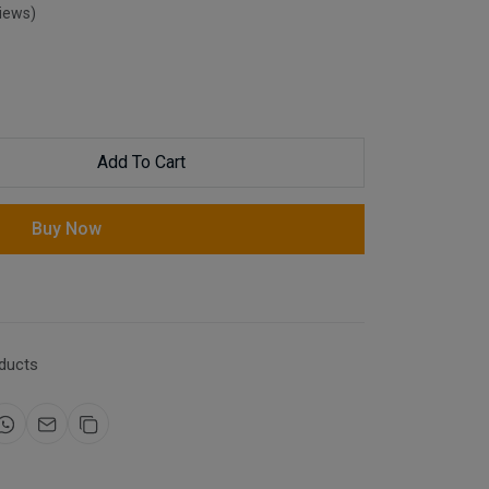
views)
Add To Cart
Buy Now
ducts