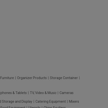
Furniture
Organizer Products
Storage Container
phones & Tablets
TV, Video & Music
Cameras
d Storage and Display
Catering Equipment
Mixers
t Food Equipment
Utensils
Chips Scutless