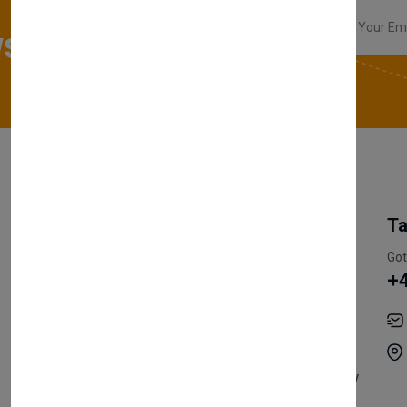
sletter
My Account
Information
Ta
Register Customer
Pricing
Got
+
Become Vendor
Privacy Policy
My Account
Shipping
Track Orders
Terms & Conditions
Order History
Return & Refund Policy