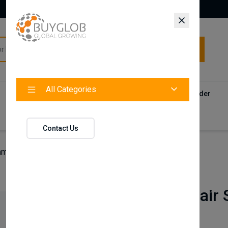
All Categories
All Categories
Categories
Products
Vendors
Track Your Order
Contact
Contact Us
man Hair Styling Wax | Gold One No.07
Nishman
Nishman Hair S
No.07