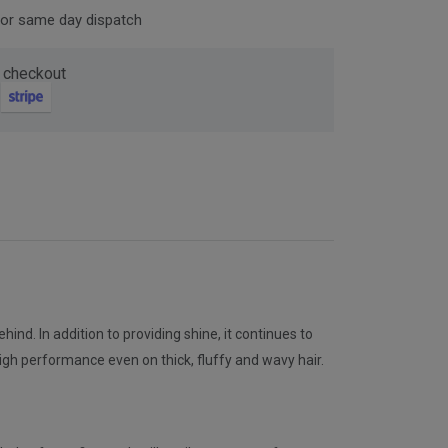
for same day dispatch
Now
 checkout
ter and get 10%
nd. In addition to providing shine, it continues to
be
s high performance even on thick, fluffy and wavy hair.
gain