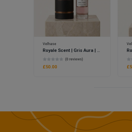
Velhase
Ve
Royale Scent | Gris Aura | Unisex Perfume
(0 reviews)
£50.00
£5