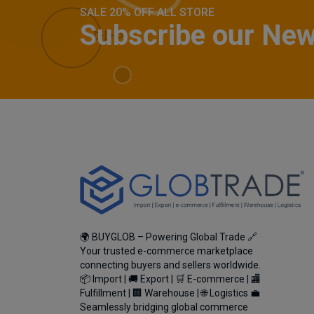
SALE 20% OFF ALL STORE
Subscribe our New
🌍 BUYGLOB – Powering Global Trade 🔗
Your trusted e-commerce marketplace
connecting buyers and sellers worldwide.
📦 Import | 🚚 Export | 🛒 E-commerce | 🏬
Fulfillment | 🏢 Warehouse | 🌐 Logistics 💼
Seamlessly bridging global commerce