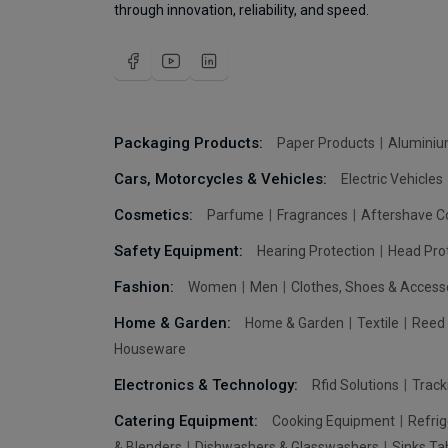
through innovation, reliability, and speed.
Packaging Products:
Paper Products
Aluminiu
Cars, Motorcycles & Vehicles:
Electric Vehicles
Cosmetics:
Parfume
Fragrances
Aftershave C
Safety Equipment:
Hearing Protection
Head Pro
Fashion:
Women
Men
Clothes, Shoes & Access
Home & Garden:
Home & Garden
Textile
Reed 
Houseware
Electronics & Technology:
Rfid Solutions
Trac
Catering Equipment:
Cooking Equipment
Refrig
& Blenders
Dishwashers & Glasswashers
Sinks Ta