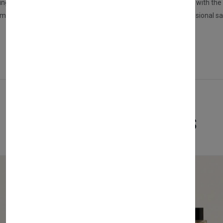
ers, spread it on your palms, and apply it to dry or damp hair with the he
nd more effective results, we recommend using NISHMAN Professional s
Related Products