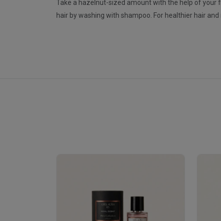
Take a hazelnut-sized amount with the help of your fing
hair by washing with shampoo. For healthier hair a
Royale Scent | Erba | Unisex Perfume