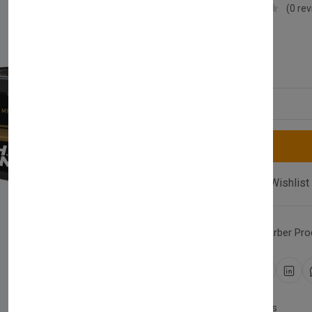
Nishman
(0 re
£9.99
Quantity
Compare
Add Wishlist
Category:
Hair Wax
,
Barber Pro
Share:
30 days easy returns