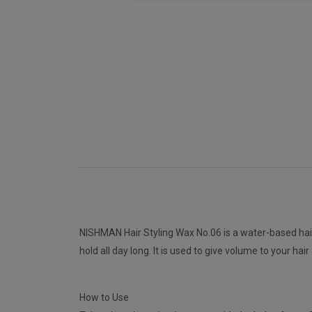
NISHMAN Hair Styling Wax No.06 is a water-based hair s
hold all day long. It is used to give volume to your hai
How to Use