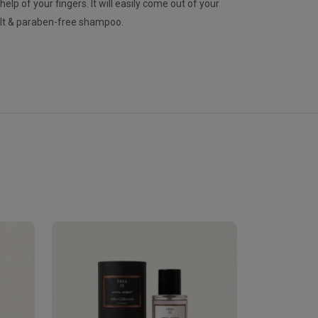
lp of your fingers. It will easily come out of your
alt & paraben-free shampoo.
Velhase
£50.00