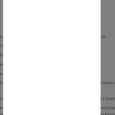
Contact
Careers
m Products
Plastic Products
Packaging
Polystyrene Products
Perfume
Cars, Motorcycles & Vehicles
ologne
Cream Cologne
Cosmetics
tection
Other Products
Safety Equipment
ories
Diffuser
Carpets
Picnic Sets
Clothes Hangers
Ceramics
Garden 
king Systems
Pos/Till Systems
Gaming Console
Computers
Smart
eration & Freezers
Beverage Machines
Food Preparation
Hot & Col
bles Shelves & Storage
Washroom Hygiene & Sterilisers
Pizza & Fas