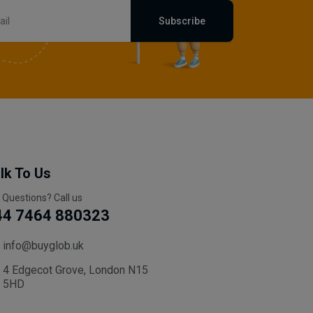
Subscribe
lk To Us
 Questions? Call us
44 7464 880323
info@buyglob.uk
4 Edgecot Grove, London N15
5HD