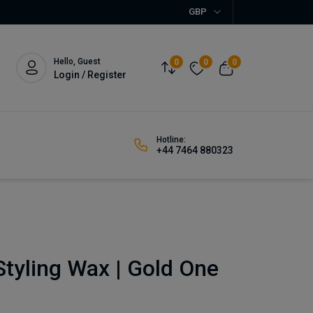
GBP
Hello, Guest
0
0
0
Login / Register
Hotline:
+44 7464 880323
tyling Wax | Gold One