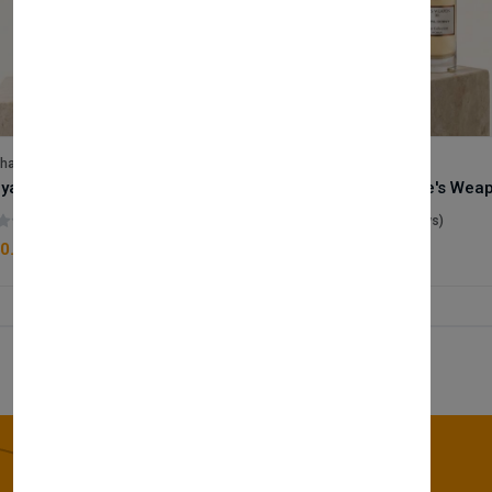
lhase
Velhase
Royale Scent | Godsend | Unisex Perfume
(0 reviews)
(0 reviews)
0.00
£50.00