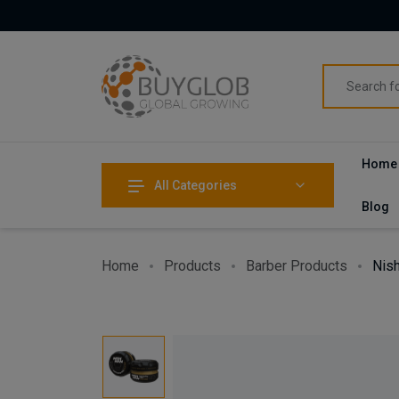
Home
All Categories
Blog
Home
Products
Barber Products
Nish