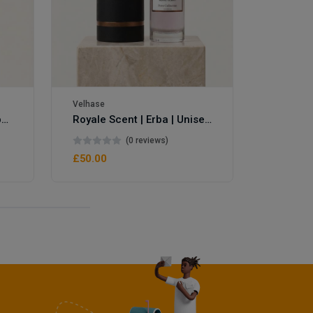
Velhase
Royale Scent | Eve's Weapon | Unisex Perfume
Royale Scent | Erba | Unisex Perfume
(0 reviews)
£50.00