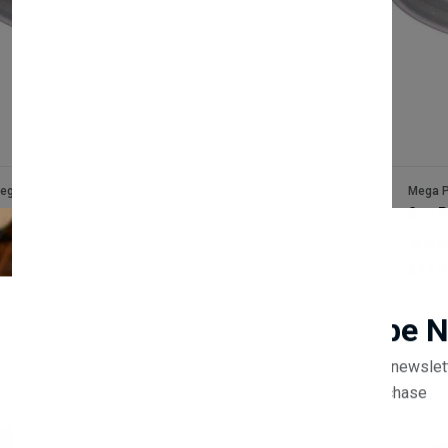
ega Packaging
Mega P
oz Foam Sauce Pot Lids x1000
2oz P
(0 reviews)
11.90
£11.9
Newsletter
Subscribe 
Subscribe to our newslet
off your first purchase