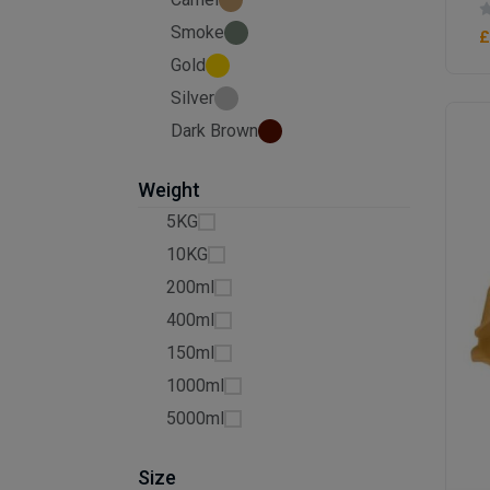
Smoke
£
Gold
Silver
Dark Brown
Weight
5KG
10KG
200ml
400ml
150ml
1000ml
5000ml
Size