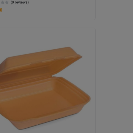
(0 reviews)
0