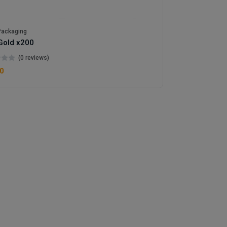
ackaging
Gold x200
(0 reviews)
0