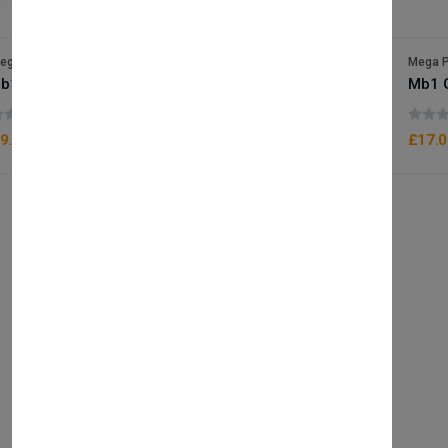
ega Packaging
Mega P
b10 Gold Foam Box x25
Mb1 
(0 reviews)
9.50
£17.0