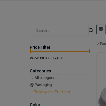
Pac
Price Filter
Price:
£0.00
—
£24.00
Categories
All categories
Packaging
Polystyrene Products
Color