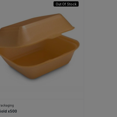
Out Of Stock
ackaging
old x500