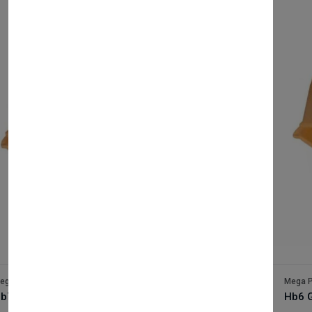
Out Of Stock
ega Packaging
Mega P
b7 Gold x500
Hb6 G