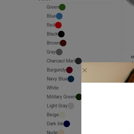
Green
Blue
Red
Black
Brown
Gray
M
Charcaol Marl
2
Burgundy
Navy Blue
£
White
Military Green
Light Gray
Beige
Dark İnk
Nude