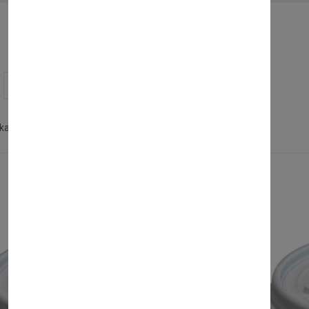
Showing 1 - 8 of 8 products
kaging
Polystyrene Products
Clear all