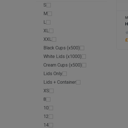
S
M
M
L
H
XL
XXL
£
Black Cups (x500)
White Lids (x1000)
Cream Cups (x500)
Lids Only
Lids + Container
XS
8
10
12
14