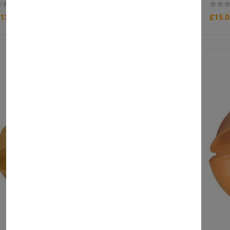
(0 reviews)
13.90
£15.0