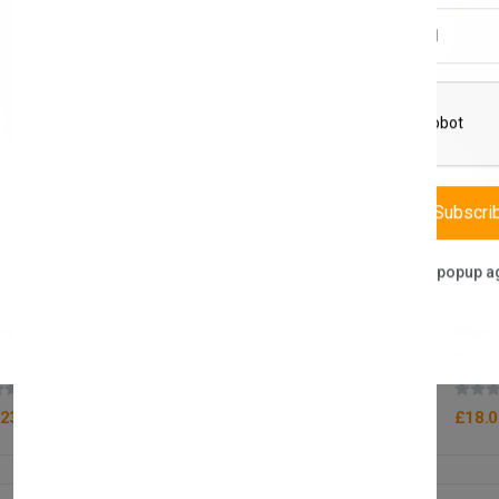
Email Address
Subscri
Don't show this popup a
ega Packaging
Mega P
oz Polystyrene Sauce Pot x1000
Hb9 G
(0 reviews)
23.50
£18.0