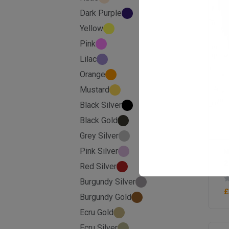
Dark Purple
Yellow
Pink
Lilac
Orange
Mustard
Black Silver
Black Gold
Grey Silver
Pink Silver
M
2
Red Silver
Burgundy Silver
£
Burgundy Gold
Ecru Gold
Ecru Silver