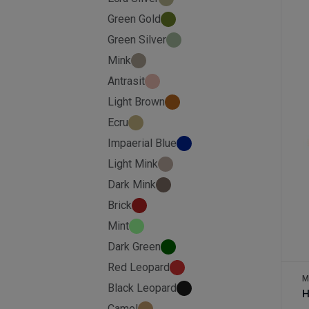
Green Gold
Green Silver
Mink
Antrasit
Light Brown
Ecru
Impaerial Blue
Light Mink
Dark Mink
Brick
Mint
Dark Green
Red Leopard
M
Black Leopard
H
Camel