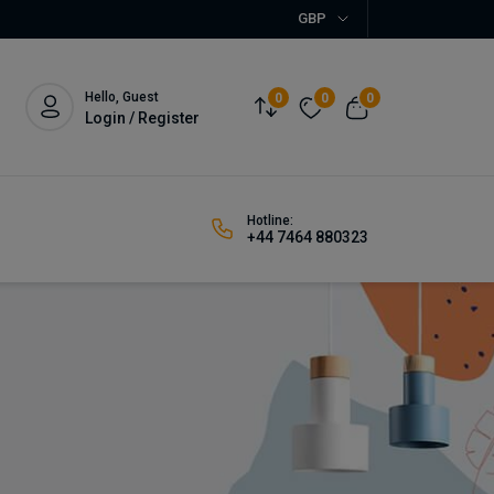
GBP
Hello, Guest
0
0
0
Login / Register
Hotline:
+44 7464 880323