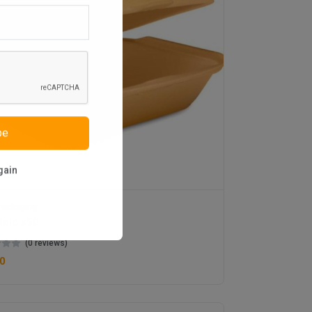
be
gain
ackaging
old x50
(0 reviews)
0