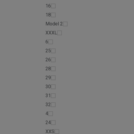
16
18
Model 2
XXXL
6
25
26
28
29
30
31
32
4
24
XXS