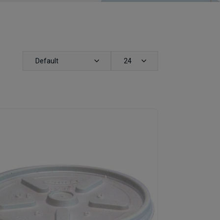
Default
24