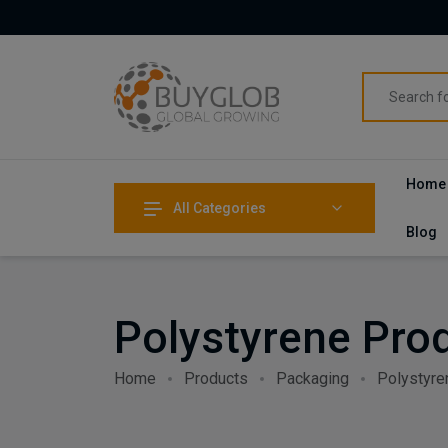
Home
All Categories
Blog
Polystyrene Pro
Home
Products
Packaging
Polystyre