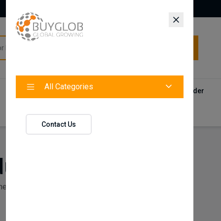
All Categories
All Categories
Categories
Products
Vendors
Track Your Order
Contact
Contact Us
ducts
ne Products