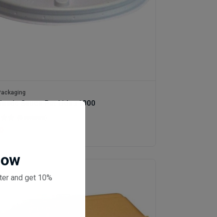
ackaging
lastic Sauce Pot Lids x1000
(0 reviews)
0
Now
ter and get 10%