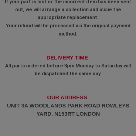
If your part is lost or the incorrect item has been sent
out, we will arrange a collection and issue the
appropriate replacement.
Your refund will be processed via the original payment
method.
DELIVERY TIME
All parts ordered before 3pm Monday to Saturday will
be dispatched the same day.
OUR ADDRESS
UNIT 3A WOODLANDS PARK ROAD ROWLEYS
YARD. N153RT LONDON