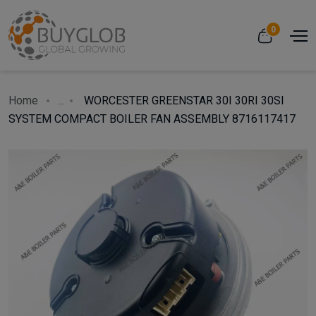
0
Home
...
WORCESTER GREENSTAR 30I 30RI 30SI
SYSTEM COMPACT BOILER FAN ASSEMBLY 8716117417