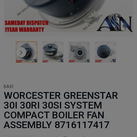
BAXI
WORCESTER GREENSTAR
30I 30RI 30SI SYSTEM
COMPACT BOILER FAN
ASSEMBLY 8716117417