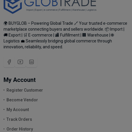
🌍 BUYGLOB – Powering Global Trade 🔗 Your trusted e-commerce
marketplace connecting buyers and sellers worldwide. 📦 Import |
🚚 Export | 🛒 E-commerce | 🏬 Fulfillment | 🏢 Warehouse | 🌐
Logistics 💼 Seamlessly bridging global commerce through
innovation, reliability, and speed.
My Account
Register Customer
Become Vendor
My Account
Track Orders
Order History