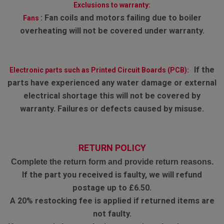
Exclusions to warranty:
:
Fan coils and motors failing due to boiler
Fans
overheating will not be covered under warranty.
If the
Electronic parts such as Printed Circuit Boards (PCB):
parts have experienced any water damage or external
electrical shortage this will not be covered by
warranty. Failures or defects caused by misuse.
RETURN POLICY
Complete the return form and provide return reasons.
If the part you received is faulty, we will refund
postage up to £6.50.
A 20% restocking fee is applied if returned items are
not faulty.