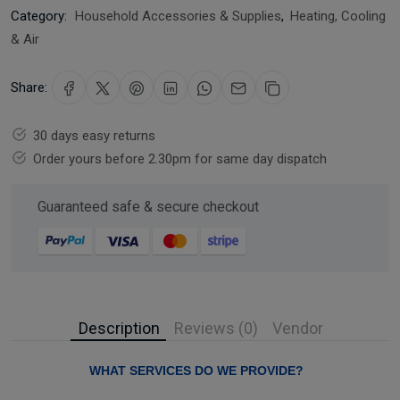
Category:
Household Accessories & Supplies
,
Heating, Cooling
& Air
Share:
30 days easy returns
Order yours before 2.30pm for same day dispatch
Guaranteed safe & secure checkout
Description
Reviews (0)
Vendor
WHAT SERVICES DO WE PROVIDE?