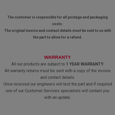
The customer is responsible for all postage and packaging
costs.
The original invoice and contact details must be sent to us with
the part to allow for a refund.
WARRANTY
All our products are subject to
1 YEAR WARRANTY.
All warranty returns must be sent with a copy of the invoice
and contact details.
Once received our engineers will test the part and if required
one of our Customer Services specialists will contact you
with an update.