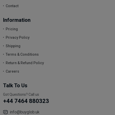
Contact
Information
Pricing
Privacy Policy
Shipping
Terms & Conditions
Return & Refund Policy
Careers
Talk To Us
Got Questions? Call us
+44 7464 880323
info@buyglob.uk