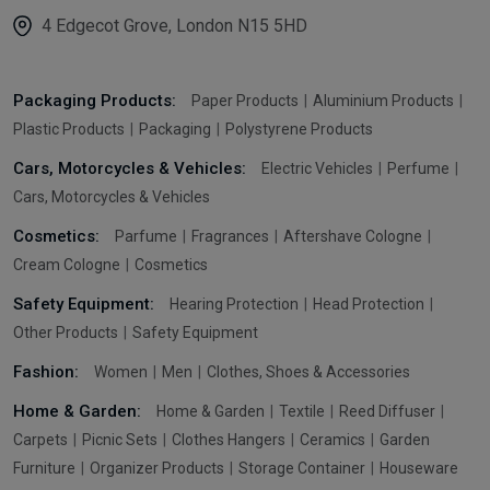
4 Edgecot Grove, London N15 5HD
Packaging Products:
Paper Products
Aluminium Products
Plastic Products
Packaging
Polystyrene Products
Cars, Motorcycles & Vehicles:
Electric Vehicles
Perfume
Cars, Motorcycles & Vehicles
Cosmetics:
Parfume
Fragrances
Aftershave Cologne
Cream Cologne
Cosmetics
Safety Equipment:
Hearing Protection
Head Protection
Other Products
Safety Equipment
Fashion:
Women
Men
Clothes, Shoes & Accessories
Home & Garden:
Home & Garden
Textile
Reed Diffuser
Carpets
Picnic Sets
Clothes Hangers
Ceramics
Garden
Furniture
Organizer Products
Storage Container
Houseware