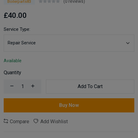
(0 reviews)
Boilerparts83
£40.00
Service Type:
Available
Quantity
Add To Cart
Buy Now
Compare
Add Wishlist