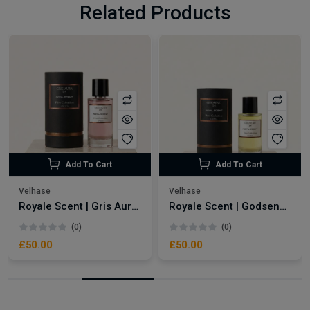
Related Products
Add To Cart
Add To Cart
Velhase
Velhase
Royale Scent | Gris Aura | Unisex Perfume
Royale Scent | Godsend | Unisex Perfume
(0)
(0)
£50.00
£50.00