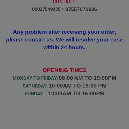
CONTACT
07557670936
02037549235 /
Any problem after receiving your order,
please contact us. We will resolve your case
within 24 hours.
OPENING TIMES
08:00 AM TO 19:00PM
MONDAY TO FRIDAY:
10:00AM TO 19:00 PM
SATURDAY:
10:00AM TO 16:00PM
SUNDAY: