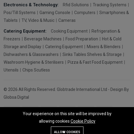
Electronics & Technology:
Rfid Solutions
Tracking Systems
Pos/Till Systems
Gaming Console
Computers
Smartphones &
Tablets
TV, Video & Music
Cameras
Catering Equipment:
Cooking Equipment
Refrigeration &
Freezers
Beverage Machines
Food Preparation
Hot & Cold
Storage and Display
Catering Equipment
Mixers & Blenders
Dishwashers & Glasswashers
Sinks Tables Shelves & Storage
Washroom Hygiene & Sterilisers
Pizza & Fast Food Equipment
Utensils
Chips Scutless
© 2026 All Rights Reserved. Globtrade International Ltd - Design By
Globsa Digital
Your experience on this site will be improved by
allowing cookies
Cookie Policy
Add To Cart
Buy Now
ALLOW COOKIES