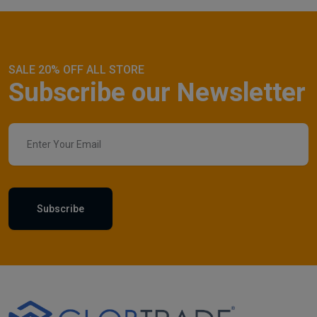
SALE 20% OFF ALL STORE
Subscribe our Newsletter
Subscribe