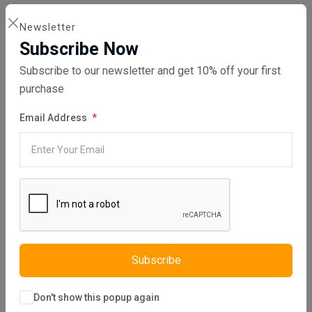
DIRECT SALE
Newsletter
Directly purchasing the product from us
Subscribe Now
Subscribe to our newsletter and get 10% off your first
purchase
REPAIR YOUR PARTS SERVICE
Email Address
Please be aware that we will repair your part, no part will be sent to
you from us. An email will be sent to you confirming your order,
please note that it will state that your order has been dispatched
but no part at this point will be dispatched, please send your part to
us for repair.
Subscribe
HOW DOES THIS SERVICE WORK?
When purchasing this service, the customer is required to send the
Don't show this popup again
faulty part to us.