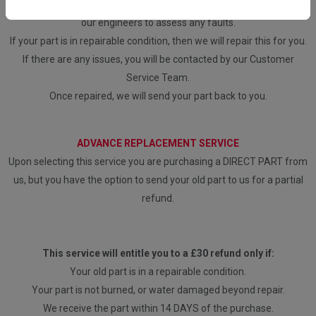
Once we have received the part, it will be inspected and tested by
our engineers to assess any faults.
If your part is in repairable condition, then we will repair this for you.
If there are any issues, you will be contacted by our Customer
Service Team.
Once repaired, we will send your part back to you.
ADVANCE REPLACEMENT SERVICE
Upon selecting this service you are purchasing a DIRECT PART from
us, but you have the option to send your old part to us for a partial
refund.
This service will entitle you to a £30 refund only if:
Your old part is in a repairable condition.
Your part is not burned, or water damaged beyond repair.
We receive the part within 14 DAYS of the purchase.