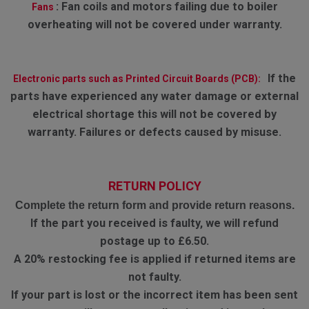
:
Fan coils and motors failing due to boiler
Fans
overheating will not be covered under warranty.
If the
Electronic parts such as Printed Circuit Boards (PCB):
parts have experienced any water damage or external
electrical shortage this will not be covered by
warranty. Failures or defects caused by misuse.
RETURN POLICY
Complete the return form and provide return reasons.
If the part you received is faulty, we will refund
postage up to £6.50.
A 20% restocking fee is applied if returned items are
not faulty.
If your part is lost or the incorrect item has been sent