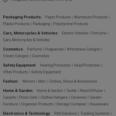
Packaging Products:
Paper Products
Aluminium Products
Plastic Products
Packaging
Polystyrene Products
Cars, Motorcycles & Vehicles:
Electric Vehicles
Perfume
Cars, Motorcycles & Vehicles
Cosmetics:
Parfume
Fragrances
Aftershave Cologne
Cream Cologne
Cosmetics
Safety Equipment:
Hearing Protection
Head Protection
Other Products
Safety Equipment
Fashion:
Women
Men
Clothes, Shoes & Accessories
Home & Garden:
Home & Garden
Textile
Reed Diffuser
Carpets
Picnic Sets
Clothes Hangers
Ceramics
Garden
Furniture
Organizer Products
Storage Container
Houseware
Electronics & Technology:
Rfid Solutions
Tracking Systems