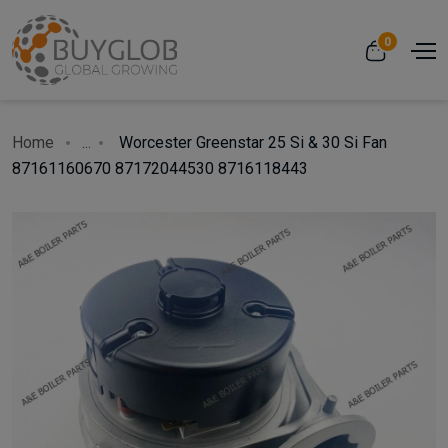
0
Home
...
Worcester Greenstar 25 Si & 30 Si Fan
87161160670 87172044530 8716118443