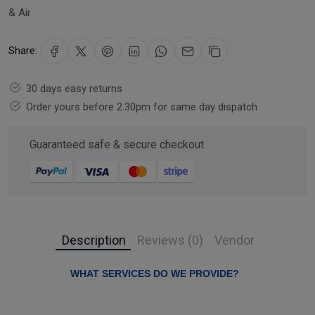
& Air
Share:
30 days easy returns
Order yours before 2.30pm for same day dispatch
Guaranteed safe & secure checkout
Description
Reviews (0)
Vendor
WHAT SERVICES DO WE PROVIDE?