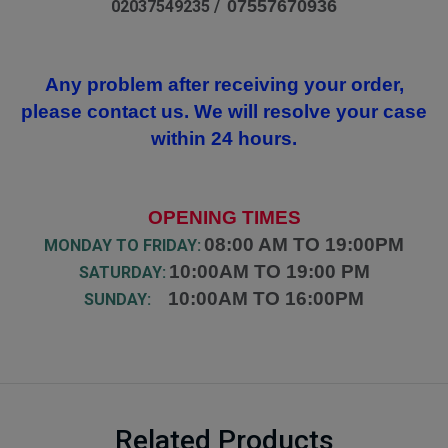
07557670936
02037549235 /
Any problem after receiving your order,
please contact us. We will resolve your case
within 24 hours.
OPENING TIMES
08:00 AM TO 19:00PM
MONDAY TO FRIDAY:
10:00AM TO 19:00 PM
SATURDAY:
10:00AM TO 16:00PM
SUNDAY:
Related Products