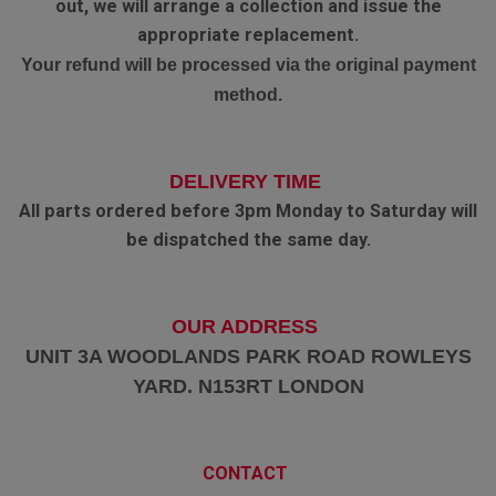
out, we will arrange a collection and issue the
appropriate replacement.
Your refund will be processed via the original payment
method.
DELIVERY TIME
All parts ordered before 3pm Monday to Saturday will
be dispatched the same day.
OUR ADDRESS
UNIT 3A WOODLANDS PARK ROAD ROWLEYS
YARD. N153RT LONDON
CONTACT