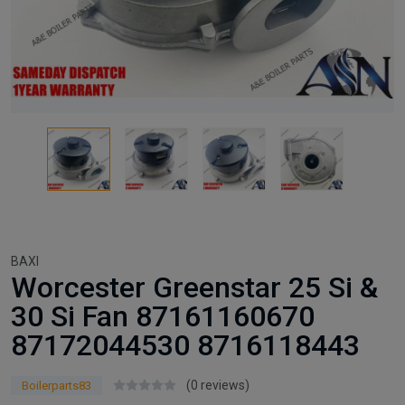
BAXI
Worcester Greenstar 25 Si &
30 Si Fan 87161160670
87172044530 8716118443
(0 reviews)
Boilerparts83