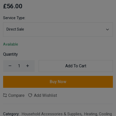
£56.00
Service Type:
Available
Quantity
Add To Cart
Buy Now
Compare
Add Wishlist
Category:
Household Accessories & Supplies
,
Heating, Cooling