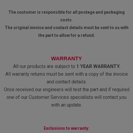
The customer is responsible for all postage and packaging
costs.
The original invoice and contact details must be sent to us with
the part to allow for a refund.
WARRANTY
All our products are subject to
1 YEAR WARRANTY.
All warranty returns must be sent with a copy of the invoice
and contact details.
Once received our engineers will test the part and if required
one of our Customer Services specialists will contact you
with an update.
Exclusions to warranty: