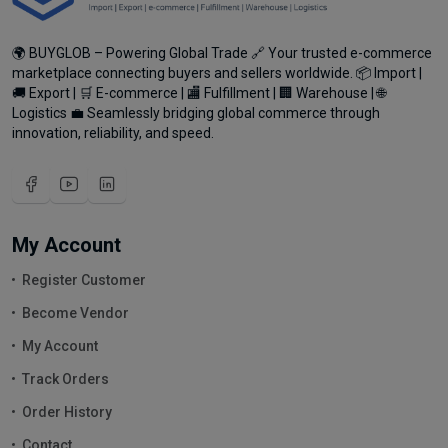
🌍 BUYGLOB – Powering Global Trade 🔗 Your trusted e-commerce
marketplace connecting buyers and sellers worldwide. 📦 Import |
🚚 Export | 🛒 E-commerce | 🏬 Fulfillment | 🏢 Warehouse | 🌐
Logistics 💼 Seamlessly bridging global commerce through
innovation, reliability, and speed.
My Account
Register Customer
Become Vendor
My Account
Track Orders
Order History
Contact