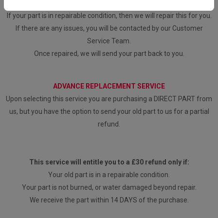
our engineers to assess any faults.
If your part is in repairable condition, then we will repair this for you.
If there are any issues, you will be contacted by our Customer
Service Team.
Once repaired, we will send your part back to you.
ADVANCE REPLACEMENT SERVICE
Upon selecting this service you are purchasing a DIRECT PART from
us, but you have the option to send your old part to us for a partial
refund.
This service will entitle you to a £30 refund only if:
Your old part is in a repairable condition.
Your part is not burned, or water damaged beyond repair.
We receive the part within 14 DAYS of the purchase.