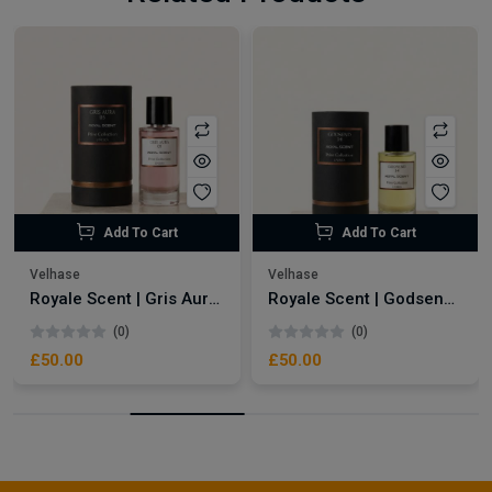
Add To Cart
Add To Cart
Velhase
Velhase
Royale Scent | Gris Aura | Unisex Perfume
Royale Scent | Godsend | Unisex Perfume
(0)
(0)
£50.00
£50.00