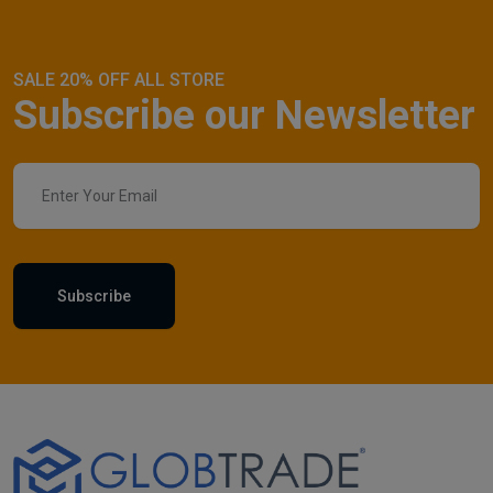
SALE 20% OFF ALL STORE
Subscribe our Newsletter
Subscribe