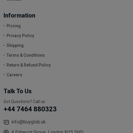
Information
Pricing
Privacy Policy
Shipping
Terms & Conditions
Return & Refund Policy
Careers
Talk To Us
Got Questions? Call us
+44 7464 880323
info@buyglob.uk
4 Edgecot Grove, London N15 5HD