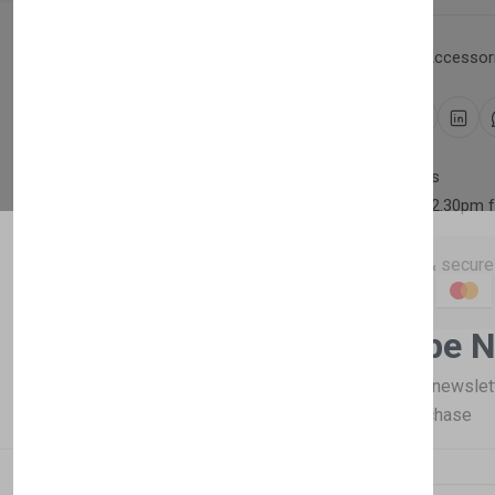
Category:
Household Accessori
Share:
30 days easy returns
Order yours before 2.30pm 
Guaranteed safe & secure
Newsletter
Subscribe 
Description
Reviews (0)
Vendor
Subscribe to our newslet
off your first purchase