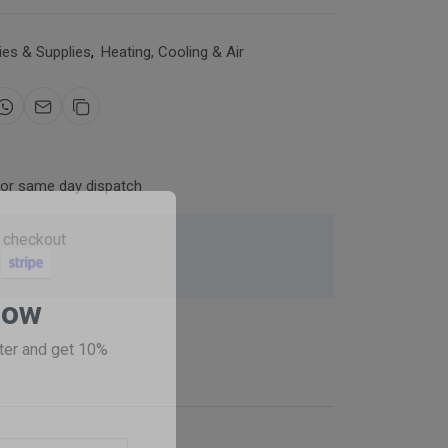
es & Supplies
,
Heating, Cooling & Air
for same day dispatch
 checkout
Now
ter and get 10%