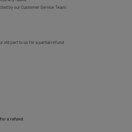
contacted by our Customer Service Team.
old part to us for a partial refund.
for a refund.