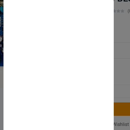
Boilerparts83
(
£47.50
Service Type:
Available
Quantity
Compare
Add Wishlist