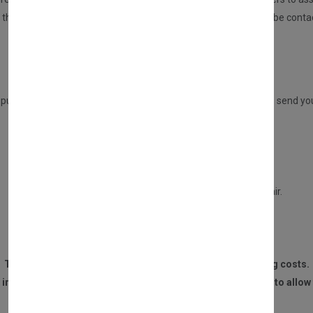
n, then we will repair this for you. If there are any issues, you will be 
Once repaired, we will send your part back to you.
ADVANCE REPLACEMENT SERVICE
 purchasing a DIRECT PART from us, but you have the option to send your 
This service will entitle you to a £30 refund only if:
Your old part is in a repairable condition.
Your part is not burned, or water damaged beyond repair.
We receive the part within 14 DAYS of the purchase.
The customer is responsible for all postage and packaging costs.
 invoice and contact details must be sent to us with the part to allow 