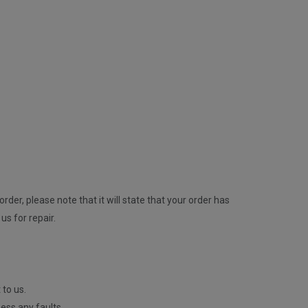
rder, please note that it will state that your order has
us for repair.
 to us.
ess any faults.