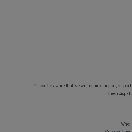
Please be aware that we will repair your part, no part 
been dispatch
When p
Once we have r