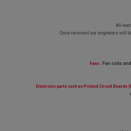
All war
Once received our engineers will te
:
Fan coils and
Fans
Electronic parts such as Printed Circuit Boards 