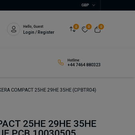
GBP
Hello, Guest
0
0
0
Login / Register
Hotline:
+44 7464 880323
ERA COMPACT 25HE 29HE 35HE (CPBTR04)
ACT 25HE 29HE 35HE
UE PCB 10030505