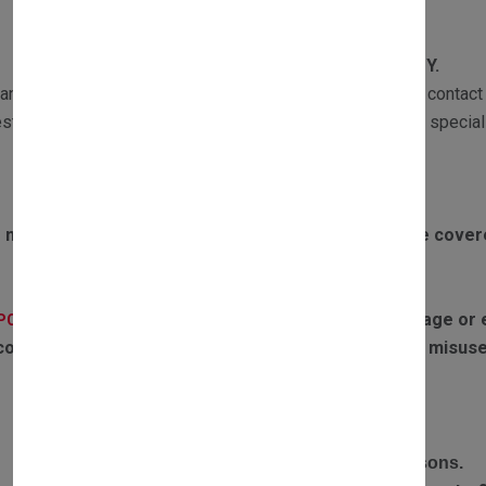
WARRANTY
All our products are subject to
1 YEAR WARRANTY.
ranty returns must be sent with a copy of the invoice and contact 
st the part and if required one of our Customer Services speciali
Exclusions to warranty:
 motors failing due to boiler overheating will not be cove
If the parts have experienced any water damage or ex
(PCB):
covered by warranty. Failures or defects caused by misuse
RETURN POLICY
Complete the return form and provide return reasons.