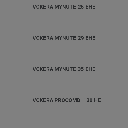
VOKERA MYNUTE 25 EHE
VOKERA MYNUTE 29 EHE
VOKERA MYNUTE 35 EHE
VOKERA PROCOMBI 120 HE