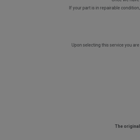
If your part is in repairable conditio
Upon selecting this service you are
The original