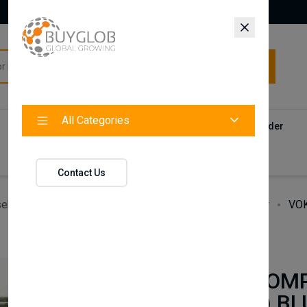
All Categories
All Categories
Categories
Products
Vendors
Track Your Order
Contact
Contact Us
ehold Accessories & Supplies
Heating, Cooling & Air
VOK
BAXI
VOKERA COMP
(CPBTR04) BL