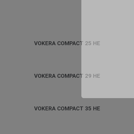
VOKERA COMPACT 25 HE
VOKERA COMPACT 29 HE
VOKERA COMPACT 35 HE