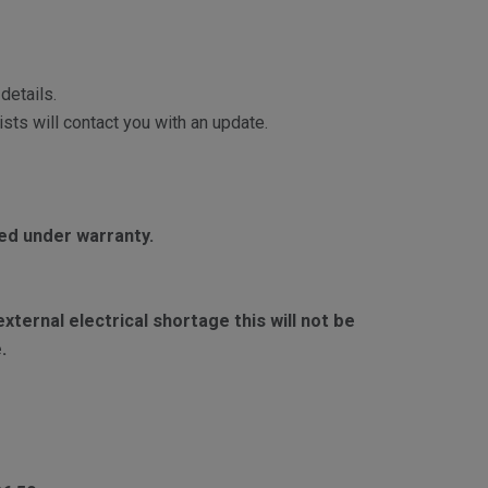
details.
sts will contact you with an update.
red under warranty.
ternal electrical shortage this will not be
.