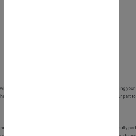
WHAT SERVICES DO WE PROVIDE?
DIRECT SALE
Directly purchasing the product from us
REPAIR YOUR PARTS SERVICE
will be sent to you from us. An email will be sent to you confirming your o
ed but no part at this point will be dispatched, please send your part to 
HOW DOES THIS SERVICE WORK?
urchasing this service, the customer is required to send the faulty part
eceived the part, it will be inspected and tested by our engineers to ass