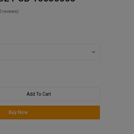
0 reviews)
Add To Cart
Buy Now