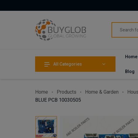
Home
All Categories
Blog
Home
Products
Home & Garden
Hous
BLUE PCB 10030505