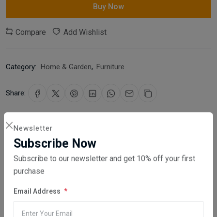
Buy Now
Compare
Add Wishlist
Category:
Home & Garden
,
Furniture
Share:
30 days easy returns
Newsletter
Order yours before 2.30pm for same day dispatch
Subscribe Now
Guaranteed safe & secure checkout
Subscribe to our newsletter and get 10% off your first
purchase
Email Address