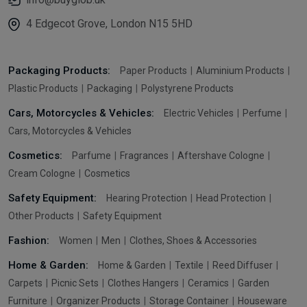
4 Edgecot Grove, London N15 5HD
Packaging Products:
Paper Products
Aluminium Products
Plastic Products
Packaging
Polystyrene Products
Cars, Motorcycles & Vehicles:
Electric Vehicles
Perfume
Cars, Motorcycles & Vehicles
Cosmetics:
Parfume
Fragrances
Aftershave Cologne
Cream Cologne
Cosmetics
Safety Equipment:
Hearing Protection
Head Protection
Other Products
Safety Equipment
Fashion:
Women
Men
Clothes, Shoes & Accessories
Home & Garden:
Home & Garden
Textile
Reed Diffuser
Carpets
Picnic Sets
Clothes Hangers
Ceramics
Garden
Furniture
Organizer Products
Storage Container
Houseware