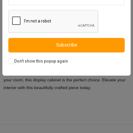
Description
Reviews (0)
Vendor
The Vista 2-Door Display Cabinet is a harmonious blend of style
and functionality, designed to showcase your prized possessions
while adding a touch of elegance to any room. Its modern design,
combined with practical features, ensures it's both a visual delight
Subscribe
and a functional piece.
The Vista 2-Door Display Cabinet is more
than just a storage solution; it's a statement piece that reflects a
Don't show this popup again
blend of style and practicality. Whether you're looking to showcase
your collection, store your books, or add a touch of elegance to
your room, this display cabinet is the perfect choice. Elevate your
interior with this beautifully crafted piece today.