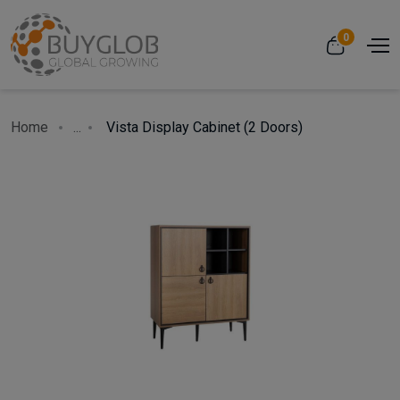
0
Home
...
Vista Display Cabinet (2 Doors)