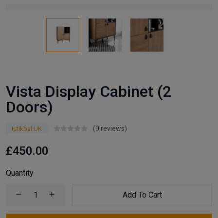
Vista Display Cabinet (2
Doors)
(0 reviews)
Istikbal UK
£450.00
Quantity
Add To Cart