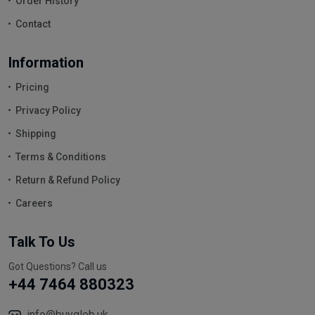
Order History
Contact
Information
Pricing
Privacy Policy
Shipping
Terms & Conditions
Return & Refund Policy
Careers
Talk To Us
Got Questions? Call us
+44 7464 880323
info@buyglob.uk