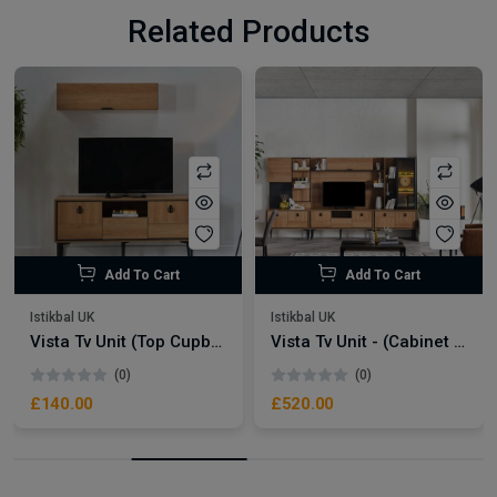
Related Products
Add To Cart
Add To Cart
Istikbal UK
Istikbal UK
Vista Tv Unit (Top Cupboard)
Vista Tv Unit - (Cabinet With Mirror Door)
(0)
(0)
£140.00
£520.00