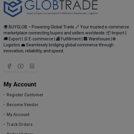
🌍 BUYGLOB – Powering Global Trade 🔗 Your trusted e-commerce
marketplace connecting buyers and sellers worldwide. 📦 Import |
🚚 Export | 🛒 E-commerce | 🏬 Fulfillment | 🏢 Warehouse | 🌐
Logistics 💼 Seamlessly bridging global commerce through
innovation, reliability, and speed.
My Account
Register Customer
Become Vendor
My Account
Track Orders