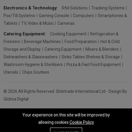
Electronics & Technology:
Rfid Solutions
Tracking Systems
Pos/Till Systems
Gaming Console
Computers
Smartphones &
Tablets
TV, Video & Music
Cameras
Catering Equipment:
Cooking Equipment
Refrigeration &
Freezers
Beverage Machines
Food Preparation
Hot & Cold
Storage and Display
Catering Equipment
Mixers & Blenders
Dishwashers & Glasswashers
Sinks Tables Shelves & Storage
Washroom Hygiene & Sterilisers
Pizza & Fast Food Equipment
Utensils
Chips Scutless
© 2026 All Rights Reserved. Globtrade International Ltd - Design By
Globsa Digital
Your experience on this site will be improved by
allowing cookies
Cookie Policy