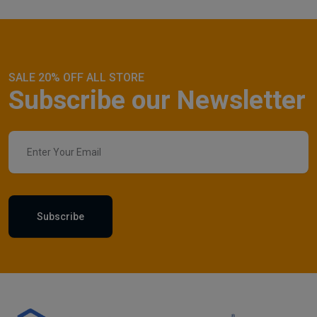
SALE 20% OFF ALL STORE
Subscribe our Newsletter
Subscribe