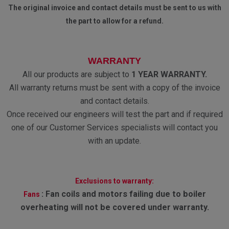
The original invoice and contact details must be sent to us with
the part to allow for a refund.
WARRANTY
All our products are subject to
1 YEAR WARRANTY.
All warranty returns must be sent with a copy of the invoice
and contact details.
Once received our engineers will test the part and if required
one of our Customer Services specialists will contact you
with an update.
Exclusions to warranty:
:
Fan coils and motors failing due to boiler
Fans
overheating will not be covered under warranty.