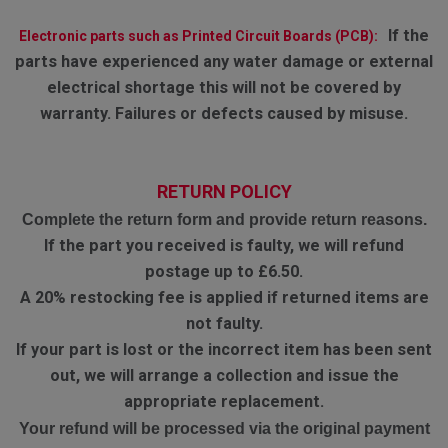
If the
Electronic parts such as Printed Circuit Boards (PCB):
parts have experienced any water damage or external
electrical shortage this will not be covered by
warranty. Failures or defects caused by misuse.
RETURN POLICY
Complete the return form and provide return reasons.
If the part you received is faulty, we will refund
postage up to £6.50.
A 20% restocking fee is applied if returned items are
not faulty.
If your part is lost or the incorrect item has been sent
out, we will arrange a collection and issue the
appropriate replacement.
Your refund will be processed via the original payment