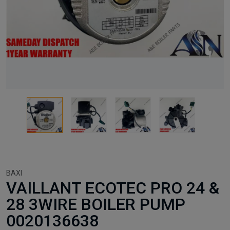
BAXI
VAILLANT ECOTEC PRO 24 &
28 3WIRE BOILER PUMP
0020136638