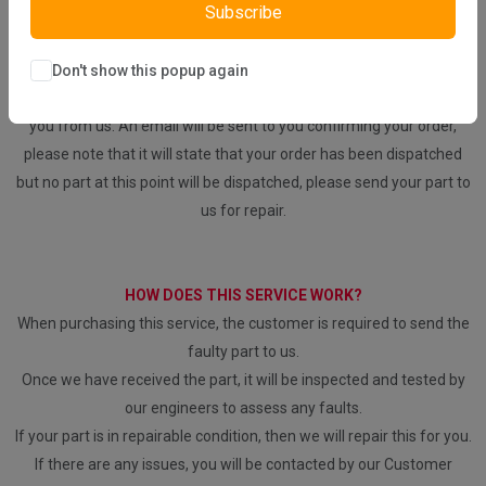
Subscribe
REPAIR YOUR PARTS SERVICE
Don't show this popup again
Please be aware that we will repair your part, no part will be sent to
you from us. An email will be sent to you confirming your order,
please note that it will state that your order has been dispatched
but no part at this point will be dispatched, please send your part to
us for repair.
HOW DOES THIS SERVICE WORK?
When purchasing this service, the customer is required to send the
faulty part to us.
Once we have received the part, it will be inspected and tested by
our engineers to assess any faults.
If your part is in repairable condition, then we will repair this for you.
If there are any issues, you will be contacted by our Customer