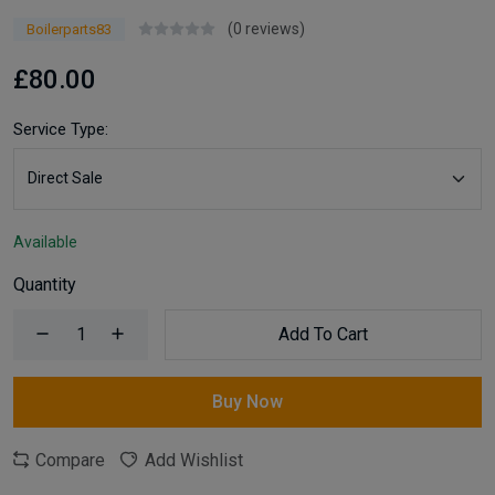
(0 reviews)
Boilerparts83
£80.00
Service Type:
Available
Quantity
Add To Cart
Buy Now
Compare
Add Wishlist