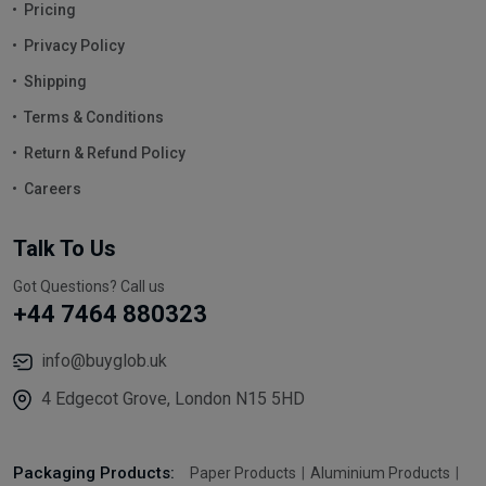
Pricing
Privacy Policy
Shipping
Terms & Conditions
Return & Refund Policy
Careers
Talk To Us
Got Questions? Call us
+44 7464 880323
info@buyglob.uk
4 Edgecot Grove, London N15 5HD
Packaging Products:
Paper Products
Aluminium Products