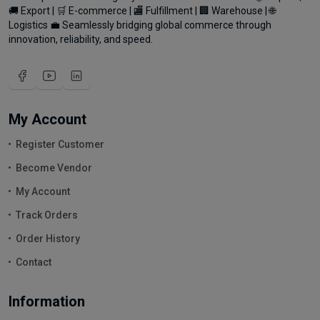
🚚 Export | 🛒 E-commerce | 🏬 Fulfillment | 🏢 Warehouse | 🌐
Logistics 💼 Seamlessly bridging global commerce through
innovation, reliability, and speed.
My Account
Register Customer
Become Vendor
My Account
Track Orders
Order History
Contact
Information