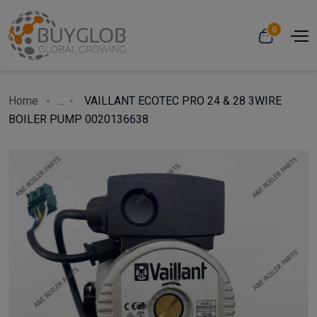
0
Home
...
VAILLANT ECOTEC PRO 24 & 28 3WIRE
BOILER PUMP 0020136638