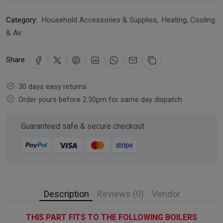
Category:
Household Accessories & Supplies
,
Heating, Cooling
& Air
Share:
30 days easy returns
Order yours before 2.30pm for same day dispatch
Guaranteed safe & secure checkout
Description
Reviews (0)
Vendor
THIS PART FITS TO THE FOLLOWING BOILERS