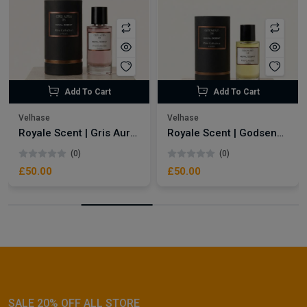
Add To Cart
Add To Cart
Velhase
Velhase
Royale Scent | Gris Aura | Unisex Perfume
Royale Scent | Godsend | Unisex Perfume
(0)
(0)
£50.00
£50.00
SALE 20% OFF ALL STORE