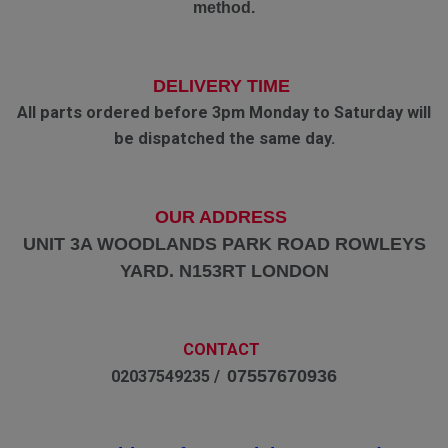
method.
DELIVERY TIME
All parts ordered before 3pm Monday to Saturday will
be dispatched the same day.
OUR ADDRESS
UNIT 3A WOODLANDS PARK ROAD ROWLEYS
YARD. N153RT LONDON
CONTACT
07557670936
02037549235 /