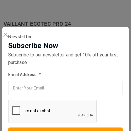
VAILLANT ECOTEC PRO 24
Newsletter
Subscribe Now
Subscribe to our newsletter and get 10% off your first
VAILLANT ECOTEC PRO 28
purchase
Email Address
WHAT SERVICES DO WE PROVIDE?
DIRECT SALE
Directly purchasing the product from us