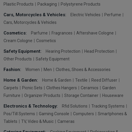
Plastic Products
Packaging
Polystyrene Products
Cars, Motorcycles & Vehicles:
Electric Vehicles
Perfume
Cars, Motorcycles & Vehicles
Cosmetics:
Parfume
Fragrances
Aftershave Cologne
Cream Cologne
Cosmetics
Safety Equipment:
Hearing Protection
Head Protection
Other Products
Safety Equipment
Fashion:
Women
Men
Clothes, Shoes & Accessories
Home & Garden:
Home & Garden
Textile
Reed Diffuser
Carpets
Picnic Sets
Clothes Hangers
Ceramics
Garden
Furniture
Organizer Products
Storage Container
Houseware
Electronics & Technology:
Rfid Solutions
Tracking Systems
Pos/Till Systems
Gaming Console
Computers
Smartphones &
Tablets
TV, Video & Music
Cameras
Catering Equipment:
Cooking Equipment
Refrigeration &