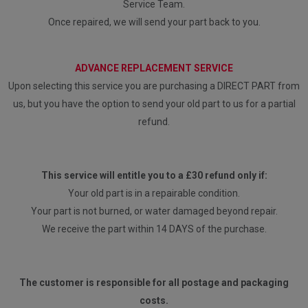
Service Team.
Once repaired, we will send your part back to you.
ADVANCE REPLACEMENT SERVICE
Upon selecting this service you are purchasing a DIRECT PART from
us, but you have the option to send your old part to us for a partial
refund.
This service will entitle you to a £30 refund only if:
Your old part is in a repairable condition.
Your part is not burned, or water damaged beyond repair.
We receive the part within 14 DAYS of the purchase.
The customer is responsible for all postage and packaging
costs.