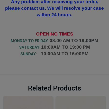
Any problem after receiving your order,
please contact us. We will resolve your case
within 24 hours.
OPENING TIMES
08:00 AM TO 19:00PM
MONDAY TO FRIDAY:
10:00AM TO 19:00 PM
SATURDAY:
10:00AM TO 16:00PM
SUNDAY:
Related Products