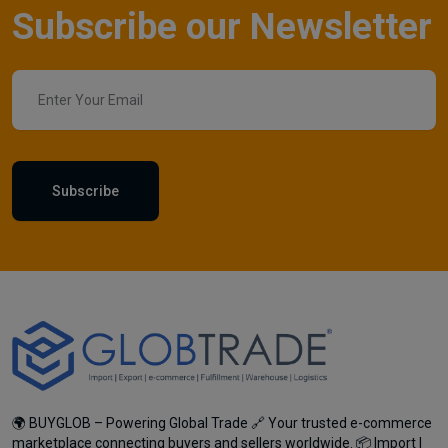
Subscribe our Newsletter
Subscribe
🌍 BUYGLOB – Powering Global Trade 🔗 Your trusted e-commerce
marketplace connecting buyers and sellers worldwide. 📦 Import |