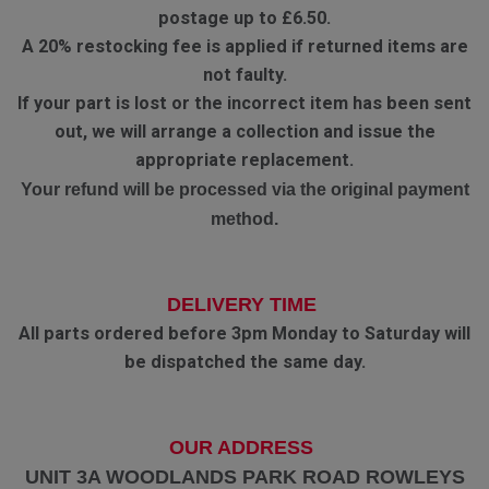
postage up to £6.50.
A 20% restocking fee is applied if returned items are
not faulty.
If your part is lost or the incorrect item has been sent
out, we will arrange a collection and issue the
appropriate replacement.
Your refund will be processed via the original payment
method.
DELIVERY TIME
All parts ordered before 3pm Monday to Saturday will
be dispatched the same day.
OUR ADDRESS
UNIT 3A WOODLANDS PARK ROAD ROWLEYS