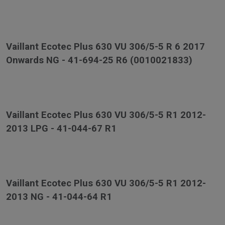
Vaillant Ecotec Plus 630 VU 306/5-5 R 6 2017
Onwards NG - 41-694-25 R6 (0010021833)
Vaillant Ecotec Plus 630 VU 306/5-5 R1 2012-
2013 LPG - 41-044-67 R1
Vaillant Ecotec Plus 630 VU 306/5-5 R1 2012-
2013 NG - 41-044-64 R1