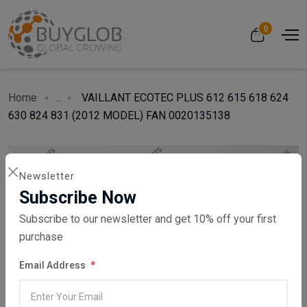
0
Home
...
VAILLANT ECOTEC PLUS 612 615 618 624
630 824 831 (2012 MODEL) FAN 0020135138
Newsletter
Subscribe Now
Subscribe to our newsletter and get 10% off your first
purchase
Email Address