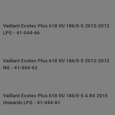
Vaillant Ecotec Plus 618 VU 186/5-5 2012-2012
LPG - 41-044-66
Vaillant Ecotec Plus 618 VU 186/5-5 2012-2012
NG - 41-044-62
Vaillant Ecotec Plus 618 VU 186/5-5 A R4 2015
Onwards LPG - 41-044-81