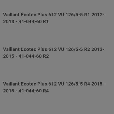
Vaillant Ecotec Plus 612 VU 126/5-5 R1 2012-
2013 - 41-044-60 R1
Vaillant Ecotec Plus 612 VU 126/5-5 R2 2013-
2015 - 41-044-60 R2
Vaillant Ecotec Plus 612 VU 126/5-5 R4 2015-
2015 - 41-044-60 R4