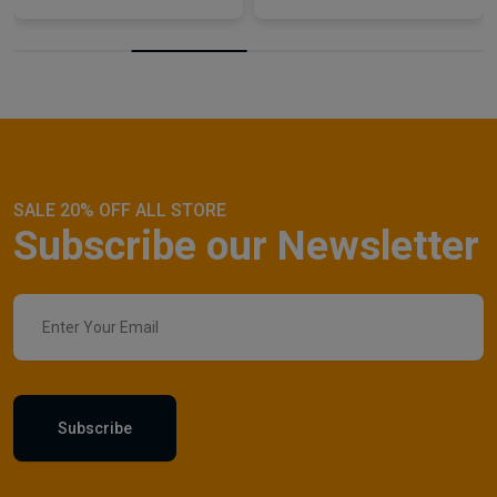
SALE 20% OFF ALL STORE
Subscribe our Newsletter
Subscribe