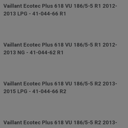
Vaillant Ecotec Plus 618 VU 186/5-5 R1 2012-
2013 LPG - 41-044-66 R1
Vaillant Ecotec Plus 618 VU 186/5-5 R1 2012-
2013 NG - 41-044-62 R1
Vaillant Ecotec Plus 618 VU 186/5-5 R2 2013-
2015 LPG - 41-044-66 R2
Vaillant Ecotec Plus 618 VU 186/5-5 R2 2013-