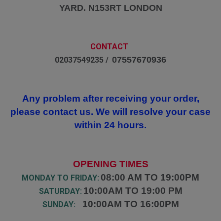
YARD. N153RT LONDON
CONTACT
07557670936
02037549235 /
Any problem after receiving your order,
please contact us. We will resolve your case
within 24 hours.
OPENING TIMES
08:00 AM TO 19:00PM
MONDAY TO FRIDAY:
10:00AM TO 19:00 PM
SATURDAY:
10:00AM TO 16:00PM
SUNDAY: