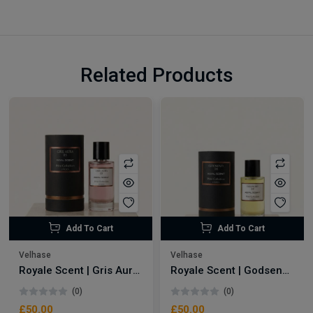
Related Products
Add To Cart
Add To Cart
Velhase
Velhase
Royale Scent | Gris Aura | Unisex Perfume
Royale Scent | Godsend | Unisex Perfume
(0)
(0)
£50.00
£50.00