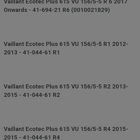
Vaillant Ecotec Plus 615 VU 156/5-5 R 6 2017
Onwards - 41-694-21 R6 (0010021829)
Vaillant Ecotec Plus 615 VU 156/5-5 R1 2012-
2013 - 41-044-61 R1
Vaillant Ecotec Plus 615 VU 156/5-5 R2 2013-
2015 - 41-044-61 R2
Vaillant Ecotec Plus 615 VU 156/5-5 R4 2015-
2015 - 41-044-61 R4