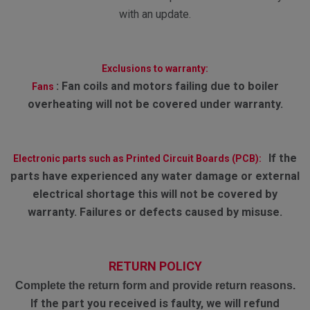
with an update.
Exclusions to warranty:
:
Fan coils and motors failing due to boiler
Fans
overheating will not be covered under warranty.
If the
Electronic parts such as Printed Circuit Boards (PCB):
parts have experienced any water damage or external
electrical shortage this will not be covered by
warranty. Failures or defects caused by misuse.
RETURN POLICY
Complete the return form and provide return reasons.
If the part you received is faulty, we will refund