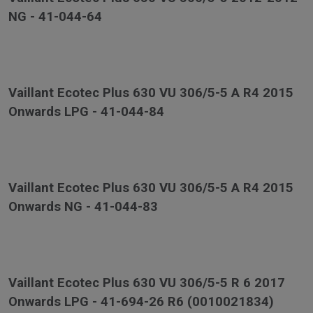
NG - 41-044-64
Vaillant Ecotec Plus 630 VU 306/5-5 A R4 2015
Onwards LPG - 41-044-84
Vaillant Ecotec Plus 630 VU 306/5-5 A R4 2015
Onwards NG - 41-044-83
Vaillant Ecotec Plus 630 VU 306/5-5 R 6 2017
Onwards LPG - 41-694-26 R6 (0010021834)