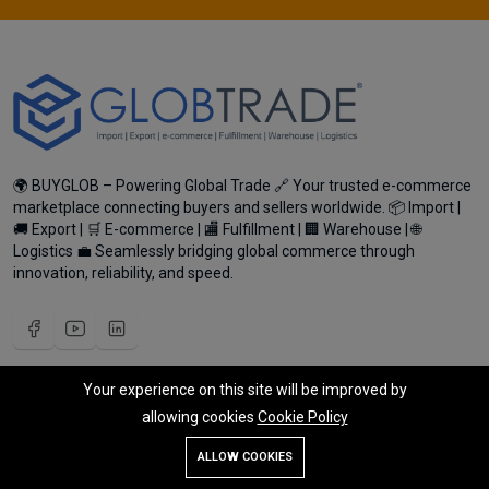
🌍 BUYGLOB – Powering Global Trade 🔗 Your trusted e-commerce
marketplace connecting buyers and sellers worldwide. 📦 Import |
🚚 Export | 🛒 E-commerce | 🏬 Fulfillment | 🏢 Warehouse | 🌐
Logistics 💼 Seamlessly bridging global commerce through
innovation, reliability, and speed.
Your experience on this site will be improved by
My Account
allowing cookies
Cookie Policy
Register Customer
Add To Cart
Buy Now
ALLOW COOKIES
Become Vendor
Store
Search
Wishlist
Account
Menu