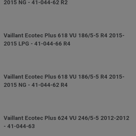
2015 NG - 41-044-62 R2
Vaillant Ecotec Plus 618 VU 186/5-5 R4 2015-
2015 LPG - 41-044-66 R4
Vaillant Ecotec Plus 618 VU 186/5-5 R4 2015-
2015 NG - 41-044-62 R4
Vaillant Ecotec Plus 624 VU 246/5-5 2012-2012
- 41-044-63