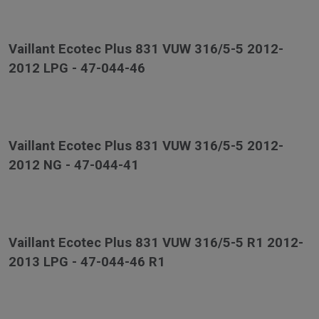
Vaillant Ecotec Plus 831 VUW 316/5-5 2012-
2012 LPG - 47-044-46
Vaillant Ecotec Plus 831 VUW 316/5-5 2012-
2012 NG - 47-044-41
Vaillant Ecotec Plus 831 VUW 316/5-5 R1 2012-
2013 LPG - 47-044-46 R1