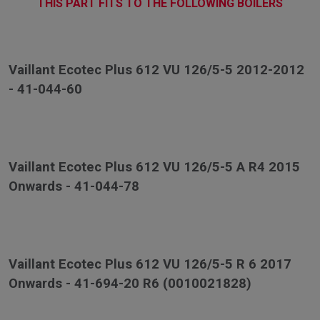
THIS PART FITS TO THE FOLLOWING BOILERS
Vaillant Ecotec Plus 612 VU 126/5-5 2012-2012
- 41-044-60
Vaillant Ecotec Plus 612 VU 126/5-5 A R4 2015
Onwards - 41-044-78
Vaillant Ecotec Plus 612 VU 126/5-5 R 6 2017
Onwards - 41-694-20 R6 (0010021828)