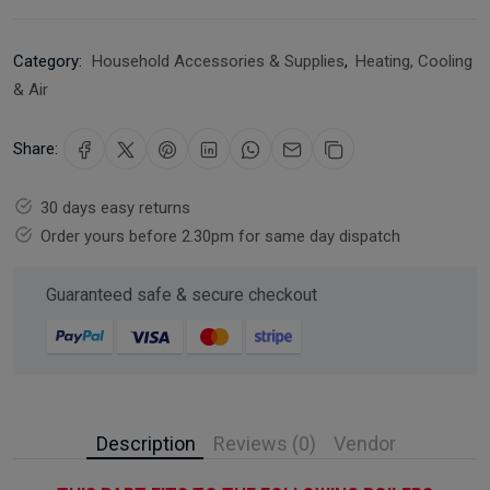
Category:
Household Accessories & Supplies
,
Heating, Cooling
& Air
Share:
30 days easy returns
Order yours before 2.30pm for same day dispatch
Guaranteed safe & secure checkout
Description
Reviews (0)
Vendor