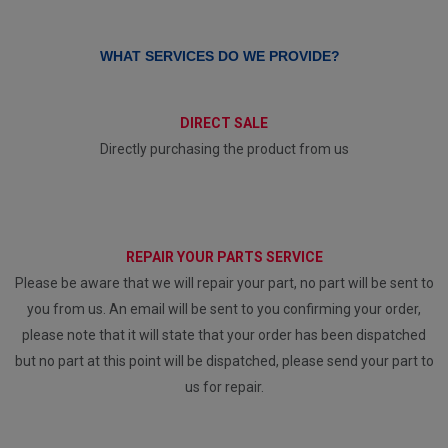
WHAT SERVICES DO WE PROVIDE?
DIRECT SALE
Directly purchasing the product from us
REPAIR YOUR PARTS SERVICE
Please be aware that we will repair your part, no part will be sent to
you from us. An email will be sent to you confirming your order,
please note that it will state that your order has been dispatched
but no part at this point will be dispatched, please send your part to
us for repair.