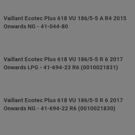
Vaillant Ecotec Plus 618 VU 186/5-5 A R4 2015
Onwards NG - 41-044-80
Vaillant Ecotec Plus 618 VU 186/5-5 R 6 2017
Onwards LPG - 41-694-23 R6 (0010021831)
Vaillant Ecotec Plus 618 VU 186/5-5 R 6 2017
Onwards NG - 41-694-22 R6 (0010021830)