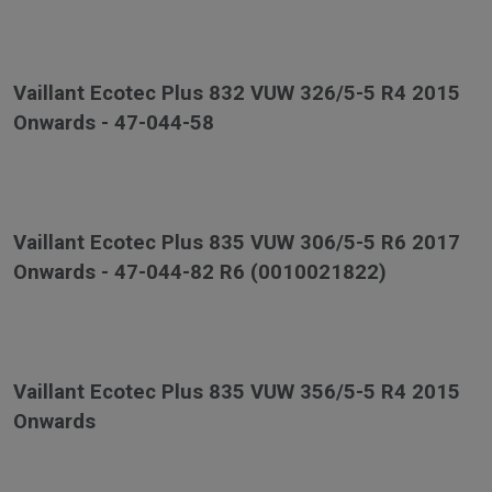
Vaillant Ecotec Plus 832 VUW 326/5-5 R4 2015
Onwards - 47-044-58
Vaillant Ecotec Plus 835 VUW 306/5-5 R6 2017
Onwards - 47-044-82 R6 (0010021822)
Vaillant Ecotec Plus 835 VUW 356/5-5 R4 2015
Onwards