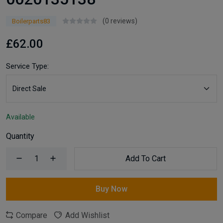
(0 reviews)
Boilerparts83
£62.00
Service Type:
Available
Quantity
Add To Cart
Buy Now
Compare
Add Wishlist