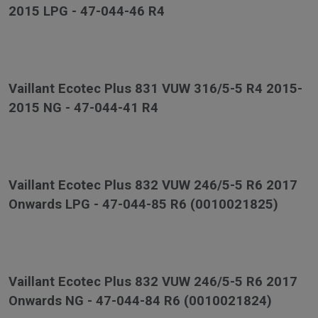
2015 LPG - 47-044-46 R4
Vaillant Ecotec Plus 831 VUW 316/5-5 R4 2015-
2015 NG - 47-044-41 R4
Vaillant Ecotec Plus 832 VUW 246/5-5 R6 2017
Onwards LPG - 47-044-85 R6 (0010021825)
Vaillant Ecotec Plus 832 VUW 246/5-5 R6 2017
Onwards NG - 47-044-84 R6 (0010021824)