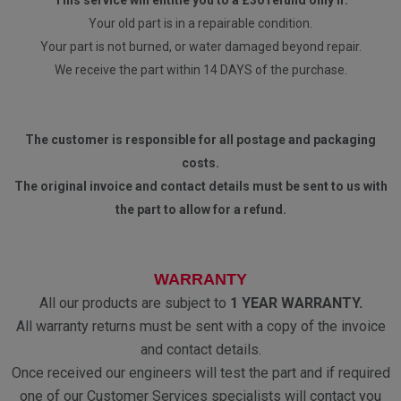
This service will entitle you to a £30 refund only if:
Your old part is in a repairable condition.
Your part is not burned, or water damaged beyond repair.
We receive the part within 14 DAYS of the purchase.
The customer is responsible for all postage and packaging
costs.
The original invoice and contact details must be sent to us with
the part to allow for a refund.
WARRANTY
All our products are subject to
1 YEAR WARRANTY.
All warranty returns must be sent with a copy of the invoice
and contact details.
Once received our engineers will test the part and if required
one of our Customer Services specialists will contact you