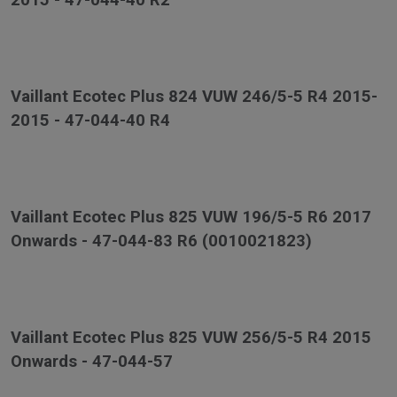
2015 - 47-044-40 R2
Vaillant Ecotec Plus 824 VUW 246/5-5 R4 2015-
2015 - 47-044-40 R4
Vaillant Ecotec Plus 825 VUW 196/5-5 R6 2017
Onwards - 47-044-83 R6 (0010021823)
Vaillant Ecotec Plus 825 VUW 256/5-5 R4 2015
Onwards - 47-044-57