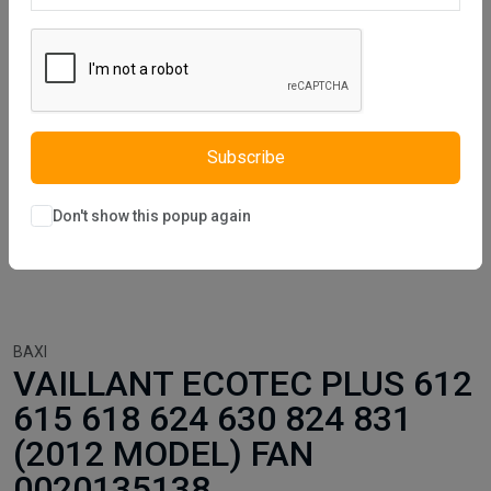
Subscribe
Don't show this popup again
BAXI
VAILLANT ECOTEC PLUS 612
615 618 624 630 824 831
(2012 MODEL) FAN
0020135138