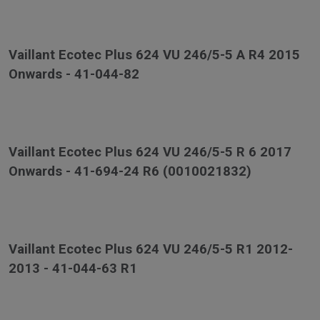
Vaillant Ecotec Plus 624 VU 246/5-5 A R4 2015
Onwards - 41-044-82
Vaillant Ecotec Plus 624 VU 246/5-5 R 6 2017
Onwards - 41-694-24 R6 (0010021832)
Vaillant Ecotec Plus 624 VU 246/5-5 R1 2012-
2013 - 41-044-63 R1