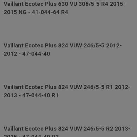
Vaillant Ecotec Plus 630 VU 306/5-5 R4 2015-
2015 NG - 41-044-64 R4
Vaillant Ecotec Plus 824 VUW 246/5-5 2012-
2012 - 47-044-40
Vaillant Ecotec Plus 824 VUW 246/5-5 R1 2012-
2013 - 47-044-40 R1
Vaillant Ecotec Plus 824 VUW 246/5-5 R2 2013-