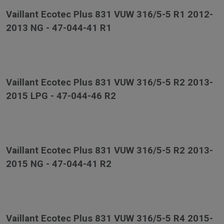
Vaillant Ecotec Plus 831 VUW 316/5-5 R1 2012-
2013 NG - 47-044-41 R1
Vaillant Ecotec Plus 831 VUW 316/5-5 R2 2013-
2015 LPG - 47-044-46 R2
Vaillant Ecotec Plus 831 VUW 316/5-5 R2 2013-
2015 NG - 47-044-41 R2
Vaillant Ecotec Plus 831 VUW 316/5-5 R4 2015-