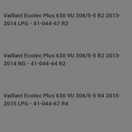
Vaillant Ecotec Plus 630 VU 306/5-5 R2 2013-
2014 LPG - 41-044-67 R2
Vaillant Ecotec Plus 630 VU 306/5-5 R2 2013-
2014 NG - 41-044-64 R2
Vaillant Ecotec Plus 630 VU 306/5-5 R4 2015-
2015 LPG - 41-044-67 R4