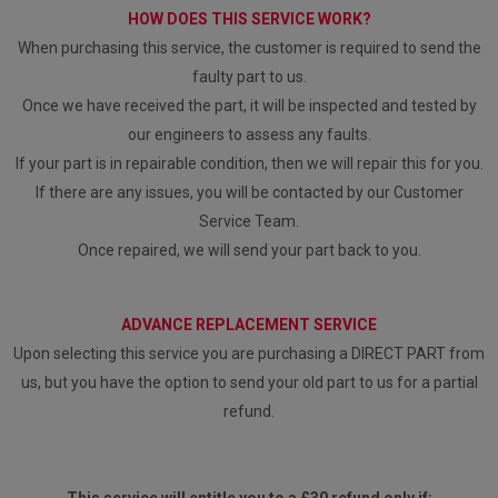
HOW DOES THIS SERVICE WORK?
When purchasing this service, the customer is required to send the
faulty part to us.
Once we have received the part, it will be inspected and tested by
our engineers to assess any faults.
If your part is in repairable condition, then we will repair this for you.
If there are any issues, you will be contacted by our Customer
Service Team.
Once repaired, we will send your part back to you.
ADVANCE REPLACEMENT SERVICE
Upon selecting this service you are purchasing a DIRECT PART from
us, but you have the option to send your old part to us for a partial
refund.