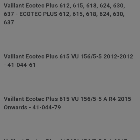
Vaillant Ecotec Plus 612, 615, 618, 624, 630,
637 - ECOTEC PLUS 612, 615, 618, 624, 630,
637
Vaillant Ecotec Plus 615 VU 156/5-5 2012-2012
- 41-044-61
Vaillant Ecotec Plus 615 VU 156/5-5 A R4 2015
Onwards - 41-044-79