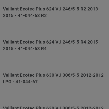
Vaillant Ecotec Plus 624 VU 246/5-5 R2 2013-
2015 - 41-044-63 R2
Vaillant Ecotec Plus 624 VU 246/5-5 R4 2015-
2015 - 41-044-63 R4
Vaillant Ecotec Plus 630 VU 306/5-5 2012-2012
LPG - 41-044-67
Vaillant Ecotec Plus 630 VU 306/5-5 2012-2012