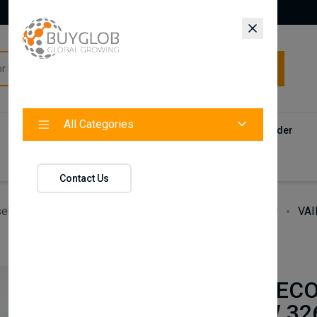
All Categories
All Categories
Categories
Products
Vendors
Track Your Order
Contact
Contact Us
ehold Accessories & Supplies
Heating, Cooling & Air
VAI
BAXI
VAILLANT ECO
838 & VUW 326