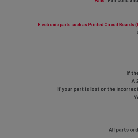
:
Fan coils and
Fans
Electronic parts such as Printed Circuit Boards 
If th
A 
If your part is lost or the incorr
Y
All parts o