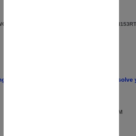
OUR ADDRESS
 WOODLANDS PARK ROAD ROWLEYS YARD. N153R
CONTACT
07557670936
02037549235 /
ng your order, please contact us. We will resolve 
OPENING TIMES
08:00 AM TO 19:00PM
MONDAY TO FRIDAY:
10:00AM TO 19:00 PM
SATURDAY:
10:00AM TO 16:00PM
SUNDAY: