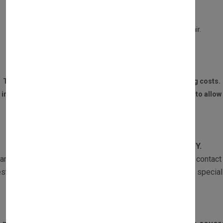
This service will entitle you to a £30 refund only if:
Your old part is in a repairable condition.
Your part is not burned, or water damaged beyond repair.
We receive the part within 14 DAYS of the purchase.
The customer is responsible for all postage and packaging costs.
 invoice and contact details must be sent to us with the part to allow 
WARRANTY
All our products are subject to
1 YEAR WARRANTY.
ranty returns must be sent with a copy of the invoice and contact 
st the part and if required one of our Customer Services speciali
Exclusions to warranty: