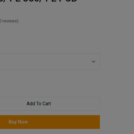
0 reviews)
Add To Cart
Buy Now