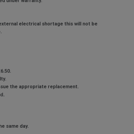
red under warranty.
ternal electrical shortage this will not be
.
£6.50.
ty.
 issue the appropriate replacement.
d.
he same day.