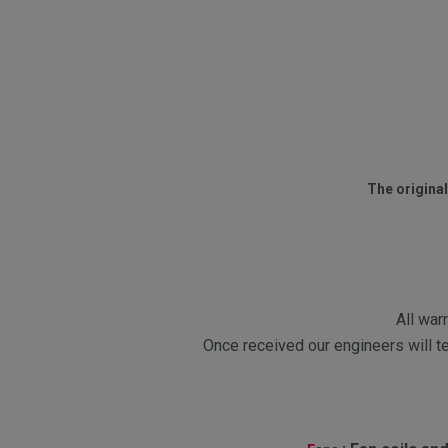
The original
All war
Once received our engineers will te