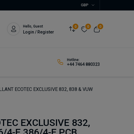
GBP
Hello, Guest
0
0
0
Login / Register
Hotline:
+44 7464 880323
LLANT ECOTEC EXCLUSIVE 832, 838 & VUW
TEC EXCLUSIVE 832,
/4-E 386/4-E PCB