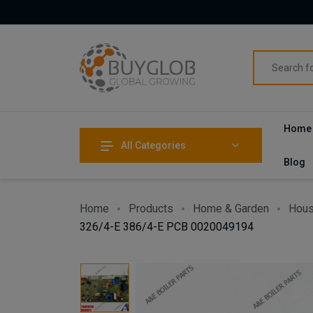
Home
All Categories
Blog
Home
Products
Home & Garden
Hous
326/4-E 386/4-E PCB 0020049194