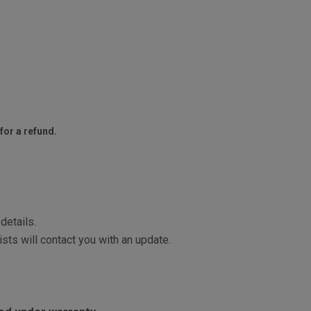
for a refund.
details.
sts will contact you with an update.