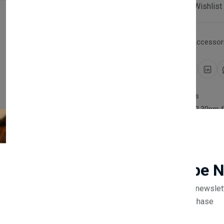
Compare
Add Wishlist
Category:
Household Accessori
Share:
30 days easy returns
Order yours before 2.30pm 
Guaranteed safe & secure
Newsletter
Subscribe 
Subscribe to our newslet
off your first purchase
Description
Reviews (0)
Vendor