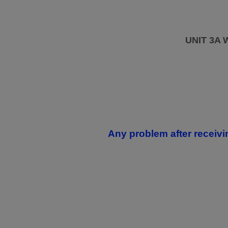
UNIT 3A
Any problem after receivi