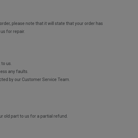
rder, please note that it will state that your order has
us for repair.
 to us.
ess any faults.
contacted by our Customer Service Team.
old part to us for a partial refund.