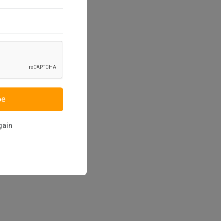
be
gain