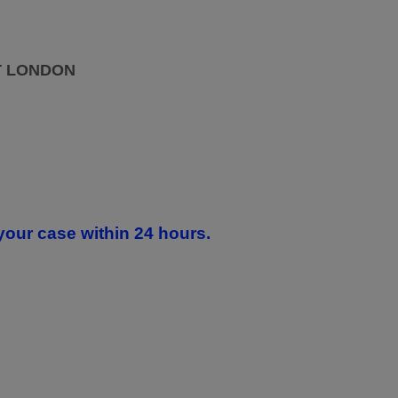
T LONDON
your case within 24 hours.