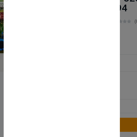
0020049194
Boilerparts83
(
£37.99
Service Type:
Available
Quantity