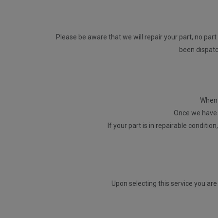
Please be aware that we will repair your part, no part 
been dispatch
When p
Once we have r
If your part is in repairable conditio
Upon selecting this service you are