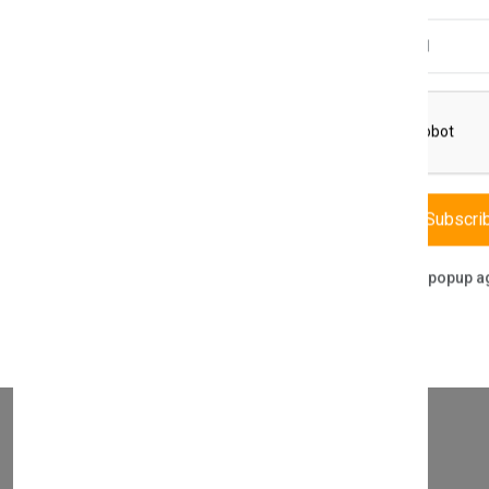
Email Address
THIS PART FITS TO THE FOLLOWING BOILERS
8 & VUW 326/4-E 386/4-E PCB 0020049194
Subscri
Don't show this popup a
WHAT SERVICES DO WE PROVIDE?
DIRECT SALE
Directly purchasing the product from us