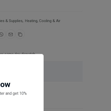
es & Supplies
,
Heating, Cooling & Air
for same day dispatch
 checkout
Now
ter and get 10%