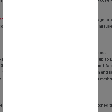
 motors failing due to boiler overheating will not be cove
If the parts have experienced any water damage or ex
(PCB):
covered by warranty. Failures or defects caused by misuse
RETURN POLICY
Complete the return form and provide return reasons.
e part you received is faulty, we will refund postage up to 
20% restocking fee is applied if returned items are not faul
ect item has been sent out, we will arrange a collection and
our refund will be processed via the original payment metho
DELIVERY TIME
rdered before 3pm Monday to Saturday will be dispatched t