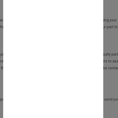
REPAIR YOUR PARTS SERVICE
will be sent to you from us. An email will be sent to you confirming your o
ed but no part at this point will be dispatched, please send your part to 
HOW DOES THIS SERVICE WORK?
urchasing this service, the customer is required to send the faulty part
eceived the part, it will be inspected and tested by our engineers to ass
n, then we will repair this for you. If there are any issues, you will be 
Once repaired, we will send your part back to you.
ADVANCE REPLACEMENT SERVICE
 purchasing a DIRECT PART from us, but you have the option to send your 