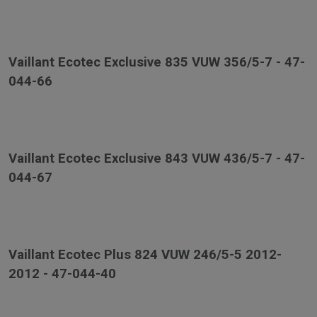
Vaillant Ecotec Exclusive 835 VUW 356/5-7 - 47-
044-66
Vaillant Ecotec Exclusive 843 VUW 436/5-7 - 47-
044-67
Vaillant Ecotec Plus 824 VUW 246/5-5 2012-
2012 - 47-044-40