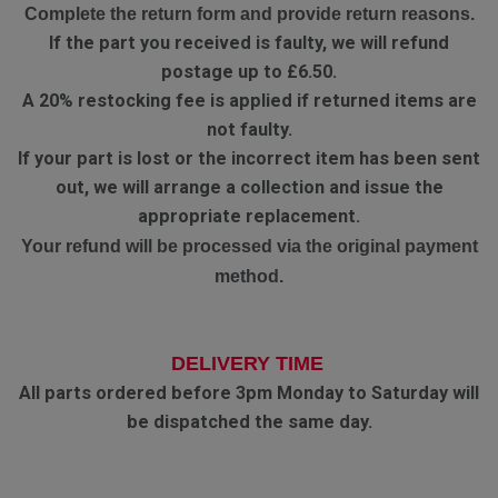
Complete the return form and provide return reasons.
If the part you received is faulty, we will refund
postage up to £6.50.
A 20% restocking fee is applied if returned items are
not faulty.
If your part is lost or the incorrect item has been sent
out, we will arrange a collection and issue the
appropriate replacement.
Your refund will be processed via the original payment
method.
DELIVERY TIME
All parts ordered before 3pm Monday to Saturday will
be dispatched the same day.