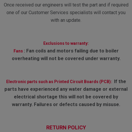
Once received our engineers will test the part and if required
one of our Customer Services specialists will contact you
with an update.
Exclusions to warranty:
:
Fan coils and motors failing due to boiler
Fans
overheating will not be covered under warranty.
If the
Electronic parts such as Printed Circuit Boards (PCB):
parts have experienced any water damage or external
electrical shortage this will not be covered by
warranty. Failures or defects caused by misuse.
RETURN POLICY