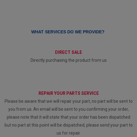
WHAT SERVICES DO WE PROVIDE?
DIRECT SALE
Directly purchasing the product from us
REPAIR YOUR PARTS SERVICE
Please be aware that we will repair your part, no part will be sent to
you from us. An email will be sent to you confirming your order,
please note that it will state that your order has been dispatched
but no part at this point will be dispatched, please send your part to
us for repair.