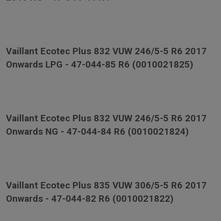
Vaillant Ecotec Plus 832 VUW 246/5-5 R6 2017
Onwards LPG - 47-044-85 R6 (0010021825)
Vaillant Ecotec Plus 832 VUW 246/5-5 R6 2017
Onwards NG - 47-044-84 R6 (0010021824)
Vaillant Ecotec Plus 835 VUW 306/5-5 R6 2017
Onwards - 47-044-82 R6 (0010021822)