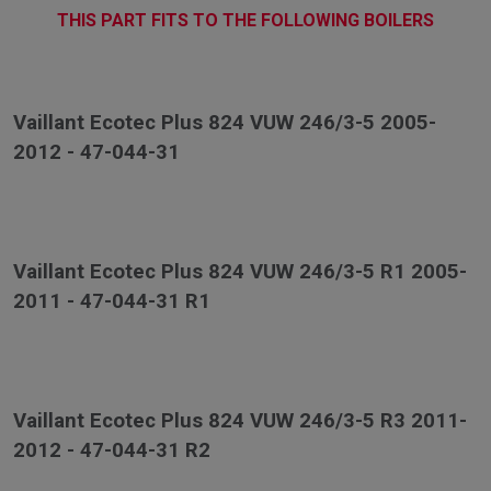
THIS PART FITS TO THE FOLLOWING BOILERS
Vaillant Ecotec Plus 824 VUW 246/3-5 2005-
2012 - 47-044-31
Vaillant Ecotec Plus 824 VUW 246/3-5 R1 2005-
2011 - 47-044-31 R1
Vaillant Ecotec Plus 824 VUW 246/3-5 R3 2011-
2012 - 47-044-31 R2