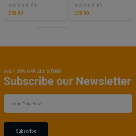
(0)
(0)
£50.00
£50.00
SALE 20% OFF ALL STORE
Subscribe our Newsletter
Subscribe