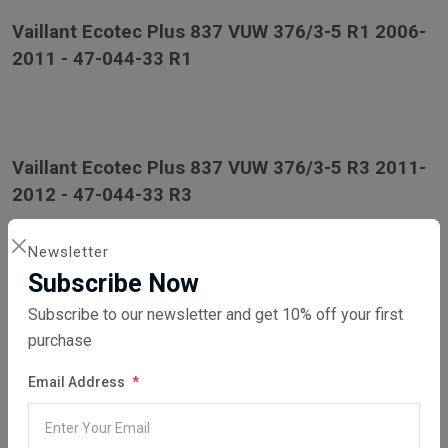
Vaillant Ecotec Plus 837 VUW 376/3-5 R1 2006-
2011 - 47-044-33 R1
Vaillant Ecotec Plus 837 VUW 376/3-5 R3 2011-
2012 - 47-044-33 R3
Newsletter
Subscribe Now
Vaillant Ecotec Plus 937 VUI 376/3-5 2006-2012
Subscribe to our newsletter and get 10% off your first
- 47-044-39
purchase
Email Address
Vaillant Ecotec Pro 24 VUW 246/3-3 R1 2006-