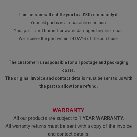
This service will entitle you to a £30 refund only if:
Your old part is in a repairable condition.
Your part is not burned, or water damaged beyond repair.
We receive the part within 14 DAYS of the purchase.
The customer is responsible for all postage and packaging
costs.
The original invoice and contact details must be sent to us with
the part to allow for a refund.
WARRANTY
All our products are subject to
1 YEAR WARRANTY.
All warranty returns must be sent with a copy of the invoice
and contact details.