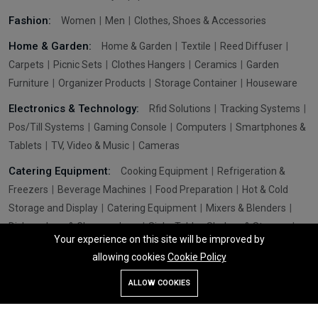
Fashion:
Women
Men
Clothes, Shoes & Accessories
Home & Garden:
Home & Garden
Textile
Reed Diffuser
Carpets
Picnic Sets
Clothes Hangers
Ceramics
Garden
Furniture
Organizer Products
Storage Container
Houseware
Electronics & Technology:
Rfid Solutions
Tracking Systems
Pos/Till Systems
Gaming Console
Computers
Smartphones &
Tablets
TV, Video & Music
Cameras
Catering Equipment:
Cooking Equipment
Refrigeration &
Freezers
Beverage Machines
Food Preparation
Hot & Cold
Storage and Display
Catering Equipment
Mixers & Blenders
Dishwashers & Glasswashers
Sinks Tables Shelves & Storage
Your experience on this site will be improved by
Washroom Hygiene & Sterilisers
Pizza & Fast Food Equipment
allowing cookies
Cookie Policy
Utensils
Chips Scutless
Add To Cart
Buy Now
ALLOW COOKIES
Store
Search
Wishlist
Account
Menu
© 2026 All Rights Reserved. Globtrade International Ltd - Design By