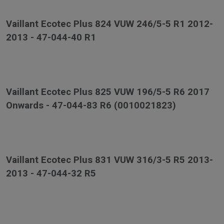
Vaillant Ecotec Plus 824 VUW 246/5-5 R1 2012-
2013 - 47-044-40 R1
Vaillant Ecotec Plus 825 VUW 196/5-5 R6 2017
Onwards - 47-044-83 R6 (0010021823)
Vaillant Ecotec Plus 831 VUW 316/3-5 R5 2013-
2013 - 47-044-32 R5