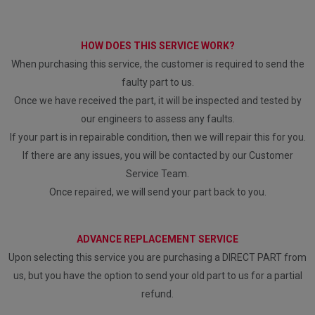
HOW DOES THIS SERVICE WORK?
When purchasing this service, the customer is required to send the
faulty part to us.
Once we have received the part, it will be inspected and tested by
our engineers to assess any faults.
If your part is in repairable condition, then we will repair this for you.
If there are any issues, you will be contacted by our Customer
Service Team.
Once repaired, we will send your part back to you.
ADVANCE REPLACEMENT SERVICE
Upon selecting this service you are purchasing a DIRECT PART from
us, but you have the option to send your old part to us for a partial
refund.