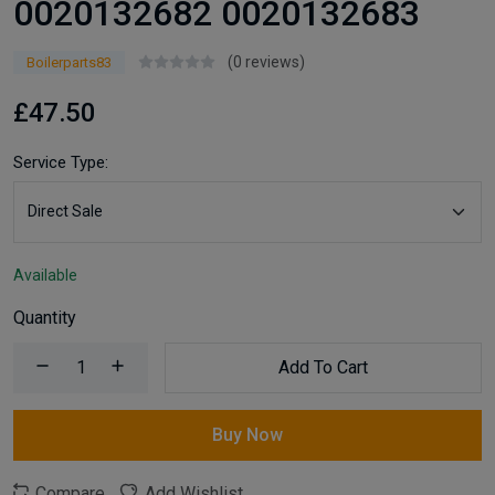
0020132682 0020132683
(0 reviews)
Boilerparts83
£47.50
Service Type:
Available
Quantity
Add To Cart
Buy Now
Compare
Add Wishlist