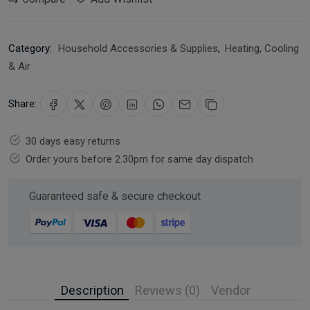
Category:
Household Accessories & Supplies
,
Heating, Cooling
& Air
Share:
30 days easy returns
Order yours before 2.30pm for same day dispatch
Guaranteed safe & secure checkout
Description
Reviews (0)
Vendor