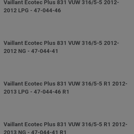
Vaillant Ecotec Plus 831 VUW 316/5-5 2012-
2012 LPG - 47-044-46
Vaillant Ecotec Plus 831 VUW 316/5-5 2012-
2012 NG - 47-044-41
Vaillant Ecotec Plus 831 VUW 316/5-5 R1 2012-
2013 LPG - 47-044-46 R1
Vaillant Ecotec Plus 831 VUW 316/5-5 R1 2012-
2013 NG - 47-044-41 R1