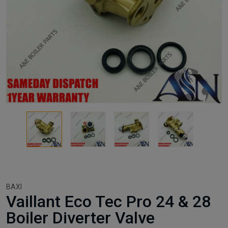
BAXI
Vaillant Eco Tec Pro 24 & 28
Boiler Diverter Valve