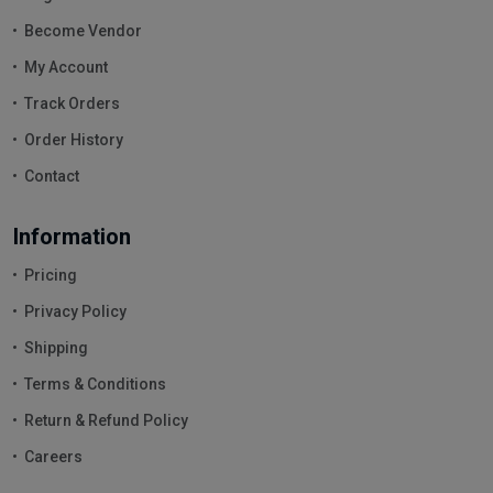
Become Vendor
My Account
Track Orders
Order History
Contact
Information
Pricing
Privacy Policy
Shipping
Terms & Conditions
Return & Refund Policy
Careers