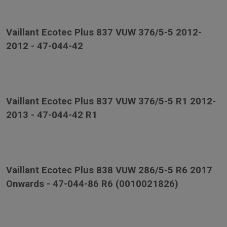
Vaillant Ecotec Plus 837 VUW 376/5-5 2012-
2012 - 47-044-42
Vaillant Ecotec Plus 837 VUW 376/5-5 R1 2012-
2013 - 47-044-42 R1
Vaillant Ecotec Plus 838 VUW 286/5-5 R6 2017
Onwards - 47-044-86 R6 (0010021826)