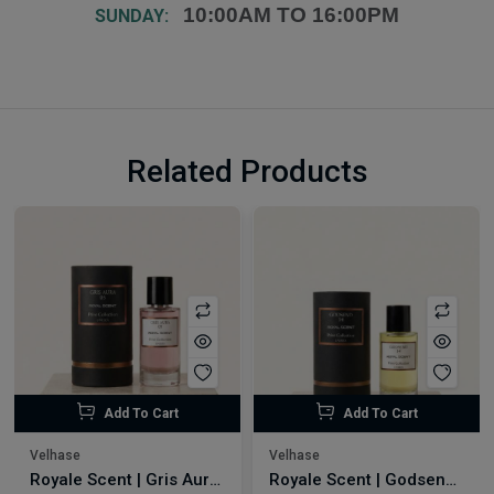
10:00AM TO 16:00PM
SUNDAY:
Related Products
Add To Cart
Add To Cart
Velhase
Velhase
Royale Scent | Gris Aura | Unisex Perfume
Royale Scent | Godsend | Unisex Perfume