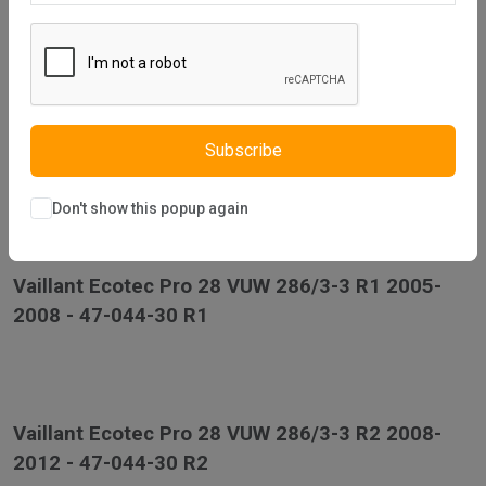
2008 - 47-044-36 R1
Vaillant Ecotec Pro 24 VUW 246/3-3 R2 2008-
Subscribe
2012 - 47-044-36 R2
Don't show this popup again
Vaillant Ecotec Pro 28 VUW 286/3-3 R1 2005-
2008 - 47-044-30 R1
Vaillant Ecotec Pro 28 VUW 286/3-3 R2 2008-
2012 - 47-044-30 R2