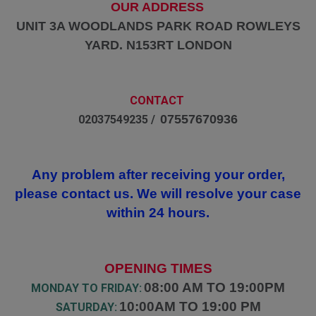
OUR ADDRESS
UNIT 3A WOODLANDS PARK ROAD ROWLEYS
YARD. N153RT LONDON
CONTACT
07557670936
02037549235 /
Any problem after receiving your order,
please contact us. We will resolve your case
within 24 hours.
OPENING TIMES
08:00 AM TO 19:00PM
MONDAY TO FRIDAY:
10:00AM TO 19:00 PM
SATURDAY: