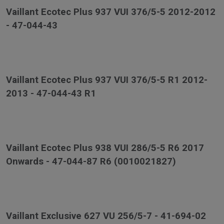
Vaillant Ecotec Plus 937 VUI 376/5-5 2012-2012
- 47-044-43
Vaillant Ecotec Plus 937 VUI 376/5-5 R1 2012-
2013 - 47-044-43 R1
Vaillant Ecotec Plus 938 VUI 286/5-5 R6 2017
Onwards - 47-044-87 R6 (0010021827)
Vaillant Exclusive 627 VU 256/5-7 - 41-694-02