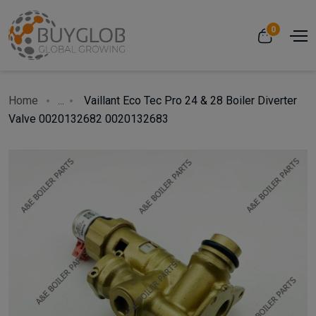
0
Home
...
Vaillant Eco Tec Pro 24 & 28 Boiler Diverter
Valve 0020132682 0020132683