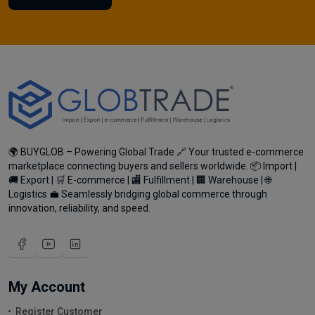
🌍 BUYGLOB – Powering Global Trade 🔗 Your trusted e-commerce
marketplace connecting buyers and sellers worldwide. 📦 Import |
🚚 Export | 🛒 E-commerce | 🏬 Fulfillment | 🏢 Warehouse | 🌐
Logistics 💼 Seamlessly bridging global commerce through
innovation, reliability, and speed.
My Account
Register Customer