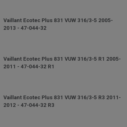
Vaillant Ecotec Plus 831 VUW 316/3-5 2005-
2013 - 47-044-32
Vaillant Ecotec Plus 831 VUW 316/3-5 R1 2005-
2011 - 47-044-32 R1
Vaillant Ecotec Plus 831 VUW 316/3-5 R3 2011-
2012 - 47-044-32 R3