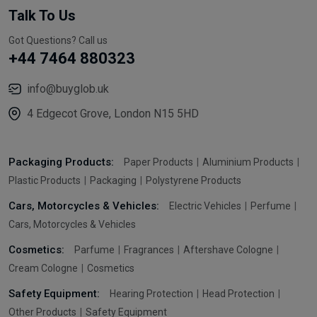
Talk To Us
Got Questions? Call us
+44 7464 880323
info@buyglob.uk
4 Edgecot Grove, London N15 5HD
Packaging Products:
Paper Products
Aluminium Products
Plastic Products
Packaging
Polystyrene Products
Cars, Motorcycles & Vehicles:
Electric Vehicles
Perfume
Cars, Motorcycles & Vehicles
Cosmetics:
Parfume
Fragrances
Aftershave Cologne
Cream Cologne
Cosmetics
Safety Equipment:
Hearing Protection
Head Protection
Other Products
Safety Equipment