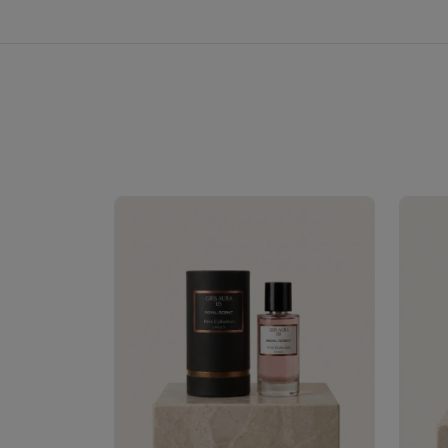
Royale Scent | Erba | Unisex Perfume