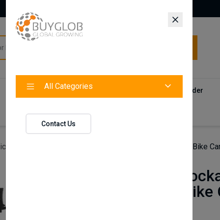
All Categories
All Categories
Categories
Products
Vendors
Track Your Order
Contact
Contact Us
icles
Universal lockable car bike rack Roof-Mounted Bike Carr
Universal lock
Mounted Bike C
silver