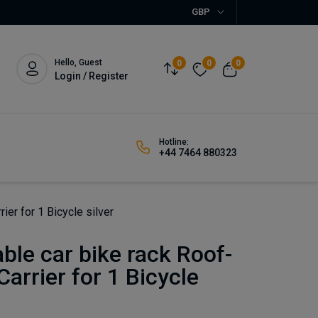
GBP
Hello, Guest
0
0
0
Login / Register
Hotline:
+44 7464 880323
ier for 1 Bicycle silver
able car bike rack Roof-
arrier for 1 Bicycle