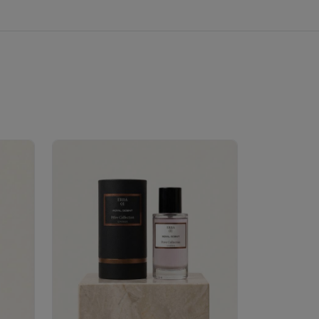
Velhase
£50.00