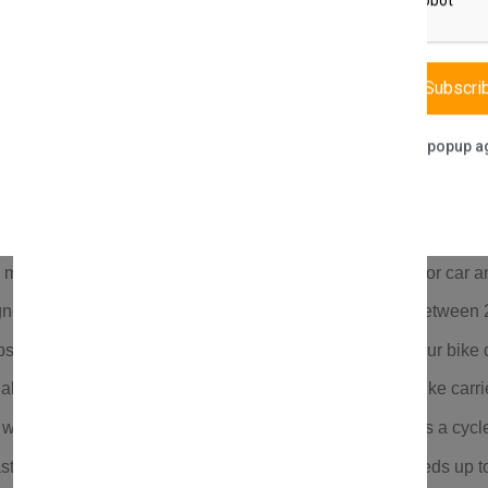
Description
Reviews (0)
Vendor
Subscri
Don't show this popup a
mounts on roof bars spaced 18”–35”; perfect bike rack for car an
ned for road and mountain bikes; supports tire widths between
s, security keys, and a locking mechanism to protect your bike d
aluminum, reinforced plastic, and rubber; long-lasting bike carrie
th everything you need for installation; ideal for use as a cycle 
ts a 20 kg carrying capacity and remains stable at speeds up t