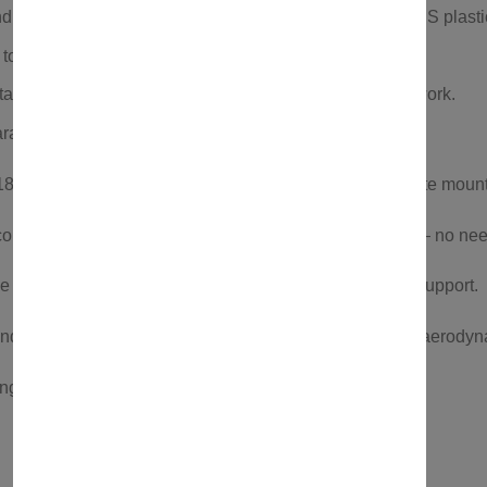
 weather-resistant anodized aluminum profiles and ABS plastic
 to European OEM quality standards.
talls without drilling or modifications to your car’s bodywork.
antees superior quality and reliability.
” to 35”, it installs without tools and includes a complete mount
commodating 26” to 29” wheels and tires up to 4” wide — no nee
ce while keeping your bike safe with non-frame contact support.
nd rubber, this
bike carrier
is lightweight, durable, and aerodyn
ng, this
bike rack car
system gives you peace of mind.