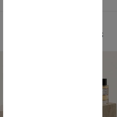
Related Products