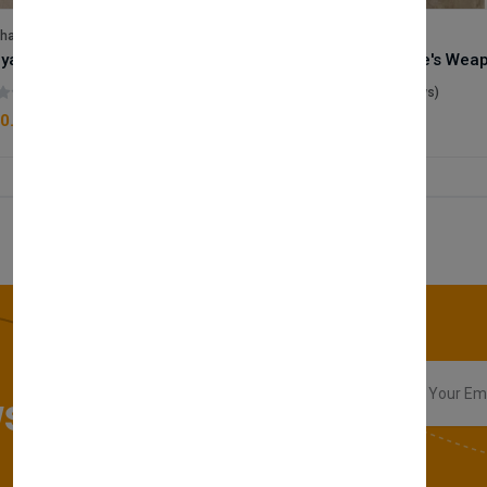
lhase
Velhase
Royale Scent | Godsend | Unisex Perfume
(0 reviews)
(0 reviews)
0.00
£50.00
sletter