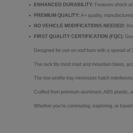
ENHANCED DURABILITY:
Features shock and
PREMIUM QUALITY:
A+ quality, manufactured
NO VEHICLE MODIFICATIONS NEEDED:
Ins
FIRST QUALITY CERTIFICATION (FQC):
Guar
Designed for use on roof bars with a spread of 18
The rack fits most road and mountain bikes, ac
The low-profile tray minimizes hatch interferen
Crafted from premium aluminum, ABS plastic, a
Whether you’re commuting, exploring, or traveli