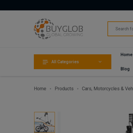
Home
All Categories
Blog
Home
Products
Cars, Motorcycles & Veh