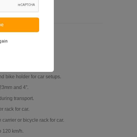
be
gain
d bike holder for car setups.
 23mm and 4”.
uring transport.
r rack for car.
carrier or bicycle rack for car.
o 120 km/h.