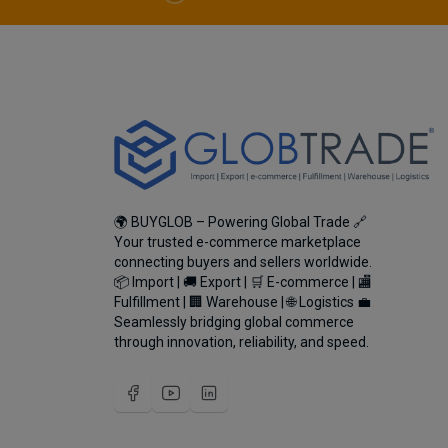
🌍 BUYGLOB – Powering Global Trade 🔗
Your trusted e-commerce marketplace
connecting buyers and sellers worldwide.
📦 Import | 🚚 Export | 🛒 E-commerce | 🏬
Fulfillment | 🏢 Warehouse | 🌐 Logistics 💼
Seamlessly bridging global commerce
through innovation, reliability, and speed.