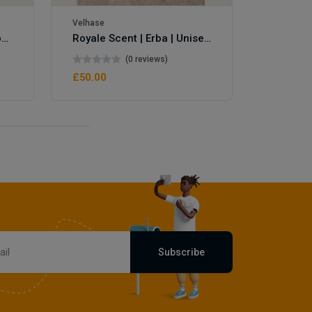
Velhase
Royale Scent | Eve's Weapon | Unisex Perfume
Royale Scent | Erba | Unisex Perfume
(0 reviews)
£50.00
Subscribe