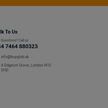
lk To Us
 Questions? Call us
44 7464 880323
info@buyglob.uk
4 Edgecot Grove, London N15
5HD