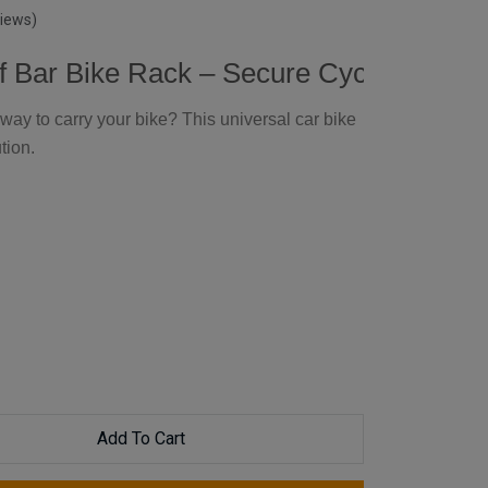
views)
f Bar Bike Rack – Secure Cycle Holder
way to carry your bike? This universal car bike
tion.
Add To Cart