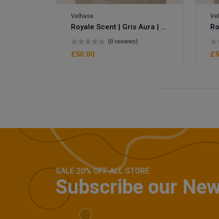
Velhase
Ve
Royale Scent | Gris Aura | Unisex Perfume
(0 reviews)
£50.00
£5
SALE 20% OFF ALL STORE
Subscribe our New