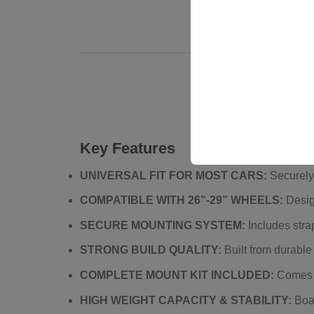
Key Features
UNIVERSAL FIT FOR MOST CARS:
Securely 
COMPATIBLE WITH 26”-29” WHEELS:
Desig
SECURE MOUNTING SYSTEM:
Includes strap
STRONG BUILD QUALITY:
Built from durable 
COMPLETE MOUNT KIT INCLUDED:
Comes wi
HIGH WEIGHT CAPACITY & STABILITY:
Boas