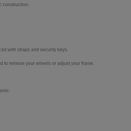
 construction.
 kit with straps and security keys.
d to remove your wheels or adjust your frame.
amic.