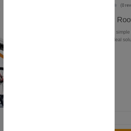
Axenture
(0 re
Universal Car Roo
Looking for a safe and simple 
rack for 1 bike is the ideal solu
£129.00
Color:
2 products available
Quantity