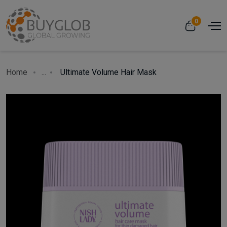
0
Home
...
Ultimate Volume Hair Mask