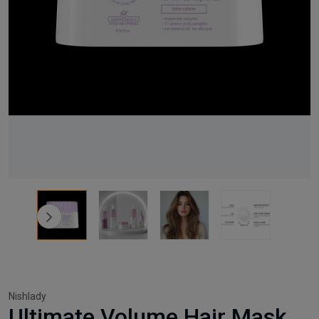
Nishlady
Ultimate Volume Hair Mask