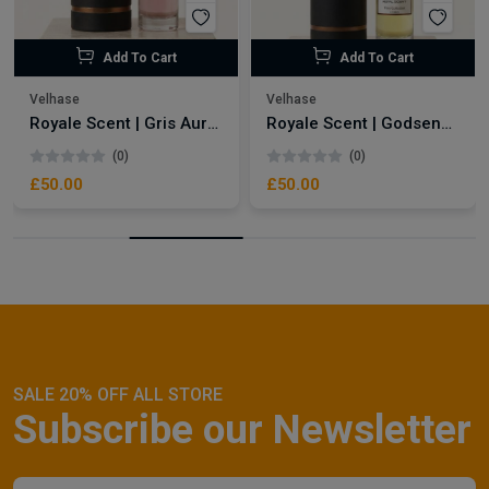
Add To Cart
Add To Cart
Velhase
Velhase
Royale Scent | Gris Aura | Unisex Perfume
Royale Scent | Godsend | Unisex Perfume
(0)
(0)
£50.00
£50.00
SALE 20% OFF ALL STORE
Subscribe our Newsletter