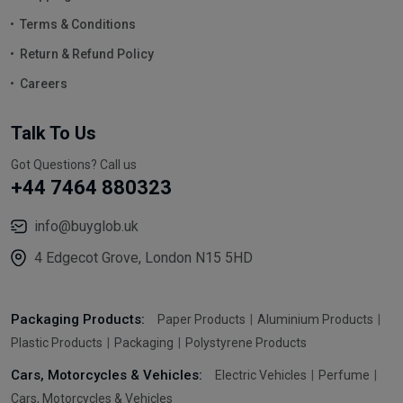
Terms & Conditions
Return & Refund Policy
Careers
Talk To Us
Got Questions? Call us
+44 7464 880323
info@buyglob.uk
4 Edgecot Grove, London N15 5HD
Packaging Products:
Paper Products
Aluminium Products
Plastic Products
Packaging
Polystyrene Products
Cars, Motorcycles & Vehicles:
Electric Vehicles
Perfume
Cars, Motorcycles & Vehicles