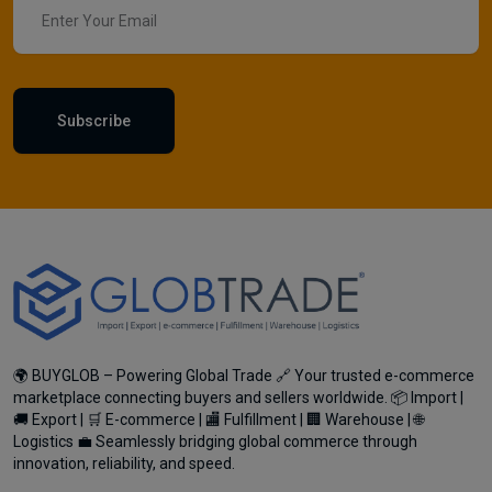
Subscribe
🌍 BUYGLOB – Powering Global Trade 🔗 Your trusted e-commerce
marketplace connecting buyers and sellers worldwide. 📦 Import |
🚚 Export | 🛒 E-commerce | 🏬 Fulfillment | 🏢 Warehouse | 🌐
Logistics 💼 Seamlessly bridging global commerce through
innovation, reliability, and speed.