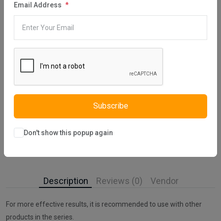
Email Address
Category:
Hair Care
,
Barber Products
,
Hair Mask
Share:
30 days easy returns
Order yours before 2.30pm for same day dispatch
Subscribe
Guaranteed safe & secure checkout
Don't show this popup again
Description
Reviews (0)
Vendor
For more effective results, it is recommended to use with other
products in the series.