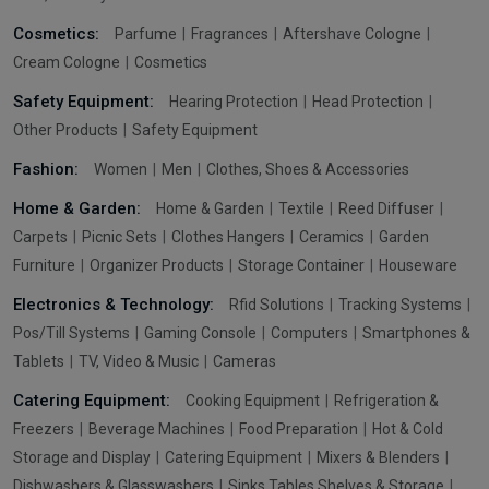
Cosmetics:
Parfume
Fragrances
Aftershave Cologne
Cream Cologne
Cosmetics
Safety Equipment:
Hearing Protection
Head Protection
Other Products
Safety Equipment
Fashion:
Women
Men
Clothes, Shoes & Accessories
Home & Garden:
Home & Garden
Textile
Reed Diffuser
Carpets
Picnic Sets
Clothes Hangers
Ceramics
Garden
Furniture
Organizer Products
Storage Container
Houseware
Electronics & Technology:
Rfid Solutions
Tracking Systems
Pos/Till Systems
Gaming Console
Computers
Smartphones &
Tablets
TV, Video & Music
Cameras
Catering Equipment:
Cooking Equipment
Refrigeration &
Freezers
Beverage Machines
Food Preparation
Hot & Cold
Storage and Display
Catering Equipment
Mixers & Blenders
Dishwashers & Glasswashers
Sinks Tables Shelves & Storage