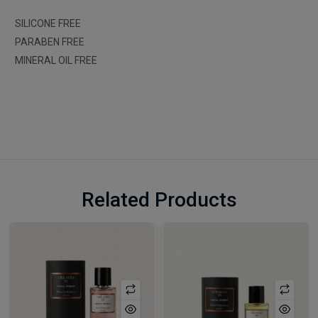
SILICONE FREE
PARABEN FREE
MINERAL OIL FREE
Related Products