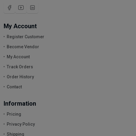
My Account
Register Customer
Become Vendor
My Account
Track Orders
Order History
Contact
Information
Pricing
Privacy Policy
Shipping