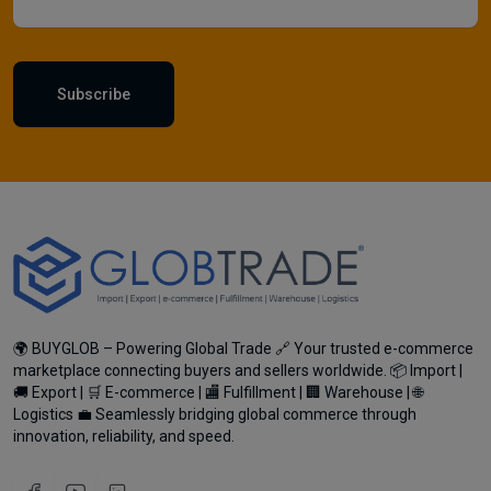
Subscribe
🌍 BUYGLOB – Powering Global Trade 🔗 Your trusted e-commerce
marketplace connecting buyers and sellers worldwide. 📦 Import |
🚚 Export | 🛒 E-commerce | 🏬 Fulfillment | 🏢 Warehouse | 🌐
Logistics 💼 Seamlessly bridging global commerce through
innovation, reliability, and speed.