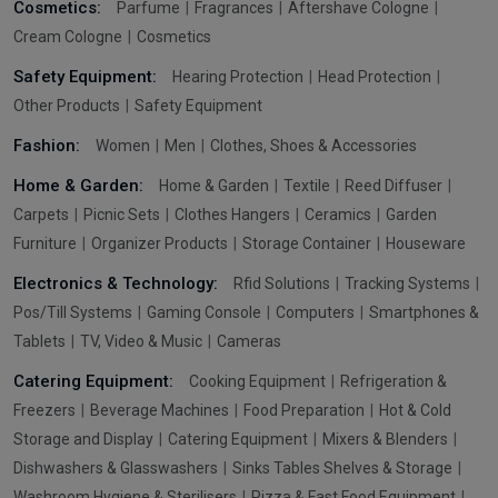
Cosmetics:
Parfume
Fragrances
Aftershave Cologne
Cream Cologne
Cosmetics
Safety Equipment:
Hearing Protection
Head Protection
Other Products
Safety Equipment
Fashion:
Women
Men
Clothes, Shoes & Accessories
Home & Garden:
Home & Garden
Textile
Reed Diffuser
Carpets
Picnic Sets
Clothes Hangers
Ceramics
Garden
Furniture
Organizer Products
Storage Container
Houseware
Electronics & Technology:
Rfid Solutions
Tracking Systems
Pos/Till Systems
Gaming Console
Computers
Smartphones &
Tablets
TV, Video & Music
Cameras
Catering Equipment:
Cooking Equipment
Refrigeration &
Freezers
Beverage Machines
Food Preparation
Hot & Cold
Storage and Display
Catering Equipment
Mixers & Blenders
Dishwashers & Glasswashers
Sinks Tables Shelves & Storage
Washroom Hygiene & Sterilisers
Pizza & Fast Food Equipment