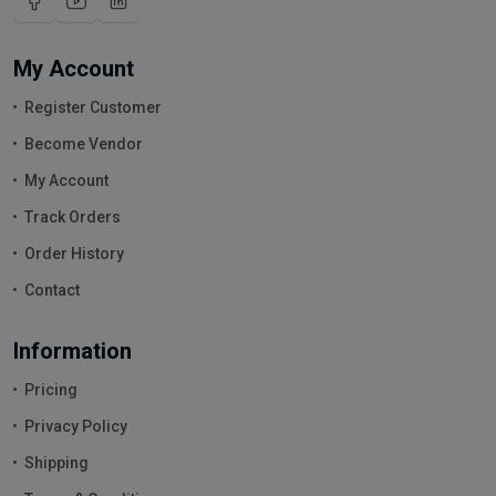
My Account
Register Customer
Become Vendor
My Account
Track Orders
Order History
Contact
Information
Pricing
Privacy Policy
Shipping