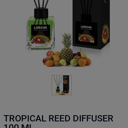
TROPICAL REED DIFFUSER
100 ML