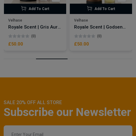
Add To Cart
Add To Cart
Velhase
Velhase
Royale Scent | Gris Aura | Unisex Perfume
Royale Scent | Godsend | Unisex Perfume
(0)
(0)
£50.00
£50.00
SALE 20% OFF ALL STORE
Subscribe our Newsletter