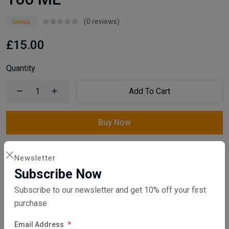
(0 reviews)
loreva
£15.00
Quantity
Add To Cart
Buy Now
Compare
Add Wishlist
Newsletter
Subscribe Now
SKU:
HqR3754I9V
Subscribe to our newsletter and get 10% off your first
Category:
Reed Diffuser
purchase
Share: