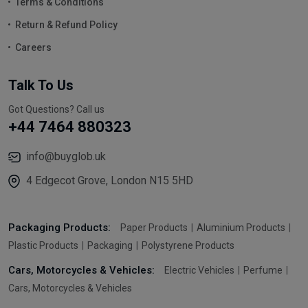
Terms & Conditions
Return & Refund Policy
Careers
Talk To Us
Got Questions? Call us
+44 7464 880323
info@buyglob.uk
4 Edgecot Grove, London N15 5HD
Packaging Products:
Paper Products
Aluminium Products
Plastic Products
Packaging
Polystyrene Products
Cars, Motorcycles & Vehicles:
Electric Vehicles
Perfume
Cars, Motorcycles & Vehicles