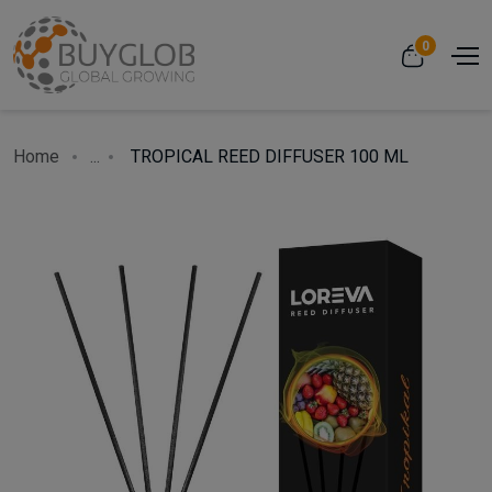
0
Home
...
TROPICAL REED DIFFUSER 100 ML