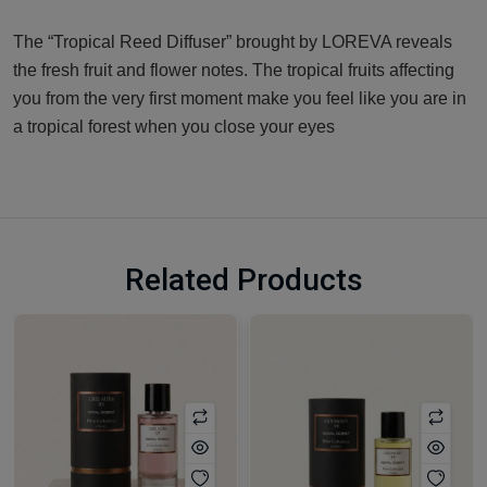
The “Tropical Reed Diffuser” brought by LOREVA reveals
the fresh fruit and flower notes. The tropical fruits affecting
you from the very first moment make you feel like you are in
a tropical forest when you close your eyes
Related Products