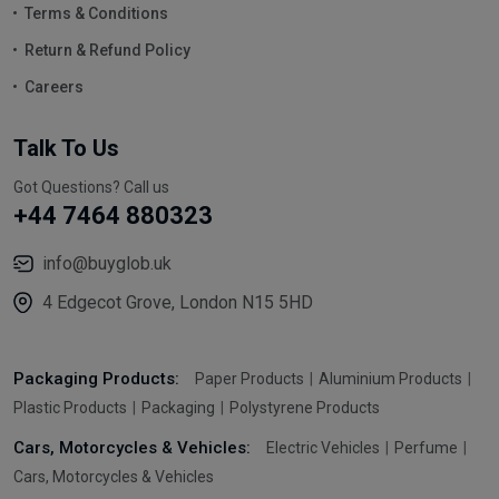
Terms & Conditions
Return & Refund Policy
Careers
Talk To Us
Got Questions? Call us
+44 7464 880323
info@buyglob.uk
4 Edgecot Grove, London N15 5HD
Packaging Products:
Paper Products
Aluminium Products
Plastic Products
Packaging
Polystyrene Products
Cars, Motorcycles & Vehicles:
Electric Vehicles
Perfume
Cars, Motorcycles & Vehicles