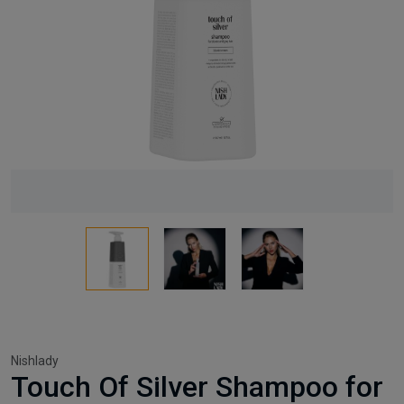
Nishlady
Touch Of Silver Shampoo for