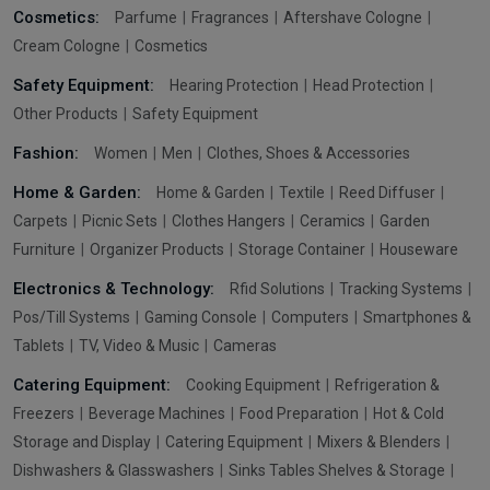
Cosmetics:
Parfume
Fragrances
Aftershave Cologne
Cream Cologne
Cosmetics
Safety Equipment:
Hearing Protection
Head Protection
Other Products
Safety Equipment
Fashion:
Women
Men
Clothes, Shoes & Accessories
Home & Garden:
Home & Garden
Textile
Reed Diffuser
Carpets
Picnic Sets
Clothes Hangers
Ceramics
Garden
Furniture
Organizer Products
Storage Container
Houseware
Electronics & Technology:
Rfid Solutions
Tracking Systems
Pos/Till Systems
Gaming Console
Computers
Smartphones &
Tablets
TV, Video & Music
Cameras
Catering Equipment:
Cooking Equipment
Refrigeration &
Freezers
Beverage Machines
Food Preparation
Hot & Cold
Storage and Display
Catering Equipment
Mixers & Blenders
Dishwashers & Glasswashers
Sinks Tables Shelves & Storage