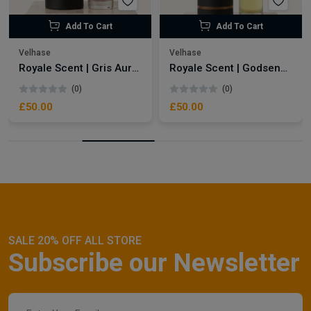
Add To Cart
Add To Cart
Velhase
Velhase
Royale Scent | Gris Aura | Unisex Perfume
Royale Scent | Godsend | Unisex Perfume
(0)
(0)
£50.00
£50.00
SALE 20% OFF ALL STORE
Subscribe our Newsletter