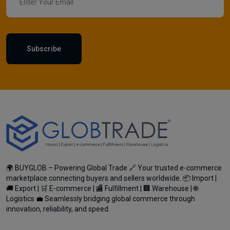
Subscribe
🌍 BUYGLOB – Powering Global Trade 🔗 Your trusted e-commerce
marketplace connecting buyers and sellers worldwide. 📦 Import |
🚚 Export | 🛒 E-commerce | 🏬 Fulfillment | 🏢 Warehouse | 🌐
Logistics 💼 Seamlessly bridging global commerce through
innovation, reliability, and speed.