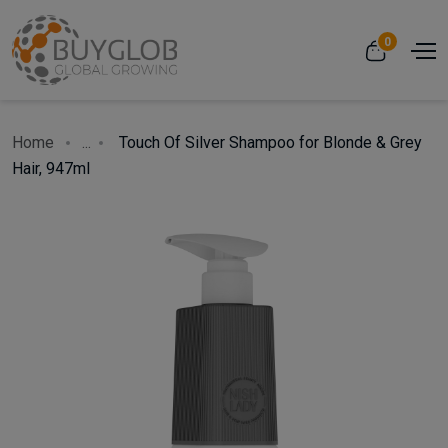
0
Home
...
Touch Of Silver Shampoo for Blonde & Grey
Hair, 947ml