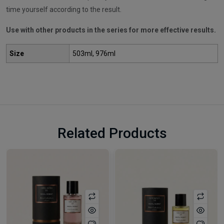
time yourself according to the result.
Use with other products in the series for more effective results.
Size
503ml, 976ml
Related Products