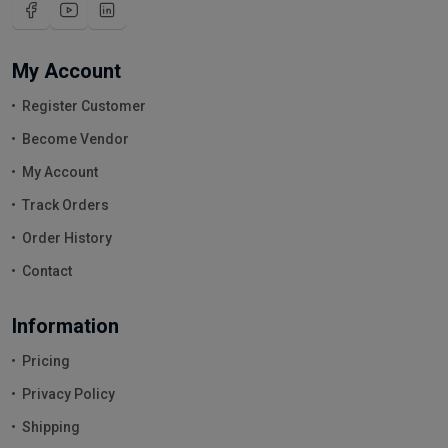
My Account
Register Customer
Become Vendor
My Account
Track Orders
Order History
Contact
Information
Pricing
Privacy Policy
Shipping