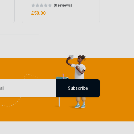
(0 reviews)
£50.00
Subscribe