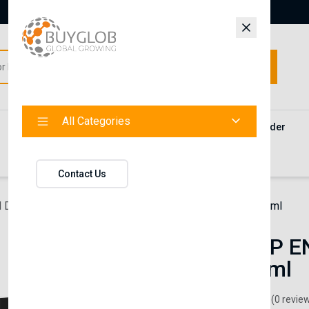
All Categories
All Categories
Categories
Products
Vendors
Track Your Order
Contact
Contact Us
 Diffuser
SNOWDROP ENVIRONMENTAL SCENT 55 ml
SNOWDROP E
SCENT 55 ml
loreva
(0 revie