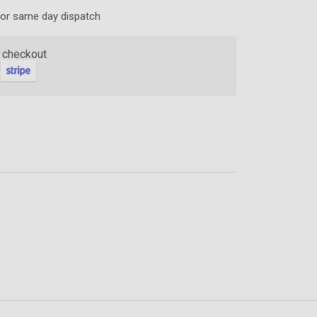
for same day dispatch
ter and get 10%
 checkout
be
gain