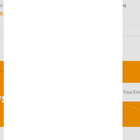
(0 reviews)
(0 reviews)
0.00
£50.00
sletter