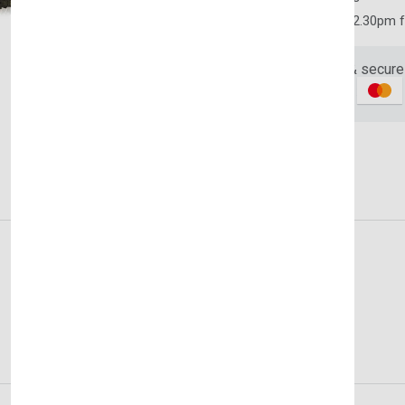
Order yours before 2.30pm 
Subscribe to our newslet
off your first purchase
Guaranteed safe & secure
Email Address
Description
Reviews (0)
Vendor
Subscri
Don't show this popup a