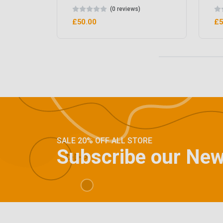
(0 reviews)
£50.00
£5
SALE 20% OFF ALL STORE
Subscribe our New