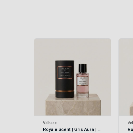
Royale Scent | Erba | Unisex Perfume
Velhase
Ve
Royale Scent | Gris Aura | Unisex Perfume