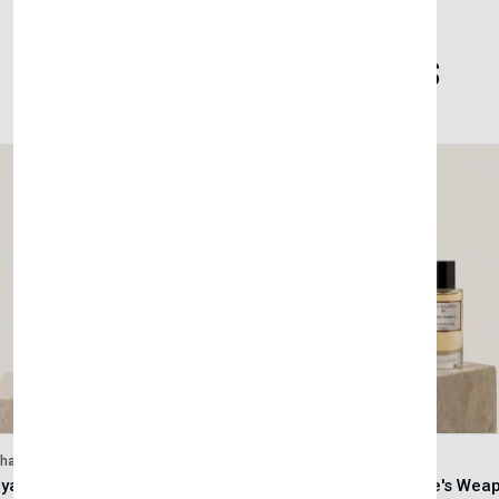
Related Products
lhase
Velhase
Royale Scent | Godsend | Unisex Perfume