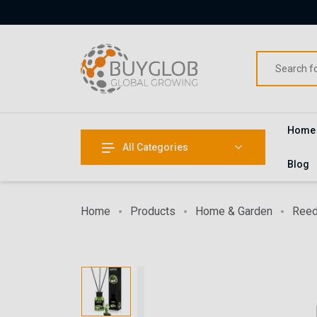
Home
All Categories
Blog
Home
Products
Home & Garden
Reed