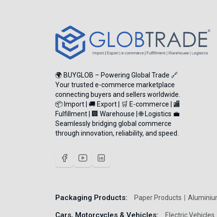
🌍 BUYGLOB – Powering Global Trade 🔗
Your trusted e-commerce marketplace
connecting buyers and sellers worldwide.
📦 Import | 🚚 Export | 🛒 E-commerce | 🏬
Fulfillment | 🏢 Warehouse | 🌐 Logistics 💼
Seamlessly bridging global commerce
through innovation, reliability, and speed.
Packaging Products:
Paper Products
Aluminiu
Cars, Motorcycles & Vehicles:
Electric Vehicles