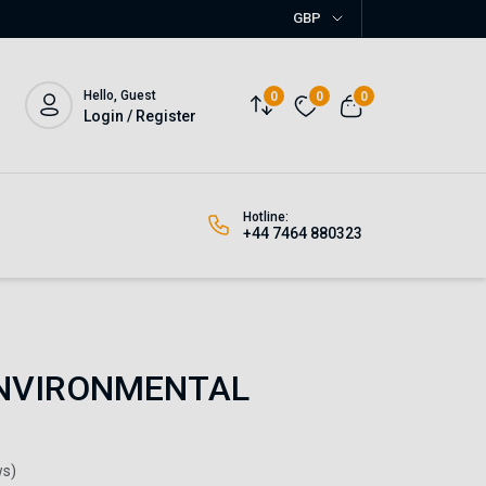
GBP
Hello, Guest
0
0
0
Login / Register
Hotline:
+44 7464 880323
NVIRONMENTAL
ws)