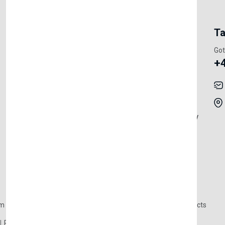
My Account
Information
Ta
Register Customer
Pricing
Got
+
Become Vendor
Privacy Policy
My Account
Shipping
Track Orders
Terms & Conditions
Order History
Return & Refund Policy
Contact
Careers
m Products
Plastic Products
Packaging
Polystyrene Products
Perfume
Cars, Motorcycles & Vehicles