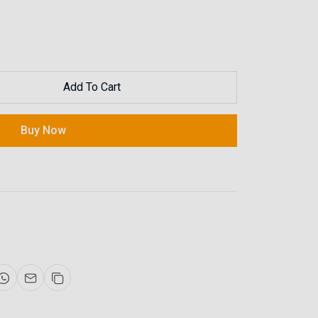
Add To Cart
Buy Now
Now