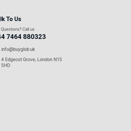
lk To Us
 Questions? Call us
44 7464 880323
info@buyglob.uk
4 Edgecot Grove, London N15
5HD