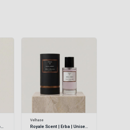
Velhase
£50.00
Velhase
Royale Scent | Eve's Weapon | Unisex Perfume
Royale Scent | Erba | Unisex Perfume