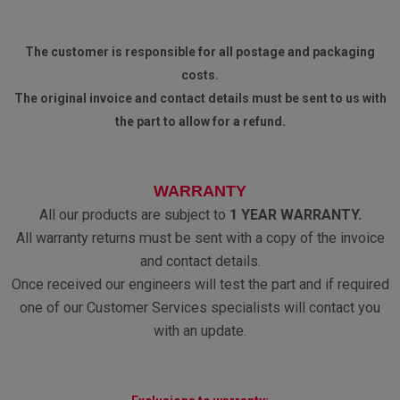
The customer is responsible for all postage and packaging
costs.
The original invoice and contact details must be sent to us with
the part to allow for a refund.
WARRANTY
All our products are subject to
1 YEAR WARRANTY.
All warranty returns must be sent with a copy of the invoice
and contact details.
Once received our engineers will test the part and if required
one of our Customer Services specialists will contact you
with an update.