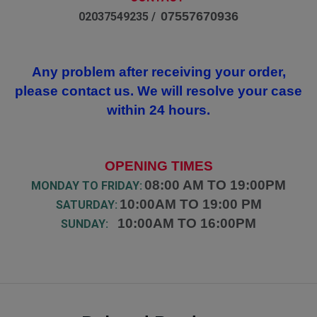
07557670936
02037549235 /
Any problem after receiving your order,
please contact us. We will resolve your case
within 24 hours.
OPENING TIMES
08:00 AM TO 19:00PM
MONDAY TO FRIDAY:
10:00AM TO 19:00 PM
SATURDAY:
10:00AM TO 16:00PM
SUNDAY: