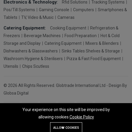
Electronics & Technology:
Rfid Solutions
Tracking Systems
Pos/Till Systems
Gaming Console
Computers
Smartphones &
Tablets
TV, Video & Music
Cameras
Catering Equipment:
Cooking Equipment
Refrigeration &
Freezers
Beverage Machines
Food Preparation
Hot & Cold
Storage and Display
Catering Equipment
Mixers & Blenders
Dishwashers & Glasswashers
Sinks Tables Shelves & Storage
Washroom Hygiene & Sterilisers
Pizza & Fast Food Equipment
Utensils
Chips Scutless
© 2026 All Rights Reserved. Globtrade International Ltd - Design By
Globsa Digital
Your experience on this site will be improved by
allowing cookies
Cookie Policy
Add To Cart
Buy Now
ALLOW COOKIES