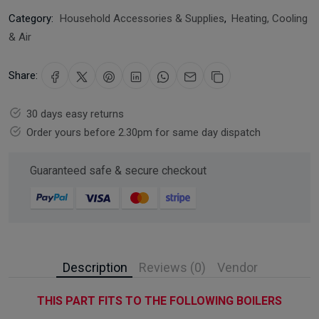
Category:
Household Accessories & Supplies
,
Heating, Cooling
& Air
Share:
30 days easy returns
Order yours before 2.30pm for same day dispatch
Guaranteed safe & secure checkout
Description
Reviews (0)
Vendor
THIS PART FITS TO THE FOLLOWING BOILERS