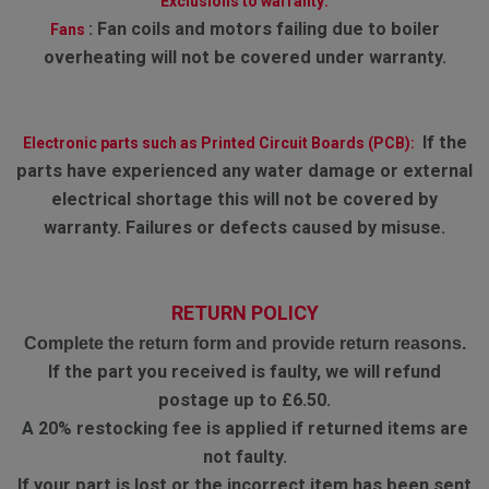
Exclusions to warranty:
:
Fan coils and motors failing due to boiler
Fans
overheating will not be covered under warranty.
If the
Electronic parts such as Printed Circuit Boards (PCB):
parts have experienced any water damage or external
electrical shortage this will not be covered by
warranty. Failures or defects caused by misuse.
RETURN POLICY
Complete the return form and provide return reasons.
If the part you received is faulty, we will refund
postage up to £6.50.
A 20% restocking fee is applied if returned items are
not faulty.
If your part is lost or the incorrect item has been sent