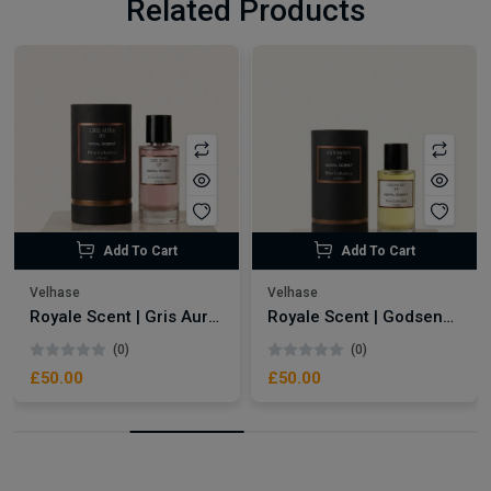
Related Products
Add To Cart
Add To Cart
Velhase
Velhase
Royale Scent | Gris Aura | Unisex Perfume
Royale Scent | Godsend | Unisex Perfume
(0)
(0)
£50.00
£50.00