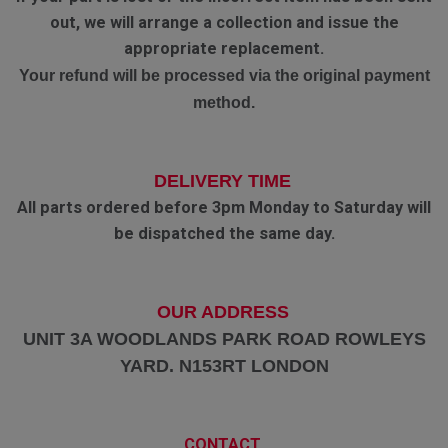
out, we will arrange a collection and issue the
appropriate replacement.
Your refund will be processed via the original payment
method.
DELIVERY TIME
All parts ordered before 3pm Monday to Saturday will
be dispatched the same day.
OUR ADDRESS
UNIT 3A WOODLANDS PARK ROAD ROWLEYS
YARD. N153RT LONDON
CONTACT