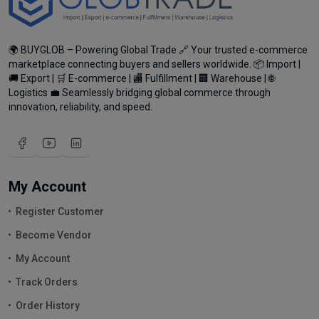
🌍 BUYGLOB – Powering Global Trade 🔗 Your trusted e-commerce
marketplace connecting buyers and sellers worldwide. 📦 Import |
🚚 Export | 🛒 E-commerce | 🏬 Fulfillment | 🏢 Warehouse | 🌐
Logistics 💼 Seamlessly bridging global commerce through
innovation, reliability, and speed.
My Account
Register Customer
Become Vendor
My Account
Track Orders
Order History