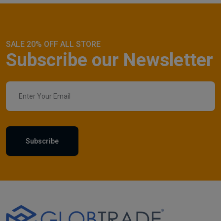
SALE 20% OFF ALL STORE
Subscribe our Newsletter
Subscribe