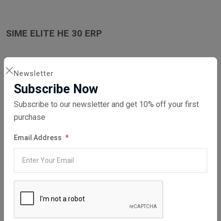
SIME ELITE HE 30 ERP
Newsletter
Subscribe Now
SIME ELITE HE 35 ERP
Subscribe to our newsletter and get 10% off your first
purchase
Email Address
SIME ELITE HE 35 T ERP
WHAT SERVICES DO WE PROVIDE?