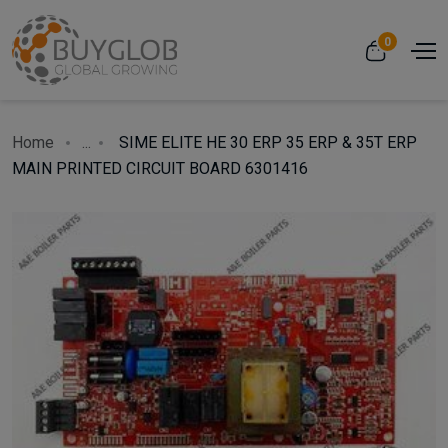
0
Home
...
SIME ELITE HE 30 ERP 35 ERP & 35T ERP
MAIN PRINTED CIRCUIT BOARD 6301416