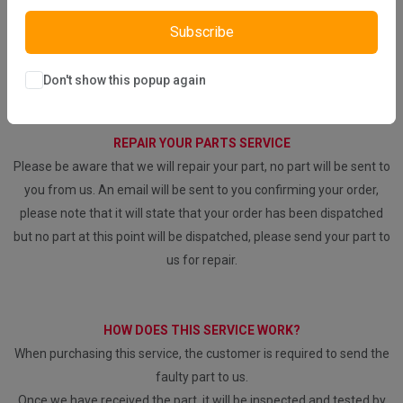
DIRECT SALE
Subscribe
Directly purchasing the product from us
Don't show this popup again
REPAIR YOUR PARTS SERVICE
Please be aware that we will repair your part, no part will be sent to
you from us. An email will be sent to you confirming your order,
please note that it will state that your order has been dispatched
but no part at this point will be dispatched, please send your part to
us for repair.
HOW DOES THIS SERVICE WORK?
When purchasing this service, the customer is required to send the
faulty part to us.
Once we have received the part, it will be inspected and tested by