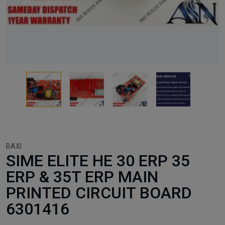
BAXI
SIME ELITE HE 30 ERP 35
ERP & 35T ERP MAIN
PRINTED CIRCUIT BOARD
6301416