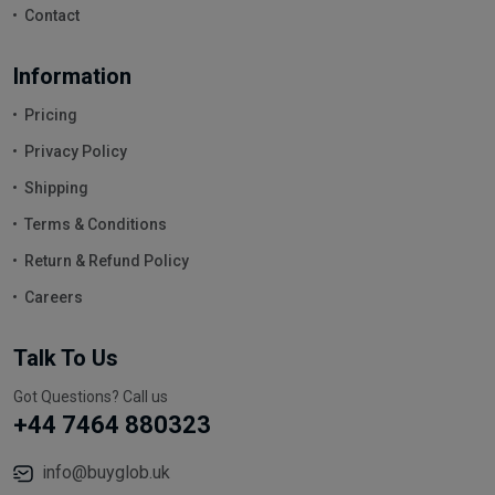
Contact
Information
Pricing
Privacy Policy
Shipping
Terms & Conditions
Return & Refund Policy
Careers
Talk To Us
Got Questions? Call us
+44 7464 880323
info@buyglob.uk