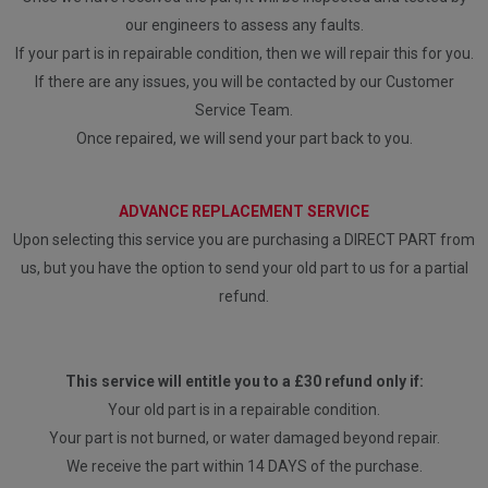
our engineers to assess any faults.
If your part is in repairable condition, then we will repair this for you.
If there are any issues, you will be contacted by our Customer
Service Team.
Once repaired, we will send your part back to you.
ADVANCE REPLACEMENT SERVICE
Upon selecting this service you are purchasing a DIRECT PART from
us, but you have the option to send your old part to us for a partial
refund.
This service will entitle you to a £30 refund only if:
Your old part is in a repairable condition.
Your part is not burned, or water damaged beyond repair.
We receive the part within 14 DAYS of the purchase.