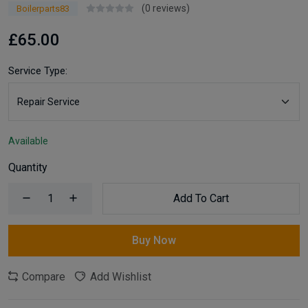
(0 reviews)
Boilerparts83
£65.00
Service Type:
Available
Quantity
Add To Cart
Buy Now
Compare
Add Wishlist