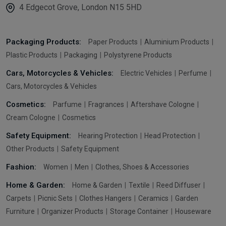
4 Edgecot Grove, London N15 5HD
Packaging Products:
Paper Products
Aluminium Products
Plastic Products
Packaging
Polystyrene Products
Cars, Motorcycles & Vehicles:
Electric Vehicles
Perfume
Cars, Motorcycles & Vehicles
Cosmetics:
Parfume
Fragrances
Aftershave Cologne
Cream Cologne
Cosmetics
Safety Equipment:
Hearing Protection
Head Protection
Other Products
Safety Equipment
Fashion:
Women
Men
Clothes, Shoes & Accessories
Home & Garden:
Home & Garden
Textile
Reed Diffuser
Carpets
Picnic Sets
Clothes Hangers
Ceramics
Garden
Furniture
Organizer Products
Storage Container
Houseware