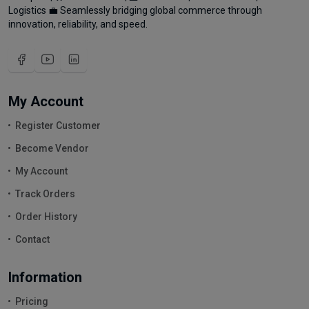
Logistics 💼 Seamlessly bridging global commerce through
innovation, reliability, and speed.
My Account
Register Customer
Become Vendor
My Account
Track Orders
Order History
Contact
Information
Pricing