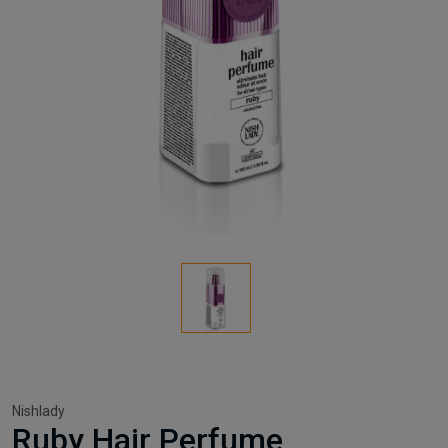
Nishlady
Ruby Hair Perfume