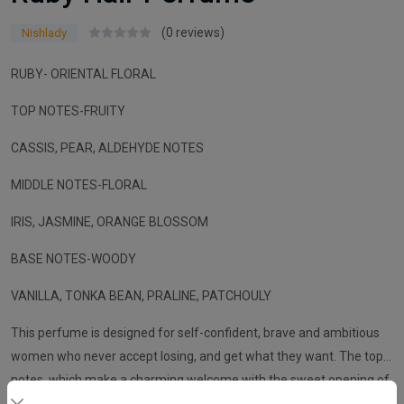
(0 reviews)
Nishlady
RUBY- ORIENTAL FLORAL
TOP NOTES-FRUITY
CASSIS, PEAR, ALDEHYDE NOTES
MIDDLE NOTES-FLORAL
IRIS, JASMINE, ORANGE BLOSSOM
BASE NOTES-WOODY
VANILLA, TONKA BEAN, PRALINE, PATCHOULY
This perfume is designed for self-confident, brave and ambitious
women who never accept losing, and get what they want. The top
notes, which make a charming welcome with the sweet opening of
fruits, blend with iris, jasmine and orange flowers. While the vanilla