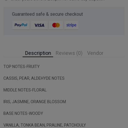
Guaranteed safe & secure checkout
Description
Reviews (0)
Vendor
TOP NOTES-FRUITY
CASSIS, PEAR, ALDEHYDE NOTES
MIDDLE NOTES-FLORAL
IRIS, JASMINE, ORANGE BLOSSOM
BASE NOTES-WOODY
VANILLA, TONKA BEAN, PRALINE, PATCHOULY