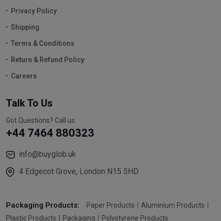
Privacy Policy
Shipping
Terms & Conditions
Return & Refund Policy
Careers
Talk To Us
Got Questions? Call us
+44 7464 880323
info@buyglob.uk
4 Edgecot Grove, London N15 5HD
Packaging Products:
Paper Products
Aluminium Products
Plastic Products
Packaging
Polystyrene Products