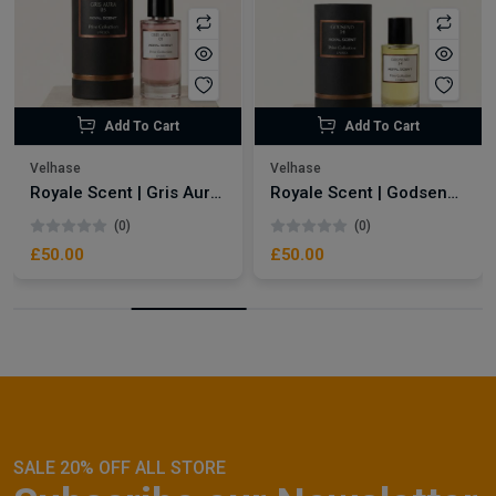
Add To Cart
Add To Cart
Velhase
Velhase
Royale Scent | Gris Aura | Unisex Perfume
Royale Scent | Godsend | Unisex Perfume
(0)
(0)
£50.00
£50.00
SALE 20% OFF ALL STORE