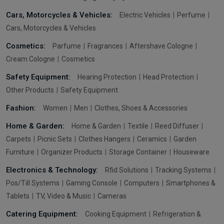
Cars, Motorcycles & Vehicles:
Electric Vehicles
Perfume
Cars, Motorcycles & Vehicles
Cosmetics:
Parfume
Fragrances
Aftershave Cologne
Cream Cologne
Cosmetics
Safety Equipment:
Hearing Protection
Head Protection
Other Products
Safety Equipment
Fashion:
Women
Men
Clothes, Shoes & Accessories
Home & Garden:
Home & Garden
Textile
Reed Diffuser
Carpets
Picnic Sets
Clothes Hangers
Ceramics
Garden
Furniture
Organizer Products
Storage Container
Houseware
Electronics & Technology:
Rfid Solutions
Tracking Systems
Pos/Till Systems
Gaming Console
Computers
Smartphones &
Tablets
TV, Video & Music
Cameras
Catering Equipment:
Cooking Equipment
Refrigeration &