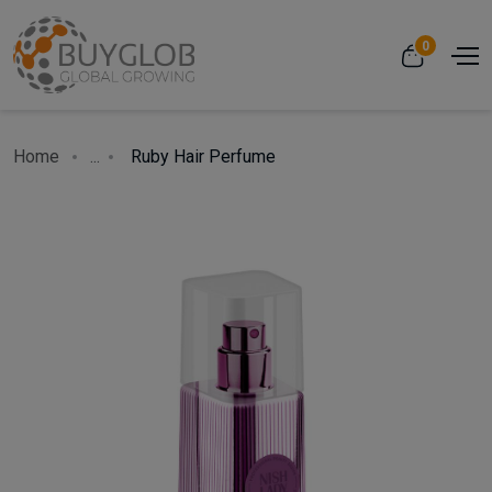
0
Home
...
Ruby Hair Perfume