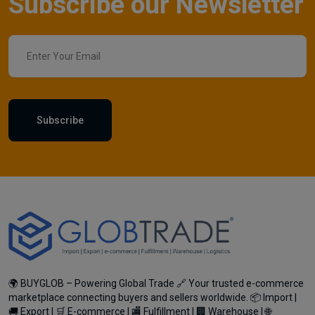
Subscribe our Newsletter
Subscribe
🌍 BUYGLOB – Powering Global Trade 🔗 Your trusted e-commerce
marketplace connecting buyers and sellers worldwide. 📦 Import |
🚚 Export | 🛒 E-commerce | 🏬 Fulfillment | 🏢 Warehouse | 🌐