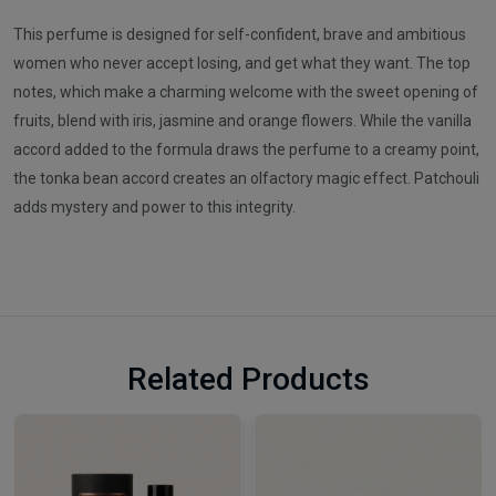
This perfume is designed for self-confident, brave and ambitious
women who never accept losing, and get what they want. The top
notes, which make a charming welcome with the sweet opening of
fruits, blend with iris, jasmine and orange flowers. While the vanilla
accord added to the formula draws the perfume to a creamy point,
the tonka bean accord creates an olfactory magic effect. Patchouli
adds mystery and power to this integrity.
Related Products