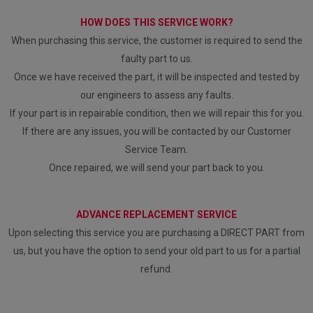
HOW DOES THIS SERVICE WORK?
When purchasing this service, the customer is required to send the
faulty part to us.
Once we have received the part, it will be inspected and tested by
our engineers to assess any faults.
If your part is in repairable condition, then we will repair this for you.
If there are any issues, you will be contacted by our Customer
Service Team.
Once repaired, we will send your part back to you.
ADVANCE REPLACEMENT SERVICE
Upon selecting this service you are purchasing a DIRECT PART from
us, but you have the option to send your old part to us for a partial
refund.