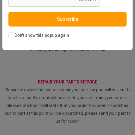
Subscribe
WHAT SERVICES DO WE PROVIDE?
Don't show this popup again
DIRECT SALE
Directly purchasing the product from us
REPAIR YOUR PARTS SERVICE
Please be aware that we will repair your part, no part will be sent to
you from us. An email will be sent to you confirming your order,
please note that it will state that your order has been dispatched
but no part at this point will be dispatched, please send your part to
us for repair.