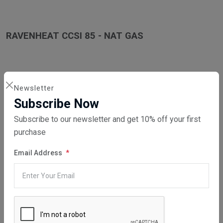
RAVENHEAT CCSI 85 - NAT GAS
Newsletter
RAVENHEAT CCSI 85 LPG
Subscribe Now
Subscribe to our newsletter and get 10% off your first
purchase
RAVENHEAT CSI 85T LPG
Email Address
RAVENHEAT CSI 85T NAT GAS