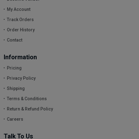
My Account
Track Orders
Order History
Contact
Information
Pricing
Privacy Policy
Shipping
Terms & Conditions
Return & Refund Policy
Careers
Talk To Us