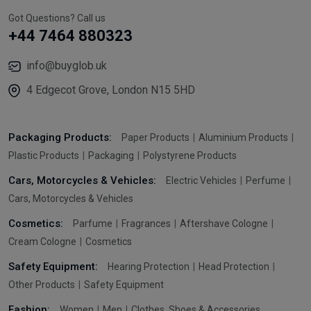
Got Questions? Call us
+44 7464 880323
info@buyglob.uk
4 Edgecot Grove, London N15 5HD
Packaging Products:
Paper Products
Aluminium Products
Plastic Products
Packaging
Polystyrene Products
Cars, Motorcycles & Vehicles:
Electric Vehicles
Perfume
Cars, Motorcycles & Vehicles
Cosmetics:
Parfume
Fragrances
Aftershave Cologne
Cream Cologne
Cosmetics
Safety Equipment:
Hearing Protection
Head Protection
Other Products
Safety Equipment
Fashion:
Women
Men
Clothes, Shoes & Accessories