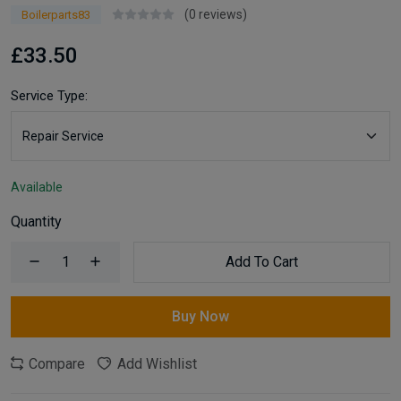
(0 reviews)
Boilerparts83
£33.50
Service Type:
Available
Quantity
Add To Cart
Buy Now
Compare
Add Wishlist