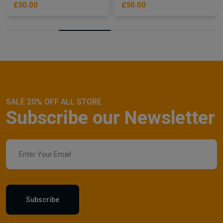
£50.00
£50.00
SALE 20% OFF ALL STORE
Subscribe our Newsletter
Subscribe