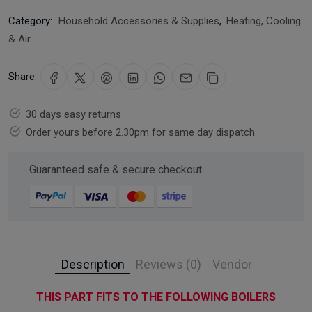
Category:
Household Accessories & Supplies
,
Heating, Cooling
& Air
Share:
30 days easy returns
Order yours before 2.30pm for same day dispatch
Guaranteed safe & secure checkout
Description
Reviews (0)
Vendor
THIS PART FITS TO THE FOLLOWING BOILERS