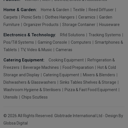
Home & Garden:
Home & Garden
Textile
Reed Diffuser
Carpets
Picnic Sets
Clothes Hangers
Ceramics
Garden
Furniture
Organizer Products
Storage Container
Houseware
Electronics & Technology:
Rfid Solutions
Tracking Systems
Pos/Till Systems
Gaming Console
Computers
Smartphones &
Tablets
TV, Video & Music
Cameras
Catering Equipment:
Cooking Equipment
Refrigeration &
Freezers
Beverage Machines
Food Preparation
Hot & Cold
Storage and Display
Catering Equipment
Mixers & Blenders
Dishwashers & Glasswashers
Sinks Tables Shelves & Storage
Washroom Hygiene & Sterilisers
Pizza & Fast Food Equipment
Utensils
Chips Scutless
© 2026 All Rights Reserved. Globtrade International Ltd - Design By
Globsa Digital