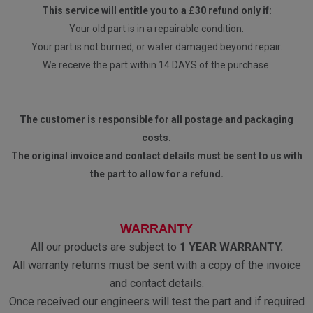
This service will entitle you to a £30 refund only if:
Your old part is in a repairable condition.
Your part is not burned, or water damaged beyond repair.
We receive the part within 14 DAYS of the purchase.
The customer is responsible for all postage and packaging
costs.
The original invoice and contact details must be sent to us with
the part to allow for a refund.
WARRANTY
All our products are subject to
1 YEAR WARRANTY.
All warranty returns must be sent with a copy of the invoice
and contact details.
Once received our engineers will test the part and if required