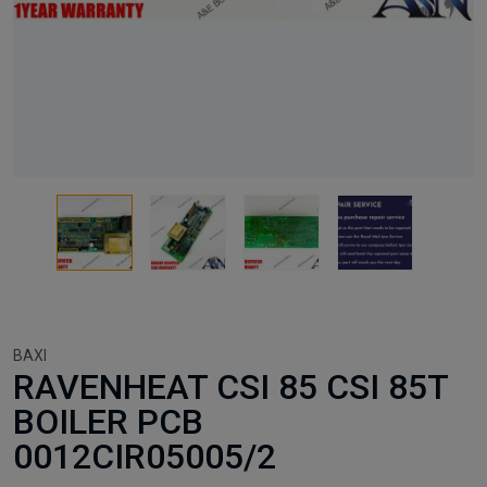
BAXI
RAVENHEAT CSI 85 CSI 85T
BOILER PCB
0012CIR05005/2