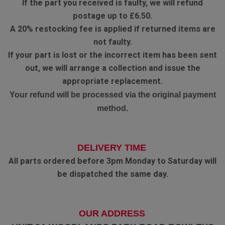
If the part you received is faulty, we will refund
postage up to £6.50.
A 20% restocking fee is applied if returned items are
not faulty.
If your part is lost or the incorrect item has been sent
out, we will arrange a collection and issue the
appropriate replacement.
Your refund will be processed via the original payment
method.
DELIVERY TIME
All parts ordered before 3pm Monday to Saturday will
be dispatched the same day.
OUR ADDRESS