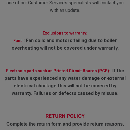
one of our Customer Services specialists will contact you
with an update.
Exclusions to warranty:
:
Fan coils and motors failing due to boiler
Fans
overheating will not be covered under warranty.
If the
Electronic parts such as Printed Circuit Boards (PCB):
parts have experienced any water damage or external
electrical shortage this will not be covered by
warranty. Failures or defects caused by misuse.
RETURN POLICY
Complete the return form and provide return reasons.