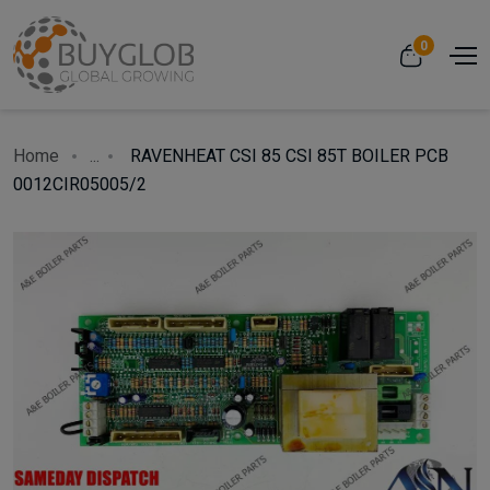
0
Home
...
RAVENHEAT CSI 85 CSI 85T BOILER PCB
0012CIR05005/2