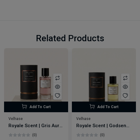
Related Products
Add To Cart
Add To Cart
Velhase
Velhase
Royale Scent | Gris Aura | Unisex Perfume
Royale Scent | Godsend | Unisex Perfume
(0)
(0)