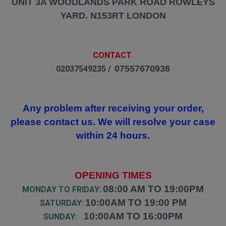
UNIT 3A WOODLANDS PARK ROAD ROWLEYS
YARD. N153RT LONDON
CONTACT
07557670936
02037549235 /
Any problem after receiving your order,
please contact us. We will resolve your case
within 24 hours.
OPENING TIMES
08:00 AM TO 19:00PM
MONDAY TO FRIDAY:
10:00AM TO 19:00 PM
SATURDAY:
10:00AM TO 16:00PM
SUNDAY: