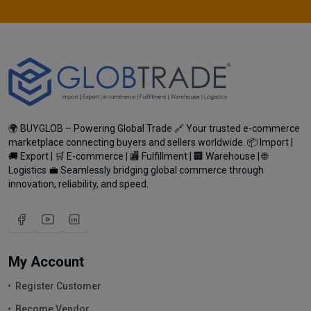
🌍 BUYGLOB – Powering Global Trade 🔗 Your trusted e-commerce
marketplace connecting buyers and sellers worldwide. 📦 Import |
🚚 Export | 🛒 E-commerce | 🏬 Fulfillment | 🏢 Warehouse | 🌐
Logistics 💼 Seamlessly bridging global commerce through
innovation, reliability, and speed.
My Account
Register Customer
Become Vendor