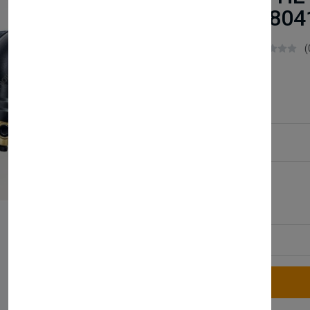
248042 24804
Boilerparts83
(
£48.50
Service Type:
Available
Quantity