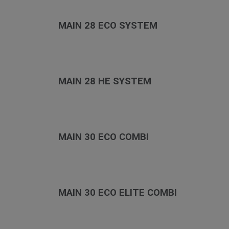
MAIN 28 ECO SYSTEM
MAIN 28 HE SYSTEM
MAIN 30 ECO COMBI
MAIN 30 ECO ELITE COMBI