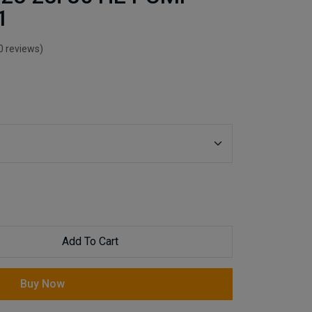
1
0 reviews)
Add To Cart
Buy Now