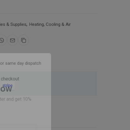
es & Supplies
,
Heating, Cooling & Air
for same day dispatch
 checkout
Now
ter and get 10%