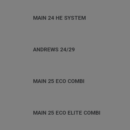
MAIN 24 HE SYSTEM
ANDREWS 24/29
MAIN 25 ECO COMBI
MAIN 25 ECO ELITE COMBI