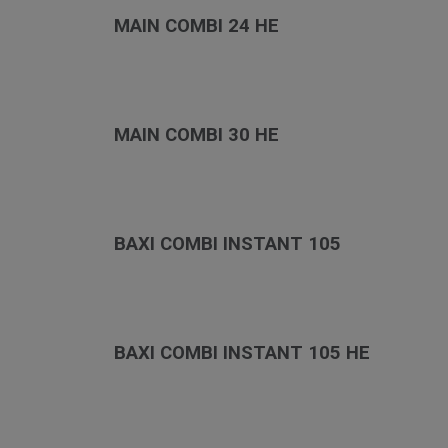
MAIN COMBI 24 HE
MAIN COMBI 30 HE
BAXI COMBI INSTANT 105
BAXI COMBI INSTANT 105 HE