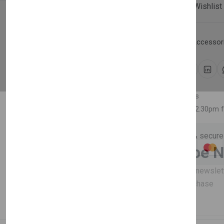
Compare
Add Wishlist
Category:
Household Accessori
Share:
30 days easy returns
Order yours before 2.30pm 
Guaranteed safe & secure
Newsletter
Subscribe 
Subscribe to our newslet
off your first purchase
Description
Reviews (0)
Vendor