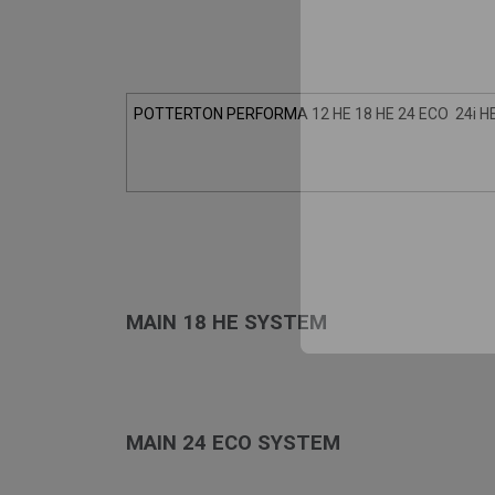
POTTERTON PERFORMA 12 HE 18 HE 24 ECO 24i HE
MAIN 18 HE SYSTEM
MAIN 24 ECO SYSTEM