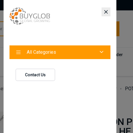
All Categories
All Categories
Categories
Products
Vendors
Track Your Order
Contact
Contact Us
ehold Accessories & Supplies
Heating, Cooling & Air
POT
BAXI
POTTERTON P
24 ECO 24i HE