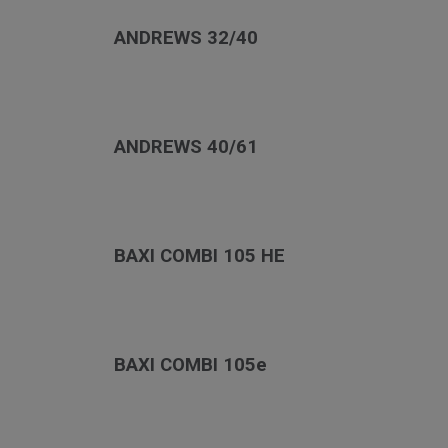
ANDREWS 32/40
ANDREWS 40/61
BAXI COMBI 105 HE
BAXI COMBI 105e