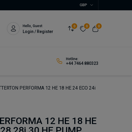
GBP
Hello, Guest
0
0
0
Login / Register
Hotline:
+44 7464 880323
TERTON PERFORMA 12 HE 18 HE 24 ECO 24i
ERFORMA 12 HE 18 HE
 28 28i 30 HE PUMP