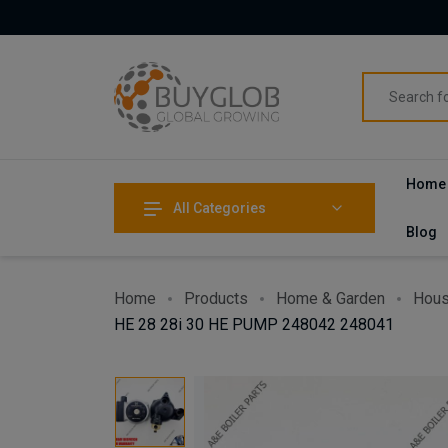
Home
All Categories
Blog
Home
Products
Home & Garden
Hous
HE 28 28i 30 HE PUMP 248042 248041