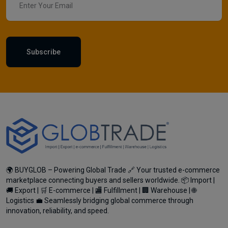
Subscribe
🌍 BUYGLOB – Powering Global Trade 🔗 Your trusted e-commerce
marketplace connecting buyers and sellers worldwide. 📦 Import |
🚚 Export | 🛒 E-commerce | 🏬 Fulfillment | 🏢 Warehouse | 🌐
Logistics 💼 Seamlessly bridging global commerce through
innovation, reliability, and speed.