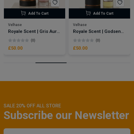
Add To Cart
Add To Cart
Velhase
Velhase
Royale Scent | Gris Aura | Unisex Perfume
Royale Scent | Godsend | Unisex Perfume
(0)
(0)
£50.00
£50.00
SALE 20% OFF ALL STORE
Subscribe our Newsletter