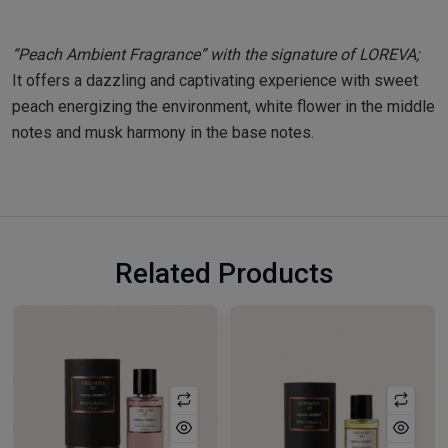
“Peach Ambient Fragrance” with the signature of LOREVA;
It offers a dazzling and captivating experience with sweet
peach energizing the environment, white flower in the middle
notes and musk harmony in the base notes.
Related Products