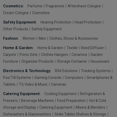
Cosmetics:
Parfume
Fragrances
Aftershave Cologne
Cream Cologne
Cosmetics
Safety Equipment:
Hearing Protection
Head Protection
Other Products
Safety Equipment
Fashion:
Women
Men
Clothes, Shoes & Accessories
Home & Garden:
Home & Garden
Textile
Reed Diffuser
Carpets
Picnic Sets
Clothes Hangers
Ceramics
Garden
Furniture
Organizer Products
Storage Container
Houseware
Electronics & Technology:
Rfid Solutions
Tracking Systems
Pos/Till Systems
Gaming Console
Computers
Smartphones &
Tablets
TV, Video & Music
Cameras
Catering Equipment:
Cooking Equipment
Refrigeration &
Freezers
Beverage Machines
Food Preparation
Hot & Cold
Storage and Display
Catering Equipment
Mixers & Blenders
Dishwashers & Glasswashers
Sinks Tables Shelves & Storage