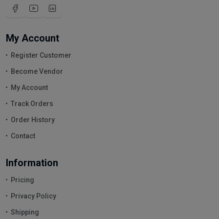
My Account
Register Customer
Become Vendor
My Account
Track Orders
Order History
Contact
Information
Pricing
Privacy Policy
Shipping