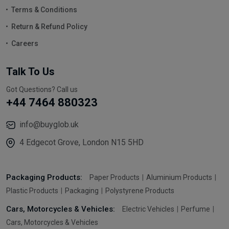
Terms & Conditions
Return & Refund Policy
Careers
Talk To Us
Got Questions? Call us
+44 7464 880323
info@buyglob.uk
4 Edgecot Grove, London N15 5HD
Packaging Products:
Paper Products
Aluminium Products
Plastic Products
Packaging
Polystyrene Products
Cars, Motorcycles & Vehicles:
Electric Vehicles
Perfume
Cars, Motorcycles & Vehicles