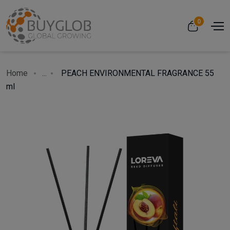
0
Home
...
PEACH ENVIRONMENTAL FRAGRANCE 55
ml