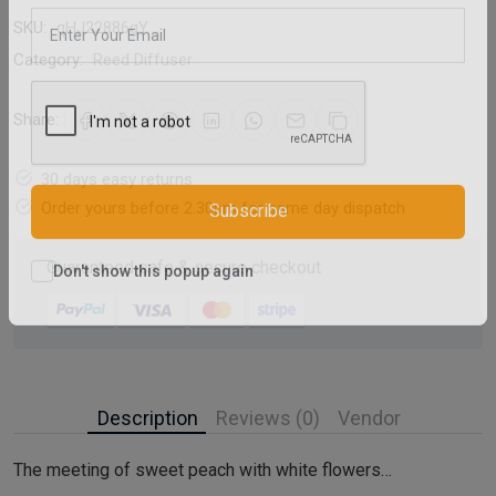
Email Address
SKU:
qHJ22886gY
Category:
Reed Diffuser
Share:
30 days easy returns
Order yours before 2.30pm for same day dispatch
Subscribe
Guaranteed safe & secure checkout
Don't show this popup again
Description
Reviews (0)
Vendor
The meeting of sweet peach with white flowers…