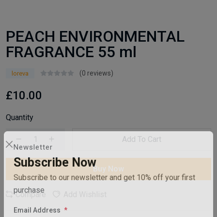
PEACH ENVIRONMENTAL
FRAGRANCE 55 ml
(0 reviews)
loreva
£10.00
Quantity
Add To Cart
Newsletter
Buy Now
Subscribe Now
Subscribe to our newsletter and get 10% off your first
Compare
Add Wishlist
purchase