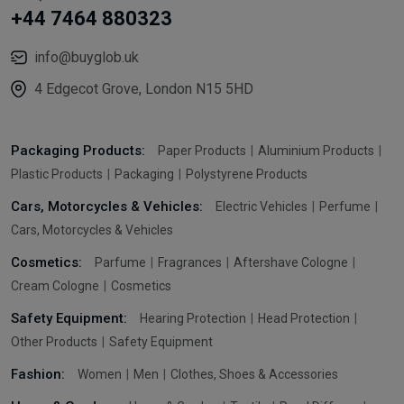
+44 7464 880323
info@buyglob.uk
4 Edgecot Grove, London N15 5HD
Packaging Products:
Paper Products
Aluminium Products
Plastic Products
Packaging
Polystyrene Products
Cars, Motorcycles & Vehicles:
Electric Vehicles
Perfume
Cars, Motorcycles & Vehicles
Cosmetics:
Parfume
Fragrances
Aftershave Cologne
Cream Cologne
Cosmetics
Safety Equipment:
Hearing Protection
Head Protection
Other Products
Safety Equipment
Fashion:
Women
Men
Clothes, Shoes & Accessories