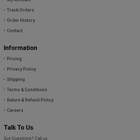
Track Orders
Order History
Contact
Information
Pricing
Privacy Policy
Shipping
Terms & Conditions
Return & Refund Policy
Careers
Talk To Us
Got Questions? Call us