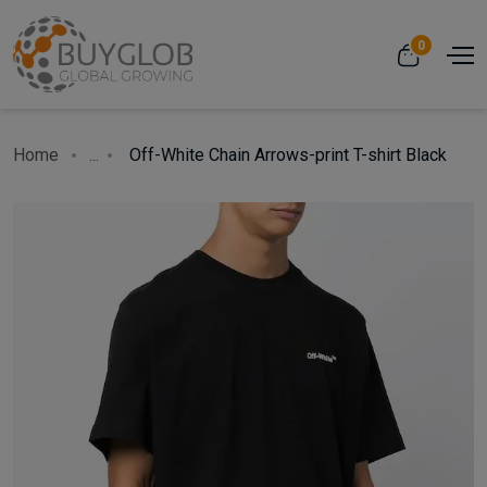
0
Home
...
Off-White Chain Arrows-print T-shirt Black