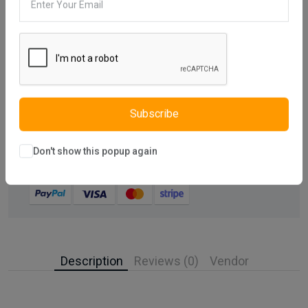
Compare
Add Wishlist
Share:
30 days easy returns
Subscribe
Order yours before 2.30pm for same day dispatch
Don't show this popup again
Guaranteed safe & secure checkout
Description
Reviews (0)
Vendor