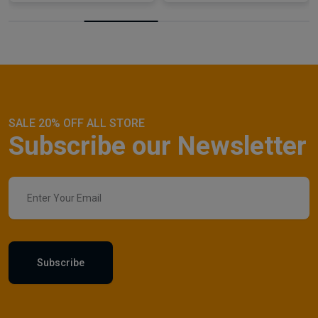
SALE 20% OFF ALL STORE
Subscribe our Newsletter
Subscribe