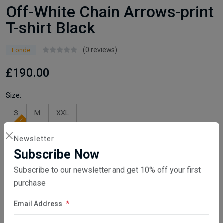
Off-White Chain Arrows-print
T-shirt Black
(0 reviews)
Londe
£190.00
Size:
S
M
XXL
Newsletter
Available
Subscribe Now
Quantity
Subscribe to our newsletter and get 10% off your first
Add To Cart
purchase
Email Address
Buy Now