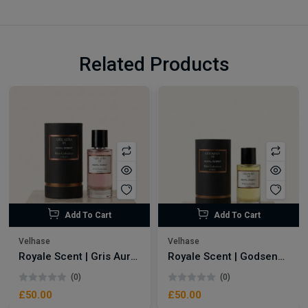
Related Products
Add To Cart
Add To Cart
Velhase
Velhase
Royale Scent | Gris Aura | Unisex Perfume
Royale Scent | Godsend | Unisex Perfume
(0)
(0)
£50.00
£50.00