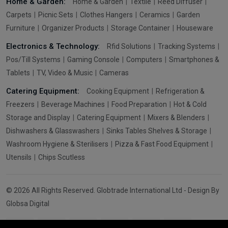
Home & Garden:
Home & Garden
Textile
Reed Diffuser
Carpets
Picnic Sets
Clothes Hangers
Ceramics
Garden
Furniture
Organizer Products
Storage Container
Houseware
Electronics & Technology:
Rfid Solutions
Tracking Systems
Pos/Till Systems
Gaming Console
Computers
Smartphones &
Tablets
TV, Video & Music
Cameras
Catering Equipment:
Cooking Equipment
Refrigeration &
Freezers
Beverage Machines
Food Preparation
Hot & Cold
Storage and Display
Catering Equipment
Mixers & Blenders
Dishwashers & Glasswashers
Sinks Tables Shelves & Storage
Washroom Hygiene & Sterilisers
Pizza & Fast Food Equipment
Utensils
Chips Scutless
© 2026 All Rights Reserved. Globtrade International Ltd - Design By
Globsa Digital