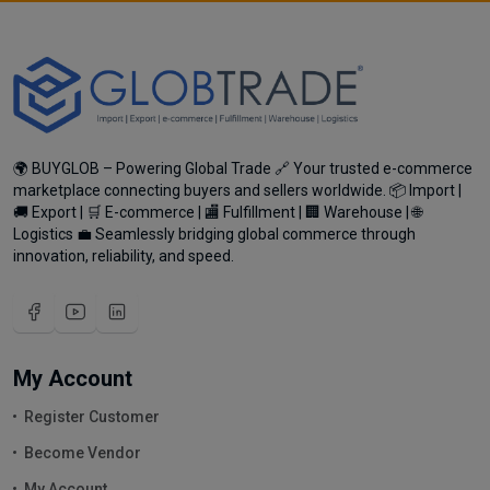
🌍 BUYGLOB – Powering Global Trade 🔗 Your trusted e-commerce
marketplace connecting buyers and sellers worldwide. 📦 Import |
🚚 Export | 🛒 E-commerce | 🏬 Fulfillment | 🏢 Warehouse | 🌐
Logistics 💼 Seamlessly bridging global commerce through
innovation, reliability, and speed.
My Account
Register Customer
Become Vendor
My Account