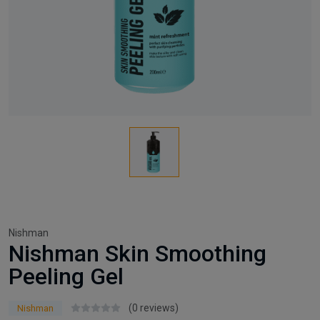
Nishman
Nishman Skin Smoothing
Peeling Gel
(0 reviews)
Nishman