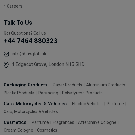
Careers
Talk To Us
Got Questions? Call us
+44 7464 880323
info@buyglob.uk
4 Edgecot Grove, London N15 5HD
Packaging Products:
Paper Products
Aluminium Products
Plastic Products
Packaging
Polystyrene Products
Cars, Motorcycles & Vehicles:
Electric Vehicles
Perfume
Cars, Motorcycles & Vehicles
Cosmetics:
Parfume
Fragrances
Aftershave Cologne
Cream Cologne
Cosmetics