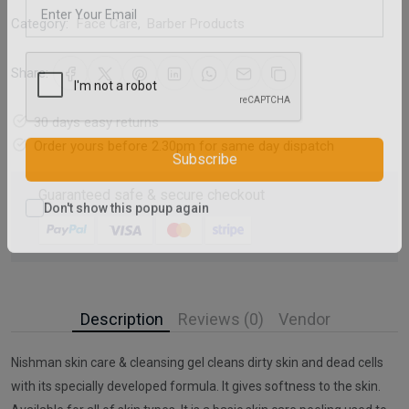
Category:
Face Care
,
Barber Products
Share:
30 days easy returns
Order yours before 2.30pm for same day dispatch
Subscribe
Guaranteed safe & secure checkout
Don't show this popup again
Description
Reviews (0)
Vendor
Nishman skin care & cleansing gel cleans dirty skin and dead cells
with its specially developed formula. It gives softness to the skin.