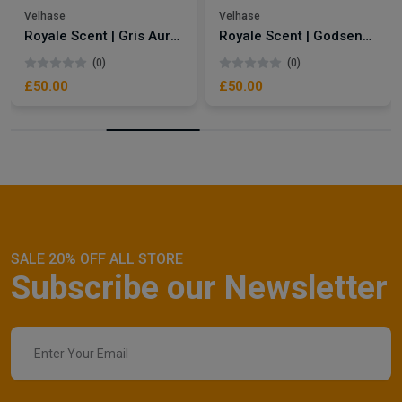
Velhase
Velhase
Royale Scent | Gris Aura | Unisex Perfume
Royale Scent | Godsend | Unisex Perfume
(0)
(0)
£50.00
£50.00
SALE 20% OFF ALL STORE
Subscribe our Newsletter