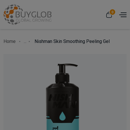
0
Home
...
Nishman Skin Smoothing Peeling Gel