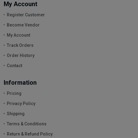
My Account
Register Customer
Become Vendor
My Account
Track Orders
Order History
Contact
Information
Pricing
Privacy Policy
Shipping
Terms & Conditions
Return & Refund Policy