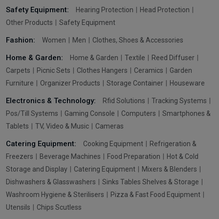
Safety Equipment:
Hearing Protection
Head Protection
Other Products
Safety Equipment
Fashion:
Women
Men
Clothes, Shoes & Accessories
Home & Garden:
Home & Garden
Textile
Reed Diffuser
Carpets
Picnic Sets
Clothes Hangers
Ceramics
Garden
Furniture
Organizer Products
Storage Container
Houseware
Electronics & Technology:
Rfid Solutions
Tracking Systems
Pos/Till Systems
Gaming Console
Computers
Smartphones &
Tablets
TV, Video & Music
Cameras
Catering Equipment:
Cooking Equipment
Refrigeration &
Freezers
Beverage Machines
Food Preparation
Hot & Cold
Storage and Display
Catering Equipment
Mixers & Blenders
Dishwashers & Glasswashers
Sinks Tables Shelves & Storage
Washroom Hygiene & Sterilisers
Pizza & Fast Food Equipment
Utensils
Chips Scutless