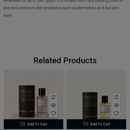
Available for all of skin types. It is a basic skin care peeling used to
prevent common skin problems such as blemishes and dull skin
tone.
Related Products
Add To Cart
Add To Cart