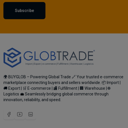
Subscribe
🌍 BUYGLOB – Powering Global Trade 🔗 Your trusted e-commerce
marketplace connecting buyers and sellers worldwide. 📦 Import |
🚚 Export | 🛒 E-commerce | 🏬 Fulfillment | 🏢 Warehouse | 🌐
Logistics 💼 Seamlessly bridging global commerce through
innovation, reliability, and speed.