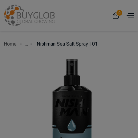
0
Home
...
Nishman Sea Salt Spray | 01