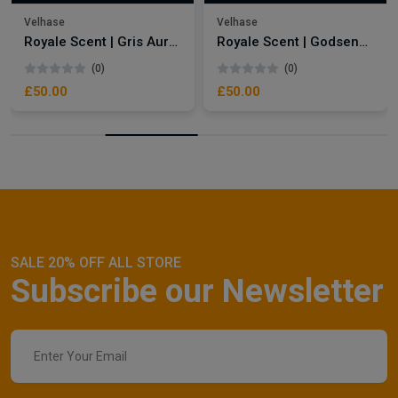
Velhase
Velhase
Royale Scent | Gris Aura | Unisex Perfume
Royale Scent | Godsend | Unisex Perfume
(0)
(0)
£50.00
£50.00
SALE 20% OFF ALL STORE
Subscribe our Newsletter