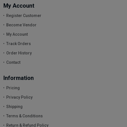
My Account
Register Customer
Become Vendor
My Account
Track Orders
Order History
Contact
Information
Pricing
Privacy Policy
Shipping
Terms & Conditions
Return & Refund Policy