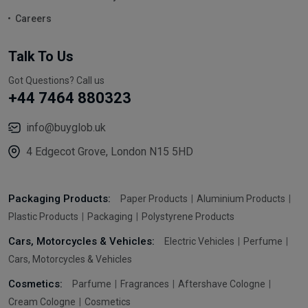
Careers
Talk To Us
Got Questions? Call us
+44 7464 880323
info@buyglob.uk
4 Edgecot Grove, London N15 5HD
Packaging Products:
Paper Products
Aluminium Products
Plastic Products
Packaging
Polystyrene Products
Cars, Motorcycles & Vehicles:
Electric Vehicles
Perfume
Cars, Motorcycles & Vehicles
Cosmetics:
Parfume
Fragrances
Aftershave Cologne
Cream Cologne
Cosmetics