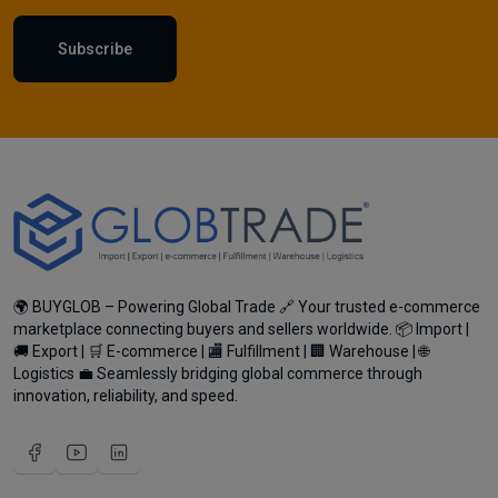
Subscribe
🌍 BUYGLOB – Powering Global Trade 🔗 Your trusted e-commerce
marketplace connecting buyers and sellers worldwide. 📦 Import |
🚚 Export | 🛒 E-commerce | 🏬 Fulfillment | 🏢 Warehouse | 🌐
Logistics 💼 Seamlessly bridging global commerce through
innovation, reliability, and speed.