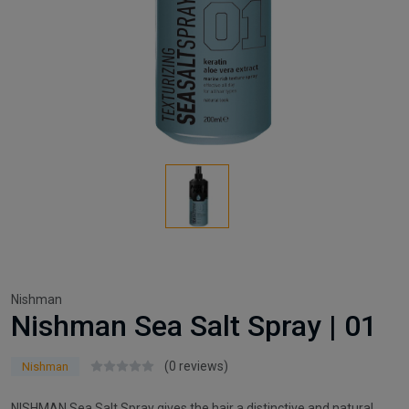
Nishman
Nishman Sea Salt Spray | 01
(0 reviews)
Nishman
NISHMAN Sea Salt Spray gives the hair a distinctive and natural