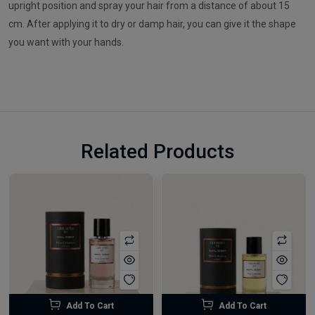
upright position and spray your hair from a distance of about 15
cm. After applying it to dry or damp hair, you can give it the shape
you want with your hands.
Related Products
Add To Cart
Add To Cart