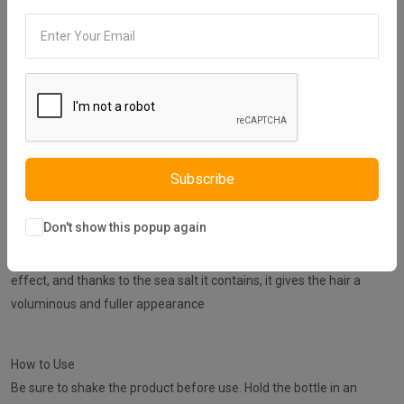
30 days easy returns
Order yours before 2.30pm for same day dispatch
Guaranteed safe & secure checkout
Subscribe
Description
Reviews (0)
Vendor
Don't show this popup again
NISHMAN Sea Salt Spray gives the hair a distinctive and natural
effect, and thanks to the sea salt it contains, it gives the hair a
voluminous and fuller appearance
How to Use
Be sure to shake the product before use. Hold the bottle in an