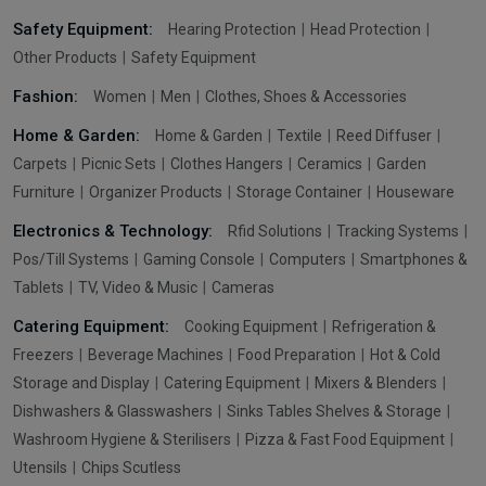
Safety Equipment:
Hearing Protection
Head Protection
Other Products
Safety Equipment
Fashion:
Women
Men
Clothes, Shoes & Accessories
Home & Garden:
Home & Garden
Textile
Reed Diffuser
Carpets
Picnic Sets
Clothes Hangers
Ceramics
Garden
Furniture
Organizer Products
Storage Container
Houseware
Electronics & Technology:
Rfid Solutions
Tracking Systems
Pos/Till Systems
Gaming Console
Computers
Smartphones &
Tablets
TV, Video & Music
Cameras
Catering Equipment:
Cooking Equipment
Refrigeration &
Freezers
Beverage Machines
Food Preparation
Hot & Cold
Storage and Display
Catering Equipment
Mixers & Blenders
Dishwashers & Glasswashers
Sinks Tables Shelves & Storage
Washroom Hygiene & Sterilisers
Pizza & Fast Food Equipment
Utensils
Chips Scutless