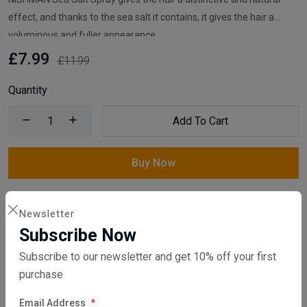
effect, and thanks to the sea salt it contains, it gives the hair a
voluminous and fuller appearance.
£7.99
£11.99
Quantity
Add To Cart
Buy Now
Compare
Add Wishlist
Newsletter
Subscribe Now
Category:
Hair Spray & Mousse
,
Barber Products
Subscribe to our newsletter and get 10% off your first
purchase
Share:
Email Address