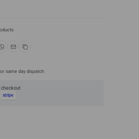
Now
roducts
ter and get 10%
for same day dispatch
 checkout
be