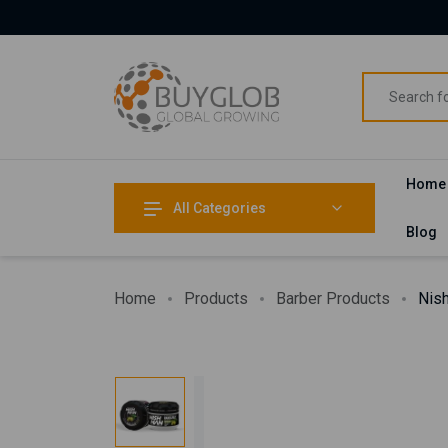
Home
All Categories
Blog
Home
Products
Barber Products
Nis