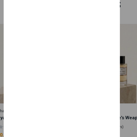
Related Products
lhase
Velhase
Royale Scent | Godsend | Unisex Perfume
(0 reviews)
(0 reviews)
0.00
£50.00