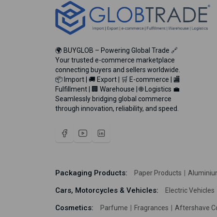
🌍 BUYGLOB – Powering Global Trade 🔗
Your trusted e-commerce marketplace
connecting buyers and sellers worldwide.
📦 Import | 🚚 Export | 🛒 E-commerce | 🏬
Fulfillment | 🏢 Warehouse | 🌐 Logistics 💼
Seamlessly bridging global commerce
through innovation, reliability, and speed.
Packaging Products:
Paper Products
Aluminiu
Cars, Motorcycles & Vehicles:
Electric Vehicles
Cosmetics:
Parfume
Fragrances
Aftershave C