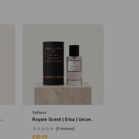
Velhase
£50.00
Velhase
Royale Scent | Eve's Weapon | Unisex Perfume
Royale Scent | Erba | Unisex Perfume
(0 reviews)
£50.00