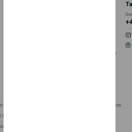
My Account
Information
Ta
Register Customer
Pricing
Got
+
Become Vendor
Privacy Policy
My Account
Shipping
Track Orders
Terms & Conditions
Order History
Return & Refund Policy
Contact
Careers
m Products
Plastic Products
Packaging
Polystyrene Products
Perfume
Cars, Motorcycles & Vehicles
ologne
Cream Cologne
Cosmetics