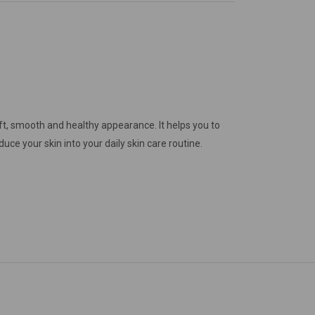
gain
oft, smooth and healthy appearance. It helps you to
duce your skin into your daily skin care routine.