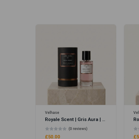
Royale Scent | Erba | Unisex Perfume
Velhase
Ve
Royale Scent | Gris Aura | Unisex Perfume
(0 reviews)
£50.00
£5