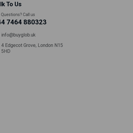
lk To Us
 Questions? Call us
44 7464 880323
info@buyglob.uk
4 Edgecot Grove, London N15
5HD