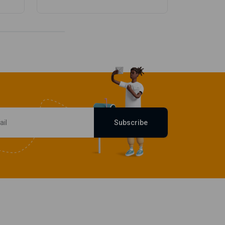
Subscribe