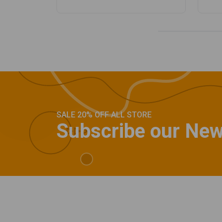
SALE 20% OFF ALL STORE
Subscribe our New