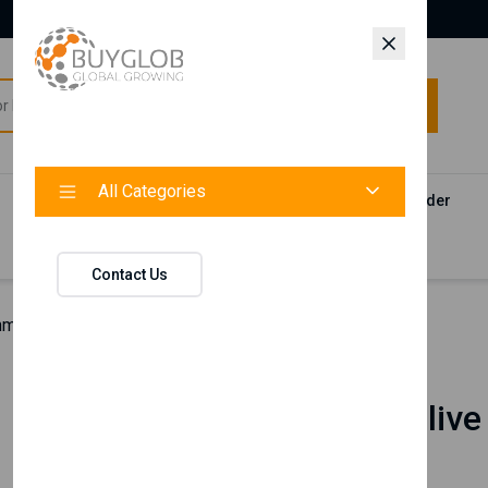
All Categories
All Categories
Categories
Products
Vendors
Track Your Order
Contact
Contact Us
hman Olive Extract Hand & Face Cream
Nishman
Nishman Olive
Cream