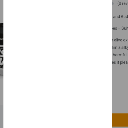
Nishman
(0 re
Olive Extract Hand Face and Bo
Suitable for All Skin Types – Suit
Hand & face cream with olive extr
of the skin. It gives your skin a s
to protect your skin from harmful e
extract and scent, it makes it plea
routine.
£9.99
Quantity