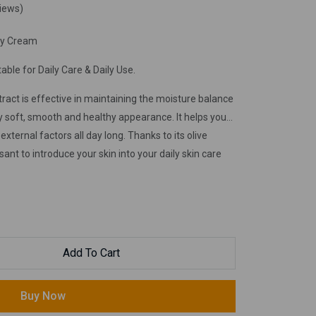
views)
dy Cream
able for Daily Care & Daily Use.
act is effective in maintaining the moisture balance
ilky soft, smooth and healthy appearance. It helps you
xternal factors all day long. Thanks to its olive
sant to introduce your skin into your daily skin care
Add To Cart
Buy Now