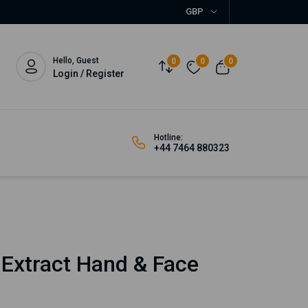
GBP
Hello, Guest
0
0
0
Login / Register
Hotline:
+44 7464 880323
 Extract Hand & Face