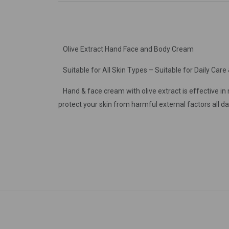
Olive Extract Hand Face and Body Cream
Suitable for All Skin Types – Suitable for Daily Care 
Hand & face cream with olive extract is effective in m
protect your skin from harmful external factors all day