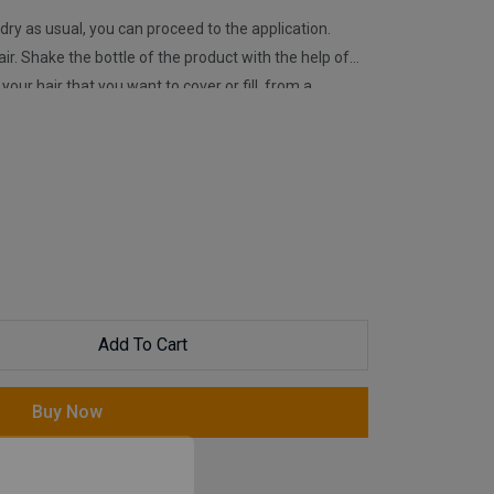
dry as usual, you can proceed to the application.
air. Shake the bottle of the product with the help of
​your hair that you want to cover or fill, from a
cess, it is recommended to use Nishman Stabilizer
ct from flying in weather conditions. We recommend
 (applicator) when it is desired to be applied to a
Add To Cart
Buy Now