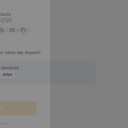
oducts
Now
ter and get 10%
for same day dispatch
 checkout
be