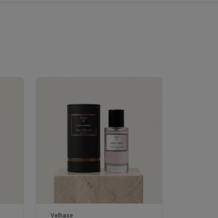
Velhase
£50.00
Velhase