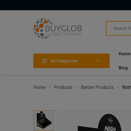
Home
All Categories
Blog
Home
Products
Barber Products
Nish