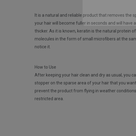
It is a natural and reliable product that removes the 
your hair will become fuller in seconds and will have 
thicker. As it is known, keratin is the natural protein 
molecules in the form of small microfibers at the same
notice it.
How to Use
After keeping your hair clean and dry as usual, you ca
stopper on the sparse area of ​​your hair that you wan
prevent the product from flying in weather condition
restricted area.