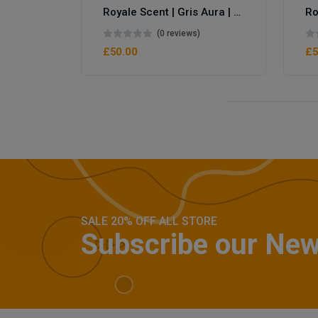
Royale Scent | Gris Aura | Unisex Perfume
(0 reviews)
£50.00
£5
SALE 20% OFF ALL STORE
Subscribe our New