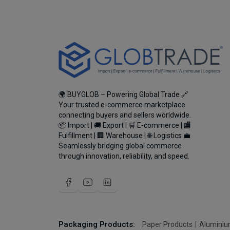
🌍 BUYGLOB – Powering Global Trade 🔗
Your trusted e-commerce marketplace
connecting buyers and sellers worldwide.
📦 Import | 🚚 Export | 🛒 E-commerce | 🏬
Fulfillment | 🏢 Warehouse | 🌐 Logistics 💼
Seamlessly bridging global commerce
through innovation, reliability, and speed.
Packaging Products:
Paper Products
Aluminiu