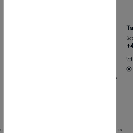
My Account
Information
Ta
Register Customer
Pricing
Got
+
Become Vendor
Privacy Policy
My Account
Shipping
Track Orders
Terms & Conditions
Order History
Return & Refund Policy
Contact
Careers
m Products
Plastic Products
Packaging
Polystyrene Products