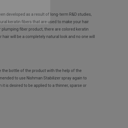
gain
 been developed as a result of long-term R&D studies,
ural keratin fibers that are used to make your hair
air plumping fiber product, there are colored keratin
 hair will be a completely natural look and no one will
 the bottle of the product with the help of the
commended to use Nishman Stabilizer spray again to
 is desired to be applied to a thinner, sparse or