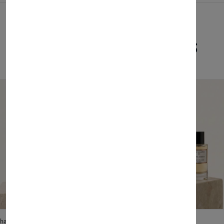
Related Products
lhase
Velhase