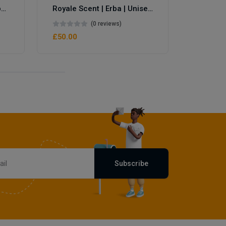
Royale Scent | Eve's Weapon | Unisex Perfume
Royale Scent | Erba | Unisex Perfume
(0 reviews)
£50.00
Subscribe