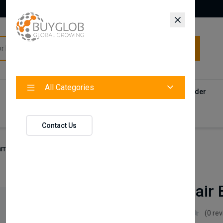
All Categories
All Categories
Categories
Products
Vendors
Track Your Order
Contact
Contact Us
man Hair Building Keratin Fiber
Nishman
Nishman Hair B
Nishman
(0 re