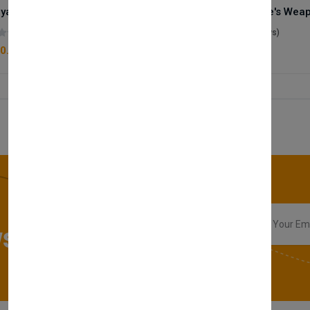
Royale Scent | Godsend | Unisex Perfume
(0 reviews)
(0 reviews)
0.00
£50.00
sletter