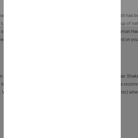
Don't show this popup a
sparseness in your hair in seconds. With this special product, which has
a lush and natural appearance. The special fibers in it are made up of nat
of our hair. Almost all of our hair is made up of keratin. In the Nishman H
 rate as in the hair. With this special product, the image created on your
n proceed to the application. Choose the color that suits your hair. Shake
t to cover or fill, from a distance of 10 cm. After this process, it is re
s. We recommend using the Nishman application pump (applicator) when it