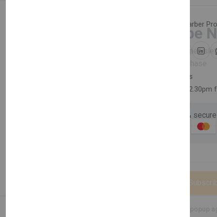
Category:
Hair Care
,
Barber Pr
Newsletter
Share:
Subscribe 
Subscribe to our newslet
30 days easy returns
off your first purchase
Order yours before 2.30pm 
Email Address
Guaranteed safe & secure
Description
Reviews (0)
Vendor
Subscri