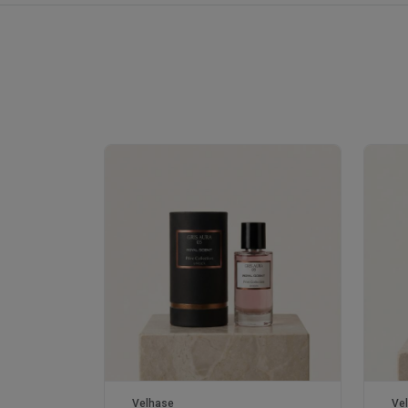
Royale Scent | Erba | Unisex Perfume
Velhase
Ve