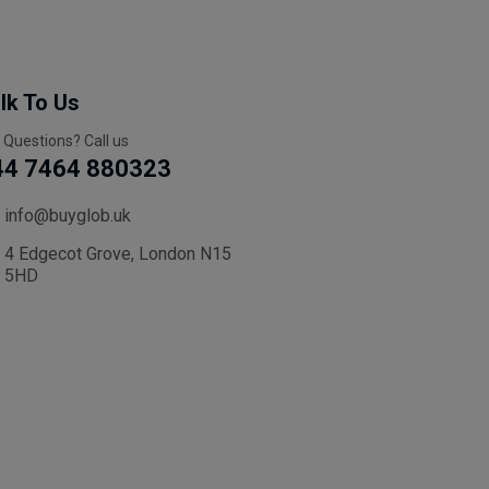
lk To Us
 Questions? Call us
44 7464 880323
info@buyglob.uk
4 Edgecot Grove, London N15
5HD