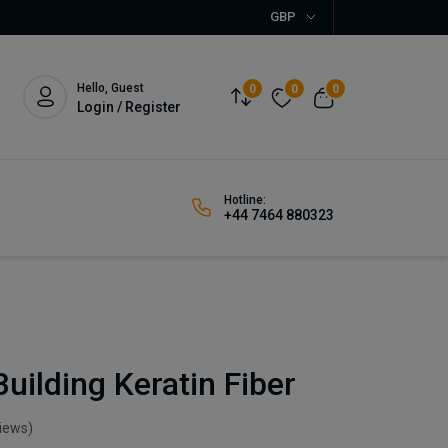
GBP
Hello, Guest
0
0
0
Login / Register
Hotline:
+44 7464 880323
uilding Keratin Fiber
views)