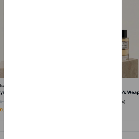
lhase
Velhase
Royale Scent | Godsend | Unisex Perfume
(0 reviews)
(0 reviews)
0.00
£50.00