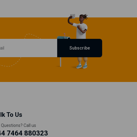
Subscribe
lk To Us
 Questions? Call us
44 7464 880323