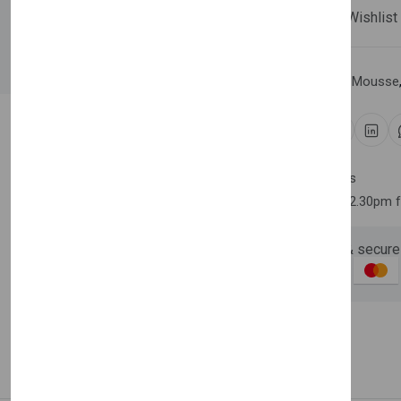
Compare
Add Wishlist
Newsletter
Subscribe 
Category:
Hair Spray & Mousse
Subscribe to our newslet
off your first purchase
Share:
Email Address
30 days easy returns
Order yours before 2.30pm 
Guaranteed safe & secure
Subscri
Description
Reviews (0)
Vendor
Don't show this popup a