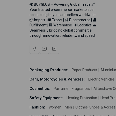
🌍 BUYGLOB – Powering Global Trade 🔗
Your trusted e-commerce marketplace
connecting buyers and sellers worldwide.
📦 Import | 🚚 Export | 🛒 E-commerce | 🏬
Fulfillment | 🏢 Warehouse | 🌐 Logistics 💼
Seamlessly bridging global commerce
through innovation, reliability, and speed.
Packaging Products:
Paper Products
Aluminiu
Cars, Motorcycles & Vehicles:
Electric Vehicles
Cosmetics:
Parfume
Fragrances
Aftershave C
Safety Equipment:
Hearing Protection
Head Pro
Fashion:
Women
Men
Clothes, Shoes & Access