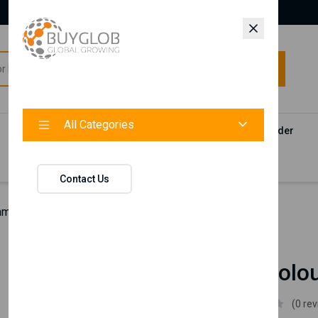
All Categories
All Categories
Categories
Products
Vendors
Track Your Order
Contact
Contact Us
man Colour Hair Spray
Nishman
Nishman Colou
Nishman
(0 re