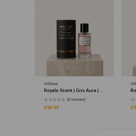
Royale Scent | Erba | Unisex Perfume
Velhase
Ve
Royale Scent | Gris Aura | Unisex Perfume
(0 reviews)
£50.00
£5