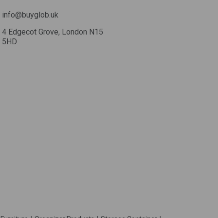
info@buyglob.uk
4 Edgecot Grove, London N15
5HD