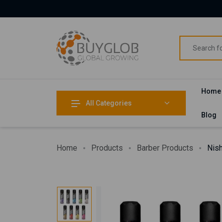
Home
All Categories
Blog
Home
Products
Barber Products
Nish