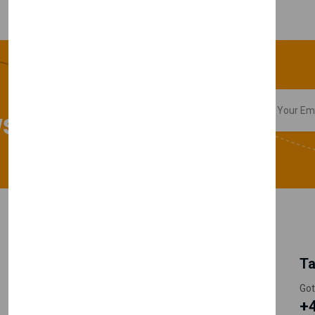
sletter
My Account
Information
Ta
Register Customer
Pricing
Got
+
Become Vendor
Privacy Policy