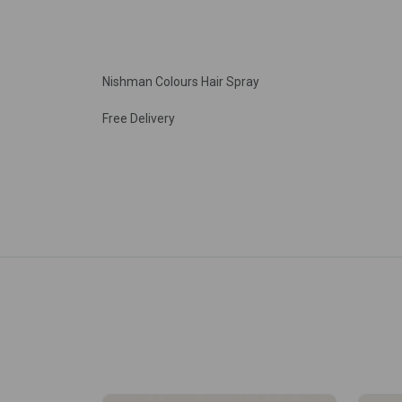
Nishman Colours Hair Spray
Free Delivery