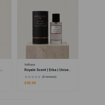
Velhase
£50.00
Velhase
Royale Scent | Eve's Weapon | Unisex Perfume
Royale Scent | Erba | Unisex Perfume
(0 reviews)
£50.00