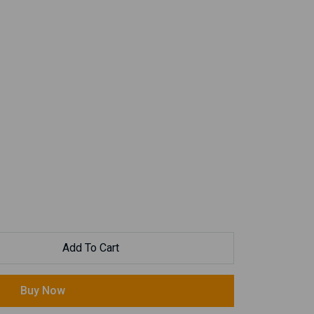
Add To Cart
Buy Now