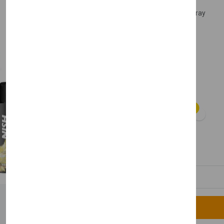
Nishman Colours Hair Spray
Free Delivery
£8.50
Color:
Available
Quantity