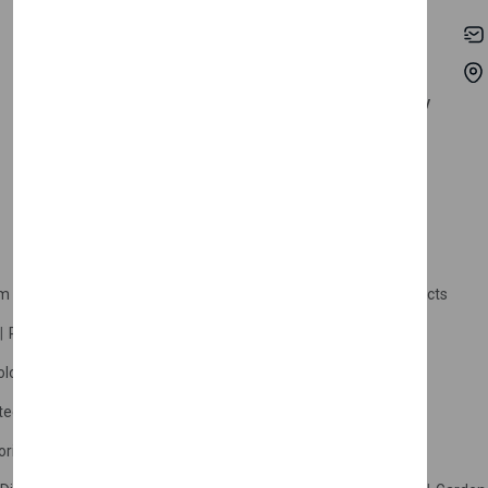
My Account
Shipping
Track Orders
Terms & Conditions
Order History
Return & Refund Policy
Contact
Careers
m Products
Plastic Products
Packaging
Polystyrene Products
Perfume
Cars, Motorcycles & Vehicles
ologne
Cream Cologne
Cosmetics
tection
Other Products
Safety Equipment
ories