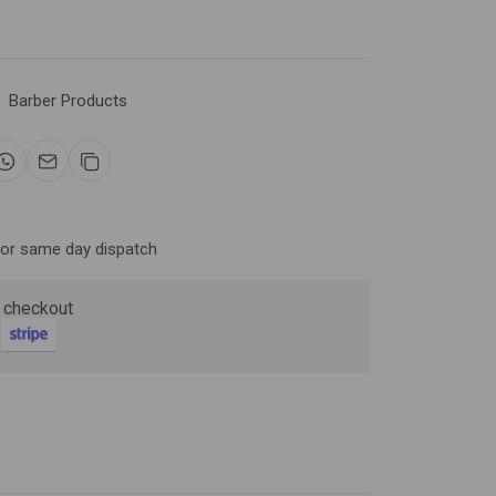
Now
,
Barber Products
ter and get 10%
for same day dispatch
 checkout
be
gain