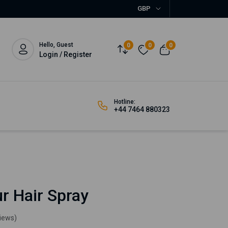
GBP
Hello, Guest
0
0
0
Login / Register
Hotline:
+44 7464 880323
r Hair Spray
views)