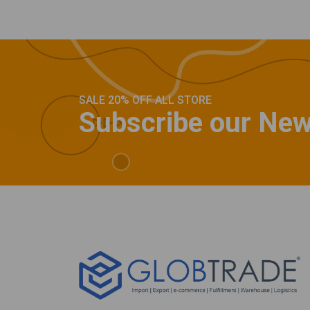
SALE 20% OFF ALL STORE
Subscribe our New