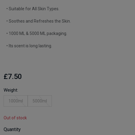
• Suitable for All Skin Types.
• Soothes and Refreshes the Skin.
• 1000 ML & 5000 ML packaging.
• Its scent is long lasting.
£7.50
Weight:
1000ml
5000ml
Out of stock
Quantity