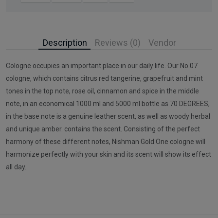
Description
Reviews (0)
Vendor
Cologne occupies an important place in our daily life. Our No.07
cologne, which contains citrus red tangerine, grapefruit and mint
tones in the top note, rose oil, cinnamon and spice in the middle
note, in an economical 1000 ml and 5000 ml bottle as 70 DEGREES,
in the base note is a genuine leather scent, as well as woody herbal
and unique amber. contains the scent. Consisting of the perfect
harmony of these different notes, Nishman Gold One cologne will
harmonize perfectly with your skin and its scent will show its effect
all day.