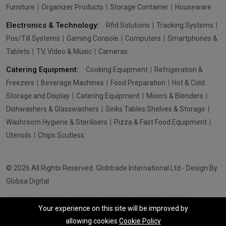
Furniture
Organizer Products
Storage Container
Houseware
Electronics & Technology:
Rfid Solutions
Tracking Systems
Pos/Till Systems
Gaming Console
Computers
Smartphones &
Tablets
TV, Video & Music
Cameras
Catering Equipment:
Cooking Equipment
Refrigeration &
Freezers
Beverage Machines
Food Preparation
Hot & Cold
Storage and Display
Catering Equipment
Mixers & Blenders
Dishwashers & Glasswashers
Sinks Tables Shelves & Storage
Washroom Hygiene & Sterilisers
Pizza & Fast Food Equipment
Utensils
Chips Scutless
© 2026 All Rights Reserved. Globtrade International Ltd - Design By
Globsa Digital
Your experience on this site will be improved by
allowing cookies
Cookie Policy