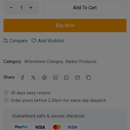
Add To Cart
Buy Now
Compare
Add Wishlist
Category:
Aftershave Cologne
,
Barber Products
Share:
30 days easy returns
Order yours before 2.30pm for same day dispatch
Guaranteed safe & secure checkout