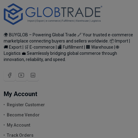
🌍 BUYGLOB – Powering Global Trade 🔗 Your trusted e-commerce
marketplace connecting buyers and sellers worldwide. 📦 Import |
🚚 Export | 🛒 E-commerce | 🏬 Fulfillment | 🏢 Warehouse | 🌐
Logistics 💼 Seamlessly bridging global commerce through
innovation, reliability, and speed.
My Account
Register Customer
Become Vendor
My Account
Track Orders