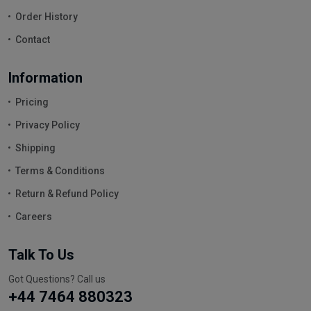
Order History
Contact
Information
Pricing
Privacy Policy
Shipping
Terms & Conditions
Return & Refund Policy
Careers
Talk To Us
Got Questions? Call us
+44 7464 880323