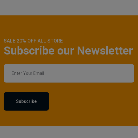
SALE 20% OFF ALL STORE
Subscribe our Newsletter
Subscribe