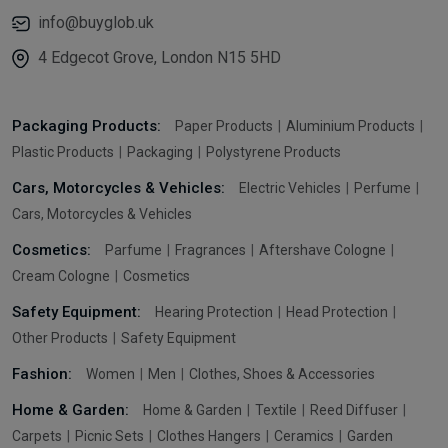
info@buyglob.uk
4 Edgecot Grove, London N15 5HD
Packaging Products:
Paper Products
Aluminium Products
Plastic Products
Packaging
Polystyrene Products
Cars, Motorcycles & Vehicles:
Electric Vehicles
Perfume
Cars, Motorcycles & Vehicles
Cosmetics:
Parfume
Fragrances
Aftershave Cologne
Cream Cologne
Cosmetics
Safety Equipment:
Hearing Protection
Head Protection
Other Products
Safety Equipment
Fashion:
Women
Men
Clothes, Shoes & Accessories
Home & Garden:
Home & Garden
Textile
Reed Diffuser
Carpets
Picnic Sets
Clothes Hangers
Ceramics
Garden