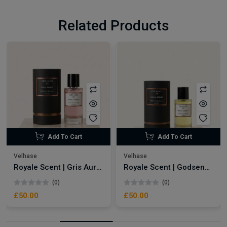
Related Products
Add To Cart
Add To Cart
Velhase
Velhase
Royale Scent | Gris Aura | Unisex Perfume
Royale Scent | Godsend | Unisex Perfume
(0)
(0)
£50.00
£50.00