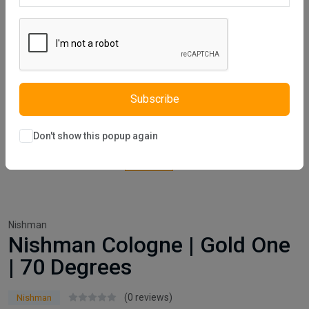
Subscribe
Don't show this popup again
Nishman
Nishman Cologne | Gold One
| 70 Degrees
(0 reviews)
Nishman