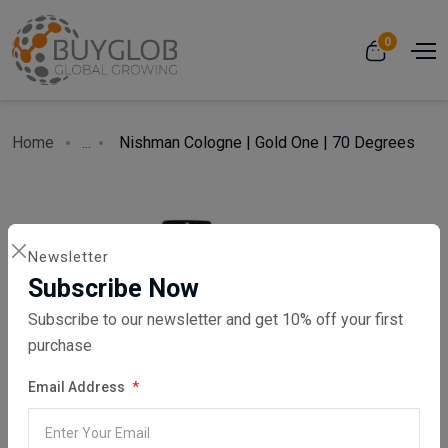
0
Home
...
Nishman Cologne | Gold One | 70 Degrees
Newsletter
Subscribe Now
Subscribe to our newsletter and get 10% off your first
purchase
Email Address