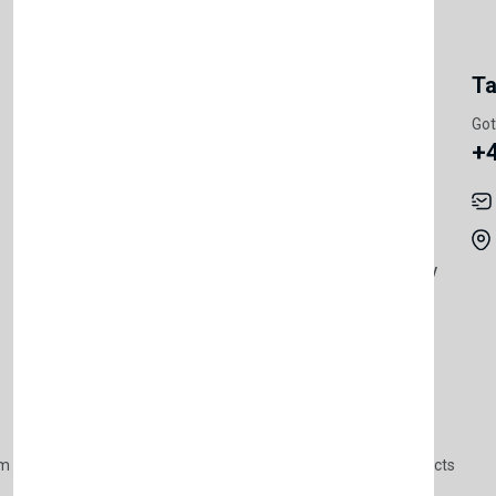
My Account
Information
Ta
Register Customer
Pricing
Got
+
Become Vendor
Privacy Policy
My Account
Shipping
Track Orders
Terms & Conditions
Order History
Return & Refund Policy
Contact
Careers
m Products
Plastic Products
Packaging
Polystyrene Products