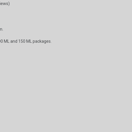
views)
n.
00 ML and 150 ML packages.