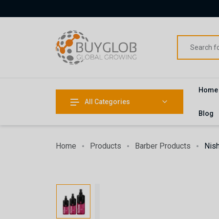
Home
All Categories
Blog
Home
Products
Barber Products
Nis