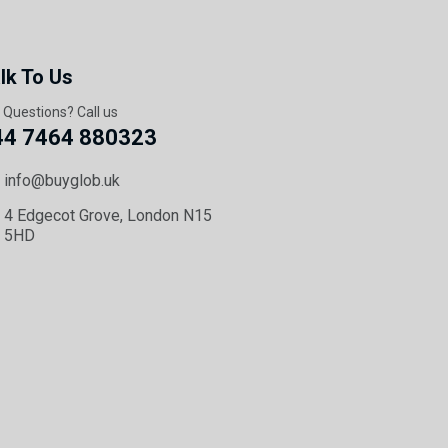
lk To Us
 Questions? Call us
44 7464 880323
info@buyglob.uk
4 Edgecot Grove, London N15
5HD