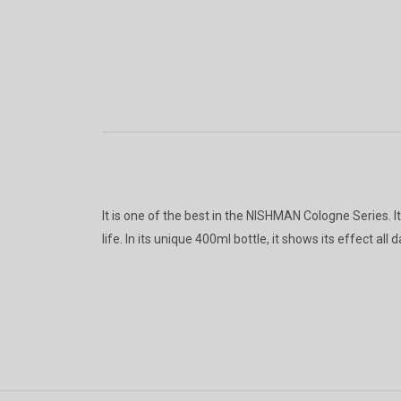
It is one of the best in the NISHMAN Cologne Series. I
life. In its unique 400ml bottle, it shows its effect a