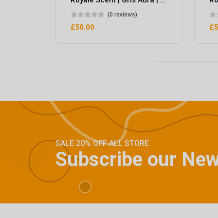
Royale Scent | Gris Aura | Unisex Perfume
(0 reviews)
£50.00
£5
SALE 20% OFF ALL STORE
Subscribe our New