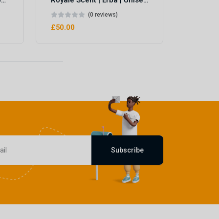
Royale Scent | Eve's Weapon | Unisex Perfume
Royale Scent | Erba | Unisex Perfume
(0 reviews)
£50.00
Subscribe