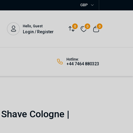
GBP
Hello, Guest
0
0
0
Login / Register
Hotline:
+44 7464 880323
 Shave Cologne |