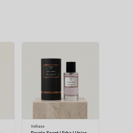
Velhase
£50.00
Velhase