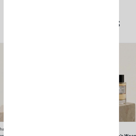
Related Products
lhase
Velhase