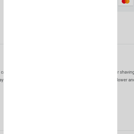
Don't show this popup a
Description
Reviews (0)
Vendor
t can be easily used daily on your hands and face before or after shavin
ll day with its refreshing opening, the scent of creamy heliotrope flower a