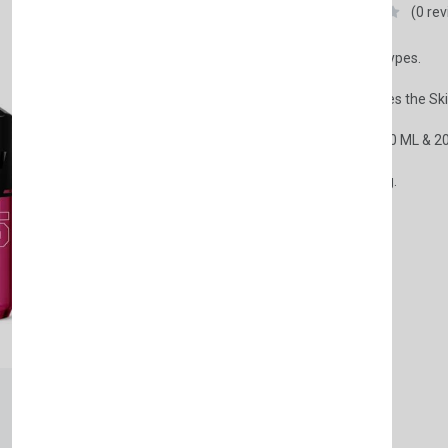
Nishman
(0 re
• Suitable for All Skin Types.
• Soothes and Refreshes the Ski
• Specially designed 400 ML & 2
• Its scent is long lasting.
£7.50
Weight:
400ml
150ml
Available