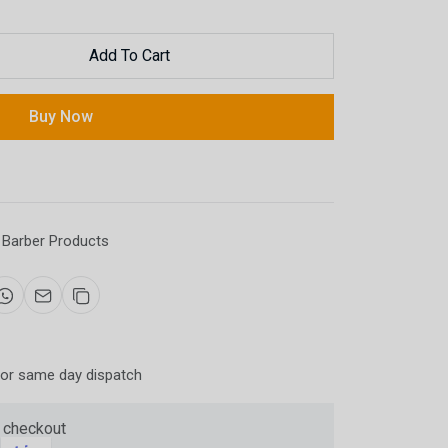
Add To Cart
Now
Buy Now
ter and get 10%
Barber Products
for same day dispatch
be
 checkout