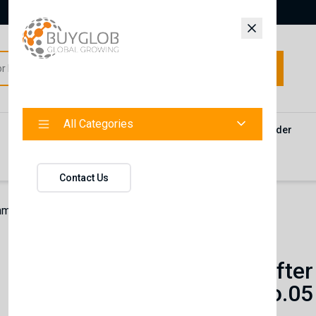
All Categories
All Categories
Categories
Products
Vendors
Track Your Order
Contact
Contact Us
hman After Shave Cologne | Volcano No.05
Nishman
Nishman After
Volcano No.05