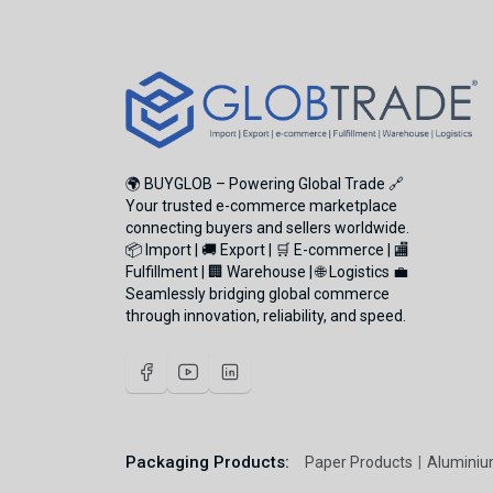
🌍 BUYGLOB – Powering Global Trade 🔗
Your trusted e-commerce marketplace
connecting buyers and sellers worldwide.
📦 Import | 🚚 Export | 🛒 E-commerce | 🏬
Fulfillment | 🏢 Warehouse | 🌐 Logistics 💼
Seamlessly bridging global commerce
through innovation, reliability, and speed.
Packaging Products:
Paper Products
Aluminiu