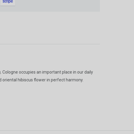
gain
g. Cologne occupies an important place in our daily
nd oriental hibiscus flower in perfect harmony.