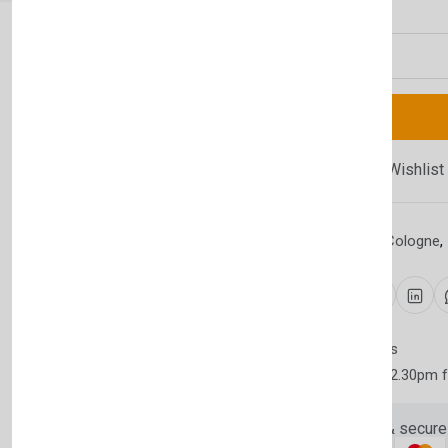
Quantity
Newsletter
Subscribe 
Subscribe to our newslet
Compare
Add Wishlist
off your first purchase
Email Address
Category:
Aftershave Cologne
,
Share:
30 days easy returns
Order yours before 2.30pm 
Subscri
Guaranteed safe & secure