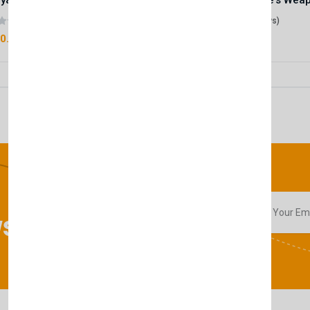
Royale Scent | Godsend | Unisex Perfume
(0 reviews)
(0 reviews)
0.00
£50.00
sletter