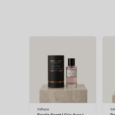
Royale Scent | Erba | Unisex Perfume
Velhase
Ve