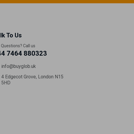
lk To Us
 Questions? Call us
44 7464 880323
info@buyglob.uk
4 Edgecot Grove, London N15
5HD