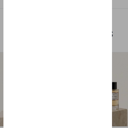
Related Products