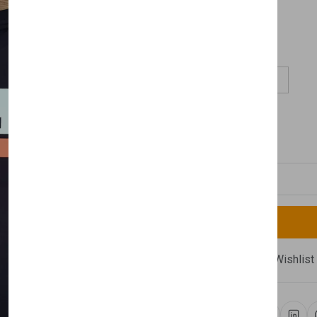
£65.00
Size:
S
M
L
XL
Available
Quantity
Compare
Add Wishlist
Newsletter
Share: