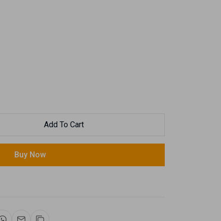
Add To Cart
Buy Now