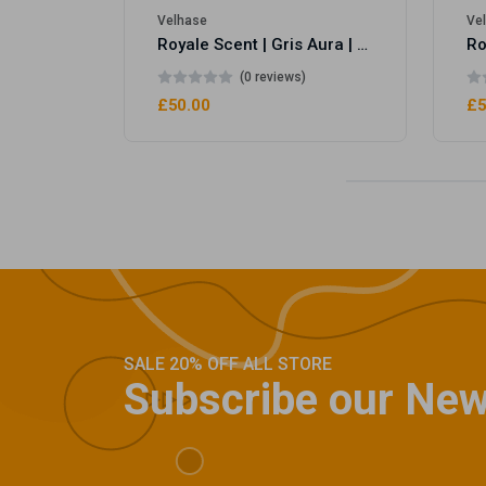
Velhase
Ve
Royale Scent | Gris Aura | Unisex Perfume
(0 reviews)
£50.00
£5
SALE 20% OFF ALL STORE
Subscribe our New