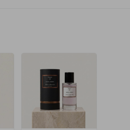
Velhase
£50.00