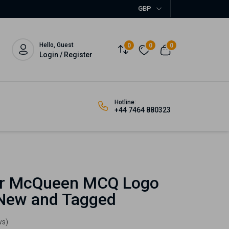
GBP
Hello, Guest
0
0
0
Login / Register
Hotline:
+44 7464 880323
r McQueen MCQ Logo
 New and Tagged
ws)