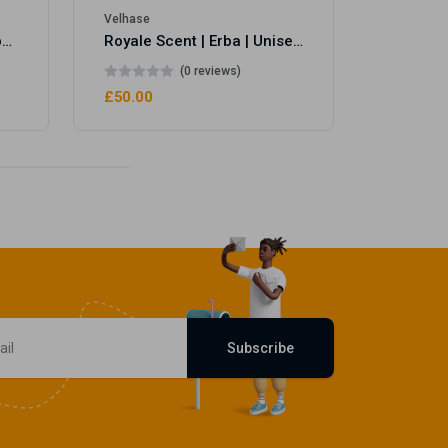
Velhase
Royale Scent | Eve's Weapon | Unisex Perfume
Royale Scent | Erba | Unisex Perfume
(0 reviews)
£50.00
Subscribe