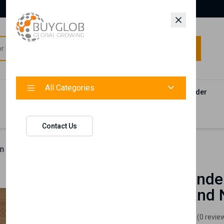
All Categories
All Categories
Categories
Products
Vendors
Track Your Order
Contact
Contact Us
 MCQ Logo T-Shirt, Brand New and Tagged
MCQ Alexande
T-Shirt, Brand
Londe
(0 revie