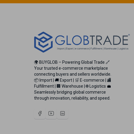
🌍 BUYGLOB – Powering Global Trade 🔗
Your trusted e-commerce marketplace
connecting buyers and sellers worldwide.
📦 Import | 🚚 Export | 🛒 E-commerce | 🏬
Fulfillment | 🏢 Warehouse | 🌐 Logistics 💼
Seamlessly bridging global commerce
through innovation, reliability, and speed.