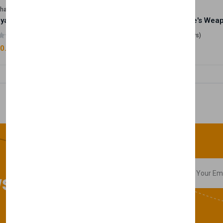
lhase
Velhase
Royale Scent | Godsend | Unisex Perfume
(0 reviews)
(0 reviews)
0.00
£50.00
sletter