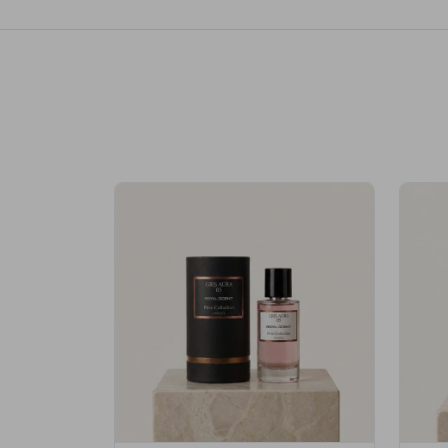
Royale Scent | Erba | Unisex Perfume