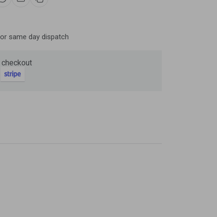
Now
ter and get 10%
for same day dispatch
 checkout
be
gain