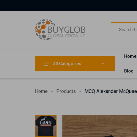
Home
All Categories
Blog
Home
Products
MCQ Alexander McQueen