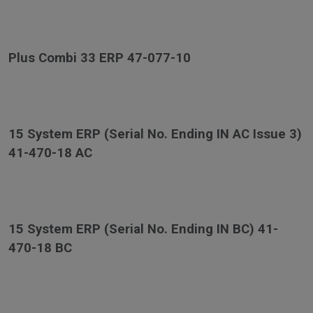
Plus Combi 33 ERP 47-077-10
15 System ERP (Serial No. Ending IN AC Issue 3)
41-470-18 AC
15 System ERP (Serial No. Ending IN BC) 41-
470-18 BC