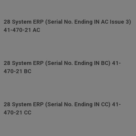
28 System ERP (Serial No. Ending IN AC Issue 3)
41-470-21 AC
28 System ERP (Serial No. Ending IN BC) 41-
470-21 BC
28 System ERP (Serial No. Ending IN CC) 41-
470-21 CC