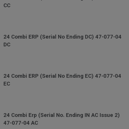
CC
24 Combi ERP (Serial No Ending DC) 47-077-04
DC
24 Combi ERP (Serial No Ending EC) 47-077-04
EC
24 Combi Erp (Serial No. Ending IN AC Issue 2)
47-077-04 AC