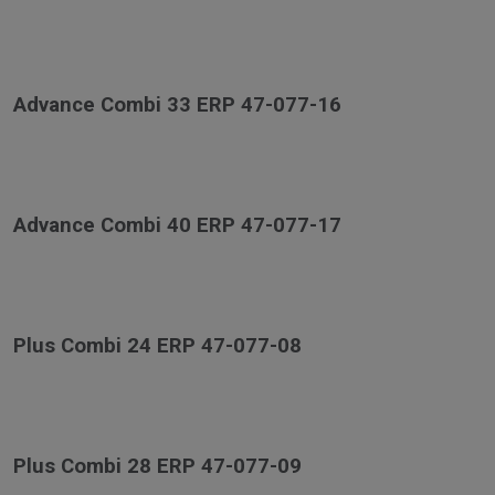
Advance Combi 33 ERP 47-077-16
Advance Combi 40 ERP 47-077-17
Plus Combi 24 ERP 47-077-08
Plus Combi 28 ERP 47-077-09