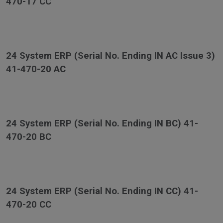
470-17 CC
24 System ERP (Serial No. Ending IN AC Issue 3)
41-470-20 AC
24 System ERP (Serial No. Ending IN BC) 41-
470-20 BC
24 System ERP (Serial No. Ending IN CC) 41-
470-20 CC