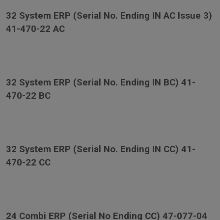
32 System ERP (Serial No. Ending IN AC Issue 3)
41-470-22 AC
32 System ERP (Serial No. Ending IN BC) 41-
470-22 BC
32 System ERP (Serial No. Ending IN CC) 41-
470-22 CC
24 Combi ERP (Serial No Ending CC) 47-077-04