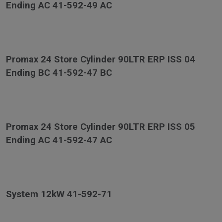
Ending AC 41-592-49 AC
Promax 24 Store Cylinder 90LTR ERP ISS 04
Ending BC 41-592-47 BC
Promax 24 Store Cylinder 90LTR ERP ISS 05
Ending AC 41-592-47 AC
System 12kW 41-592-71