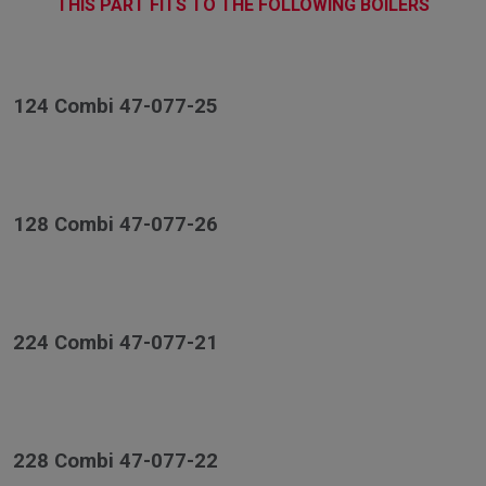
THIS PART FITS TO THE FOLLOWING BOILERS
124 Combi 47-077-25
128 Combi 47-077-26
224 Combi 47-077-21
228 Combi 47-077-22