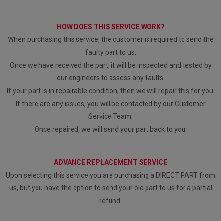
HOW DOES THIS SERVICE WORK?
When purchasing this service, the customer is required to send the
faulty part to us.
Once we have received the part, it will be inspected and tested by
our engineers to assess any faults.
If your part is in repairable condition, then we will repair this for you.
If there are any issues, you will be contacted by our Customer
Service Team.
Once repaired, we will send your part back to you.
ADVANCE REPLACEMENT SERVICE
Upon selecting this service you are purchasing a DIRECT PART from
us, but you have the option to send your old part to us for a partial
refund.