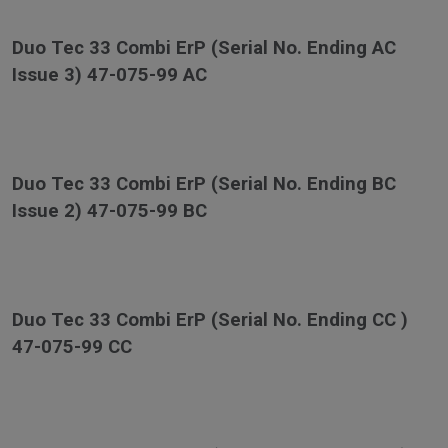
Duo Tec 33 Combi ErP (Serial No. Ending AC
Issue 3) 47-075-99 AC
Duo Tec 33 Combi ErP (Serial No. Ending BC
Issue 2) 47-075-99 BC
Duo Tec 33 Combi ErP (Serial No. Ending CC )
47-075-99 CC