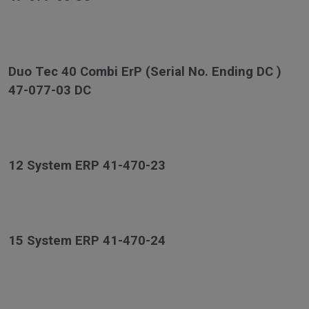
Duo Tec 40 Combi ErP (Serial No. Ending DC )
47-077-03 DC
12 System ERP 41-470-23
15 System ERP 41-470-24