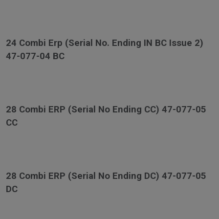
24 Combi Erp (Serial No. Ending IN BC Issue 2)
47-077-04 BC
28 Combi ERP (Serial No Ending CC) 47-077-05
CC
28 Combi ERP (Serial No Ending DC) 47-077-05
DC