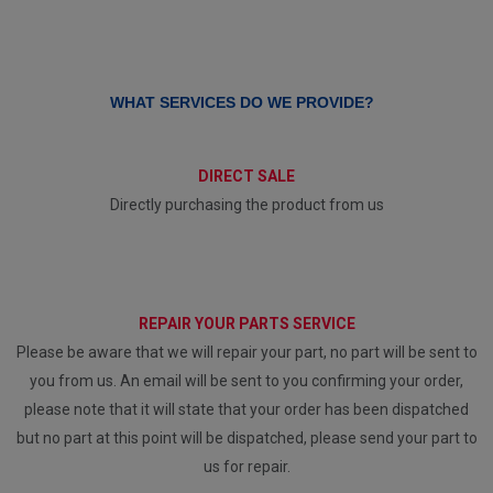
WHAT SERVICES DO WE PROVIDE?
DIRECT SALE
Directly purchasing the product from us
REPAIR YOUR PARTS SERVICE
Please be aware that we will repair your part, no part will be sent to
you from us. An email will be sent to you confirming your order,
please note that it will state that your order has been dispatched
but no part at this point will be dispatched, please send your part to
us for repair.