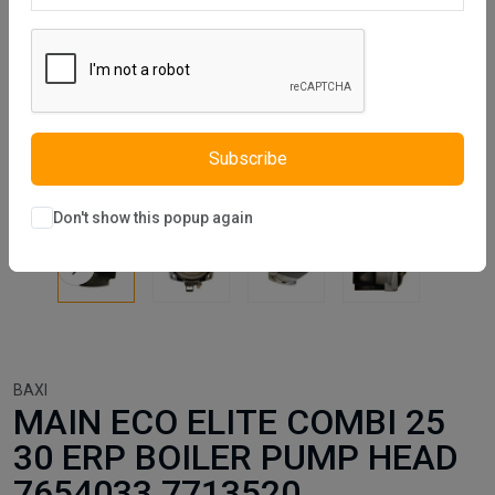
Subscribe
Don't show this popup again
BAXI
MAIN ECO ELITE COMBI 25
30 ERP BOILER PUMP HEAD
7654033 7713520