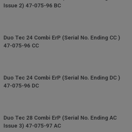
Issue 2) 47-075-96 BC
Duo Tec 24 Combi ErP (Serial No. Ending CC )
47-075-96 CC
Duo Tec 24 Combi ErP (Serial No. Ending DC )
47-075-96 DC
Duo Tec 28 Combi ErP (Serial No. Ending AC
Issue 3) 47-075-97 AC