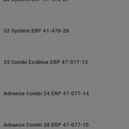
32 System ERP 41-470-28
33 Combi Ecoblue ERP 47-077-13
Advance Combi 24 ERP 47-077-14
Advance Combi 28 ERP 47-077-15