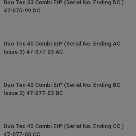
Duo Tec 33 Combi ErP (Serial No. Ending DC )
47-075-99 DC
Duo Tec 40 Combi ErP (Serial No. Ending AC
Issue 3) 47-077-03 AC
Duo Tec 40 Combi ErP (Serial No. Ending BC
Issue 2) 47-077-03 BC
Duo Tec 40 Combi ErP (Serial No. Ending CC )
47-077-03 CC