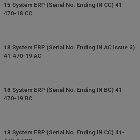
15 System ERP (Serial No. Ending IN CC) 41-
470-18 CC
18 System ERP (Serial No. Ending IN AC Issue 3)
41-470-19 AC
18 System ERP (Serial No. Ending IN BC) 41-
470-19 BC
18 System ERP (Serial No. Ending IN CC) 41-