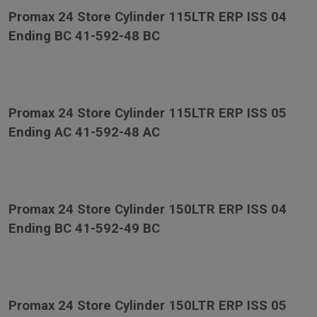
Promax 24 Store Cylinder 115LTR ERP ISS 04
Ending BC 41-592-48 BC
Promax 24 Store Cylinder 115LTR ERP ISS 05
Ending AC 41-592-48 AC
Promax 24 Store Cylinder 150LTR ERP ISS 04
Ending BC 41-592-49 BC
Promax 24 Store Cylinder 150LTR ERP ISS 05