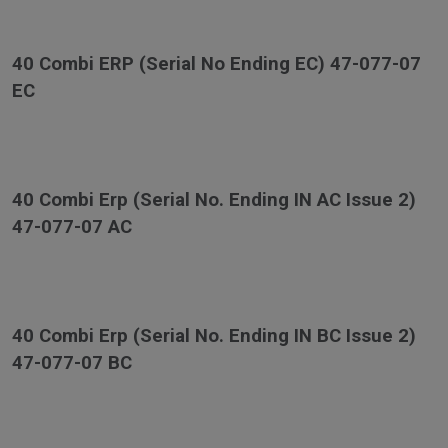
40 Combi ERP (Serial No Ending EC) 47-077-07
EC
40 Combi Erp (Serial No. Ending IN AC Issue 2)
47-077-07 AC
40 Combi Erp (Serial No. Ending IN BC Issue 2)
47-077-07 BC