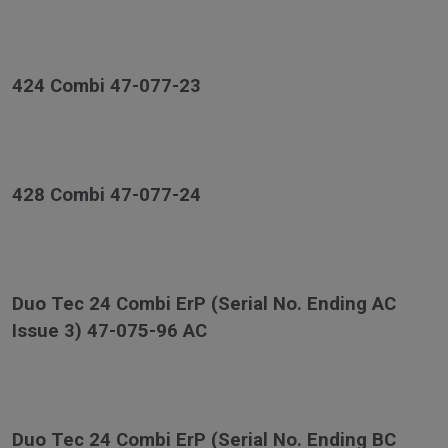
424 Combi 47-077-23
428 Combi 47-077-24
Duo Tec 24 Combi ErP (Serial No. Ending AC
Issue 3) 47-075-96 AC
Duo Tec 24 Combi ErP (Serial No. Ending BC