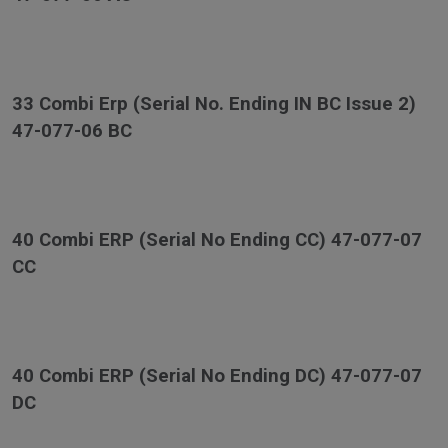
33 Combi Erp (Serial No. Ending IN BC Issue 2)
47-077-06 BC
40 Combi ERP (Serial No Ending CC) 47-077-07
CC
40 Combi ERP (Serial No Ending DC) 47-077-07
DC