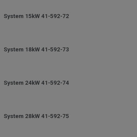
System 15kW 41-592-72
System 18kW 41-592-73
System 24kW 41-592-74
System 28kW 41-592-75