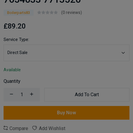
(0 reviews)
Boilerparts83
£89.20
Service Type:
Available
Quantity
Add To Cart
Buy Now
Compare
Add Wishlist