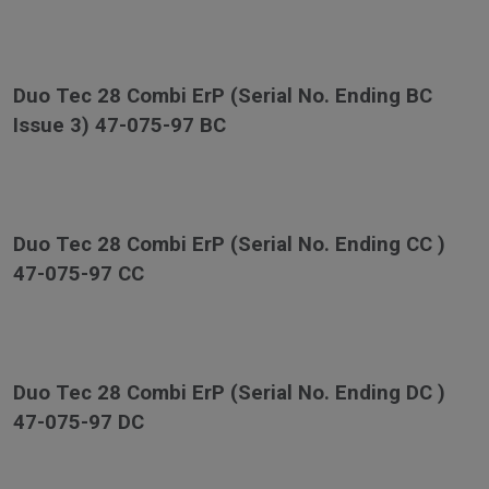
Duo Tec 28 Combi ErP (Serial No. Ending BC
Issue 3) 47-075-97 BC
Duo Tec 28 Combi ErP (Serial No. Ending CC )
47-075-97 CC
Duo Tec 28 Combi ErP (Serial No. Ending DC )
47-075-97 DC