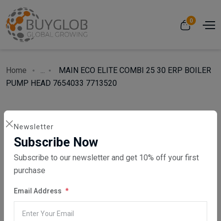
0
Home
...
MAIN ECO ELITE COMBI 25 30 ERP BOILER
PUMP HEAD 7654033 7713520
Newsletter
Subscribe Now
Subscribe to our newsletter and get 10% off your first
purchase
Email Address