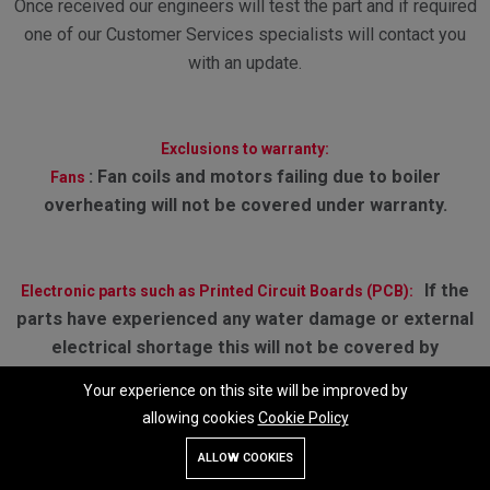
Once received our engineers will test the part and if required
one of our Customer Services specialists will contact you
with an update.
Exclusions to warranty:
:
Fan coils and motors failing due to boiler
Fans
overheating will not be covered under warranty.
If the
Electronic parts such as Printed Circuit Boards (PCB):
parts have experienced any water damage or external
electrical shortage this will not be covered by
warranty. Failures or defects caused by misuse.
Your experience on this site will be improved by
allowing cookies
Cookie Policy
Add To Cart
Buy Now
RETURN POLICY
ALLOW COOKIES
Store
Search
Wishlist
Account
Menu