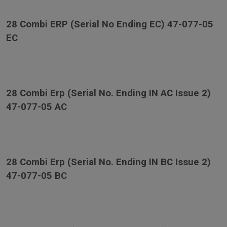
28 Combi ERP (Serial No Ending EC) 47-077-05
EC
28 Combi Erp (Serial No. Ending IN AC Issue 2)
47-077-05 AC
28 Combi Erp (Serial No. Ending IN BC Issue 2)
47-077-05 BC