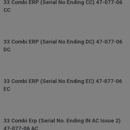
33 Combi ERP (Serial No Ending CC) 47-077-06
CC
33 Combi ERP (Serial No Ending DC) 47-077-06
DC
33 Combi ERP (Serial No Ending EC) 47-077-06
EC
33 Combi Erp (Serial No. Ending IN AC Issue 2)
47-077-06 AC