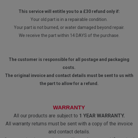
This service will entitle you to a £30 refund only if:
Your old part is in a repairable condition.
Your part is not burned, or water damaged beyond repair.
We receive the part within 14 DAYS of the purchase.
The customer is responsible for all postage and packaging
costs.
The original invoice and contact details must be sent to us with
the part to allow for a refund.
WARRANTY
All our products are subject to
1 YEAR WARRANTY.
All warranty returns must be sent with a copy of the invoice
and contact details.