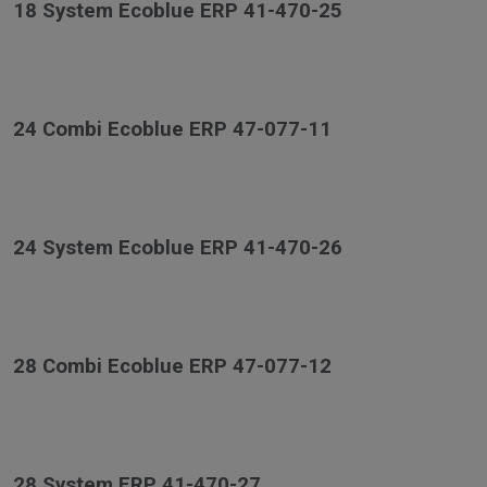
18 System Ecoblue ERP 41-470-25
24 Combi Ecoblue ERP 47-077-11
24 System Ecoblue ERP 41-470-26
28 Combi Ecoblue ERP 47-077-12
28 System ERP 41-470-27