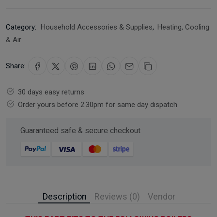
Category:
Household Accessories & Supplies
,
Heating, Cooling
& Air
Share:
30 days easy returns
Order yours before 2.30pm for same day dispatch
Guaranteed safe & secure checkout
Description
Reviews (0)
Vendor