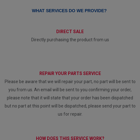
WHAT SERVICES DO WE PROVIDE?
DIRECT SALE
Directly purchasing the product from us
REPAIR YOUR PARTS SERVICE
Please be aware that we will repair your part, no part will be sent to
you from us. An email will be sent to you confirming your order,
please note that it will state that your order has been dispatched
but no part at this point will be dispatched, please send your part to
us for repair.
HOW DOES THIS SERVICE WORK?