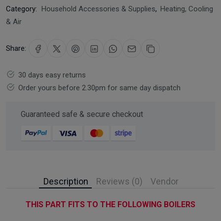
Category:
Household Accessories & Supplies
,
Heating, Cooling
& Air
Share:
30 days easy returns
Order yours before 2.30pm for same day dispatch
Guaranteed safe & secure checkout
Description
Reviews (0)
Vendor
THIS PART FITS TO THE FOLLOWING BOILERS