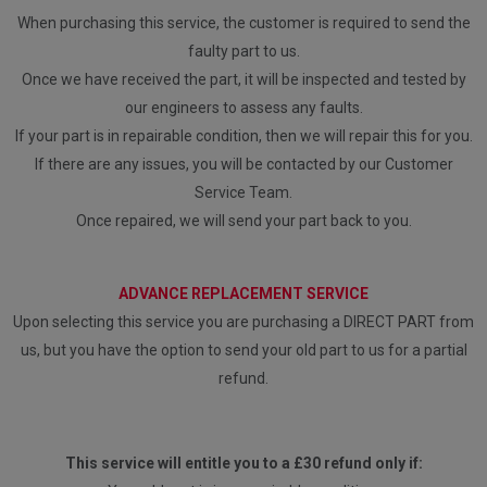
When purchasing this service, the customer is required to send the
faulty part to us.
Once we have received the part, it will be inspected and tested by
our engineers to assess any faults.
If your part is in repairable condition, then we will repair this for you.
If there are any issues, you will be contacted by our Customer
Service Team.
Once repaired, we will send your part back to you.
ADVANCE REPLACEMENT SERVICE
Upon selecting this service you are purchasing a DIRECT PART from
us, but you have the option to send your old part to us for a partial
refund.
This service will entitle you to a £30 refund only if: