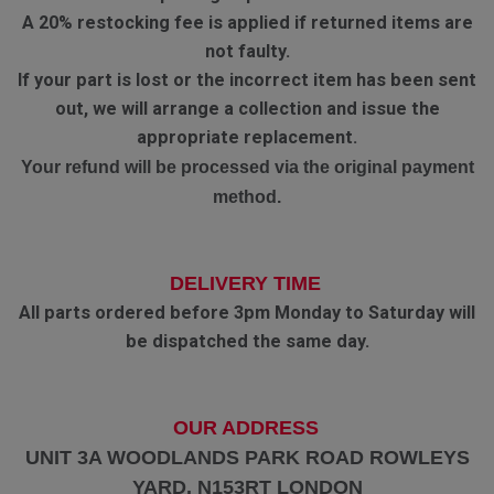
A 20% restocking fee is applied if returned items are
not faulty.
If your part is lost or the incorrect item has been sent
out, we will arrange a collection and issue the
appropriate replacement.
Your refund will be processed via the original payment
method.
DELIVERY TIME
All parts ordered before 3pm Monday to Saturday will
be dispatched the same day.
OUR ADDRESS
UNIT 3A WOODLANDS PARK ROAD ROWLEYS
YARD. N153RT LONDON