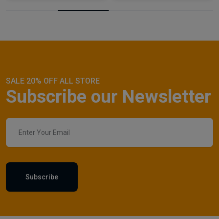
SALE 20% OFF ALL STORE
Subscribe our Newsletter
Subscribe