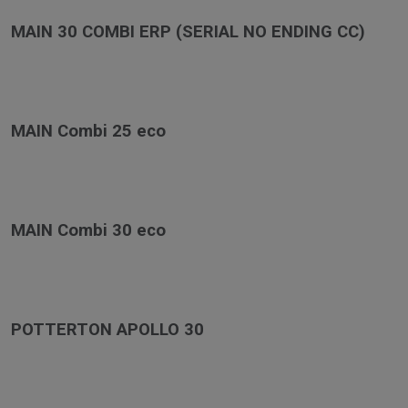
MAIN 30 COMBI ERP (SERIAL NO ENDING CC)
MAIN Combi 25 eco
MAIN Combi 30 eco
POTTERTON APOLLO 30