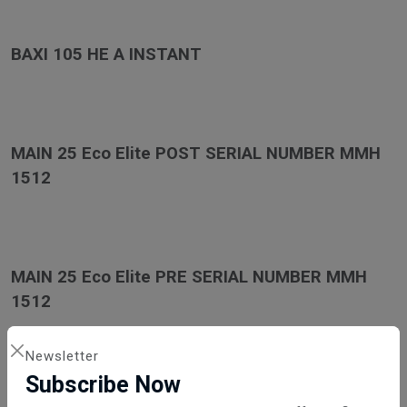
BAXI 105 HE A INSTANT
MAIN 25 Eco Elite POST SERIAL NUMBER MMH
1512
MAIN 25 Eco Elite PRE SERIAL NUMBER MMH
1512
Newsletter
Subscribe Now
MAIN 30 Eco Elite POST SERIAL NUMBER MMH