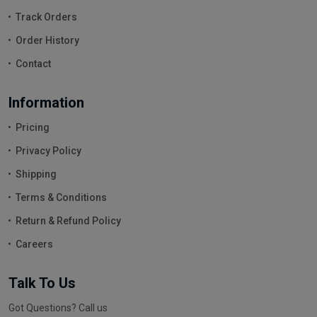
Track Orders
Order History
Contact
Information
Pricing
Privacy Policy
Shipping
Terms & Conditions
Return & Refund Policy
Careers
Talk To Us
Got Questions? Call us