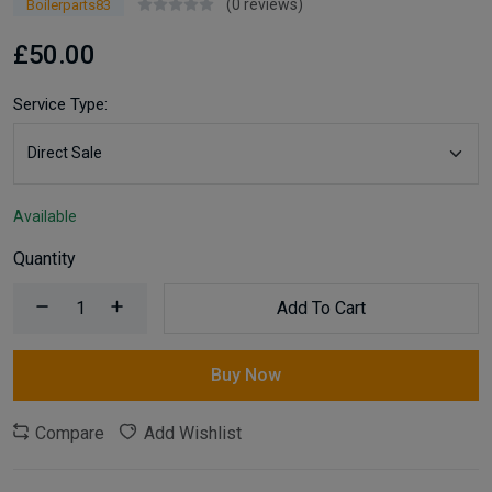
(0 reviews)
Boilerparts83
£50.00
Service Type:
Available
Quantity
Add To Cart
Buy Now
Compare
Add Wishlist