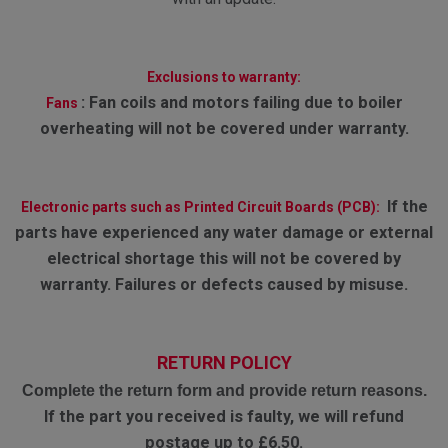
Exclusions to warranty:
:
Fan coils and motors failing due to boiler
Fans
overheating will not be covered under warranty.
If the
Electronic parts such as Printed Circuit Boards (PCB):
parts have experienced any water damage or external
electrical shortage this will not be covered by
warranty. Failures or defects caused by misuse.
RETURN POLICY
Complete the return form and provide return reasons.
If the part you received is faulty, we will refund
postage up to £6.50.