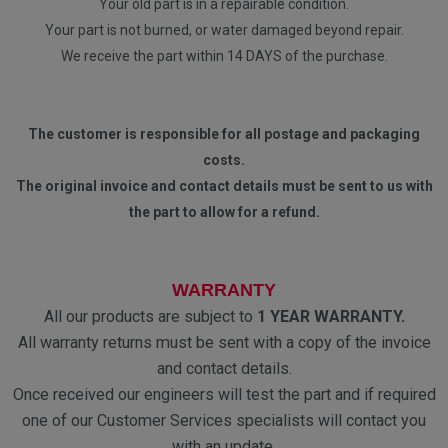
Your old part is in a repairable condition.
Your part is not burned, or water damaged beyond repair.
We receive the part within 14 DAYS of the purchase.
The customer is responsible for all postage and packaging
costs.
The original invoice and contact details must be sent to us with
the part to allow for a refund.
WARRANTY
All our products are subject to
1 YEAR WARRANTY.
All warranty returns must be sent with a copy of the invoice
and contact details.
Once received our engineers will test the part and if required
one of our Customer Services specialists will contact you
with an update.