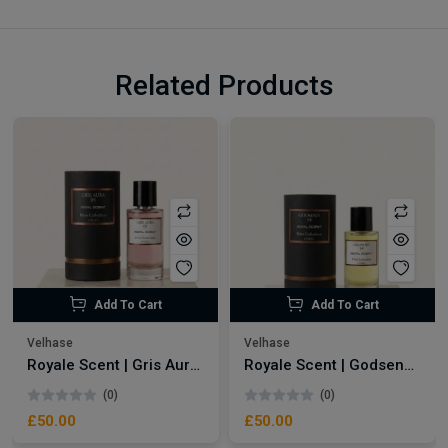
Related Products
Add To Cart
Add To Cart
Velhase
Velhase
Royale Scent | Gris Aura | Unisex Perfume
Royale Scent | Godsend | Unisex Perfume
(0)
(0)
£50.00
£50.00