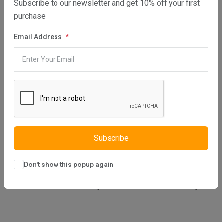
Subscribe to our newsletter and get 10% off your first
1512
purchase
Email Address
MAIN 30 Eco Elite PRE SERIAL NUMBER MMH
1512
MAIN 30 COMBI ERP (SERIAL NO ENDING AC)
Subscribe
Don't show this popup again
MAIN 30 COMBI ERP (SERIAL NO ENDING BC)