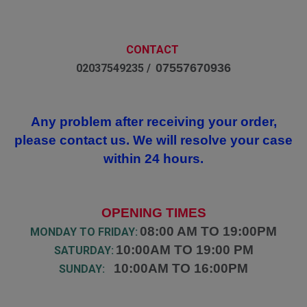
CONTACT
07557670936
02037549235 /
Any problem after receiving your order,
please contact us. We will resolve your case
within 24 hours.
OPENING TIMES
08:00 AM TO 19:00PM
MONDAY TO FRIDAY:
10:00AM TO 19:00 PM
SATURDAY:
10:00AM TO 16:00PM
SUNDAY: