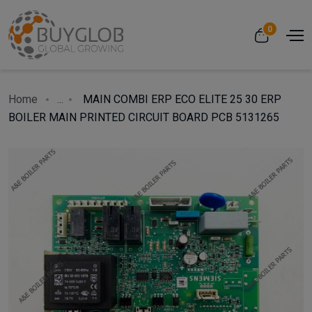
0
Home
...
MAIN COMBI ERP ECO ELITE 25 30 ERP
BOILER MAIN PRINTED CIRCUIT BOARD PCB 5131265