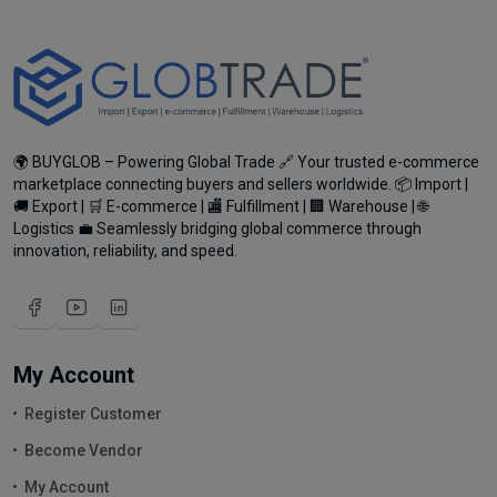
🌍 BUYGLOB – Powering Global Trade 🔗 Your trusted e-commerce
marketplace connecting buyers and sellers worldwide. 📦 Import |
🚚 Export | 🛒 E-commerce | 🏬 Fulfillment | 🏢 Warehouse | 🌐
Logistics 💼 Seamlessly bridging global commerce through
innovation, reliability, and speed.
My Account
Register Customer
Become Vendor
My Account