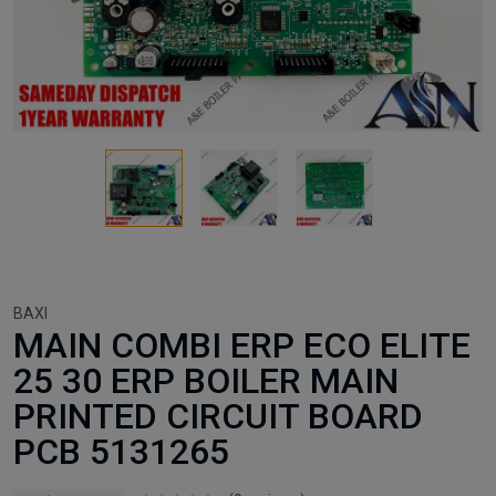
BAXI
MAIN COMBI ERP ECO ELITE
25 30 ERP BOILER MAIN
PRINTED CIRCUIT BOARD
PCB 5131265