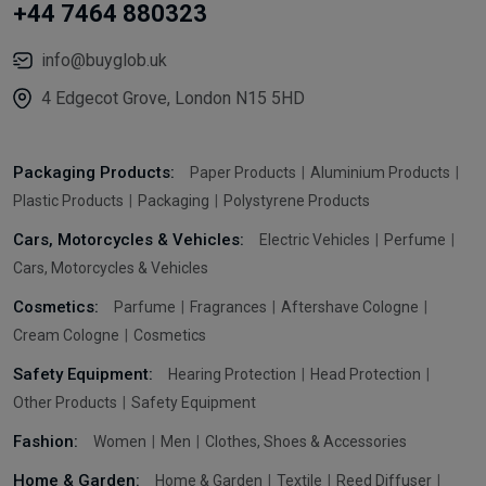
+44 7464 880323
info@buyglob.uk
4 Edgecot Grove, London N15 5HD
Packaging Products:
Paper Products
Aluminium Products
Plastic Products
Packaging
Polystyrene Products
Cars, Motorcycles & Vehicles:
Electric Vehicles
Perfume
Cars, Motorcycles & Vehicles
Cosmetics:
Parfume
Fragrances
Aftershave Cologne
Cream Cologne
Cosmetics
Safety Equipment:
Hearing Protection
Head Protection
Other Products
Safety Equipment
Fashion:
Women
Men
Clothes, Shoes & Accessories
Home & Garden:
Home & Garden
Textile
Reed Diffuser