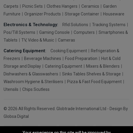
Carpets
Picnic Sets
Clothes Hangers
Ceramics
Garden
Furniture
Organizer Products
Storage Container
Houseware
Electronics & Technology:
Rfid Solutions
Tracking Systems
Pos/Till Systems
Gaming Console
Computers
Smartphones &
Tablets
TV, Video & Music
Cameras
Catering Equipment:
Cooking Equipment
Refrigeration &
Freezers
Beverage Machines
Food Preparation
Hot & Cold
Storage and Display
Catering Equipment
Mixers & Blenders
Dishwashers & Glasswashers
Sinks Tables Shelves & Storage
Washroom Hygiene & Sterilisers
Pizza & Fast Food Equipment
Utensils
Chips Scutless
© 2026 All Rights Reserved. Globtrade International Ltd - Design By
Globsa Digital
Your experience on this site will be improved by