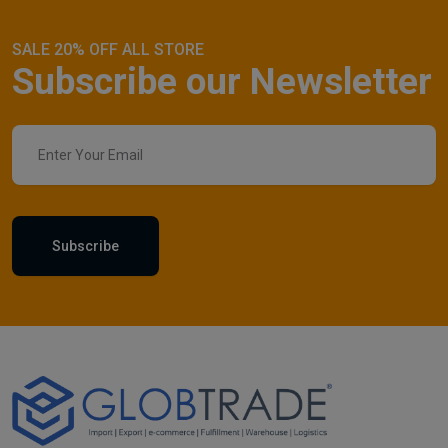
SALE 20% OFF ALL STORE
Subscribe our Newsletter
Subscribe