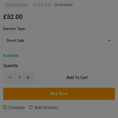
(0 reviews)
Boilerparts83
£52.00
Service Type:
Available
Quantity
Add To Cart
Buy Now
Compare
Add Wishlist