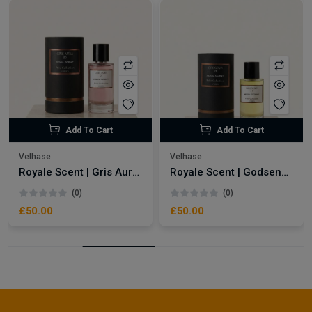
Add To Cart
Add To Cart
Velhase
Velhase
Royale Scent | Gris Aura | Unisex Perfume
Royale Scent | Godsend | Unisex Perfume
(0)
(0)
£50.00
£50.00