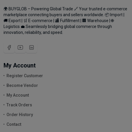
🌍 BUYGLOB – Powering Global Trade 🔗 Your trusted e-commerce
marketplace connecting buyers and sellers worldwide. 📦 Import |
🚚 Export | 🛒 E-commerce | 🏬 Fulfillment | 🏢 Warehouse | 🌐
Logistics 💼 Seamlessly bridging global commerce through
innovation, reliability, and speed.
My Account
Register Customer
Become Vendor
My Account
Track Orders
Order History
Contact