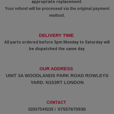
appropriate replacement.
Your refund will be processed via the original payment
method.
DELIVERY TIME
All parts ordered before 3pm Monday to Saturday will
be dispatched the same day.
OUR ADDRESS
UNIT 3A WOODLANDS PARK ROAD ROWLEYS
YARD. N153RT LONDON
CONTACT
07557670936
02037549235 /