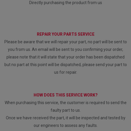
Directly purchasing the product from us
REPAIR YOUR PARTS SERVICE
Please be aware that we will repair your part, no part will be sent to
you from us. An email will be sent to you confirming your order,
please note that it will state that your order has been dispatched
but no part at this point will be dispatched, please send your part to
us for repair.
HOW DOES THIS SERVICE WORK?
When purchasing this service, the customer is required to send the
faulty part to us.
Once we have received the part, it will be inspected and tested by
our engineers to assess any faults.