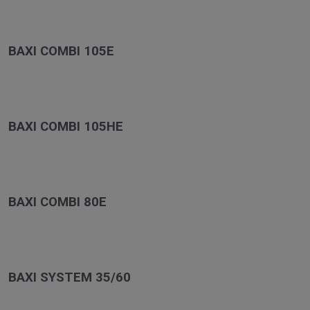
BAXI COMBI 105E
BAXI COMBI 105HE
BAXI COMBI 80E
BAXI SYSTEM 35/60