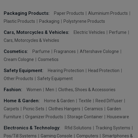
Packaging Products:
Paper Products
Aluminium Products
Plastic Products
Packaging
Polystyrene Products
Cars, Motorcycles & Vehicles:
Electric Vehicles
Perfume
Cars, Motorcycles & Vehicles
Cosmetics:
Parfume
Fragrances
Aftershave Cologne
Cream Cologne
Cosmetics
Safety Equipment:
Hearing Protection
Head Protection
Other Products
Safety Equipment
Fashion:
Women
Men
Clothes, Shoes & Accessories
Home & Garden:
Home & Garden
Textile
Reed Diffuser
Carpets
Picnic Sets
Clothes Hangers
Ceramics
Garden
Furniture
Organizer Products
Storage Container
Houseware
Electronics & Technology:
Rfid Solutions
Tracking Systems
Pos/Till Systems
Gaming Console
Computers
Smartphones &