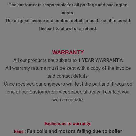
The customer is responsible for all postage and packaging
costs.
The original invoice and contact details must be sent to us with
the part to allow for a refund.
WARRANTY
All our products are subject to
1 YEAR WARRANTY.
All warranty returns must be sent with a copy of the invoice
and contact details.
Once received our engineers will test the part and if required
one of our Customer Services specialists will contact you
with an update.
Exclusions to warranty:
:
Fan coils and motors failing due to boiler
Fans