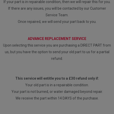
If your part is in repairable condition, then we will repair this for you.
If there are any issues, you will be contacted by our Customer
Service Team.
Once repaired, we will send your part back to you.
ADVANCE REPLACEMENT SERVICE
Upon selecting this service you are purchasing a DIRECT PART from
us, but you have the option to send your old part to us for a partial
refund.
This service will entitle you to a £30 refund only if:
Your old part is in a repairable condition.
Your part is not burned, or water damaged beyond repair.
We receive the part within 14 DAYS of the purchase.