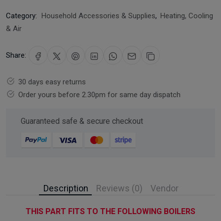
Category:
Household Accessories & Supplies
,
Heating, Cooling
& Air
Share:
30 days easy returns
Order yours before 2.30pm for same day dispatch
Guaranteed safe & secure checkout
Description
Reviews (0)
Vendor
THIS PART FITS TO THE FOLLOWING BOILERS