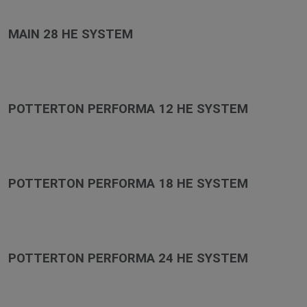
MAIN 28 HE SYSTEM
POTTERTON PERFORMA 12 HE SYSTEM
POTTERTON PERFORMA 18 HE SYSTEM
POTTERTON PERFORMA 24 HE SYSTEM