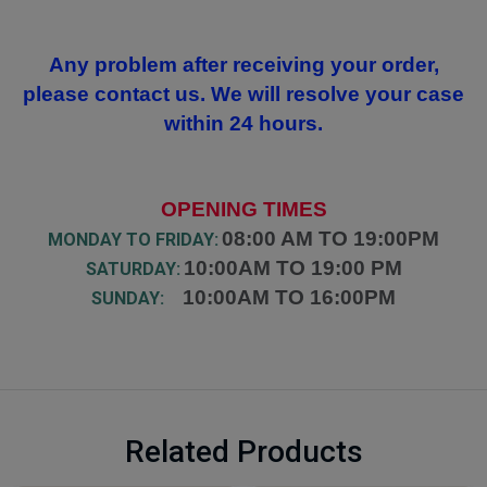
Any problem after receiving your order,
please contact us. We will resolve your case
within 24 hours.
OPENING TIMES
08:00 AM TO 19:00PM
MONDAY TO FRIDAY:
10:00AM TO 19:00 PM
SATURDAY:
10:00AM TO 16:00PM
SUNDAY:
Related Products