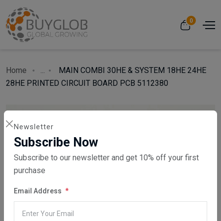
0
Home
...
MAIN COMBI 30HE & SYSTEM 18HE 24HE
28HE PRINTED CIRCUIT BOARD PCB 5112380
Newsletter
Subscribe Now
Subscribe to our newsletter and get 10% off your first
purchase
Email Address