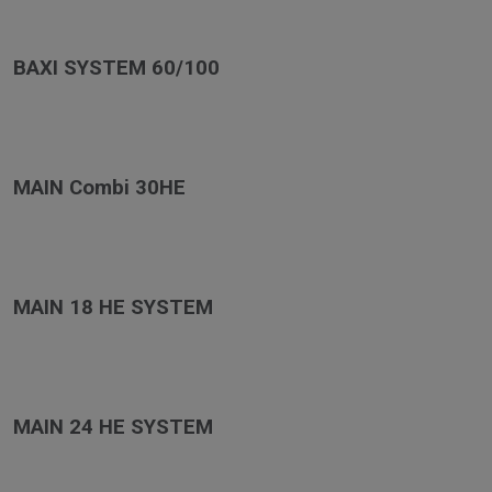
BAXI SYSTEM 60/100
MAIN Combi 30HE
MAIN 18 HE SYSTEM
MAIN 24 HE SYSTEM