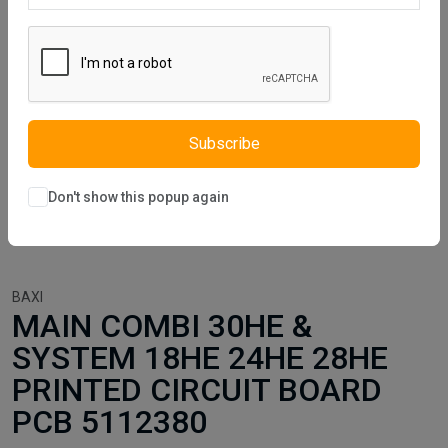
Subscribe
Don't show this popup again
BAXI
MAIN COMBI 30HE &
SYSTEM 18HE 24HE 28HE
PRINTED CIRCUIT BOARD
PCB 5112380