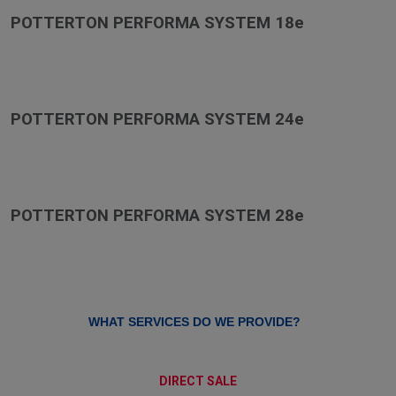
POTTERTON PERFORMA SYSTEM 18e
POTTERTON PERFORMA SYSTEM 24e
POTTERTON PERFORMA SYSTEM 28e
WHAT SERVICES DO WE PROVIDE?
DIRECT SALE