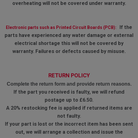
overheating will not be covered under warranty.
If the
Electronic parts such as Printed Circuit Boards (PCB):
parts have experienced any water damage or external
electrical shortage this will not be covered by
warranty. Failures or defects caused by misuse.
RETURN POLICY
Complete the return form and provide return reasons.
If the part you received is faulty, we will refund
postage up to £6.50.
A 20% restocking fee is applied if returned items are
not faulty.
If your part is lost or the incorrect item has been sent
out, we will arrange a collection and issue the