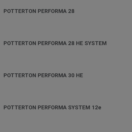
POTTERTON PERFORMA 28
POTTERTON PERFORMA 28 HE SYSTEM
POTTERTON PERFORMA 30 HE
POTTERTON PERFORMA SYSTEM 12e