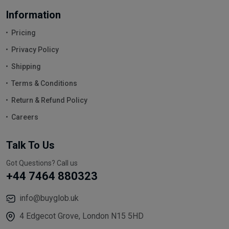
Information
Pricing
Privacy Policy
Shipping
Terms & Conditions
Return & Refund Policy
Careers
Talk To Us
Got Questions? Call us
+44 7464 880323
info@buyglob.uk
4 Edgecot Grove, London N15 5HD