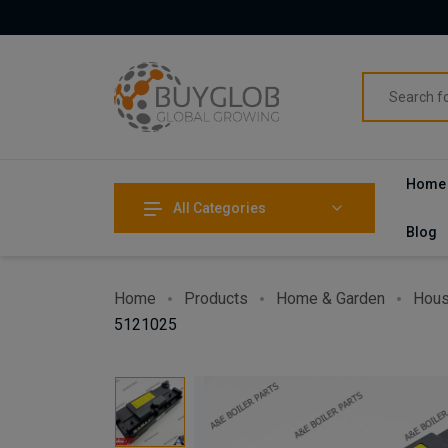
Home
All Categories
Blog
Home
Products
Home & Garden
Hous
5121025