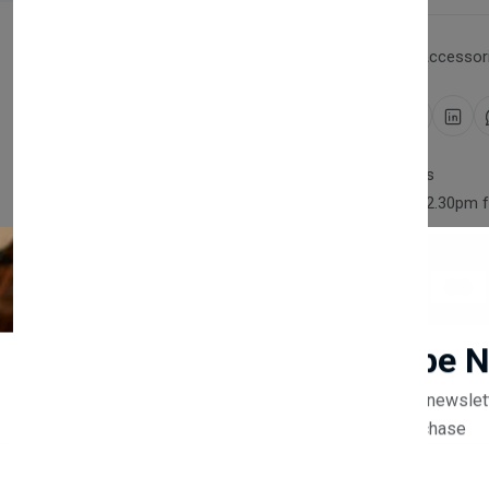
Category:
Household Accessori
Share:
30 days easy returns
Order yours before 2.30pm 
Guaranteed safe & secure
Newsletter
Subscribe 
Description
Reviews (0)
Vendor
Subscribe to our newslet
off your first purchase