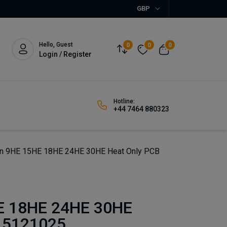
GBP
Hello, Guest
0
0
0
Login / Register
Hotline:
+44 7464 880323
n 9HE 15HE 18HE 24HE 30HE Heat Only PCB
E 18HE 24HE 30HE
 5121025