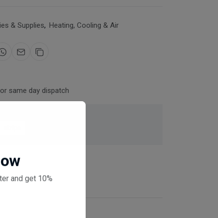
es & Supplies
,
Heating, Cooling & Air
for same day dispatch
 checkout
Now
ter and get 10%