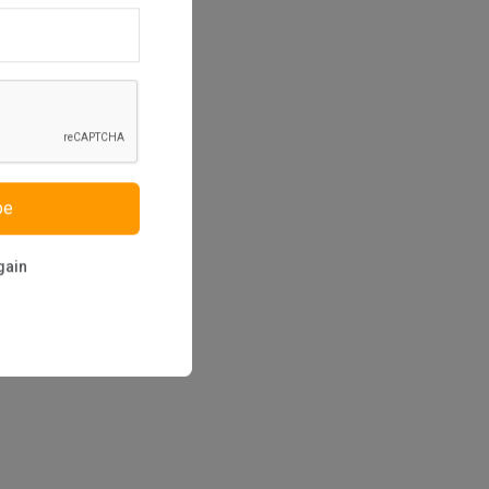
be
gain