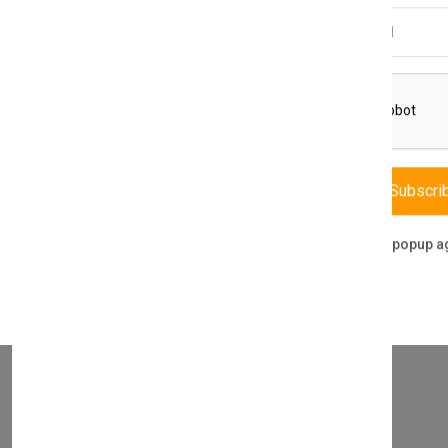
Email Address
THIS PART FITS TO THE FOLLOWING BOILERS
Subscri
Don't show this popup a