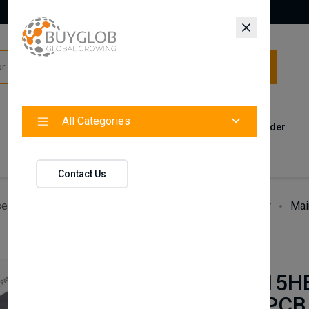
All Categories
All Categories
Categories
Products
Vendors
Track Your Order
Contact
Contact Us
ehold Accessories & Supplies
Heating, Cooling & Air
Mai
BAXI
Main 9HE 15H
Heat Only PCB