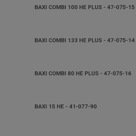
BAXI COMBI 100 HE PLUS - 47-075-15
BAXI COMBI 133 HE PLUS - 47-075-14
BAXI COMBI 80 HE PLUS - 47-075-16
BAXI 15 HE - 41-077-90