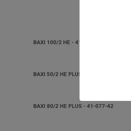
BAXI 100/2 HE - 41-075-34
BAXI 50/2 HE PLUS - 41-077-41
BAXI 80/2 HE PLUS - 41-077-42