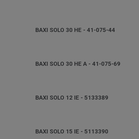
BAXI SOLO 30 HE - 41-075-44
BAXI SOLO 30 HE A - 41-075-69
BAXI SOLO 12 IE - 5133389
BAXI SOLO 15 IE - 5113390