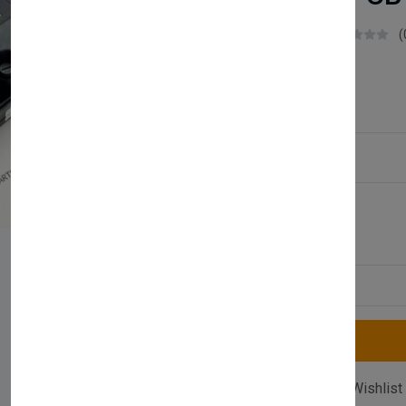
Boilerparts83
(
£48.99
Service Type:
Available
Quantity
Compare
Add Wishlist