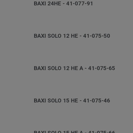
BAXI 24HE - 41-077-91
BAXI SOLO 12 HE - 41-075-50
BAXI SOLO 12 HE A - 41-075-65
BAXI SOLO 15 HE - 41-075-46