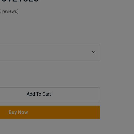
0 reviews)
Add To Cart
Buy Now