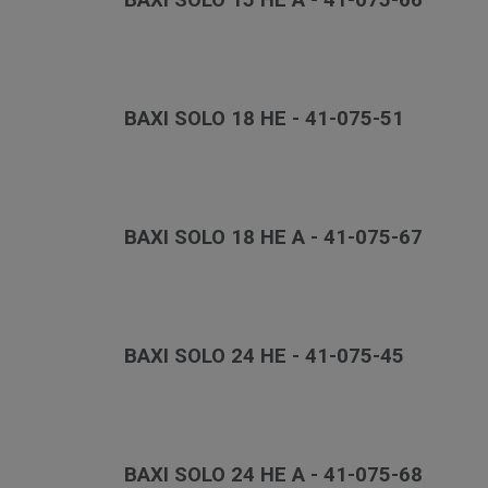
BAXI SOLO 15 HE A - 41-075-66
BAXI SOLO 18 HE - 41-075-51
BAXI SOLO 18 HE A - 41-075-67
BAXI SOLO 24 HE - 41-075-45
BAXI SOLO 24 HE A - 41-075-68