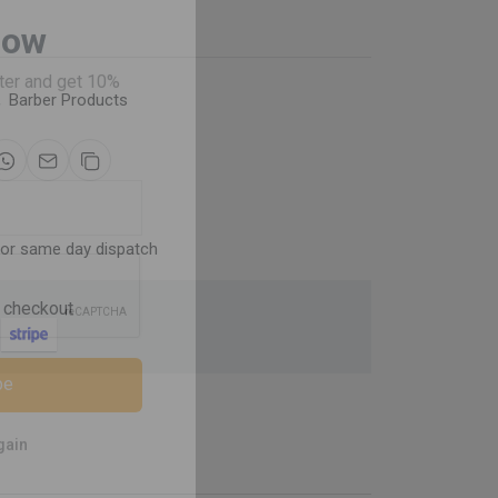
Now
,
Barber Products
ter and get 10%
for same day dispatch
 checkout
be
gain