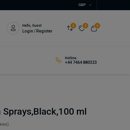
GBP
Hello, Guest
0
0
0
Login / Register
Hotline:
+44 7464 880323
 Sprays,Black,100 ml
iews)