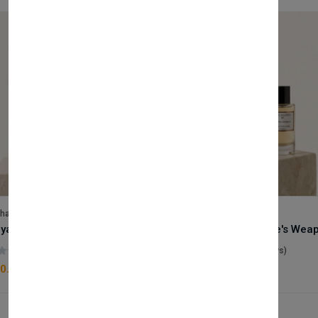
lhase
Velhase
Royale Scent | Godsend | Unisex Perfume
(0 reviews)
(0 reviews)
0.00
£50.00