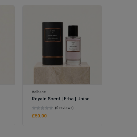
Velhase
£50.00
Velhase
Royale Scent | Eve's Weapon | Unisex Perfume
Royale Scent | Erba | Unisex Perfume
(0 reviews)
£50.00