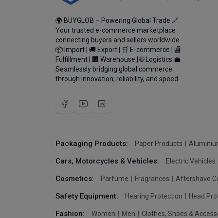
🌍 BUYGLOB – Powering Global Trade 🔗
Your trusted e-commerce marketplace
connecting buyers and sellers worldwide.
📦 Import | 🚚 Export | 🛒 E-commerce | 🏬
Fulfillment | 🏢 Warehouse | 🌐 Logistics 💼
Seamlessly bridging global commerce
through innovation, reliability, and speed.
Packaging Products:
Paper Products
Aluminiu
Cars, Motorcycles & Vehicles:
Electric Vehicles
Cosmetics:
Parfume
Fragrances
Aftershave C
Safety Equipment:
Hearing Protection
Head Pro
Fashion:
Women
Men
Clothes, Shoes & Access