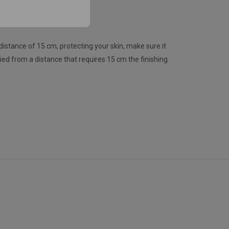
stance of 15 cm, protecting your skin, make sure it
plied from a distance that requires 15 cm the finishing