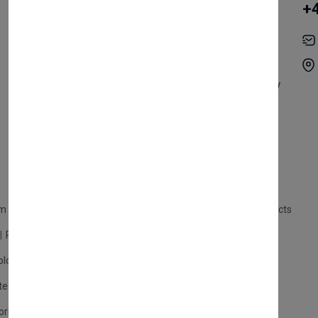
+
Become Vendor
Privacy Policy
My Account
Shipping
Track Orders
Terms & Conditions
Order History
Return & Refund Policy
Contact
Careers
m Products
Plastic Products
Packaging
Polystyrene Products
Perfume
Cars, Motorcycles & Vehicles
ologne
Cream Cologne
Cosmetics
tection
Other Products
Safety Equipment
ories