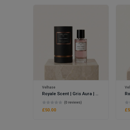
Royale Scent | Erba | Unisex Perfume
Velhase
Ve
Royale Scent | Gris Aura | Unisex Perfume
(0 reviews)
£50.00
£5