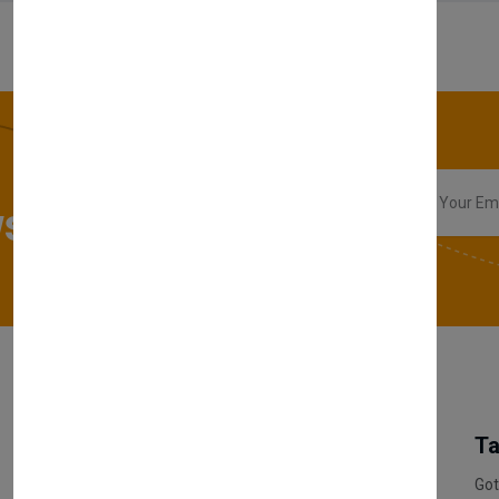
sletter
My Account
Information
Ta
Register Customer
Pricing
Got