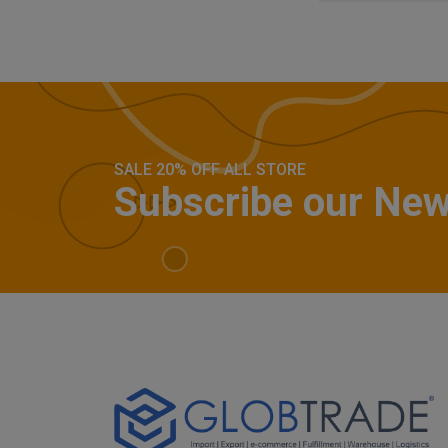
SALE 20% OFF ALL STORE
Subscribe our New