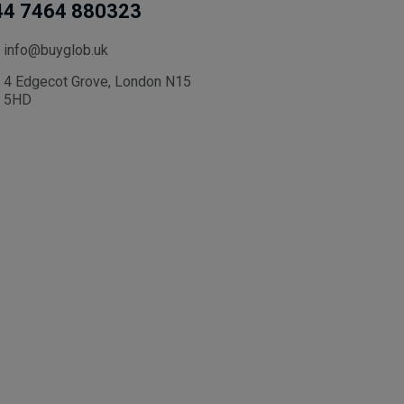
44 7464 880323
info@buyglob.uk
4 Edgecot Grove, London N15
5HD