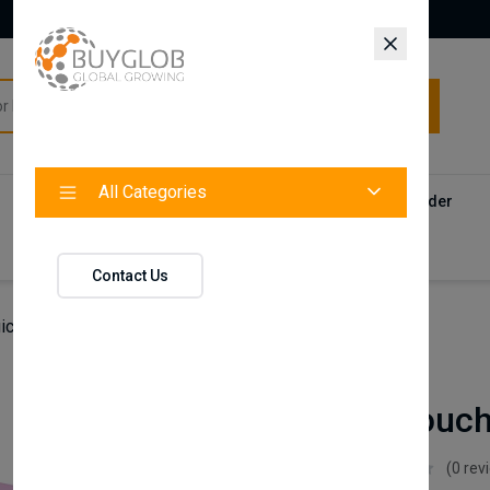
All Categories
All Categories
Categories
Products
Vendors
Track Your Order
Contact
Contact Us
ic Retouch Sprays,Black,100 ml
Nishlady
Magic Retouch
Nishlady
(0 rev