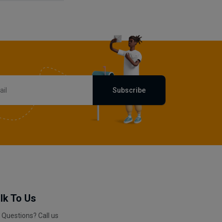
Subscribe
lk To Us
 Questions? Call us