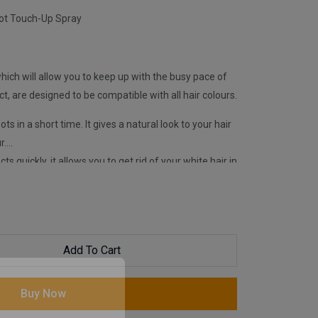
oot Touch-Up Spray
ich will allow you to keep up with the busy pace of
ect, are designed to be compatible with all hair colours.
ots in a short time. It gives a natural look to your hair
r.
ts quickly, it allows you to get rid of your white hair in
Magic Retouch Sprays, your hair gains a well-
l day long. It is easily removed from the hair with
itable for daily use.
Add To Cart
Buy Now