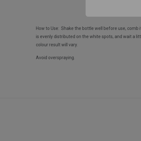
How to Use: Shake the bottle well before use, comb i
is evenly distributed on the white spots, and wait a li
colour result will vary.
Avoid overspraying.