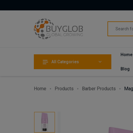
Home
All Categories
Blog
Home
Products
Barber Products
Mag