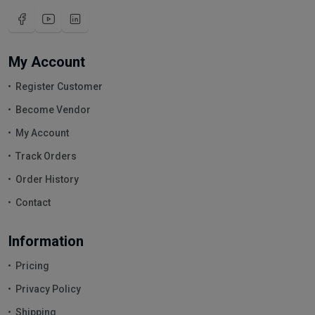
My Account
Register Customer
Become Vendor
My Account
Track Orders
Order History
Contact
Information
Pricing
Privacy Policy
Shipping