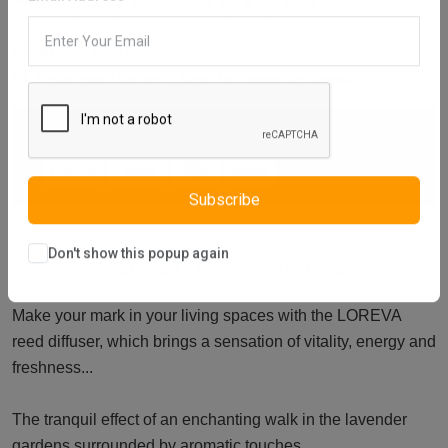
Email Address
30 days easy returns
Order yours before 2.30pm for same day dispatch
Guaranteed safe & secure checkout
Subscribe
Description
Reviews (0)
Vendor
Don't show this popup again
Make your mark in your living spaces with the LOREVA
reed diffuser, which brings a sensation of vitality, energy and
freshness...
The tranquil effect of an enchanting walk in the lavender
gardens surrounded by aromatic touches...