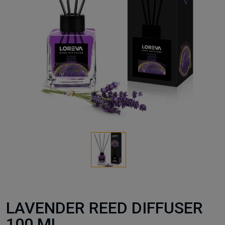
LAVENDER REED DIFFUSER
100 ML