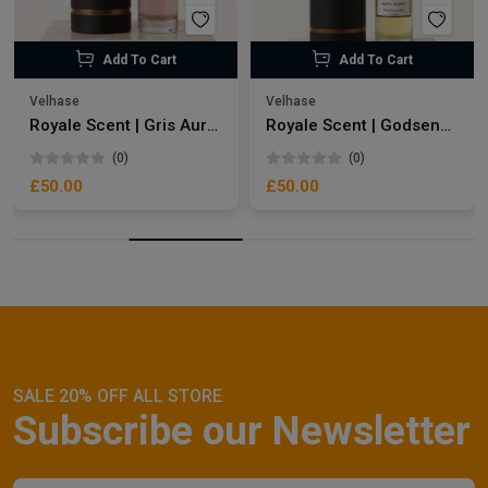
Add To Cart
Add To Cart
Velhase
Velhase
Royale Scent | Gris Aura | Unisex Perfume
Royale Scent | Godsend | Unisex Perfume
(0)
(0)
£50.00
£50.00
SALE 20% OFF ALL STORE
Subscribe our Newsletter