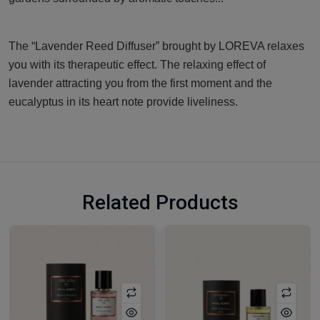
The “Lavender Reed Diffuser” brought by LOREVA relaxes
you with its therapeutic effect. The relaxing effect of
lavender attracting you from the first moment and the
eucalyptus in its heart note provide liveliness.
Related Products