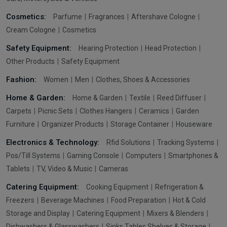
Cosmetics:
Parfume
Fragrances
Aftershave Cologne
Cream Cologne
Cosmetics
Safety Equipment:
Hearing Protection
Head Protection
Other Products
Safety Equipment
Fashion:
Women
Men
Clothes, Shoes & Accessories
Home & Garden:
Home & Garden
Textile
Reed Diffuser
Carpets
Picnic Sets
Clothes Hangers
Ceramics
Garden
Furniture
Organizer Products
Storage Container
Houseware
Electronics & Technology:
Rfid Solutions
Tracking Systems
Pos/Till Systems
Gaming Console
Computers
Smartphones &
Tablets
TV, Video & Music
Cameras
Catering Equipment:
Cooking Equipment
Refrigeration &
Freezers
Beverage Machines
Food Preparation
Hot & Cold
Storage and Display
Catering Equipment
Mixers & Blenders
Dishwashers & Glasswashers
Sinks Tables Shelves & Storage