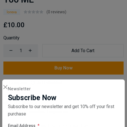
(0 reviews)
loreva
£10.00
Quantity
Add To Cart
Buy Now
Compare
Add Wishlist
Newsletter
Subscribe Now
SKU:
H7F3047gJp
Subscribe to our newsletter and get 10% off your first
Category:
Cosmetics
,
Fragrances
purchase
Share: