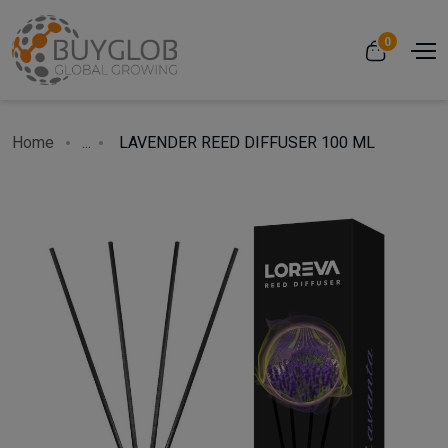
0
Home
...
LAVENDER REED DIFFUSER 100 ML