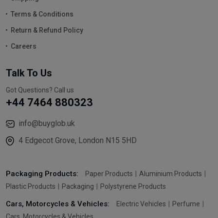
Terms & Conditions
Return & Refund Policy
Careers
Talk To Us
Got Questions? Call us
+44 7464 880323
info@buyglob.uk
4 Edgecot Grove, London N15 5HD
Packaging Products:
Paper Products
Aluminium Products
Plastic Products
Packaging
Polystyrene Products
Cars, Motorcycles & Vehicles:
Electric Vehicles
Perfume
Cars, Motorcycles & Vehicles