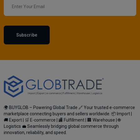
Subscribe
🌍 BUYGLOB – Powering Global Trade 🔗 Your trusted e-commerce
marketplace connecting buyers and sellers worldwide. 📦 Import |
🚚 Export | 🛒 E-commerce | 🏬 Fulfillment | 🏢 Warehouse | 🌐
Logistics 💼 Seamlessly bridging global commerce through
innovation, reliability, and speed.