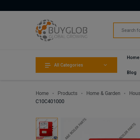
Home
All Categories
Blog
Home
Products
Home & Garden
Hous
C10C401000