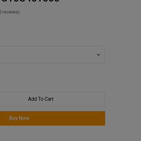
0 reviews)
Add To Cart
Buy Now