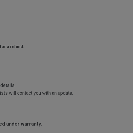
for a refund.
details.
sts will contact you with an update.
red under warranty.