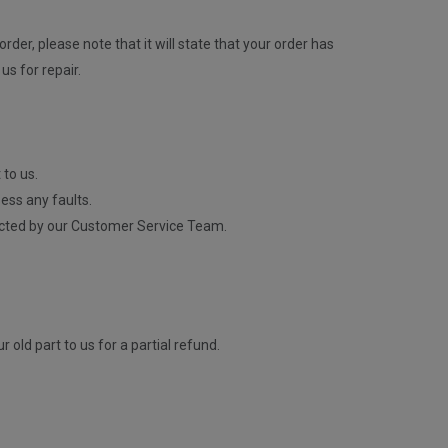
rder, please note that it will state that your order has
us for repair.
 to us.
ess any faults.
contacted by our Customer Service Team.
old part to us for a partial refund.