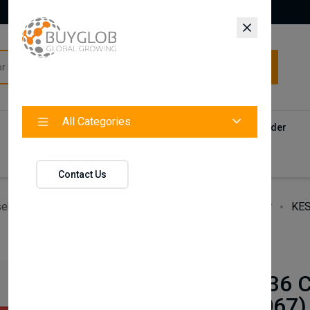
All Categories
All Categories
Categories
Products
Vendors
Track Your Order
Contact
Contact Us
ehold Accessories & Supplies
Heating, Cooling & Air
KES
BAXI
KESTON C36 
(S4965V1067)