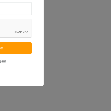
be
gain