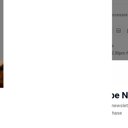
Category:
Household Accessori
Share:
30 days easy returns
Order yours before 2.30pm 
Guaranteed safe & secure
Newsletter
Subscribe 
Description
Reviews (0)
Vendor
Subscribe to our newslet
off your first purchase