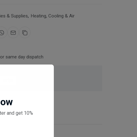
es & Supplies
,
Heating, Cooling & Air
for same day dispatch
 checkout
Now
ter and get 10%