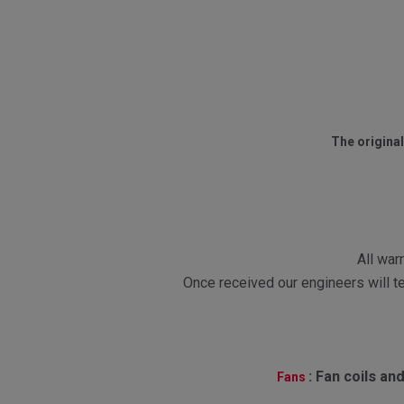
The original
All war
Once received our engineers will te
:
Fan coils and
Fans