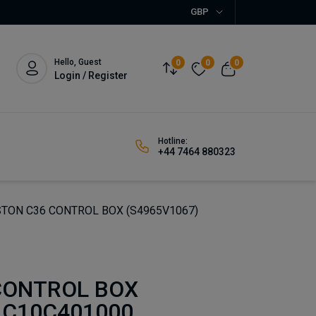
GBP
Hello, Guest
0
0
0
Login / Register
Hotline:
+44 7464 880323
TON C36 CONTROL BOX (S4965V1067)
CONTROL BOX
 C10C401000