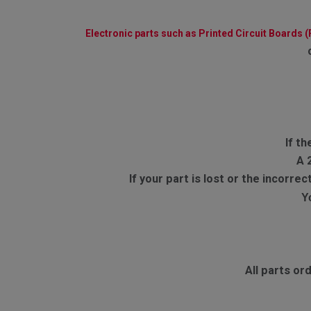
Electronic parts such as Printed Circuit Boards 
If th
A 
If your part is lost or the incorr
Y
All parts o