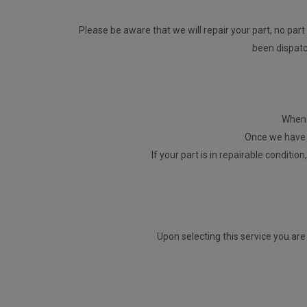
Please be aware that we will repair your part, no part 
been dispatch
When p
Once we have r
If your part is in repairable conditio
Upon selecting this service you are