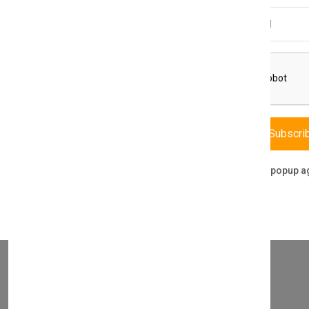
Email Address
THIS PART FITS TO THE FOLLOWING BOILERS
Subscri
Don't show this popup a
WHAT SERVICES DO WE PROVIDE?
DIRECT SALE
Directly purchasing the product from us