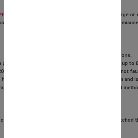
If the parts have experienced any water damage or ex
(PCB):
covered by warranty. Failures or defects caused by misuse
RETURN POLICY
Complete the return form and provide return reasons.
e part you received is faulty, we will refund postage up to 
20% restocking fee is applied if returned items are not faul
ect item has been sent out, we will arrange a collection and
our refund will be processed via the original payment metho
DELIVERY TIME
rdered before 3pm Monday to Saturday will be dispatched t