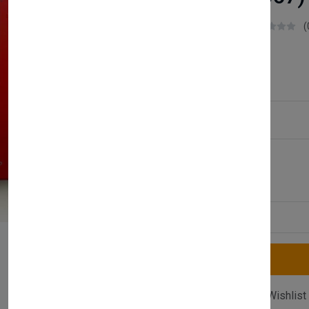
Boilerparts83
(
£50.99
Service Type:
Available
Quantity
Compare
Add Wishlist