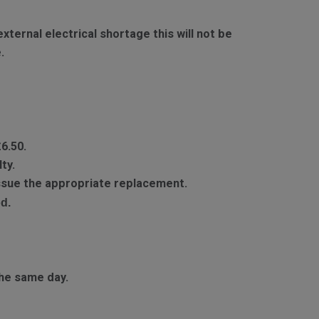
ternal electrical shortage this will not be
.
£6.50.
ty.
 issue the appropriate replacement.
d.
he same day.