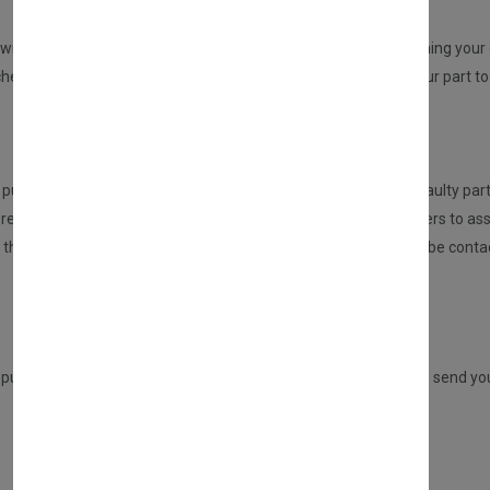
REPAIR YOUR PARTS SERVICE
will be sent to you from us. An email will be sent to you confirming your o
ed but no part at this point will be dispatched, please send your part to 
HOW DOES THIS SERVICE WORK?
urchasing this service, the customer is required to send the faulty part
eceived the part, it will be inspected and tested by our engineers to ass
n, then we will repair this for you. If there are any issues, you will be 
Once repaired, we will send your part back to you.
ADVANCE REPLACEMENT SERVICE
 purchasing a DIRECT PART from us, but you have the option to send your 
This service will entitle you to a £30 refund only if: