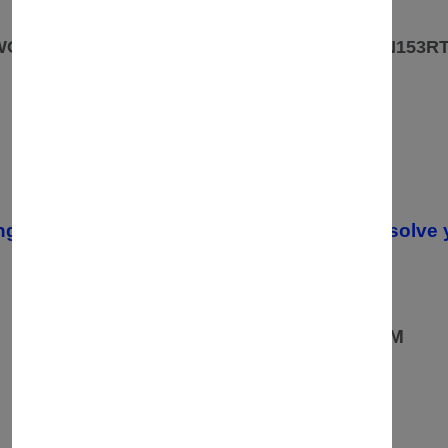
OUR ADDRESS
 WOODLANDS PARK ROAD ROWLEYS YARD. N153R
CONTACT
07557670936
02037549235 /
ng your order, please contact us. We will resolve 
OPENING TIMES
08:00 AM TO 19:00PM
MONDAY TO FRIDAY:
10:00AM TO 19:00 PM
SATURDAY:
10:00AM TO 16:00PM
SUNDAY: