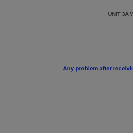
UNIT 3A
Any problem after receivi