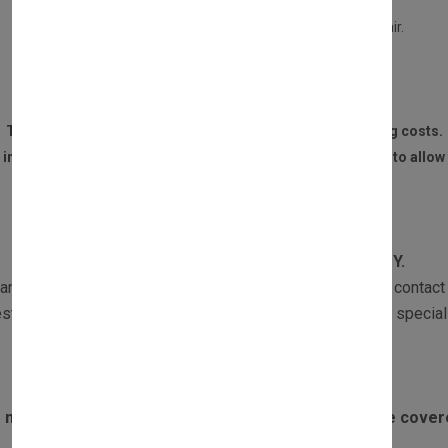
Your old part is in a repairable condition.
Your part is not burned, or water damaged beyond repair.
We receive the part within 14 DAYS of the purchase.
The customer is responsible for all postage and packaging costs.
 invoice and contact details must be sent to us with the part to allow 
WARRANTY
All our products are subject to
1 YEAR WARRANTY.
ranty returns must be sent with a copy of the invoice and contact 
st the part and if required one of our Customer Services speciali
Exclusions to warranty:
 motors failing due to boiler overheating will not be cove