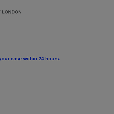
T LONDON
your case within 24 hours.