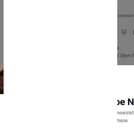
Category:
Household Accessori
Share:
30 days easy returns
Order yours before 2.30pm 
Guaranteed safe & secure
Newsletter
Subscribe 
Description
Reviews (0)
Vendor
Subscribe to our newslet
off your first purchase