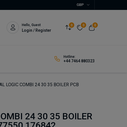
GBP
Hello, Guest
0
0
0
Login / Register
Hotline:
+44 7464 880323
AL LOGIC COMBI 24 30 35 BOILER PCB
OMBI 24 30 35 BOILER
77550 176842