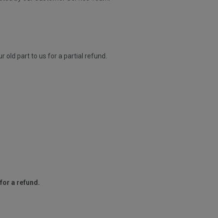
old part to us for a partial refund.
for a refund.