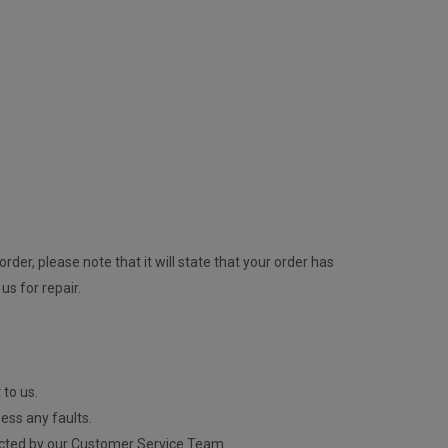
rder, please note that it will state that your order has
us for repair.
 to us.
ess any faults.
contacted by our Customer Service Team.