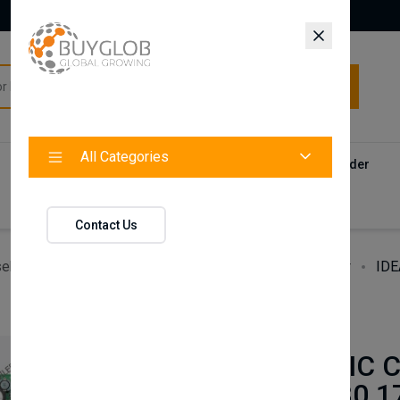
All Categories
All Categories
Categories
Products
Vendors
Track Your Order
Contact
Contact Us
ehold Accessories & Supplies
Heating, Cooling & Air
IDE
BAXI
IDEAL LOGIC C
PCB 176830 1