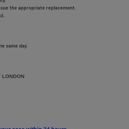
ty.
 issue the appropriate replacement.
d.
he same day.
T LONDON