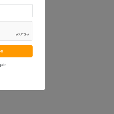
be
gain