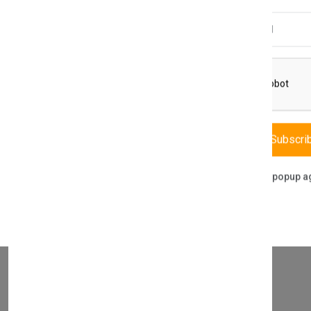
Email Address
THIS PART FITS TO THE FOLLOWING BOILERS
Subscri
Don't show this popup a