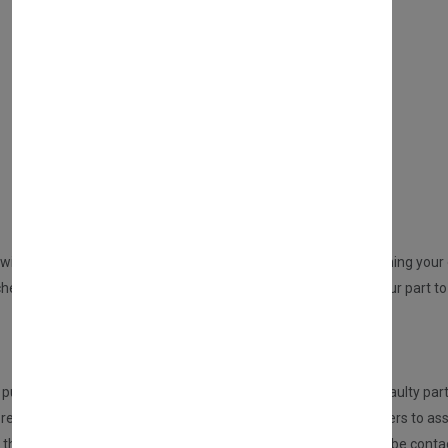
WHAT SERVICES DO WE PROVIDE?
DIRECT SALE
Directly purchasing the product from us
REPAIR YOUR PARTS SERVICE
will be sent to you from us. An email will be sent to you confirming your o
ed but no part at this point will be dispatched, please send your part to 
HOW DOES THIS SERVICE WORK?
urchasing this service, the customer is required to send the faulty part
eceived the part, it will be inspected and tested by our engineers to ass
n, then we will repair this for you. If there are any issues, you will be 