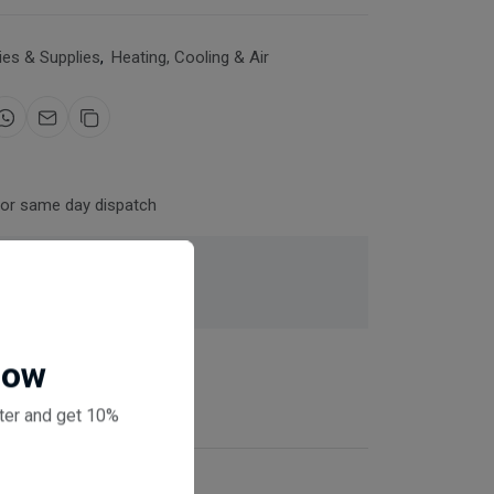
es & Supplies
,
Heating, Cooling & Air
for same day dispatch
 checkout
Now
ter and get 10%