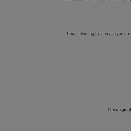
Upon selecting this service you are
The original