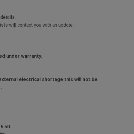
details.
sts will contact you with an update.
red under warranty.
ternal electrical shortage this will not be
.
£6.50.