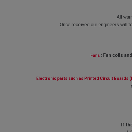
All war
Once received our engineers will te
:
Fan coils and
Fans
Electronic parts such as Printed Circuit Boards 
If th