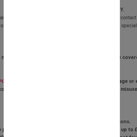
WARRANTY
All our products are subject to
1 YEAR WARRANTY.
ranty returns must be sent with a copy of the invoice and contact 
st the part and if required one of our Customer Services speciali
Exclusions to warranty:
 motors failing due to boiler overheating will not be cove
If the parts have experienced any water damage or ex
(PCB):
covered by warranty. Failures or defects caused by misuse
RETURN POLICY
Complete the return form and provide return reasons.
e part you received is faulty, we will refund postage up to 