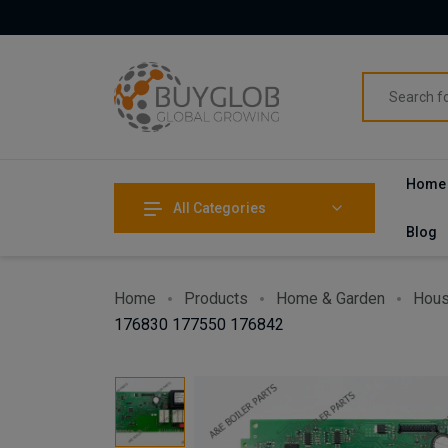
Home
All Categories
Blog
Home
Products
Home & Garden
Hous
176830 177550 176842