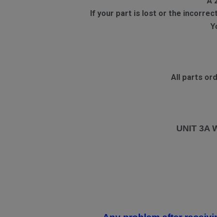
A 
If your part is lost or the incorr
Y
All parts o
UNIT 3A