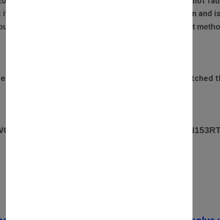
20% restocking fee is applied if returned items are not faul
ect item has been sent out, we will arrange a collection and
our refund will be processed via the original payment metho
DELIVERY TIME
rdered before 3pm Monday to Saturday will be dispatched t
OUR ADDRESS
 WOODLANDS PARK ROAD ROWLEYS YARD. N153R
CONTACT
07557670936
02037549235 /