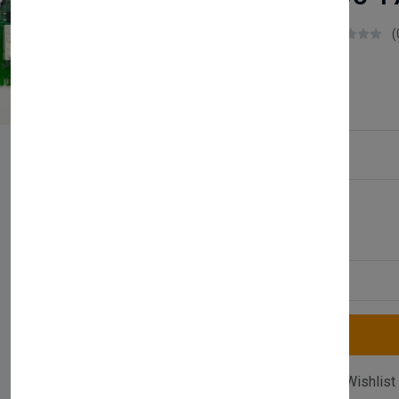
Boilerparts83
(
£57.99
Service Type:
Available
Quantity
Compare
Add Wishlist