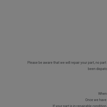
Please be aware that we will repair your part, no part 
been dispatch
When p
Once we have r
If your part is in repairable conditio