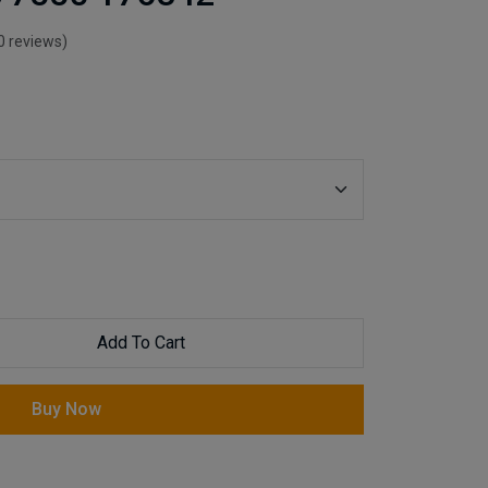
0 reviews)
Add To Cart
Buy Now