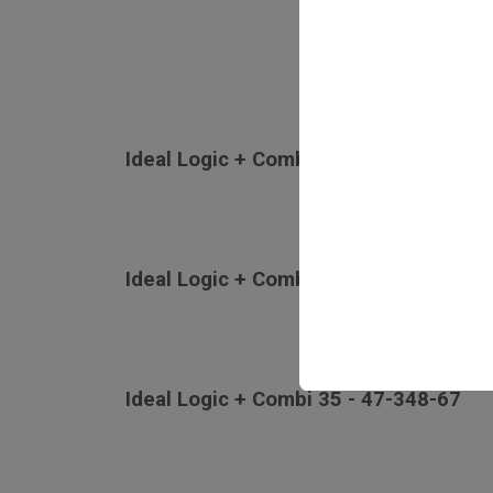
Ideal Logic + Combi 24 - 47-348-65
Ideal Logic + Combi 30 - 47-348-66
Ideal Logic + Combi 35 - 47-348-67