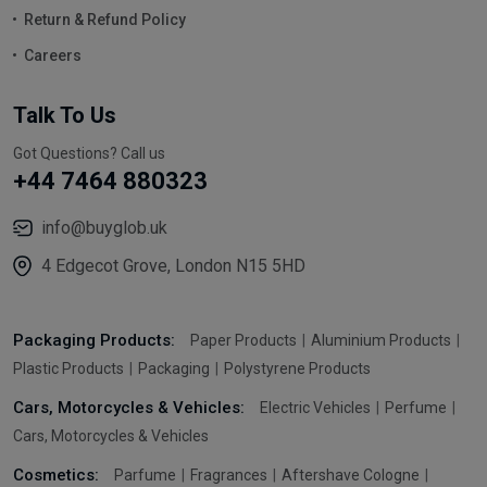
Return & Refund Policy
Careers
Talk To Us
Got Questions? Call us
+44 7464 880323
info@buyglob.uk
4 Edgecot Grove, London N15 5HD
Packaging Products:
Paper Products
Aluminium Products
Plastic Products
Packaging
Polystyrene Products
Cars, Motorcycles & Vehicles:
Electric Vehicles
Perfume
Cars, Motorcycles & Vehicles
Cosmetics:
Parfume
Fragrances
Aftershave Cologne