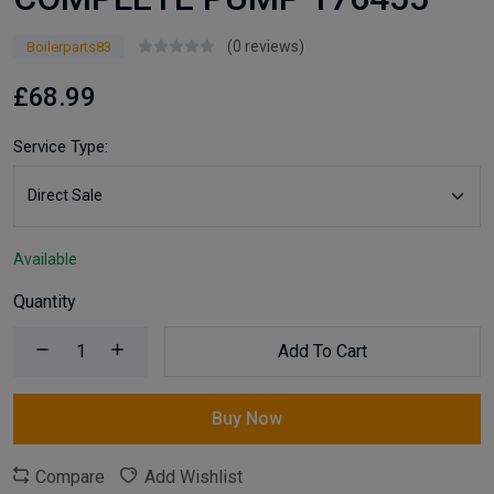
(0 reviews)
Boilerparts83
£68.99
Service Type:
Available
Quantity
Add To Cart
Buy Now
Compare
Add Wishlist