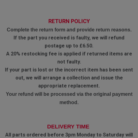
RETURN POLICY
Complete the return form and provide return reasons.
If the part you received is faulty, we will refund
postage up to £6.50.
A 20% restocking fee is applied if returned items are
not faulty.
If your part is lost or the incorrect item has been sent
out, we will arrange a collection and issue the
appropriate replacement.
Your refund will be processed via the original payment
method.
DELIVERY TIME
All parts ordered before 3pm Monday to Saturday will