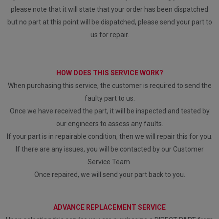
please note that it will state that your order has been dispatched
but no part at this point will be dispatched, please send your part to
us for repair.
HOW DOES THIS SERVICE WORK?
When purchasing this service, the customer is required to send the
faulty part to us.
Once we have received the part, it will be inspected and tested by
our engineers to assess any faults.
If your part is in repairable condition, then we will repair this for you.
If there are any issues, you will be contacted by our Customer
Service Team.
Once repaired, we will send your part back to you.
ADVANCE REPLACEMENT SERVICE