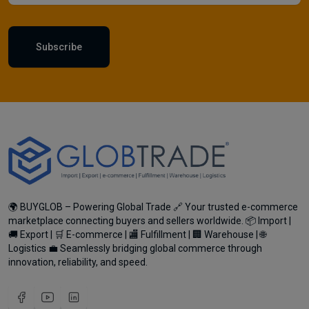
Subscribe
🌍 BUYGLOB – Powering Global Trade 🔗 Your trusted e-commerce
marketplace connecting buyers and sellers worldwide. 📦 Import |
🚚 Export | 🛒 E-commerce | 🏬 Fulfillment | 🏢 Warehouse | 🌐
Logistics 💼 Seamlessly bridging global commerce through
innovation, reliability, and speed.