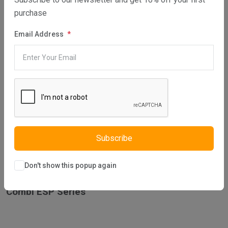
purchase
Combi ES 24 – GC No. 47-349-01
Email Address
Combi ES 30 – GC No. 47-349-02
Combi ES 35 – GC No. 47-349-03
Subscribe
Don't show this popup again
Combi ESP Series