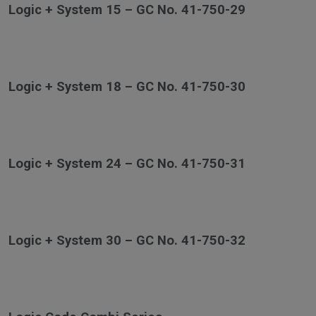
Logic + System 15 – GC No. 41-750-29
Logic + System 18 – GC No. 41-750-30
Logic + System 24 – GC No. 41-750-31
Logic + System 30 – GC No. 41-750-32