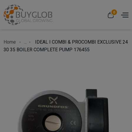
0
Home
...
IDEAL I COMBI & PROCOMBI EXCLUSIVE 24
30 35 BOILER COMPLETE PUMP 176455