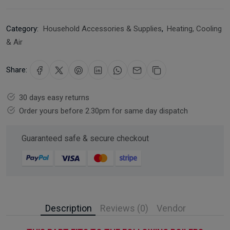
Category:
Household Accessories & Supplies
,
Heating, Cooling
& Air
Share:
30 days easy returns
Order yours before 2.30pm for same day dispatch
Guaranteed safe & secure checkout
Description
Reviews (0)
Vendor