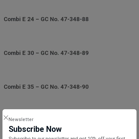
Combi E 24 – GC No. 47-348-88
Combi E 30 – GC No. 47-348-89
Combi E 35 – GC No. 47-348-90
Newsletter
Combi ES Series
Subscribe Now
Subscribe to our newsletter and get 10% off your first