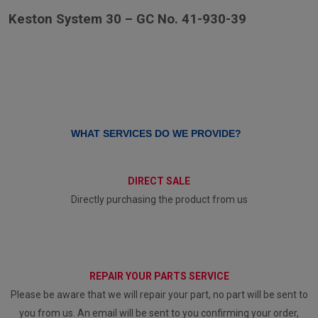
Keston System 30 – GC No. 41-930-39
WHAT SERVICES DO WE PROVIDE?
DIRECT SALE
Directly purchasing the product from us
REPAIR YOUR PARTS SERVICE
Please be aware that we will repair your part, no part will be sent to
you from us. An email will be sent to you confirming your order,