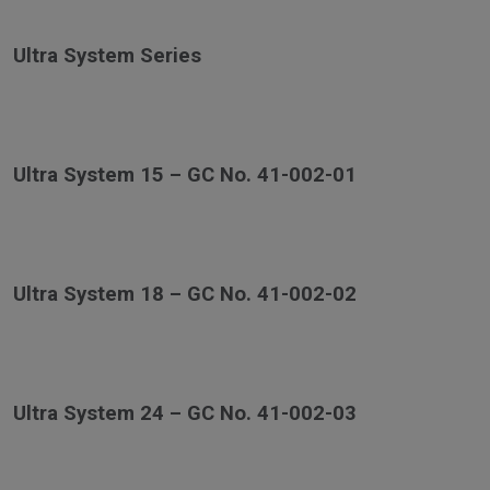
Ultra System Series
Ultra System 15 – GC No. 41-002-01
Ultra System 18 – GC No. 41-002-02
Ultra System 24 – GC No. 41-002-03