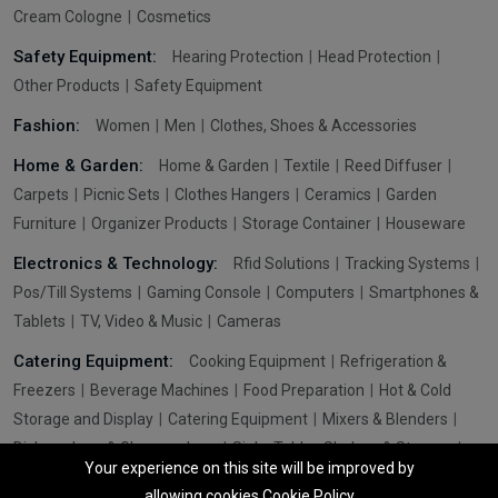
Cream Cologne
Cosmetics
Safety Equipment:
Hearing Protection
Head Protection
Other Products
Safety Equipment
Fashion:
Women
Men
Clothes, Shoes & Accessories
Home & Garden:
Home & Garden
Textile
Reed Diffuser
Carpets
Picnic Sets
Clothes Hangers
Ceramics
Garden
Furniture
Organizer Products
Storage Container
Houseware
Electronics & Technology:
Rfid Solutions
Tracking Systems
Pos/Till Systems
Gaming Console
Computers
Smartphones &
Tablets
TV, Video & Music
Cameras
Catering Equipment:
Cooking Equipment
Refrigeration &
Freezers
Beverage Machines
Food Preparation
Hot & Cold
Storage and Display
Catering Equipment
Mixers & Blenders
Dishwashers & Glasswashers
Sinks Tables Shelves & Storage
Your experience on this site will be improved by
Washroom Hygiene & Sterilisers
Pizza & Fast Food Equipment
allowing cookies
Cookie Policy