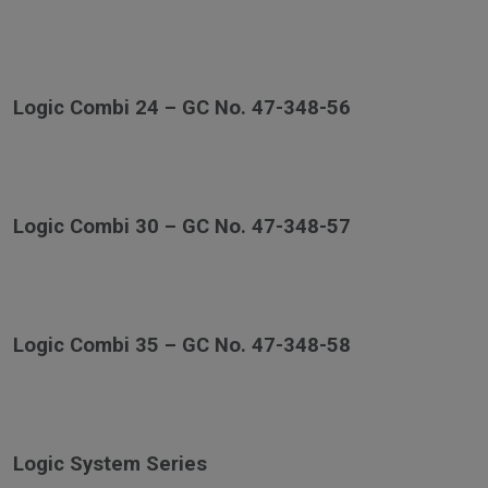
Logic Combi 24 – GC No. 47-348-56
Logic Combi 30 – GC No. 47-348-57
Logic Combi 35 – GC No. 47-348-58
Logic System Series