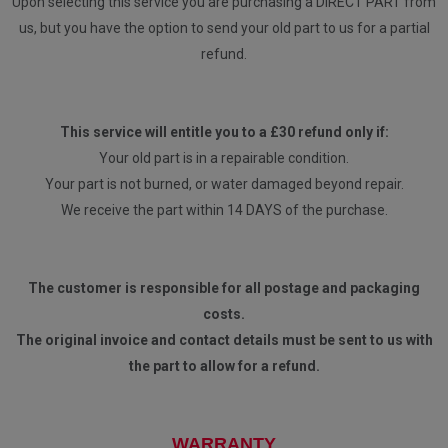
Upon selecting this service you are purchasing a DIRECT PART from
us, but you have the option to send your old part to us for a partial
refund.
This service will entitle you to a £30 refund only if:
Your old part is in a repairable condition.
Your part is not burned, or water damaged beyond repair.
We receive the part within 14 DAYS of the purchase.
The customer is responsible for all postage and packaging
costs.
The original invoice and contact details must be sent to us with
the part to allow for a refund.
WARRANTY