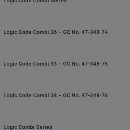
Logic Code Combi Series
Logic Code Combi 26 – GC No. 47-348-74
Logic Code Combi 33 – GC No. 47-348-75
Logic Code Combi 38 – GC No. 47-348-76
Logic Combi Series