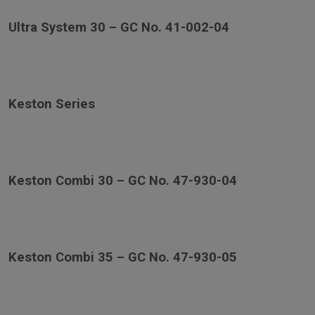
Ultra System 30 – GC No. 41-002-04
Keston Series
Keston Combi 30 – GC No. 47-930-04
Keston Combi 35 – GC No. 47-930-05