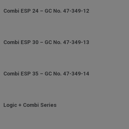
Combi ESP 24 – GC No. 47-349-12
Combi ESP 30 – GC No. 47-349-13
Combi ESP 35 – GC No. 47-349-14
Logic + Combi Series