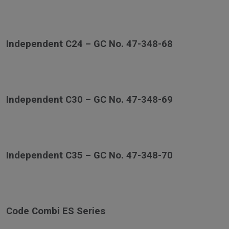
Independent C24 – GC No. 47-348-68
Independent C30 – GC No. 47-348-69
Independent C35 – GC No. 47-348-70
Code Combi ES Series