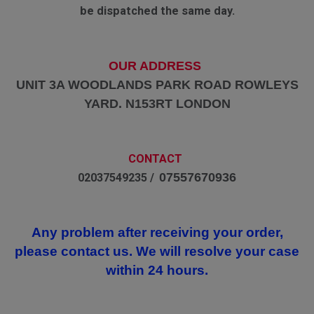
be dispatched the same day.
OUR ADDRESS
UNIT 3A WOODLANDS PARK ROAD ROWLEYS
YARD. N153RT LONDON
CONTACT
07557670936
02037549235 /
Any problem after receiving your order,
please contact us. We will resolve your case
within 24 hours.