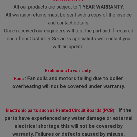
All our products are subject to
1 YEAR WARRANTY.
All warranty returns must be sent with a copy of the invoice
and contact details.
Once received our engineers will test the part and if required
one of our Customer Services specialists will contact you
with an update.
Exclusions to warranty:
:
Fan coils and motors failing due to boiler
Fans
overheating will not be covered under warranty.
If the
Electronic parts such as Printed Circuit Boards (PCB):
parts have experienced any water damage or external
electrical shortage this will not be covered by
warranty. Failures or defects caused by misuse.