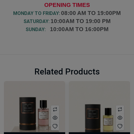
OPENING TIMES
08:00 AM TO 19:00PM
MONDAY TO FRIDAY:
10:00AM TO 19:00 PM
SATURDAY:
10:00AM TO 16:00PM
SUNDAY:
Related Products