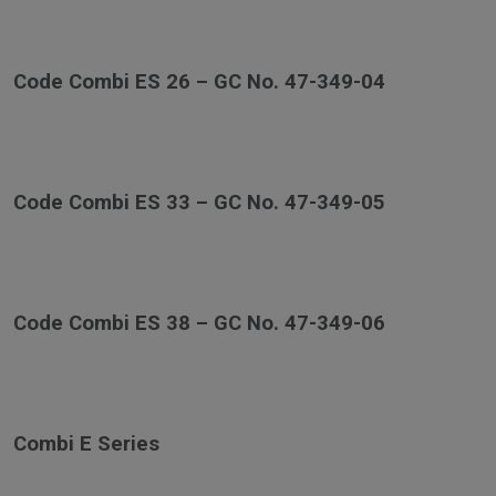
Code Combi ES 26 – GC No. 47-349-04
Code Combi ES 33 – GC No. 47-349-05
Code Combi ES 38 – GC No. 47-349-06
Combi E Series