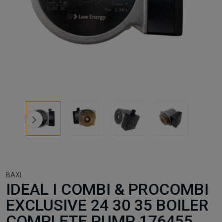
BAXI
IDEAL I COMBI & PROCOMBI
EXCLUSIVE 24 30 35 BOILER
COMPLETE PUMP 176455