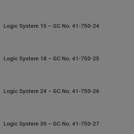
Logic System 15 – GC No. 41-750-24
Logic System 18 – GC No. 41-750-25
Logic System 24 – GC No. 41-750-26
Logic System 30 – GC No. 41-750-27