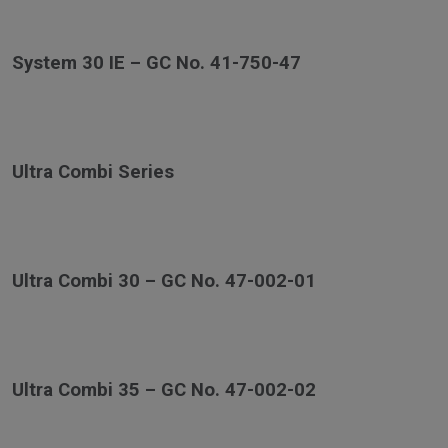
System 30 IE – GC No. 41-750-47
Ultra Combi Series
Ultra Combi 30 – GC No. 47-002-01
Ultra Combi 35 – GC No. 47-002-02