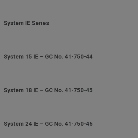
System IE Series
System 15 IE – GC No. 41-750-44
System 18 IE – GC No. 41-750-45
System 24 IE – GC No. 41-750-46