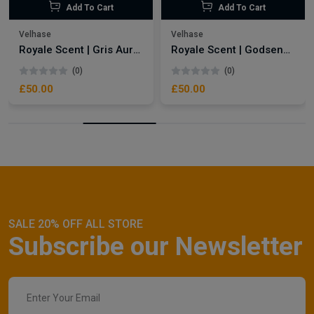
Add To Cart
Add To Cart
Velhase
Velhase
Royale Scent | Gris Aura | Unisex Perfume
Royale Scent | Godsend | Unisex Perfume
(0)
(0)
£50.00
£50.00
SALE 20% OFF ALL STORE
Subscribe our Newsletter