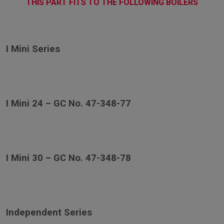
THIS PART FITS TO THE FOLLOWING BOILERS
I Mini Series
I Mini 24 – GC No. 47-348-77
I Mini 30 – GC No. 47-348-78
Independent Series