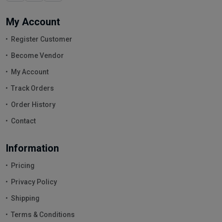
My Account
Register Customer
Become Vendor
My Account
Track Orders
Order History
Contact
Information
Pricing
Privacy Policy
Shipping
Terms & Conditions