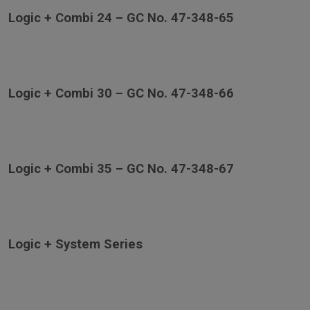
Logic + Combi 24 – GC No. 47-348-65
Logic + Combi 30 – GC No. 47-348-66
Logic + Combi 35 – GC No. 47-348-67
Logic + System Series