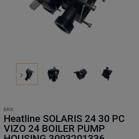
BAXI
Heatline SOLARIS 24 30 PC
VIZO 24 BOILER PUMP
HOUSING 3003201336