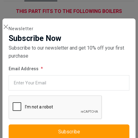
THIS PART FITS TO THE FOLLOWING BOILERS
Newsletter
Subscribe Now
Subscribe to our newsletter and get 10% off your first
purchase
WHAT SERVICES DO WE PROVIDE?
Email Address
DIRECT SALE
Directly purchasing the product from us
REPAIR YOUR PARTS SERVICE
Please be aware that we will repair your part, no part will be sent to
Subscribe
you from us. An email will be sent to you confirming your order,