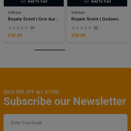
Add To Cart
Add To Cart
Velhase
Velhase
Royale Scent | Gris Aura | Unisex Perfume
Royale Scent | Godsend | Unisex Perfume
(0)
(0)
£50.00
£50.00
SALE 20% OFF ALL STORE
Subscribe our Newsletter