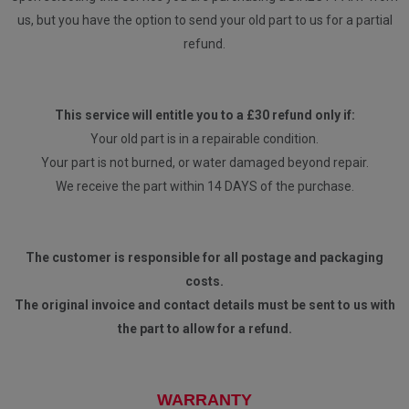
us, but you have the option to send your old part to us for a partial
refund.
This service will entitle you to a £30 refund only if:
Your old part is in a repairable condition.
Your part is not burned, or water damaged beyond repair.
We receive the part within 14 DAYS of the purchase.
The customer is responsible for all postage and packaging
costs.
The original invoice and contact details must be sent to us with
the part to allow for a refund.
WARRANTY