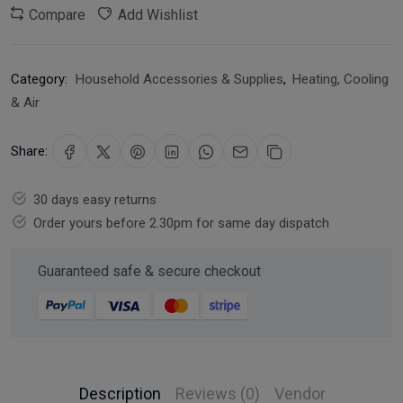
Compare
Add Wishlist
Category:
Household Accessories & Supplies
,
Heating, Cooling
& Air
Share:
30 days easy returns
Order yours before 2.30pm for same day dispatch
Guaranteed safe & secure checkout
Description
Reviews (0)
Vendor