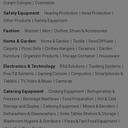
Cream Cologne
Cosmetics
Safety Equipment:
Hearing Protection
Head Protection
Other Products
Safety Equipment
Fashion:
Women
Men
Clothes, Shoes & Accessories
Home & Garden:
Home & Garden
Textile
Reed Diffuser
Carpets
Picnic Sets
Clothes Hangers
Ceramics
Garden
Furniture
Organizer Products
Storage Container
Houseware
Electronics & Technology:
Rfid Solutions
Tracking Systems
Pos/Till Systems
Gaming Console
Computers
Smartphones &
Tablets
TV, Video & Music
Cameras
Catering Equipment:
Cooking Equipment
Refrigeration &
Freezers
Beverage Machines
Food Preparation
Hot & Cold
Storage and Display
Catering Equipment
Mixers & Blenders
Dishwashers & Glasswashers
Sinks Tables Shelves & Storage
Washroom Hygiene & Sterilisers
Pizza & Fast Food Equipment