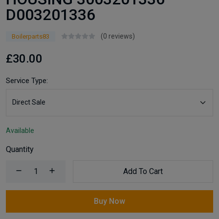
D003201336
(0 reviews)
Boilerparts83
£30.00
Service Type:
Available
Quantity
Add To Cart
Buy Now