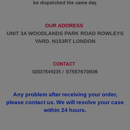
be dispatched the same day.
OUR ADDRESS
UNIT 3A WOODLANDS PARK ROAD ROWLEYS
YARD. N153RT LONDON
CONTACT
07557670936
02037549235 /
Any problem after receiving your order,
please contact us. We will resolve your case
within 24 hours.