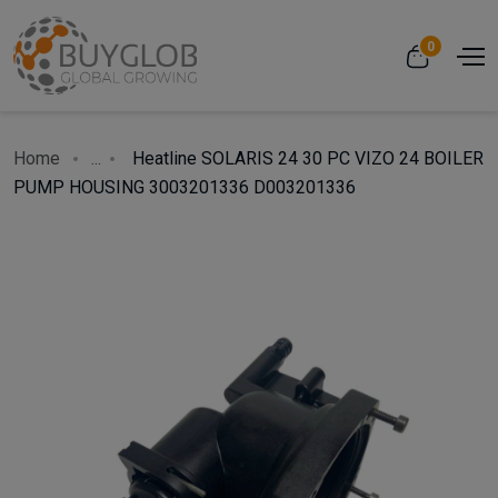
0
Home
...
Heatline SOLARIS 24 30 PC VIZO 24 BOILER
PUMP HOUSING 3003201336 D003201336