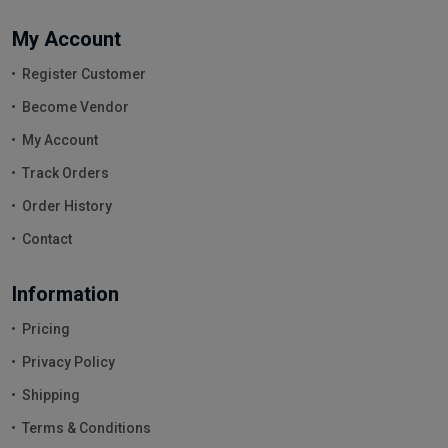
My Account
Register Customer
Become Vendor
My Account
Track Orders
Order History
Contact
Information
Pricing
Privacy Policy
Shipping
Terms & Conditions