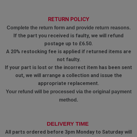
RETURN POLICY
Complete the return form and provide return reasons.
If the part you received is faulty, we will refund
postage up to £6.50.
A 20% restocking fee is applied if returned items are
not faulty.
If your part is lost or the incorrect item has been sent
out, we will arrange a collection and issue the
appropriate replacement.
Your refund will be processed via the original payment
method.
DELIVERY TIME
All parts ordered before 3pm Monday to Saturday will