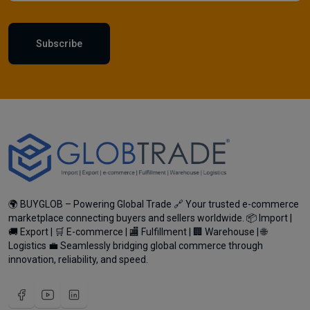
Subscribe
🌍 BUYGLOB – Powering Global Trade 🔗 Your trusted e-commerce
marketplace connecting buyers and sellers worldwide. 📦 Import |
🚚 Export | 🛒 E-commerce | 🏬 Fulfillment | 🏢 Warehouse | 🌐
Logistics 💼 Seamlessly bridging global commerce through
innovation, reliability, and speed.