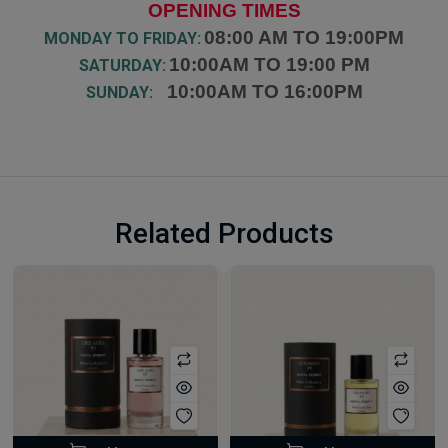
OPENING TIMES
08:00 AM TO 19:00PM
MONDAY TO FRIDAY:
10:00AM TO 19:00 PM
SATURDAY:
10:00AM TO 16:00PM
SUNDAY:
Related Products