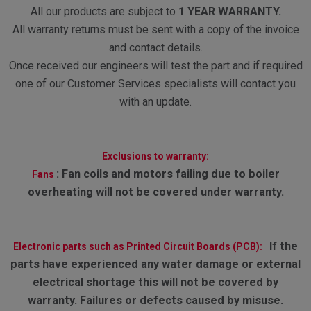
All our products are subject to
1 YEAR WARRANTY.
All warranty returns must be sent with a copy of the invoice
and contact details.
Once received our engineers will test the part and if required
one of our Customer Services specialists will contact you
with an update.
Exclusions to warranty:
:
Fan coils and motors failing due to boiler
Fans
overheating will not be covered under warranty.
If the
Electronic parts such as Printed Circuit Boards (PCB):
parts have experienced any water damage or external
electrical shortage this will not be covered by
warranty. Failures or defects caused by misuse.