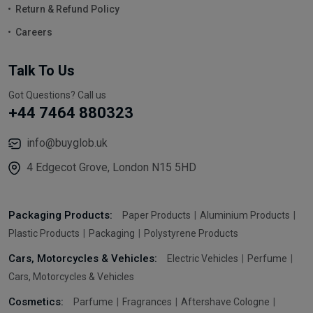
Return & Refund Policy
Careers
Talk To Us
Got Questions? Call us
+44 7464 880323
info@buyglob.uk
4 Edgecot Grove, London N15 5HD
Packaging Products:
Paper Products
Aluminium Products
Plastic Products
Packaging
Polystyrene Products
Cars, Motorcycles & Vehicles:
Electric Vehicles
Perfume
Cars, Motorcycles & Vehicles
Cosmetics:
Parfume
Fragrances
Aftershave Cologne