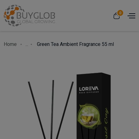
0
Home
...
Green Tea Ambient Fragrance 55 ml