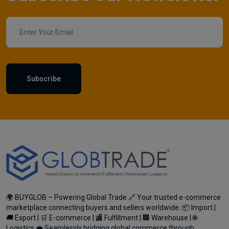
Subscribe
🌍 BUYGLOB – Powering Global Trade 🔗 Your trusted e-commerce
marketplace connecting buyers and sellers worldwide. 📦 Import |
🚚 Export | 🛒 E-commerce | 🏬 Fulfillment | 🏢 Warehouse | 🌐
Logistics 💼 Seamlessly bridging global commerce through