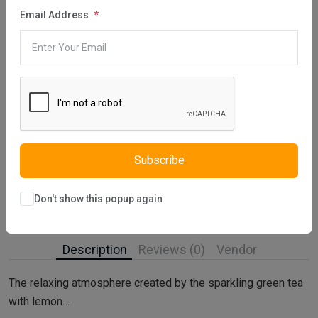
Email Address
Category:
Reed Diffuser
Share:
30 days easy returns
Order yours before 2.30pm for same day dispatch
Guaranteed safe & secure checkout
Subscribe
Don't show this popup again
Description
Reviews (0)
Vendor
The relaxing atmosphere created by the sparkling green tea
with lemon…