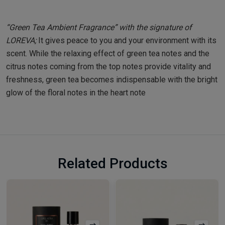
“Green Tea Ambient Fragrance” with the signature of
LOREVA;
It gives peace to you and your environment with its
scent. While the relaxing effect of green tea notes and the
citrus notes coming from the top notes provide vitality and
freshness, green tea becomes indispensable with the bright
glow of the floral notes in the heart note
Related Products