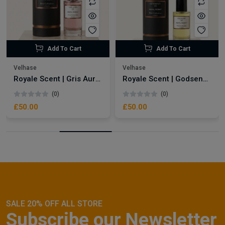
Add To Cart
Add To Cart
Velhase
Velhase
Royale Scent | Gris Aura | Unisex Perfume
Royale Scent | Godsend | Unisex Perfume
(0)
(0)
£50.00
£50.00
SALE 20% OFF ALL STORE
Subscribe our Newsletter