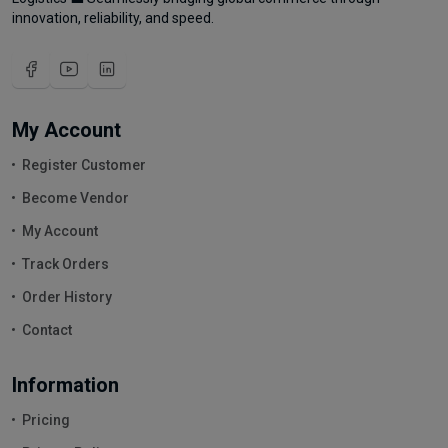
innovation, reliability, and speed.
My Account
Register Customer
Become Vendor
My Account
Track Orders
Order History
Contact
Information
Pricing