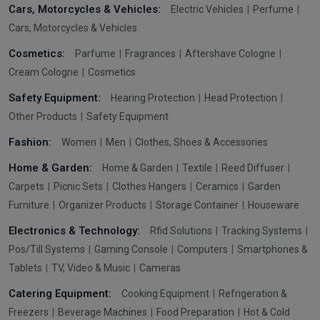
Cars, Motorcycles & Vehicles:
Electric Vehicles
Perfume
Cars, Motorcycles & Vehicles
Cosmetics:
Parfume
Fragrances
Aftershave Cologne
Cream Cologne
Cosmetics
Safety Equipment:
Hearing Protection
Head Protection
Other Products
Safety Equipment
Fashion:
Women
Men
Clothes, Shoes & Accessories
Home & Garden:
Home & Garden
Textile
Reed Diffuser
Carpets
Picnic Sets
Clothes Hangers
Ceramics
Garden
Furniture
Organizer Products
Storage Container
Houseware
Electronics & Technology:
Rfid Solutions
Tracking Systems
Pos/Till Systems
Gaming Console
Computers
Smartphones &
Tablets
TV, Video & Music
Cameras
Catering Equipment:
Cooking Equipment
Refrigeration &
Freezers
Beverage Machines
Food Preparation
Hot & Cold