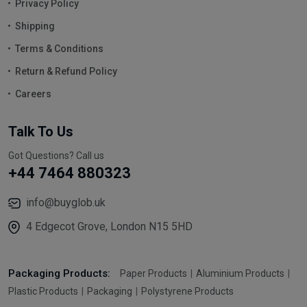
Privacy Policy
Shipping
Terms & Conditions
Return & Refund Policy
Careers
Talk To Us
Got Questions? Call us
+44 7464 880323
info@buyglob.uk
4 Edgecot Grove, London N15 5HD
Packaging Products:
Paper Products
Aluminium Products
Plastic Products
Packaging
Polystyrene Products