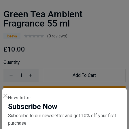
Green Tea Ambient
Fragrance 55 ml
(0 reviews)
loreva
£10.00
Quantity
Add To Cart
Buy Now
Newsletter
Subscribe Now
Compare
Add Wishlist
Subscribe to our newsletter and get 10% off your first
purchase
SKU:
VI22246hbj