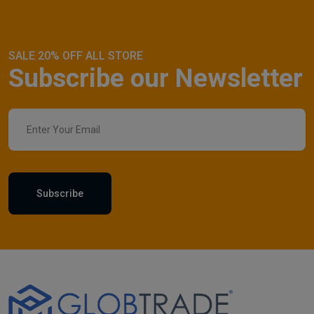
SALE 20% OFF ALL STORE
Subscribe our Newsletter
Subscribe