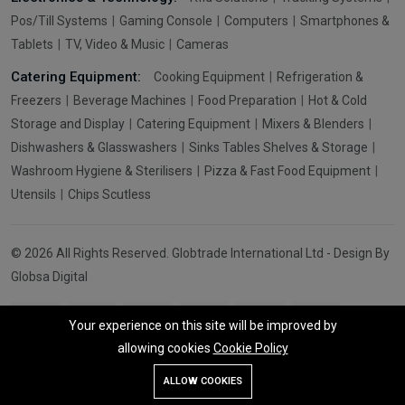
Pos/Till Systems
Gaming Console
Computers
Smartphones &
Tablets
TV, Video & Music
Cameras
Catering Equipment:
Cooking Equipment
Refrigeration &
Freezers
Beverage Machines
Food Preparation
Hot & Cold
Storage and Display
Catering Equipment
Mixers & Blenders
Dishwashers & Glasswashers
Sinks Tables Shelves & Storage
Washroom Hygiene & Sterilisers
Pizza & Fast Food Equipment
Utensils
Chips Scutless
© 2026 All Rights Reserved. Globtrade International Ltd - Design By
Globsa Digital
Your experience on this site will be improved by
allowing cookies
Cookie Policy
Add To Cart
Buy Now
ALLOW COOKIES
Store
Search
Wishlist
Account
Menu