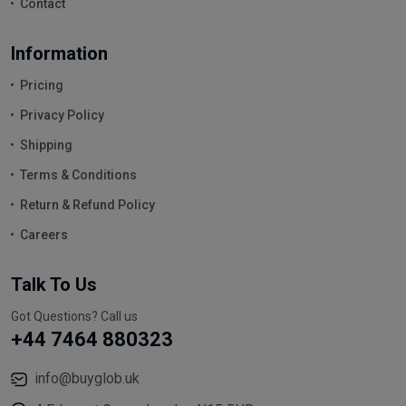
Contact
Information
Pricing
Privacy Policy
Shipping
Terms & Conditions
Return & Refund Policy
Careers
Talk To Us
Got Questions? Call us
+44 7464 880323
info@buyglob.uk