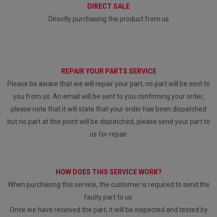
DIRECT SALE
Directly purchasing the product from us
REPAIR YOUR PARTS SERVICE
Please be aware that we will repair your part, no part will be sent to
you from us. An email will be sent to you confirming your order,
please note that it will state that your order has been dispatched
but no part at this point will be dispatched, please send your part to
us for repair.
HOW DOES THIS SERVICE WORK?
When purchasing this service, the customer is required to send the
faulty part to us.
Once we have received the part, it will be inspected and tested by