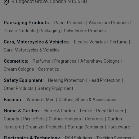
4 Edgecot Grove, London N15 5HD
Packaging Products:
Paper Products
Aluminium Products
Plastic Products
Packaging
Polystyrene Products
Cars, Motorcycles & Vehicles:
Electric Vehicles
Perfume
Cars, Motorcycles & Vehicles
Cosmetics:
Parfume
Fragrances
Aftershave Cologne
Cream Cologne
Cosmetics
Safety Equipment:
Hearing Protection
Head Protection
Other Products
Safety Equipment
Fashion:
Women
Men
Clothes, Shoes & Accessories
Home & Garden:
Home & Garden
Textile
Reed Diffuser
Carpets
Picnic Sets
Clothes Hangers
Ceramics
Garden
Furniture
Organizer Products
Storage Container
Houseware
Electronics & Technology:
Rfid Solutions
Tracking Systems