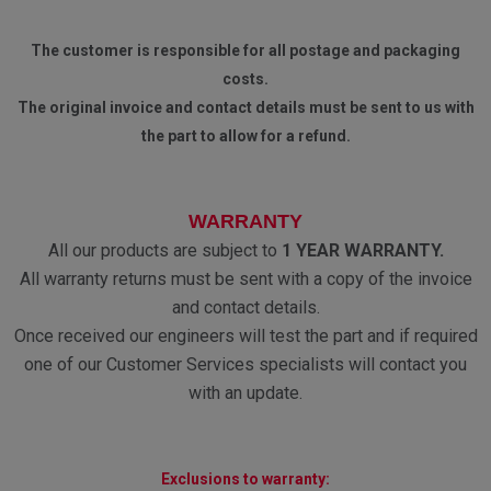
The customer is responsible for all postage and packaging
costs.
The original invoice and contact details must be sent to us with
the part to allow for a refund.
WARRANTY
All our products are subject to
1 YEAR WARRANTY.
All warranty returns must be sent with a copy of the invoice
and contact details.
Once received our engineers will test the part and if required
one of our Customer Services specialists will contact you
with an update.
Exclusions to warranty: