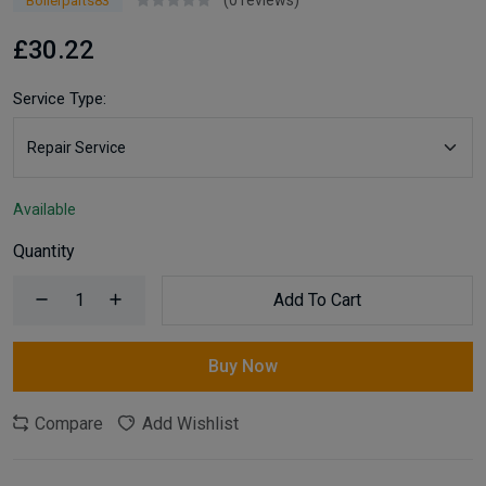
(0 reviews)
Boilerparts83
£30.22
Service Type:
Available
Quantity
Add To Cart
Buy Now
Compare
Add Wishlist