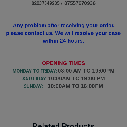
07557670936
02037549235 /
Any problem after receiving your order,
please contact us. We will resolve your case
within 24 hours.
OPENING TIMES
08:00 AM TO 19:00PM
MONDAY TO FRIDAY:
10:00AM TO 19:00 PM
SATURDAY:
10:00AM TO 16:00PM
SUNDAY:
Related Products