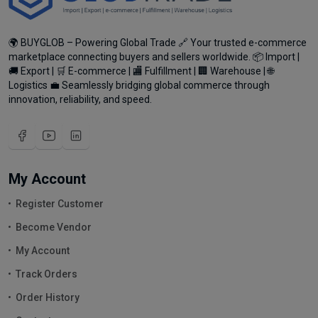
🌍 BUYGLOB – Powering Global Trade 🔗 Your trusted e-commerce
marketplace connecting buyers and sellers worldwide. 📦 Import |
🚚 Export | 🛒 E-commerce | 🏬 Fulfillment | 🏢 Warehouse | 🌐
Logistics 💼 Seamlessly bridging global commerce through
innovation, reliability, and speed.
My Account
Register Customer
Become Vendor
My Account
Track Orders
Order History