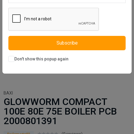
Subscribe
Don't show this popup again
BAXI
GLOWWORM COMPACT
100E 80E 75E BOILER PCB
2000801391