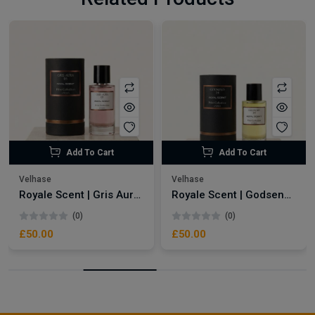
Add To Cart
Add To Cart
Velhase
Velhase
Royale Scent | Gris Aura | Unisex Perfume
Royale Scent | Godsend | Unisex Perfume
(0)
(0)
£50.00
£50.00