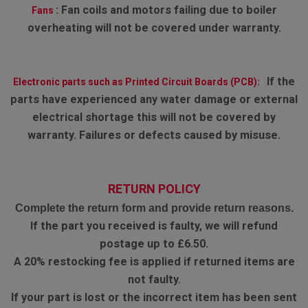
:
Fan coils and motors failing due to boiler
Fans
overheating will not be covered under warranty.
If the
Electronic parts such as Printed Circuit Boards (PCB):
parts have experienced any water damage or external
electrical shortage this will not be covered by
warranty. Failures or defects caused by misuse.
RETURN POLICY
Complete the return form and provide return reasons.
If the part you received is faulty, we will refund
postage up to £6.50.
A 20% restocking fee is applied if returned items are
not faulty.
If your part is lost or the incorrect item has been sent