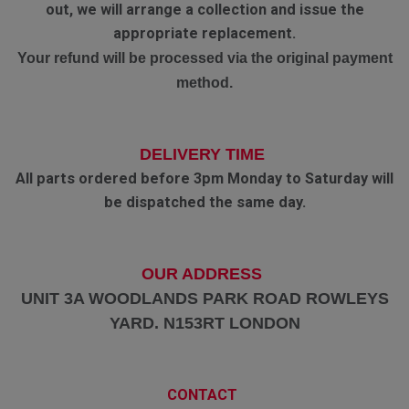
out, we will arrange a collection and issue the
appropriate replacement.
Your refund will be processed via the original payment
method.
DELIVERY TIME
All parts ordered before 3pm Monday to Saturday will
be dispatched the same day.
OUR ADDRESS
UNIT 3A WOODLANDS PARK ROAD ROWLEYS
YARD. N153RT LONDON
CONTACT