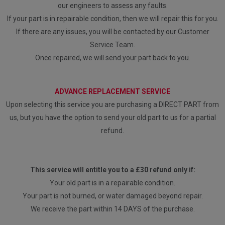
our engineers to assess any faults.
If your part is in repairable condition, then we will repair this for you.
If there are any issues, you will be contacted by our Customer
Service Team.
Once repaired, we will send your part back to you.
ADVANCE REPLACEMENT SERVICE
Upon selecting this service you are purchasing a DIRECT PART from
us, but you have the option to send your old part to us for a partial
refund.
This service will entitle you to a £30 refund only if:
Your old part is in a repairable condition.
Your part is not burned, or water damaged beyond repair.
We receive the part within 14 DAYS of the purchase.