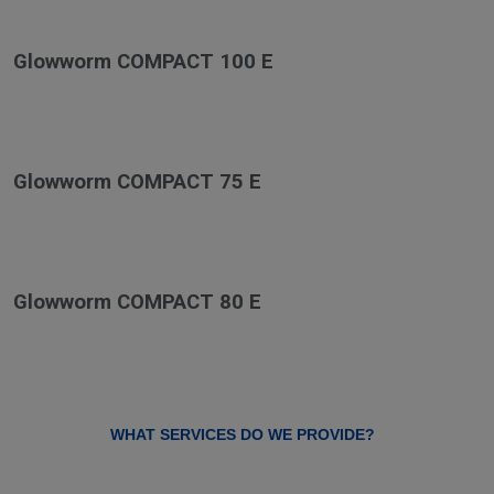
Glowworm COMPACT 100 E
Glowworm COMPACT 75 E
Glowworm COMPACT 80 E
WHAT SERVICES DO WE PROVIDE?