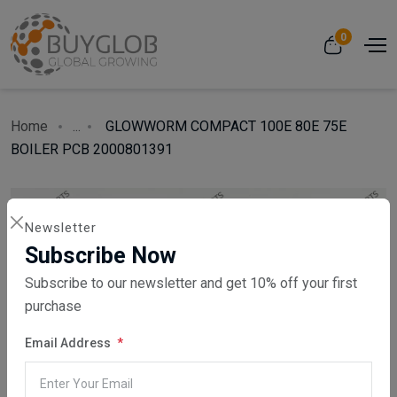
0
Home
...
GLOWWORM COMPACT 100E 80E 75E
BOILER PCB 2000801391
Newsletter
Subscribe Now
Subscribe to our newsletter and get 10% off your first
purchase
Email Address