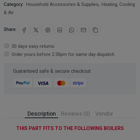
Category:
Household Accessories & Supplies
,
Heating, Cooling
& Air
Share:
30 days easy returns
Order yours before 2.30pm for same day dispatch
Guaranteed safe & secure checkout
Description
Reviews (0)
Vendor
THIS PART FITS TO THE FOLLOWING BOILERS