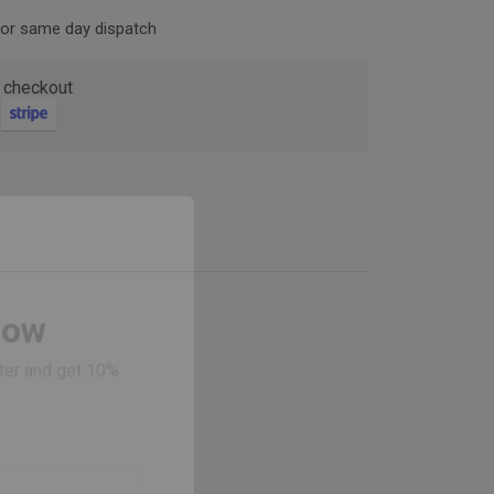
for same day dispatch
 checkout
Now
ter and get 10%