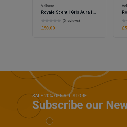
Velhase
Ve
Royale Scent | Gris Aura | Unisex Perfume
(0 reviews)
£50.00
£5
SALE 20% OFF ALL STORE
Subscribe our New