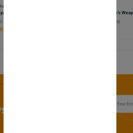
lhase
Velhase
Royale Scent | Godsend | Unisex Perfume
(0 reviews)
(0 reviews)
0.00
£50.00
sletter