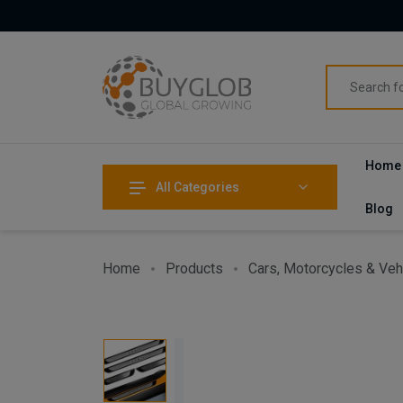
Home
All Categories
Blog
Home
Products
Cars, Motorcycles & Veh