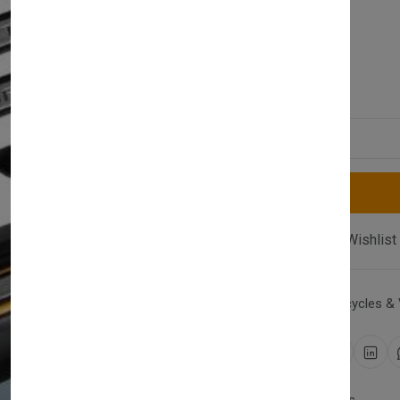
(0 reviews)
£29.00
Quantity
Compare
Add Wishlist
Category:
Cars, Motorcycles & 
Share: