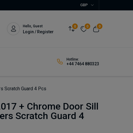
GBP
Hello, Guest
0
0
0
Login / Register
Hotline:
+44 7464 880323
rs Scratch Guard 4 Pcs
017 + Chrome Door Sill
ers Scratch Guard 4