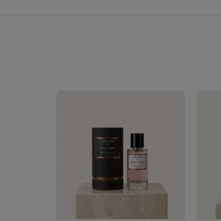
Royale Scent | Erba | Unisex Perfume