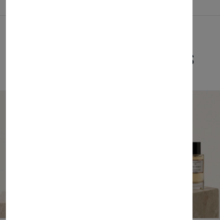
Related Products