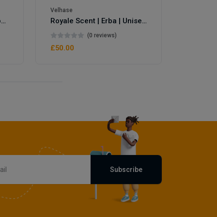
Velhase
Royale Scent | Eve's Weapon | Unisex Perfume
Royale Scent | Erba | Unisex Perfume
(0 reviews)
£50.00
Subscribe