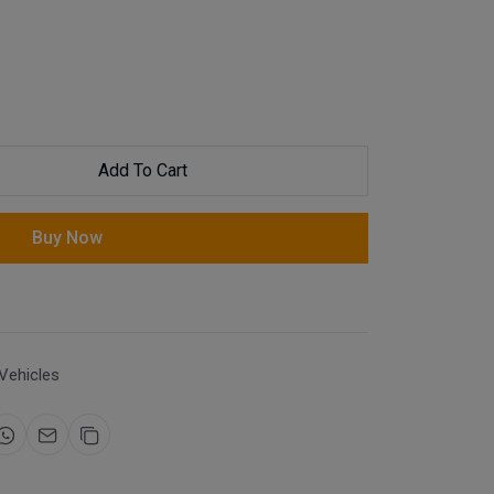
Add To Cart
Buy Now
Vehicles