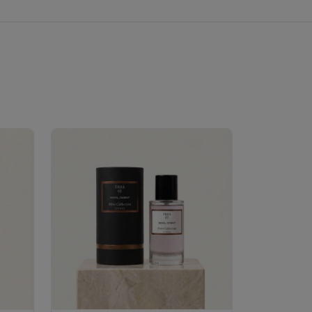
Velhase
£50.00