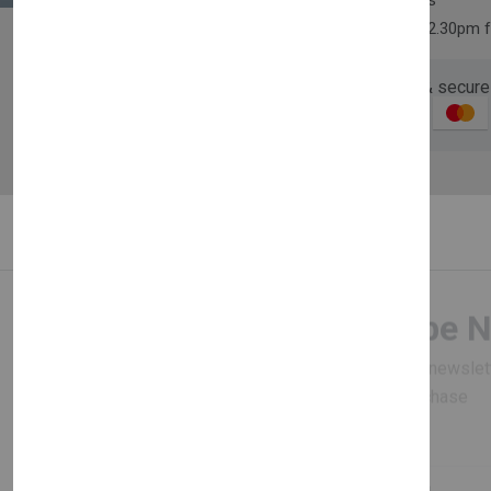
30 days easy returns
Order yours before 2.30pm 
Guaranteed safe & secure
Description
Reviews (0)
Newsletter
Subscribe 
Subscribe to our newslet
off your first purchase