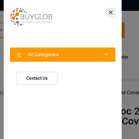
All Categories
All Categories
Categories
Products
Vendors
Track Your Order
Contact
Contact Us
icles
For Vw T-Roc 2017 + Chrome Door Sill Trim Plate Cove
For Vw T-Roc 2
Trim Plate Cov
Pcs