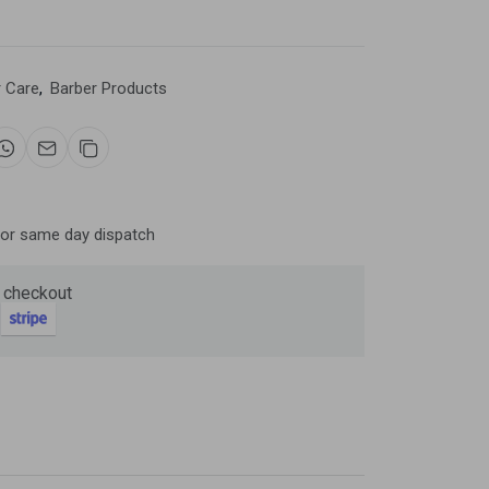
r Care
,
Barber Products
Now
ter and get 10%
for same day dispatch
 checkout
be