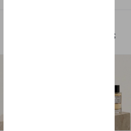
Related Products