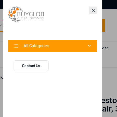
All Categories
All Categories
Categories
Products
Vendors
Track Your Order
Contact
Contact Us
 Manifesto Bi-Phase Conditioner for Curly Hair, 386 ml
Nishlady
Curl Manifesto
for Curly Hair,