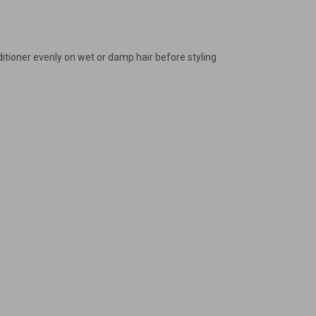
gain
ditioner evenly on wet or damp hair before styling