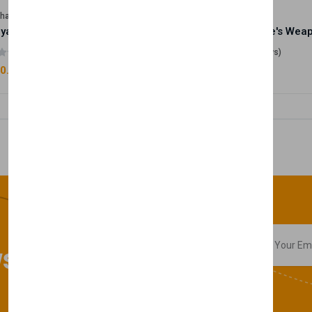
lhase
Velhase
Royale Scent | Godsend | Unisex Perfume
(0 reviews)
(0 reviews)
0.00
£50.00
sletter