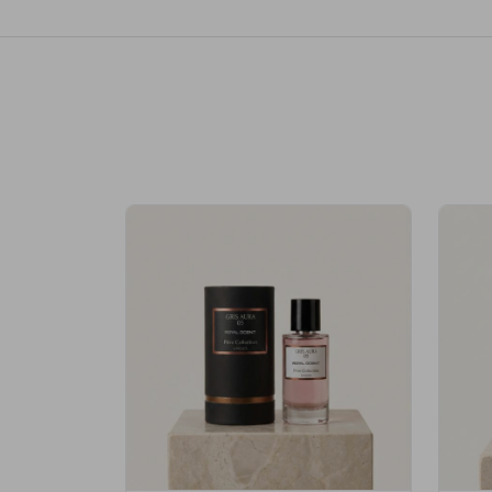
Royale Scent | Erba | Unisex Perfume