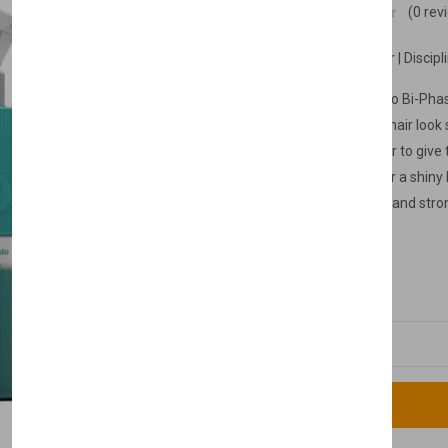
Nishlady
(0 rev
Look Shiny & Healthy Hair | Discipl
【Nishlady Curl Manifesto Bi-Pha
Conditioner makes your hair look 
feature, it makes it easier to give
386 ml
hair. It also gives your hair a shin
makes your hair look full and stron
temperatures by wrapping the hair 
£8.99
£9.99
and practical to use since it is un
Quantity