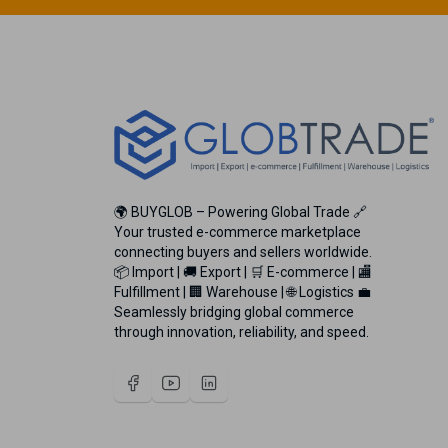
🌍 BUYGLOB – Powering Global Trade 🔗
Your trusted e-commerce marketplace
connecting buyers and sellers worldwide.
📦 Import | 🚚 Export | 🛒 E-commerce | 🏬
Fulfillment | 🏢 Warehouse | 🌐 Logistics 💼
Seamlessly bridging global commerce
through innovation, reliability, and speed.