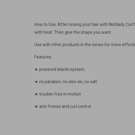
How to Use: After rinsing your hair with Nishlady Cur
with heat. Then give the shape you want.
Use with other products in the series for more effecti
Features:
★ powered elastin system
★ no paraben, no sles-sls, no salt
★ trouble-free in motion
★ anti-freeze and curl control