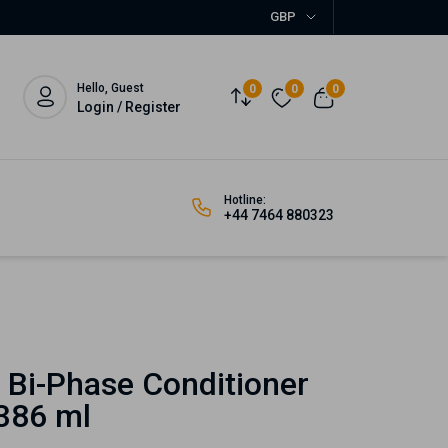
GBP
Hello, Guest
0
0
0
Login / Register
Hotline:
+44 7464 880323
 Bi-Phase Conditioner
 386 ml