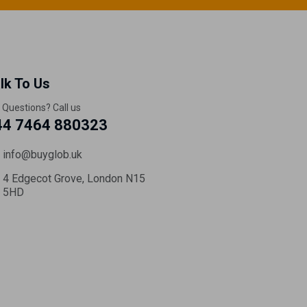
lk To Us
 Questions? Call us
44 7464 880323
info@buyglob.uk
4 Edgecot Grove, London N15
5HD