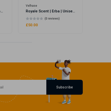
Velhase
Royale Scent | Eve's Weapon | Unisex Perfume
Royale Scent | Erba | Unisex Perfume
(0 reviews)
£50.00
Subscribe