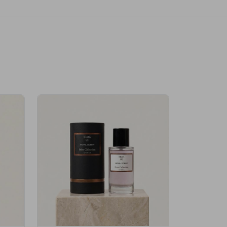
Velhase
£50.00