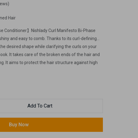
iews)
ined Hair
se Conditioner】Nishlady Curl Manifesto Bi-Phase
shiny and easy to comb. Thanks to its curl-defining
 the desired shape while clarifying the curls on your
y look. It takes care of the broken ends of the hair and
g. It aims to protect the hair structure against high
strands before the heat styling products. It is easy
necessary to rinse when applied to the hair.
Add To Cart
Buy Now