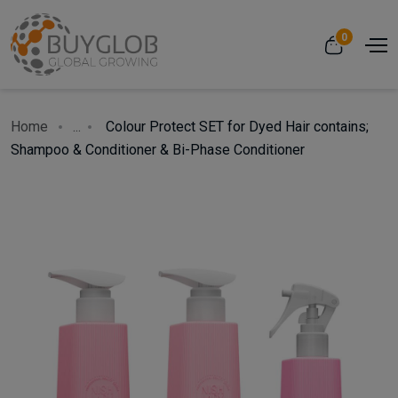
0
Home
...
Colour Protect SET for Dyed Hair contains;
Shampoo & Conditioner & Bi-Phase Conditioner