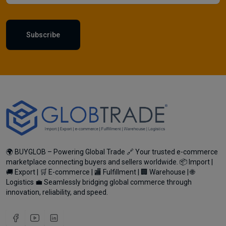
Subscribe
🌍 BUYGLOB – Powering Global Trade 🔗 Your trusted e-commerce
marketplace connecting buyers and sellers worldwide. 📦 Import |
🚚 Export | 🛒 E-commerce | 🏬 Fulfillment | 🏢 Warehouse | 🌐
Logistics 💼 Seamlessly bridging global commerce through
innovation, reliability, and speed.