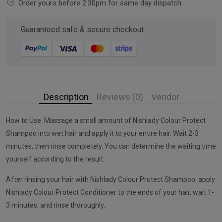
Order yours before 2.30pm for same day dispatch
Guaranteed safe & secure checkout
Description
Reviews (0)
Vendor
How to Use: Massage a small amount of Nishlady Colour Protect
Shampoo into wet hair and apply it to your entire hair. Wait 2-3
minutes, then rinse completely. You can determine the waiting time
yourself according to the result.
After rinsing your hair with Nishlady Colour Protect Shampoo, apply
Nishlady Colour Protect Conditioner to the ends of your hair, wait 1-
3 minutes, and rinse thoroughly.