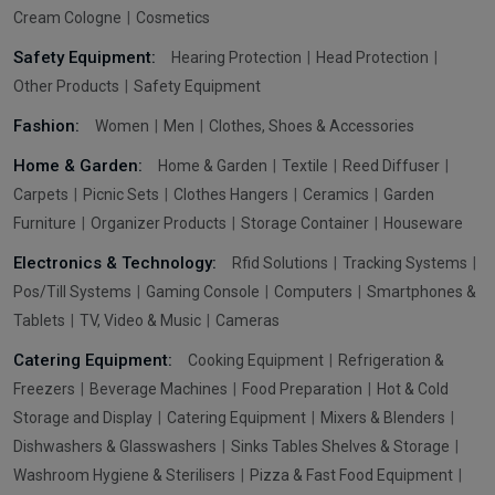
Cream Cologne
Cosmetics
Safety Equipment:
Hearing Protection
Head Protection
Other Products
Safety Equipment
Fashion:
Women
Men
Clothes, Shoes & Accessories
Home & Garden:
Home & Garden
Textile
Reed Diffuser
Carpets
Picnic Sets
Clothes Hangers
Ceramics
Garden
Furniture
Organizer Products
Storage Container
Houseware
Electronics & Technology:
Rfid Solutions
Tracking Systems
Pos/Till Systems
Gaming Console
Computers
Smartphones &
Tablets
TV, Video & Music
Cameras
Catering Equipment:
Cooking Equipment
Refrigeration &
Freezers
Beverage Machines
Food Preparation
Hot & Cold
Storage and Display
Catering Equipment
Mixers & Blenders
Dishwashers & Glasswashers
Sinks Tables Shelves & Storage
Washroom Hygiene & Sterilisers
Pizza & Fast Food Equipment