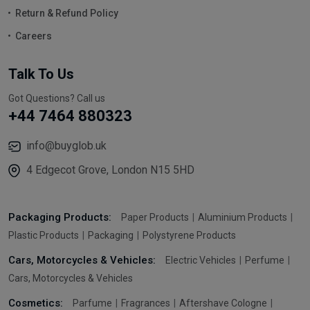
Return & Refund Policy
Careers
Talk To Us
Got Questions? Call us
+44 7464 880323
info@buyglob.uk
4 Edgecot Grove, London N15 5HD
Packaging Products:
Paper Products
Aluminium Products
Plastic Products
Packaging
Polystyrene Products
Cars, Motorcycles & Vehicles:
Electric Vehicles
Perfume
Cars, Motorcycles & Vehicles
Cosmetics:
Parfume
Fragrances
Aftershave Cologne