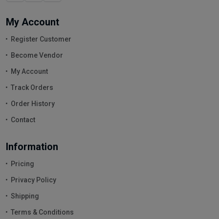
My Account
Register Customer
Become Vendor
My Account
Track Orders
Order History
Contact
Information
Pricing
Privacy Policy
Shipping
Terms & Conditions