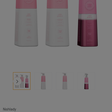
Nishlady