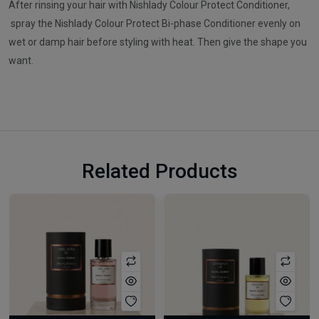
After rinsing your hair with Nishlady Colour Protect Conditioner,
spray the Nishlady Colour Protect Bi-phase Conditioner evenly on
wet or damp hair before styling with heat. Then give the shape you
want.
Related Products