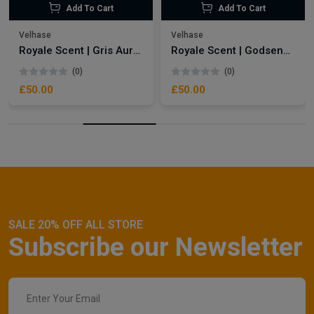
Add To Cart
Add To Cart
Velhase
Velhase
Royale Scent | Gris Aura | Unisex Perfume
Royale Scent | Godsend | Unisex Perfume
(0)
(0)
£50.00
£50.00
SALE 20% OFF ALL STORE
Subscribe our Newsletter