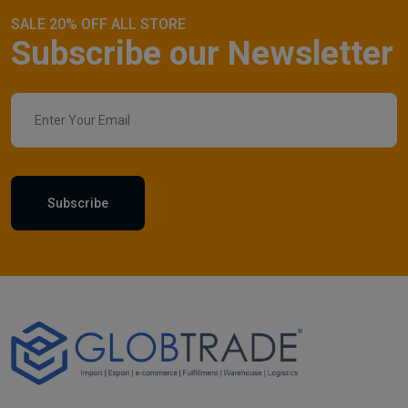
SALE 20% OFF ALL STORE
Subscribe our Newsletter
Subscribe