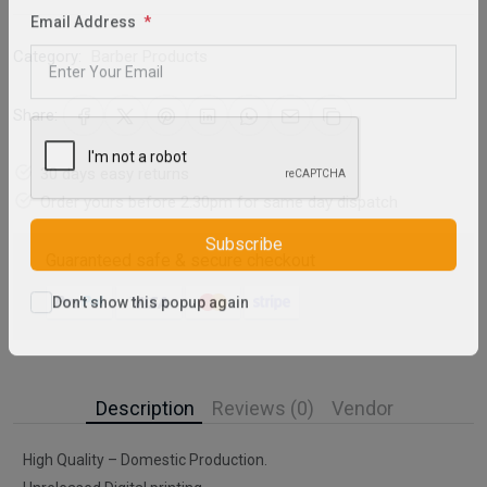
Email Address
Category:
Barber Products
Share:
30 days easy returns
Order yours before 2.30pm for same day dispatch
Guaranteed safe & secure checkout
Subscribe
Don't show this popup again
Description
Reviews (0)
Vendor
High Quality – Domestic Production.