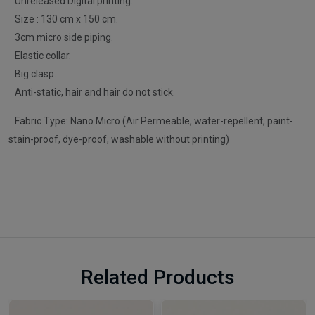
Unreleased Digital printing.
Size : 130 cm x 150 cm.
3cm micro side piping.
Elastic collar.
Big clasp.
Anti-static, hair and hair do not stick.
Fabric Type: Nano Micro (Air Permeable, water-repellent, paint-
stain-proof, dye-proof, washable without printing)
Related Products