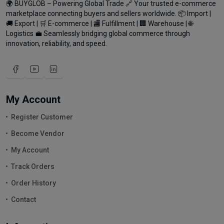
🌍 BUYGLOB – Powering Global Trade 🔗 Your trusted e-commerce
marketplace connecting buyers and sellers worldwide. 📦 Import |
🚚 Export | 🛒 E-commerce | 🏬 Fulfillment | 🏢 Warehouse | 🌐
Logistics 💼 Seamlessly bridging global commerce through
innovation, reliability, and speed.
My Account
Register Customer
Become Vendor
My Account
Track Orders
Order History
Contact