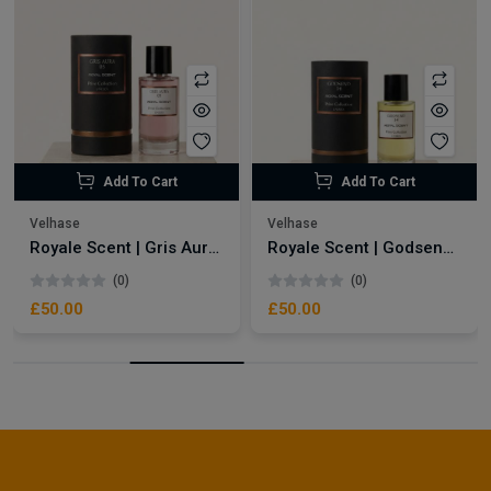
Add To Cart
Add To Cart
Velhase
Velhase
Royale Scent | Gris Aura | Unisex Perfume
Royale Scent | Godsend | Unisex Perfume
(0)
(0)
£50.00
£50.00