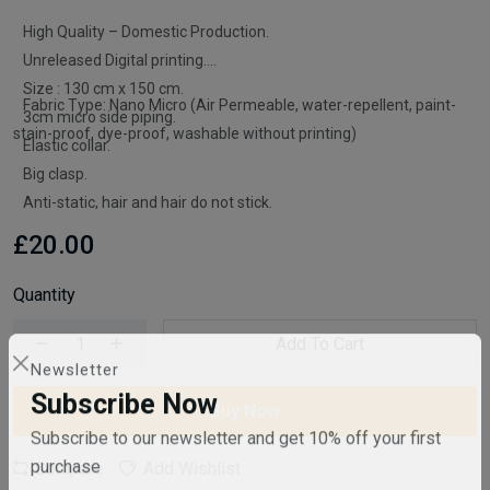
High Quality – Domestic Production.
Unreleased Digital printing.
Size : 130 cm x 150 cm.
Fabric Type: Nano Micro (Air Permeable, water-repellent, paint-
3cm micro side piping.
stain-proof, dye-proof, washable without printing)
Elastic collar.
Big clasp.
Anti-static, hair and hair do not stick.
£20.00
Quantity
Add To Cart
Newsletter
Buy Now
Subscribe Now
Subscribe to our newsletter and get 10% off your first
Compare
Add Wishlist
purchase