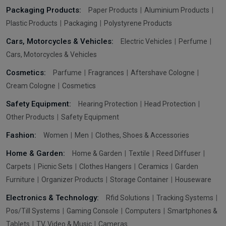
Packaging Products:
Paper Products
Aluminium Products
Plastic Products
Packaging
Polystyrene Products
Cars, Motorcycles & Vehicles:
Electric Vehicles
Perfume
Cars, Motorcycles & Vehicles
Cosmetics:
Parfume
Fragrances
Aftershave Cologne
Cream Cologne
Cosmetics
Safety Equipment:
Hearing Protection
Head Protection
Other Products
Safety Equipment
Fashion:
Women
Men
Clothes, Shoes & Accessories
Home & Garden:
Home & Garden
Textile
Reed Diffuser
Carpets
Picnic Sets
Clothes Hangers
Ceramics
Garden
Furniture
Organizer Products
Storage Container
Houseware
Electronics & Technology:
Rfid Solutions
Tracking Systems
Pos/Till Systems
Gaming Console
Computers
Smartphones &
Tablets
TV, Video & Music
Cameras