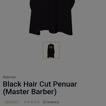
Nishman
Black Hair Cut Penuar
(Master Barber)
(0 reviews)
Nishman