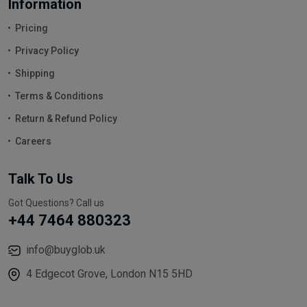
Information
Pricing
Privacy Policy
Shipping
Terms & Conditions
Return & Refund Policy
Careers
Talk To Us
Got Questions? Call us
+44 7464 880323
info@buyglob.uk
4 Edgecot Grove, London N15 5HD