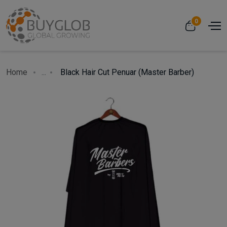
0
Home
...
Black Hair Cut Penuar (Master Barber)