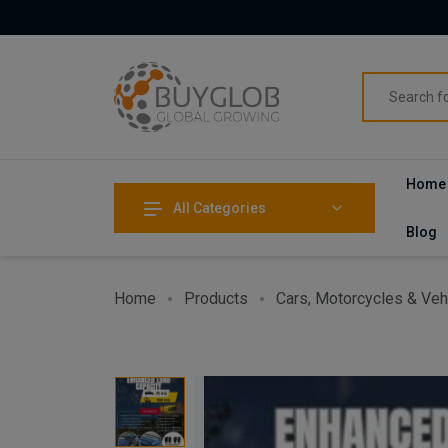
Home
All Categories
Blog
Home
Products
Cars, Motorcycles & Veh