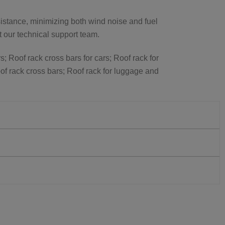
istance, minimizing both wind noise and fuel
ct our technical support team.
s; Roof rack cross bars for cars; Roof rack for
of rack cross bars; Roof rack for luggage and