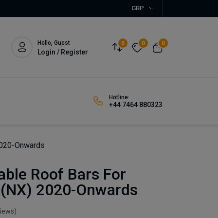
GBP
Hello, Guest
0
0
0
Login / Register
Hotline:
+44 7464 880323
 2020-Onwards
able Roof Bars For
 (NX) 2020-Onwards
views)