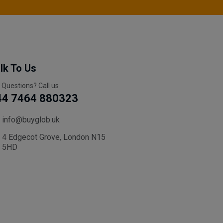
lk To Us
 Questions? Call us
44 7464 880323
info@buyglob.uk
4 Edgecot Grove, London N15
5HD