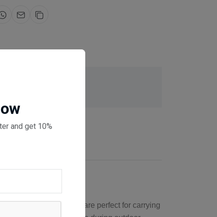
for same day dispatch
 checkout
Now
ter and get 10%
se roof rails cross bars are perfect for carrying