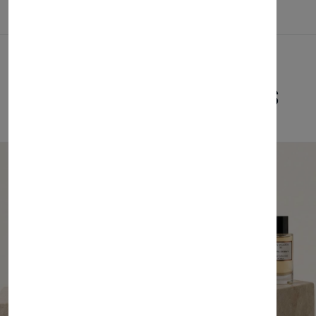
Related Products