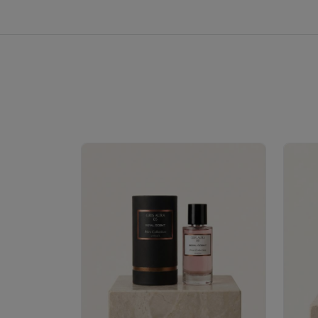
Royale Scent | Erba | Unisex Perfume