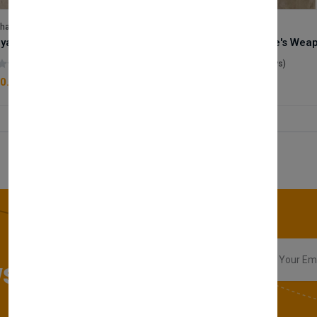
lhase
Velhase
Royale Scent | Godsend | Unisex Perfume
(0 reviews)
(0 reviews)
0.00
£50.00
sletter