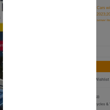
Durable Roof Bars for Cars w
(NX) 2020;2021;2022;2023;202
designed for carrying larger i
for reliable support, they are 
£117.00
£128.00
cargo and travel essentials.
Quantity
Compare
Add Wishlist
SKU:
AX-T2-S-OCT-20SB
Category:
Cars, Motorcycles & 