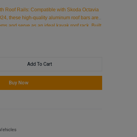
ith Roof Rails: Compatible with Skoda Octavia
4, these high-quality aluminum roof bars are
tems and serve as an ideal kayak roof rack. Built
essential car accessories for securing all your
Add To Cart
Buy Now
Vehicles