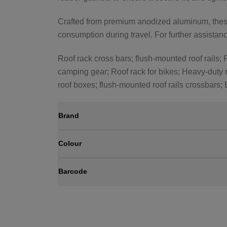
Crafted from premium anodized aluminum, these 
consumption during travel. For further assistance
Roof rack cross bars; flush-mounted roof rails; R
camping gear; Roof rack for bikes; Heavy-duty r
roof boxes; flush-mounted roof rails crossbars;
Brand
Colour
Barcode