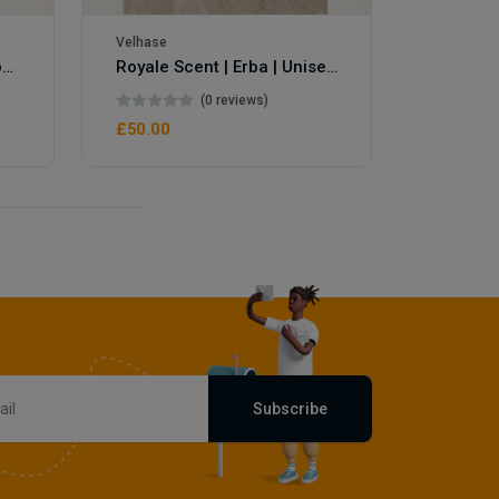
Velhase
Royale Scent | Eve's Weapon | Unisex Perfume
Royale Scent | Erba | Unisex Perfume
(0 reviews)
£50.00
Subscribe