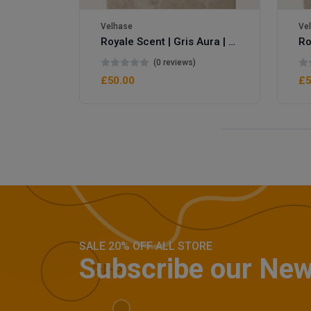
Velhase
Ve
Royale Scent | Gris Aura | Unisex Perfume
(0 reviews)
£50.00
£5
SALE 20% OFF ALL STORE
Subscribe our New