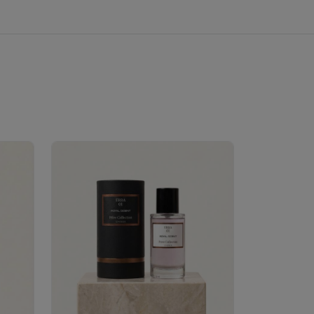
Velhase
£50.00