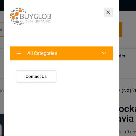
All Categories
All Categories
Categories
Products
Vendors
Track Your Order
Contact
Contact Us
icles
Axenture Lockable Roof Bars For Skoda Octavia (NX)
Axenture Lock
Skoda Octavia
Axenture
(0 re