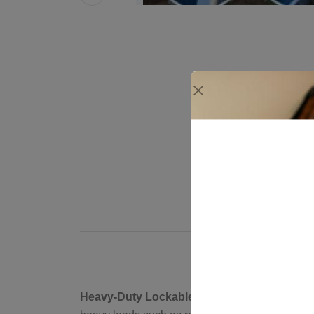
Heavy-Duty Lockable Brackets for Security: