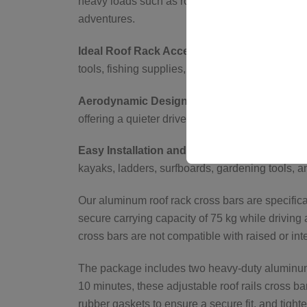
heavy loads such as roof tents, luggage, and bi
adventures.
Ideal Roof Rack Accessories for Versatile C
tools, fishing supplies, and travel luggage, m
Aerodynamic Design for Reduced Wind Nois
offering a quieter drive and improved fuel effici
Easy Installation and Multi-Purpose Use for 
kayaks, ladders, surfboards, gardening tools, a
Our aluminum roof rack cross bars are specificall
secure carrying capacity of 75 kg while driving 
cross bars are not compatible with raised or inte
The package includes two heavy-duty aluminum b
10 minutes, these adjustable roof rails cross ba
rubber gaskets to ensure a secure fit, and tighte