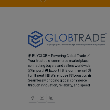
🌍 BUYGLOB – Powering Global Trade 🔗
Your trusted e-commerce marketplace
connecting buyers and sellers worldwide.
📦 Import | 🚚 Export | 🛒 E-commerce | 🏬
Fulfillment | 🏢 Warehouse | 🌐 Logistics 💼
Seamlessly bridging global commerce
through innovation, reliability, and speed.