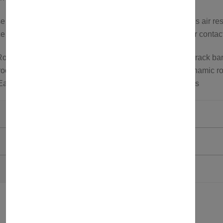
cross bars feature an aerodynamic design that reduces air res
 or to explore more options, feel free to visit our store or conta
oof rack carrier; Roof bars for roof tents; Aluminum roof rack bar
oof carrier; Wind noise reduction roof rack bars; Aerodynamic ro
 Easy install roof bars; Roof bars for SUVs and crossovers
Axenture
Black
750321580674