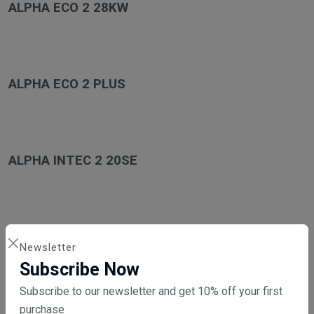
ALPHA ECO 2 28KW
ALPHA ECO 2 PLUS
ALPHA INTEC 2 20SE
ALPHA INTEC 2 25X
Newsletter
Subscribe Now
Subscribe to our newsletter and get 10% off your first
purchase
ALPHA INTEC 2 25XE