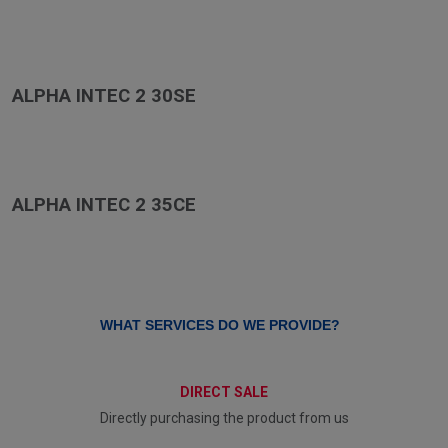
ALPHA INTEC 2 30SE
ALPHA INTEC 2 35CE
WHAT SERVICES DO WE PROVIDE?
DIRECT SALE
Directly purchasing the product from us