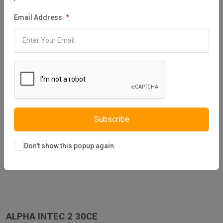
Email Address
ALPHA INTEC 2 26CE
ALPHA INTEC 2 28X
Subscribe
Don't show this popup again
ALPHA INTEC 2 28XE
ALPHA INTEC 2 30CE