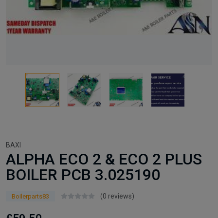
BAXI
ALPHA ECO 2 & ECO 2 PLUS
BOILER PCB 3.025190
(0 reviews)
Boilerparts83