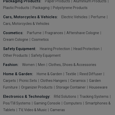
Packaging Products:
Paper Products
Aluminium Products
Plastic Products
Packaging
Polystyrene Products
Cars, Motorcycles & Vehicles:
Electric Vehicles
Perfume
Cars, Motorcycles & Vehicles
Cosmetics:
Parfume
Fragrances
Aftershave Cologne
Cream Cologne
Cosmetics
Safety Equipment:
Hearing Protection
Head Protection
Other Products
Safety Equipment
Fashion:
Women
Men
Clothes, Shoes & Accessories
Home & Garden:
Home & Garden
Textile
Reed Diffuser
Carpets
Picnic Sets
Clothes Hangers
Ceramics
Garden
Furniture
Organizer Products
Storage Container
Houseware
Electronics & Technology:
Rfid Solutions
Tracking Systems
Pos/Till Systems
Gaming Console
Computers
Smartphones &
Tablets
TV, Video & Music
Cameras