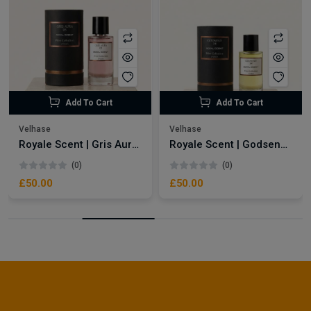
Add To Cart
Add To Cart
Velhase
Velhase
Royale Scent | Gris Aura | Unisex Perfume
Royale Scent | Godsend | Unisex Perfume
(0)
(0)
£50.00
£50.00