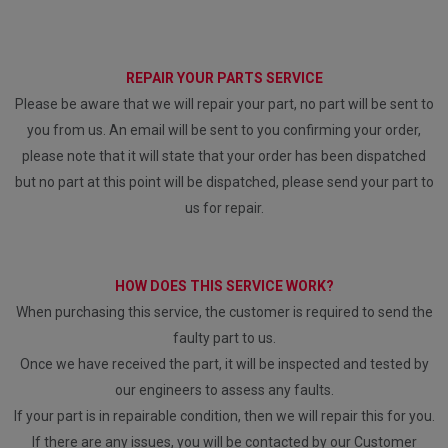
REPAIR YOUR PARTS SERVICE
Please be aware that we will repair your part, no part will be sent to
you from us. An email will be sent to you confirming your order,
please note that it will state that your order has been dispatched
but no part at this point will be dispatched, please send your part to
us for repair.
HOW DOES THIS SERVICE WORK?
When purchasing this service, the customer is required to send the
faulty part to us.
Once we have received the part, it will be inspected and tested by
our engineers to assess any faults.
If your part is in repairable condition, then we will repair this for you.
If there are any issues, you will be contacted by our Customer