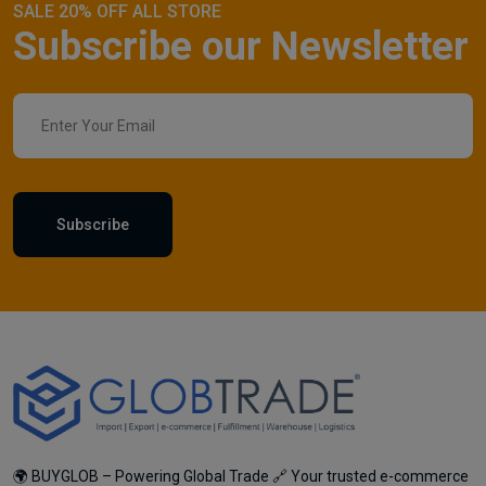
SALE 20% OFF ALL STORE
Subscribe our Newsletter
Subscribe
🌍 BUYGLOB – Powering Global Trade 🔗 Your trusted e-commerce