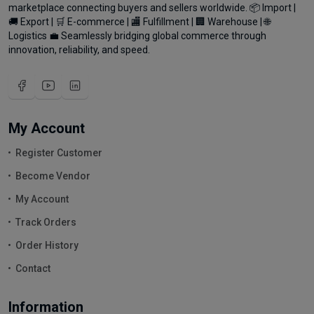
marketplace connecting buyers and sellers worldwide. 📦 Import |
🚚 Export | 🛒 E-commerce | 🏬 Fulfillment | 🏢 Warehouse | 🌐
Logistics 💼 Seamlessly bridging global commerce through
innovation, reliability, and speed.
My Account
Register Customer
Become Vendor
My Account
Track Orders
Order History
Contact
Information