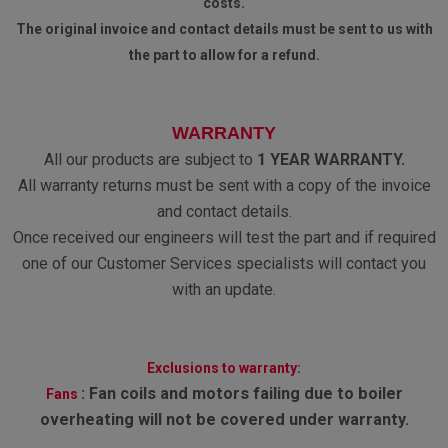
costs.
The original invoice and contact details must be sent to us with
the part to allow for a refund.
WARRANTY
All our products are subject to
1 YEAR WARRANTY.
All warranty returns must be sent with a copy of the invoice
and contact details.
Once received our engineers will test the part and if required
one of our Customer Services specialists will contact you
with an update.
Exclusions to warranty:
:
Fan coils and motors failing due to boiler
Fans
overheating will not be covered under warranty.