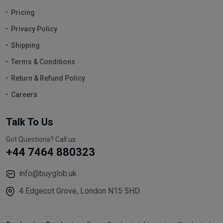
Pricing
Privacy Policy
Shipping
Terms & Conditions
Return & Refund Policy
Careers
Talk To Us
Got Questions? Call us
+44 7464 880323
info@buyglob.uk
4 Edgecot Grove, London N15 5HD