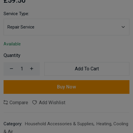
£59.50
Service Type:
Available
Quantity
Add To Cart
Buy Now
Compare
Add Wishlist
Category:
Household Accessories & Supplies
,
Heating, Cooling
& Air