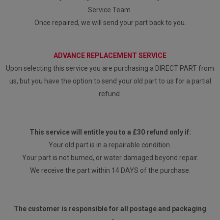
Service Team.
Once repaired, we will send your part back to you.
ADVANCE REPLACEMENT SERVICE
Upon selecting this service you are purchasing a DIRECT PART from
us, but you have the option to send your old part to us for a partial
refund.
This service will entitle you to a £30 refund only if:
Your old part is in a repairable condition.
Your part is not burned, or water damaged beyond repair.
We receive the part within 14 DAYS of the purchase.
The customer is responsible for all postage and packaging