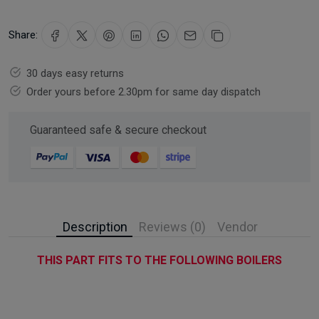
Share:
30 days easy returns
Order yours before 2.30pm for same day dispatch
Guaranteed safe & secure checkout
Description
Reviews (0)
Vendor
THIS PART FITS TO THE FOLLOWING BOILERS