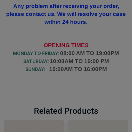
Any problem after receiving your order,
please contact us. We will resolve your case
within 24 hours.
OPENING TIMES
08:00 AM TO 19:00PM
MONDAY TO FRIDAY:
10:00AM TO 19:00 PM
SATURDAY:
10:00AM TO 16:00PM
SUNDAY:
Related Products