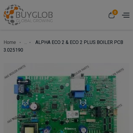
0
Home
...
ALPHA ECO 2 & ECO 2 PLUS BOILER PCB
3.025190