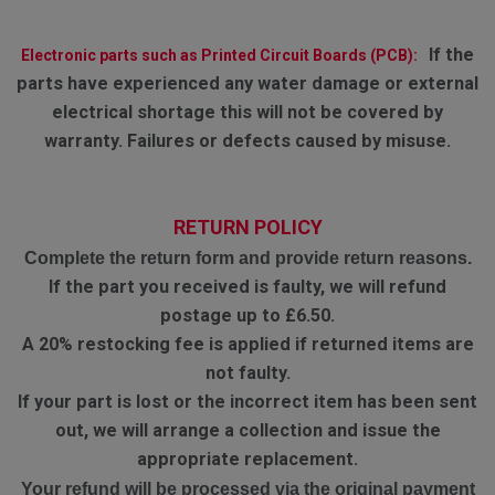
If the
Electronic parts such as Printed Circuit Boards (PCB):
parts have experienced any water damage or external
electrical shortage this will not be covered by
warranty. Failures or defects caused by misuse.
RETURN POLICY
Complete the return form and provide return reasons.
If the part you received is faulty, we will refund
postage up to £6.50.
A 20% restocking fee is applied if returned items are
not faulty.
If your part is lost or the incorrect item has been sent
out, we will arrange a collection and issue the
appropriate replacement.
Your refund will be processed via the original payment