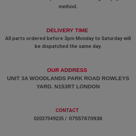
method.
DELIVERY TIME
All parts ordered before 3pm Monday to Saturday will
be dispatched the same day.
OUR ADDRESS
UNIT 3A WOODLANDS PARK ROAD ROWLEYS
YARD. N153RT LONDON
CONTACT
07557670936
02037549235 /